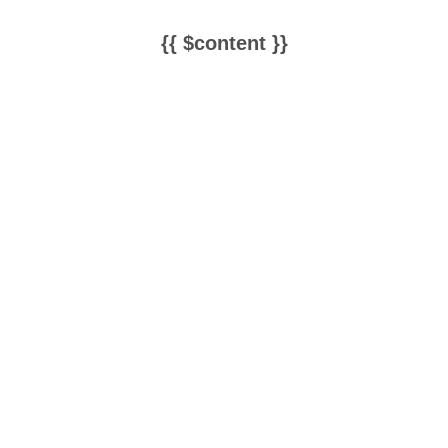
{{ $content }}