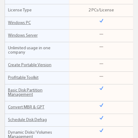
License Type
2 PCs/License
Windows PC
Windows Server
Unlimited usage in one
company
Create Portable Version
Profitable Toolkit
Basic Disk Partition
Management
Convert MBR & GPT
Schedule Disk Defrag
Dynamic Disks/ Volumes
Management