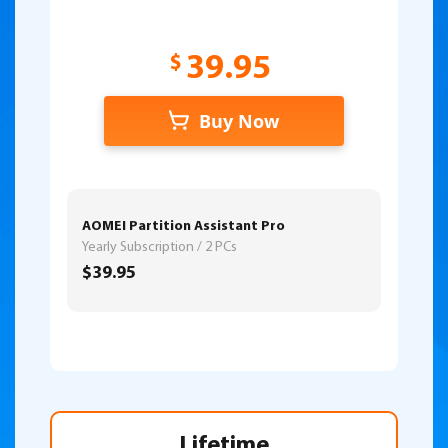
$
39.95
Buy Now
AOMEI Partition Assistant Pro
Yearly Subscription / 2 PCs
$39.95
Lifetime