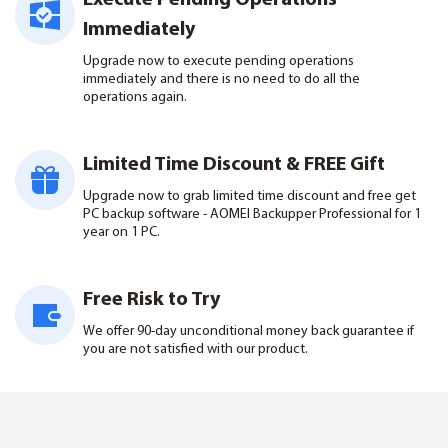
Execute Pending Operations
Immediately
Upgrade now to execute pending operations
immediately and there is no need to do all the
operations again.
Limited Time Discount & FREE Gift
Upgrade now to grab limited time discount and free get
PC backup software - AOMEI Backupper Professional for 1
year on 1 PC.
Free Risk to Try
We offer 90-day unconditional money back guarantee if
you are not satisfied with our product.