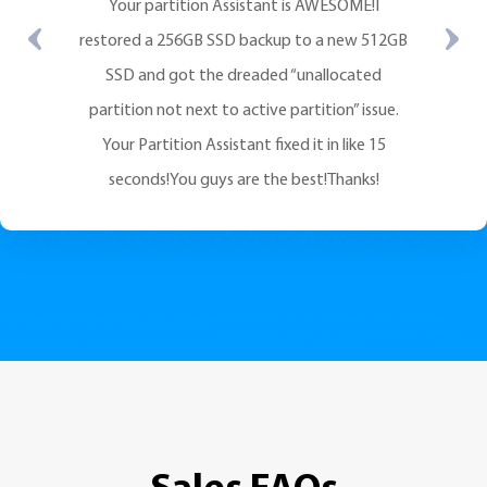
Your partition Assistant is AWESOME!I
restored a 256GB SSD backup to a new 512GB
SSD and got the dreaded “unallocated
partition not next to active partition” issue.
Your Partition Assistant fixed it in like 15
seconds!You guys are the best!Thanks!