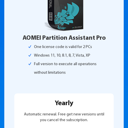
AOMEI Partition Assistant Pro
One license code is valid for 2 PCs
Windows 11, 10, 8.1, 8, 7, Vista, XP
Full version to execute all operations
without limitations
Yearly
Automatic renewal. Free get new versions until
you cancel the subscription.