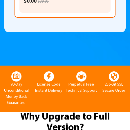
$0.00
$39.95
90-Day
License Code
Perpetual Free
256-Bit SSL
Unconditional
Instant Delivery
Technical Support
Secure Order
Money Back
Guarantee
Why Upgrade to Full
Version?