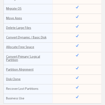
Migrate OS
Move Apps
Delete Large Files
Convert Dynamic / Basic Disk
Allocate Free Space
Convert Primary/ Logical
Partition
Partition Alignment
Disk Clone
Recover Lost Partitions
Business Use