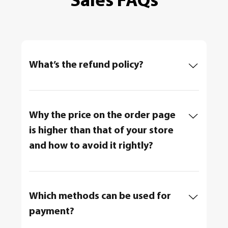
Sales FAQs
What’s the refund policy?
Why the price on the order page
is higher than that of your store
and how to avoid it rightly?
Which methods can be used for
payment?