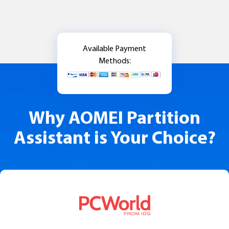
Available Payment
Methods:
Why AOMEI Partition
Assistant is Your Choice?