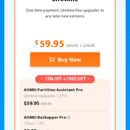
One-time payment. Lifetime free upgrades to
any later new versions.
$
59.95
$69.95
+
$39.95
Buy Now
15% OFF + FREE GIFT
AOMEI Partition Assistant Pro
Lifetime Upgrades / 2 PCs
$59.95
$69.95
AOMEI Backupper Pro
1 Year / 1 PC