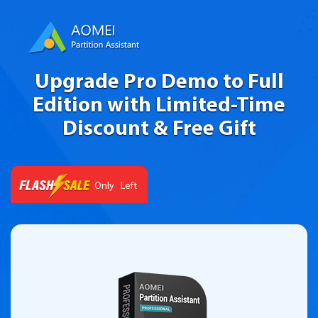
Upgrade Pro Demo to Full
Edition with Limited-Time
Discount & Free Gift
Left
Only