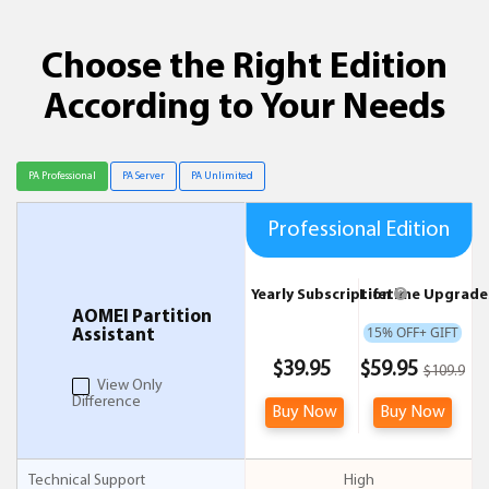
Choose the Right Edition
According to Your Needs
Professional Edition
Yearly Subscription
Lifetime Upgrad
AOMEI Partition
15% OFF+ GIFT
Assistant
$39.95
$59.95
$109.9
View Only
Difference
Buy Now
Buy Now
Technical Support
High