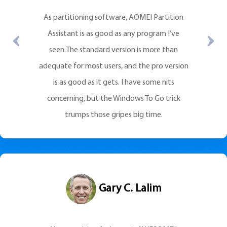
As partitioning software, AOMEI Partition
Assistant is as good as any program I’ve
seen.The standard version is more than
adequate for most users, and the pro version
is as good as it gets. I have some nits
concerning, but the Windows To Go trick
trumps those gripes big time.
Gary C. Lalim