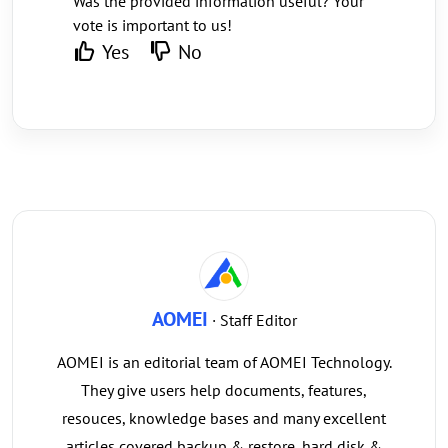
Was the provided information useful? Your
vote is important to us!
Yes
No
AOMEI
· Staff Editor
AOMEI is an editorial team of AOMEI Technology.
They give users help documents, features,
resouces, knowledge bases and many excellent
articles covered backup & restore, hard disk &