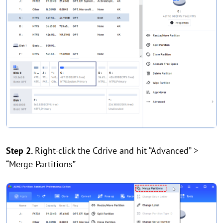
Step 2.
Right-click the Cdrive and hit “Advanced” >
“Merge Partitions”