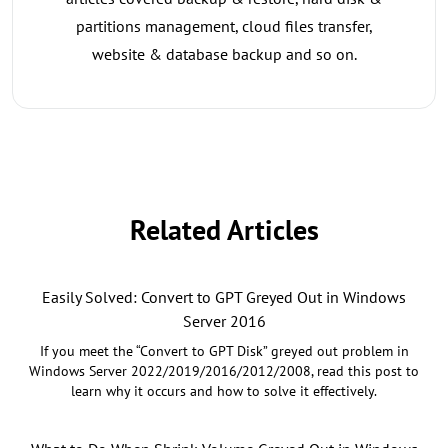
partitions management, cloud files transfer,
website & database backup and so on.
Related Articles
Easily Solved: Convert to GPT Greyed Out in Windows
Server 2016
If you meet the “Convert to GPT Disk” greyed out problem in
Windows Server 2022/2019/2016/2012/2008, read this post to
learn why it occurs and how to solve it effectively.