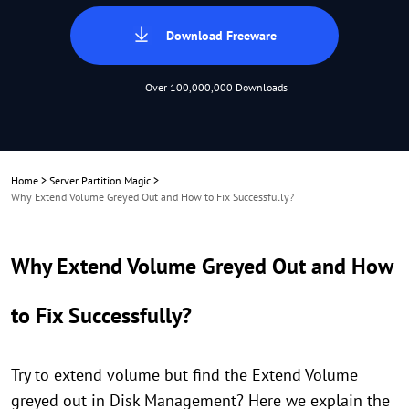
Download Freeware
Over 100,000,000 Downloads
Home
>
Server Partition Magic
>
Why Extend Volume Greyed Out and How to Fix Successfully?
Why Extend Volume Greyed Out and How
to Fix Successfully?
Try to extend volume but find the Extend Volume
greyed out in Disk Management? Here we explain the