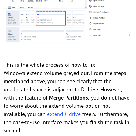
This is the whole process of how to fix
Windows extend volume greyed out. From the steps
mentioned above, you can see clearly that the
unallocated space is adjacent to D drive. However,
with the feature of
Merge Partitions,
you do not have
to worry about the extend volume option not
available, you can
extend C drive
freely. Furthermore,
the easy-to-use interface makes you finish the task in
seconds.