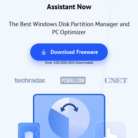
Assistant Now
The Best Windows Disk Partition Manager and
PC Optimizer
Download Freeware
Over 100,000,000 Downloads