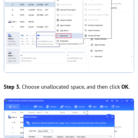
Step 3.
Choose unallocated space, and then click
OK
.