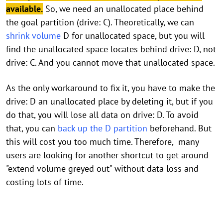
available.
So, we need an unallocated place behind
the goal partition (drive: C). Theoretically, we can
shrink volume
D for unallocated space, but you will
find the unallocated space locates behind drive: D, not
drive: C. And you cannot move that unallocated space.
As the only workaround to fix it, you have to make the
drive: D an unallocated place by deleting it, but if you
do that, you will lose all data on drive: D. To avoid
that, you can
back up the D partition
beforehand. But
this will cost you too much time. Therefore, many
users are looking for another shortcut to get around
"extend volume greyed out" without data loss and
costing lots of time.