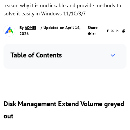
reason why it is unclickable and provide methods to
solve it easily in Windows 11/10/8/7.
By
AOMEI
/ Updated on April 14,
Share
2026
this:
Table of Contents
Disk Management Extend Volume greyed
out