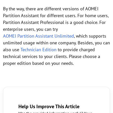
By the way, there are different versions of AOMEI
Partition Assistant for different users. For home users,
Partition Assistant Professional is a good choice. For
enterprise users, you can try
AOMEI Partition Assistant Unlimited
, which supports
unlimited usage within one company. Besides, you can
also use
Technician Edition
to provide charged
technical services to your clients. Please choose a
proper edition based on your needs.
Help Us Improve This Article