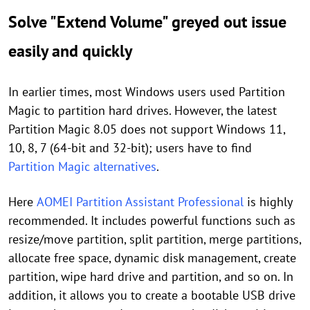
Solve "Extend Volume" greyed out issue
easily and quickly
In earlier times, most Windows users used Partition
Magic to partition hard drives. However, the latest
Partition Magic 8.05 does not support Windows 11,
10, 8, 7 (64-bit and 32-bit); users have to find
Partition Magic alternatives
.
Here
AOMEI Partition Assistant Professional
is highly
recommended. It includes powerful functions such as
resize/move partition, split partition, merge partitions,
allocate free space, dynamic disk management, create
partition, wipe hard drive and partition, and so on. In
addition, it allows you to create a bootable USB drive