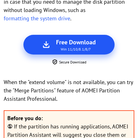
in case that you need to manage the disk partition
without loading Windows, such as
formatting the system drive
.
Free Download
Win 11/10/8.1/8/7
Secure Download
When the "extend volume" is not available, you can try
the "Merge Partitions" feature of AOMEI Partition
Assistant Professional.
Before you do:
①
If the partition has running applications, AOMEI
Partition Assistant will suggest you close them or