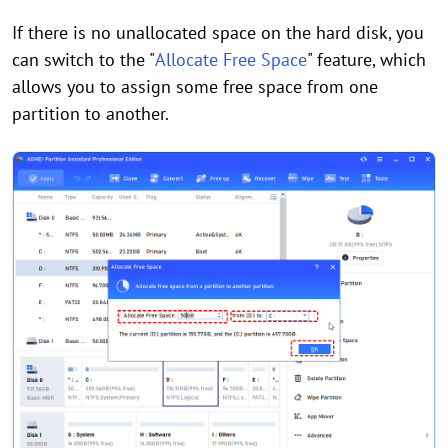
If there is no unallocated space on the hard disk, you
can switch to the "
Allocate Free Space
" feature, which
allows you to assign some free space from one
partition to another.