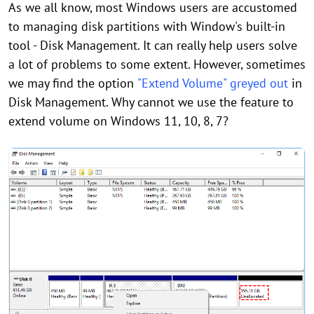
As we all know, most Windows users are accustomed
to managing disk partitions with Window's built-in
tool - Disk Management. It can really help users solve
a lot of problems to some extent. However, sometimes
we may find the option
"Extend Volume" greyed out
in
Disk Management. Why cannot we use the feature to
extend volume on Windows 11, 10, 8, 7?