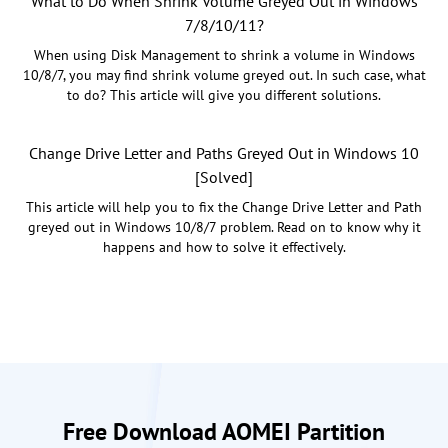
What to Do When Shrink Volume Greyed Out in Windows
7/8/10/11?
When using Disk Management to shrink a volume in Windows
10/8/7, you may find shrink volume greyed out. In such case, what
to do? This article will give you different solutions.
Change Drive Letter and Paths Greyed Out in Windows 10
[Solved]
This article will help you to fix the Change Drive Letter and Path
greyed out in Windows 10/8/7 problem. Read on to know why it
happens and how to solve it effectively.
Free Download AOMEI Partition