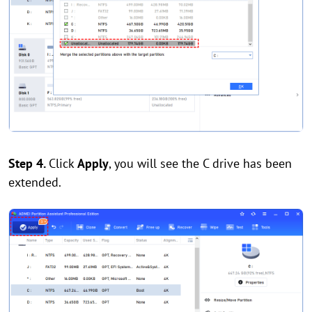
Step 4.
Click
Apply
, you will see the C drive has been
extended.