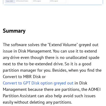
Summary
The software solves the "Extend Volume" greyed out
issue in Disk Management. You can use it to extend
any drive even though there is no unallocated spade
next to the to-be-extended drive. So it is a good
partition manager for you. Besides, when you find the
Convert to MBR Disk or
Convert to GPT Disk option greyed out
in Disk
Management because there are partitions, the AOMEI
Partition Assistant can also help avoid such issues
easily without deleting any partitions.