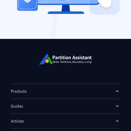
Products
Guides
Articles