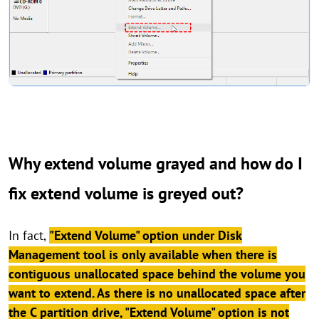
Why extend volume grayed and how do I
fix extend volume is greyed out?
In fact,
"Extend Volume" option under Disk
Management tool is only available when there is
contiguous unallocated space behind the volume you
want to extend. As there is no unallocated space after
the C partition drive, "Extend Volume" option is not