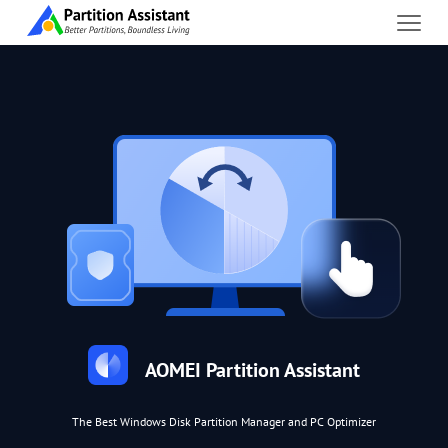
AOMEI Partition Assistant
The Best Windows Disk Partition Manager and PC Optimizer