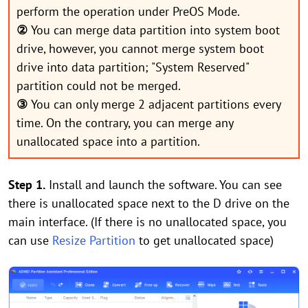
perform the operation under PreOS Mode.
②
You can merge data partition into system boot
drive, however, you cannot merge system boot
drive into data partition; "System Reserved"
partition could not be merged.
③
You can only merge 2 adjacent partitions every
time. On the contrary, you can merge any
unallocated space into a partition.
Step 1.
Install and launch the software. You can see
there is unallocated space next to the D drive on the
main interface. (If there is no unallocated space, you
can use
Resize Partition
to get unallocated space)