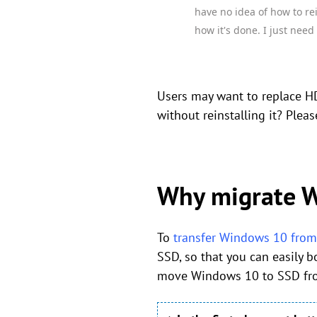
have no idea of how to re
how it's done. I just need
Users may want to replace H
without reinstalling it? Pleas
Why migrate W
To
transfer Windows 10 fro
SSD, so that you can easily 
move Windows 10 to SSD from