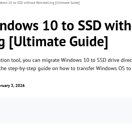
dows 10 to SSD without Reinstalling [Ultimate Guide]
ndows 10 to SSD with
g [Ultimate Guide]
tion tool, you can migrate Windows 10 to SSD drive direc
t the step-by-step guide on how to transfer Windows OS t
ruary 3, 2026