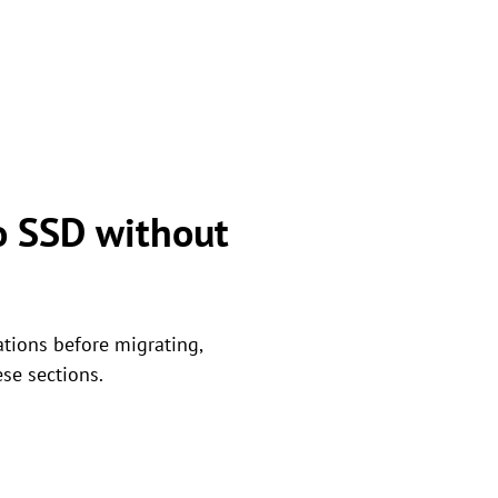
o SSD without
ations before migrating,
ese sections.