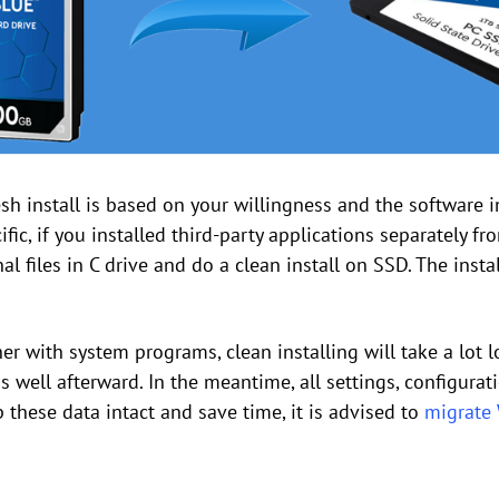
h install is based on your willingness and the software i
ific, if you installed third-party applications separately f
al files in C drive and do a clean install on SSD. The inst
ther with system programs, clean installing will take a lot 
s well afterward. In the meantime, all settings, configurat
p these data intact and save time, it is advised to
migrate 