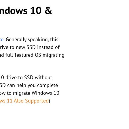
Windows 10 &
re
. Generally speaking, this
drive to new SSD instead of
nd full-featured OS migrating
10 drive to SSD without
o SSD can help you complete
 how to migrate Windows 10
ws 11 Also Supported
)