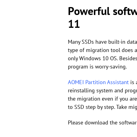
Powerful soft
11
Many SSDs have built-in data
type of migration tool does 
only Windows 10 OS. Besides,
program is worry-saving.
AOMEI Partition Assistant
is 
reinstalling system and progr
the migration even if you a
to SSD step by step. Take mi
Please download the softwar