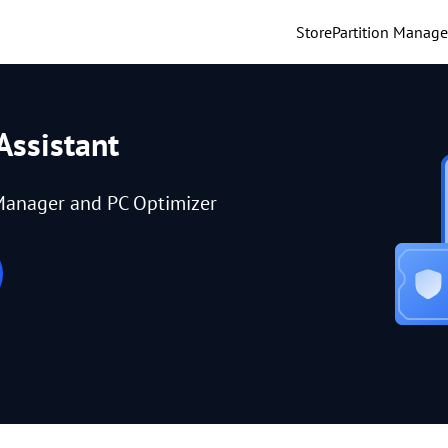
Store
Partition Manage
Assistant
Manager and PC Optimizer