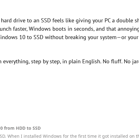
hard drive to an SSD feels like giving your PC a double s
unch faster, Windows boots in seconds, and that annoying 
ndows 10 to SSD without breaking your system—or your s
everything, step by step, in plain English. No fluff. No jar
0 from HDD to SSD
SD. When I installed Windows for the first time it got installed on 