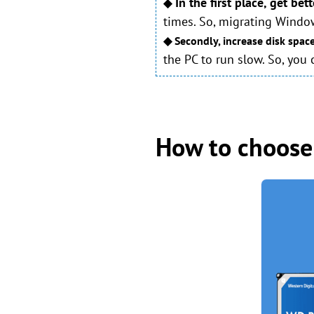
In the first place, get be
◆
times. So, migrating Windo
◆ Secondly, increase disk spac
the PC to run slow. So, you
How to choose 