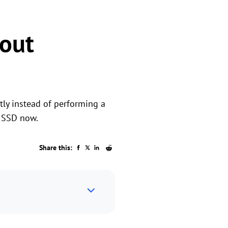
out
tly instead of performing a
o SSD now.
Share this: