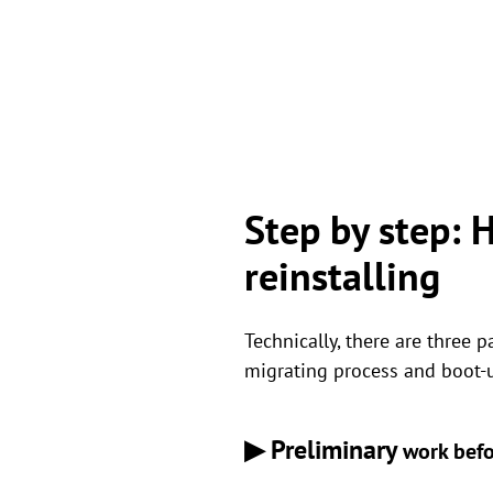
Step by step:
reinstalling
Technically, there are three 
migrating process and boot-up
▶ Preliminary
work befo