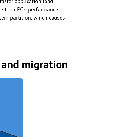
faster application load
e their PC's performance.
tem partition, which causes
 and migration