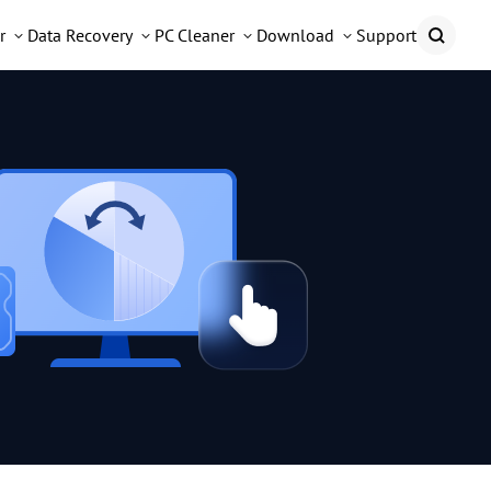
r
Data Recovery
PC Cleaner
Download
Support