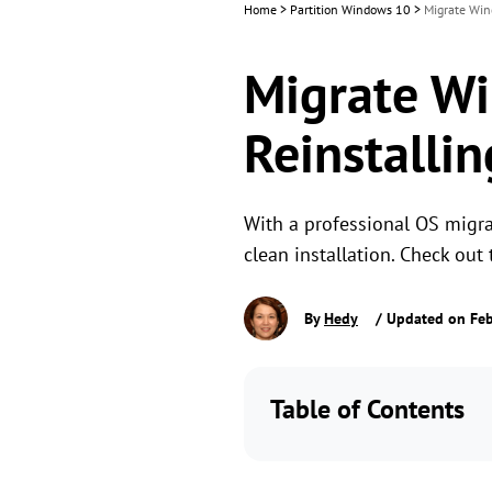
Home
>
Partition Windows 10
>
Migrate Win
Migrate Wi
Reinstallin
With a professional OS migra
clean installation. Check ou
By
Hedy
/ Updated on Feb
Table of Contents