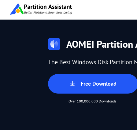
AOMEI Partition 
The Best Windows Disk Partition 
Free Download
Over 100,000,000 Downloads