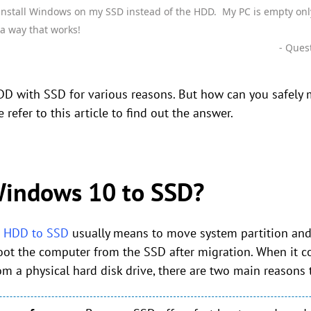
install Windows on my SSD instead of the HDD. My PC is empty onl
 a way that works!
- Ques
DD with SSD for various reasons. But how can you safely
e refer to this article to find out the answer.
indows 10 to SSD?
m HDD to SSD
usually means to move system partition and 
boot the computer from the SSD after migration. When it 
 a physical hard disk drive, there are two main reasons