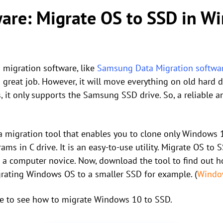
ware: Migrate OS to SSD in 
 migration software, like
Samsung Data Migration softwa
a great job. However, it will move everything on old hard 
 it only supports the Samsung SSD drive. So, a reliable a
a migration tool that enables you to clone only Windows 
ams in C drive. It is an easy-to-use utility. Migrate OS t
re a computer novice. Now, download the tool to find out
grating Windows OS to a smaller SSD for example. (
Windo
e to see how to migrate Windows 10 to SSD.