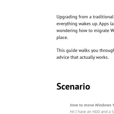
Upgrading from a traditional 
everything wakes up. Apps la
wondering how to migrate Wi
place.
This guide walks you through 
advice that actually works.
Scenario
How to move Windows 1
Hi! I have an HDD and a S