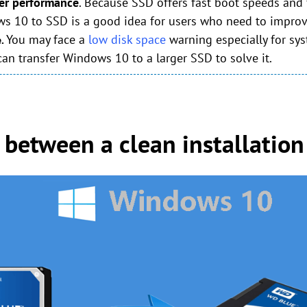
tter performance
. Because SSD offers fast boot speeds and 
ws 10 to SSD is a good idea for users who need to improv
You may face a
low disk space
warning especially for sys
e.
 can transfer Windows 10 to a larger SSD to solve it.
between a clean installation