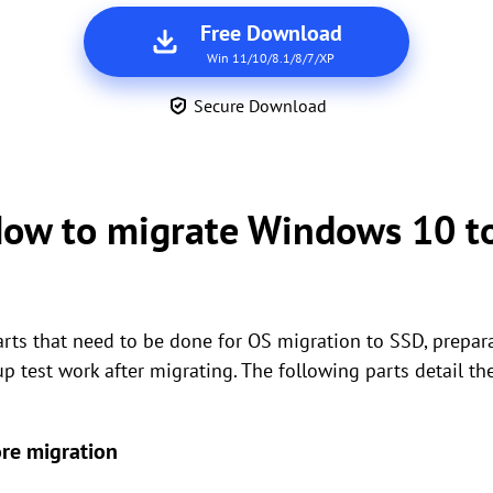
Free Download
Win 11/10/8.1/8/7/XP
Secure Download
 How to migrate Windows 10 t
parts that need to be done for OS migration to SSD, prepar
 test work after migrating. The following parts detail th
re migration