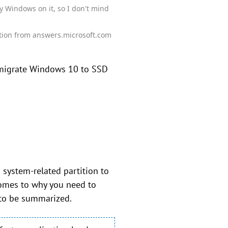
y Windows on it, so I don't mind
tion from answers.microsoft.com
 migrate Windows 10 to SSD
system-related partition to
comes to why you need to
 to be summarized.