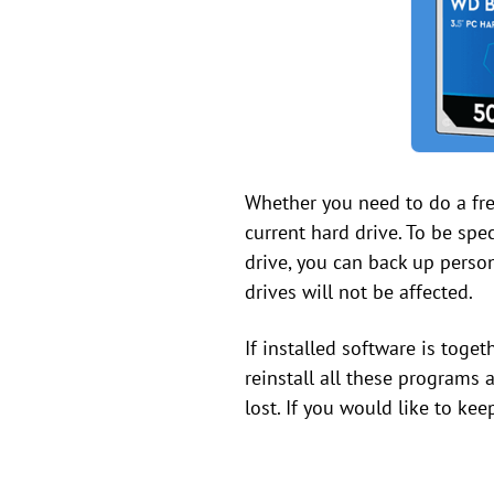
Whether you need to do a fres
current hard drive. To be spec
drive, you can back up person
drives will not be affected.
If installed software is toge
reinstall all these programs a
lost. If you would like to kee