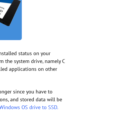
nstalled status on your
rom the system drive, namely C
alled applications on other
longer since you have to
ions, and stored data will be
Windows OS drive to SSD.