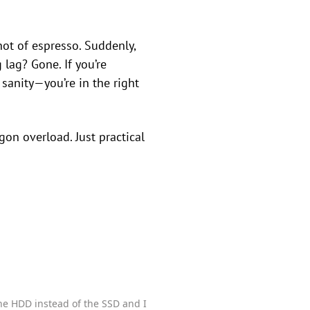
hot of espresso. Suddenly,
lag? Gone. If you’re
anity—you’re in the right
gon overload. Just practical
the HDD instead of the SSD and I