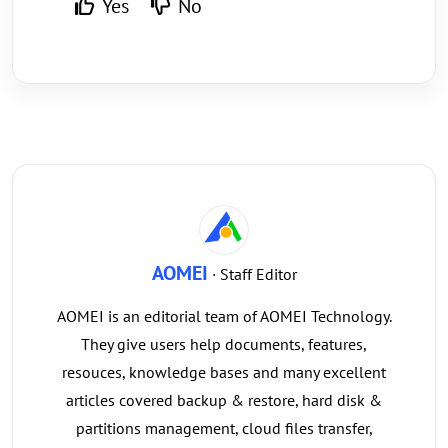
Yes
No
AOMEI
· Staff Editor
AOMEI is an editorial team of AOMEI Technology.
They give users help documents, features,
resouces, knowledge bases and many excellent
articles covered backup & restore, hard disk &
partitions management, cloud files transfer,