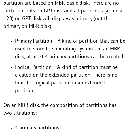
partition are based on MBR basic disk. There are no
such concepts on GPT disk and all partitions (at most
128) on GPT disk will display as primary (not the
primary on MBR disk).
Primary Partition – A kind of partition that can be
used to store the operating system. On an MBR
disk, at most 4 primary partitions can be created.
Logical Partition – A kind of partition must be
created on the extended partition. There is no
limit for logical partition in an extended
partition.
On an MBR disk, the composition of partitions has
two situations:
4 primary partitions