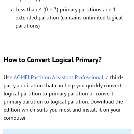
Less than 4 (0 – 3) primary partitions and 1
extended partition (contains unlimited logical
partitions)
How to Convert Logical Primary?
Use
AOMEI Partition Assistant Professional,
a third-
party application that can help you quickly convert
logical partition to primary partition or convert
primary partition to logical partition. Download the
edition which suits you most and install it on your
computer.