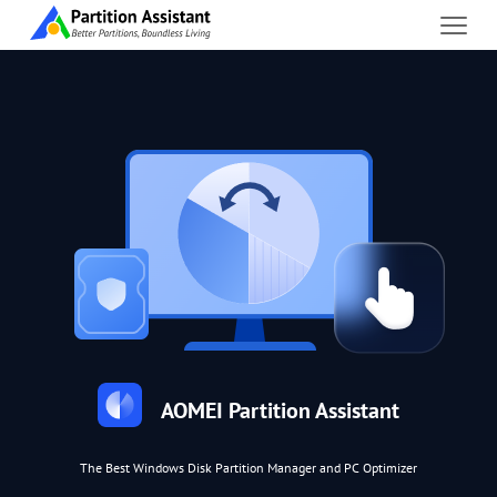
AOMEI Partition Assistant
The Best Windows Disk Partition Manager and PC Optimizer