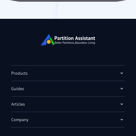
Products
Guides
Articles
Company