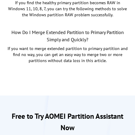
If you find the healthy primary partition becomes RAW in
Windows 11, 10, 8, 7, you can try the following methods to solve
the Windows partition RAW problem successfully.
How Do I Merge Extended Partition to Primary Partition
Simply and Quickly?
If you want to merge extended partition to primary partition and
find no way, you can get an easy way to merge two or more
partitions without data loss in this article.
Free to Try AOMEI Partition Assistant
Now