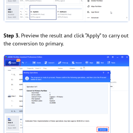
Step 3.
Preview the result and click “Apply” to carry out
the conversion to primary.