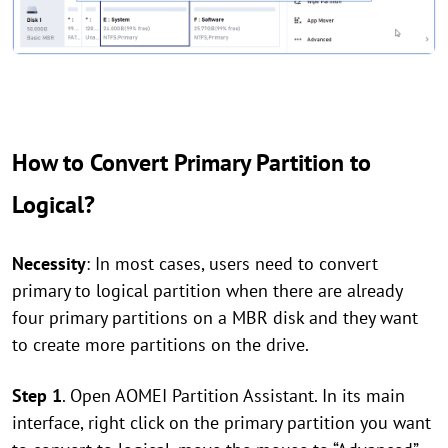
How to Convert Primary Partition to
Logical?
Necessity
: In most cases, users need to convert
primary to logical partition when there are already
four primary partitions on a MBR disk and they want
to create more partitions on the drive.
Step 1
. Open AOMEI Partition Assistant. In its main
interface, right click on the primary partition you want