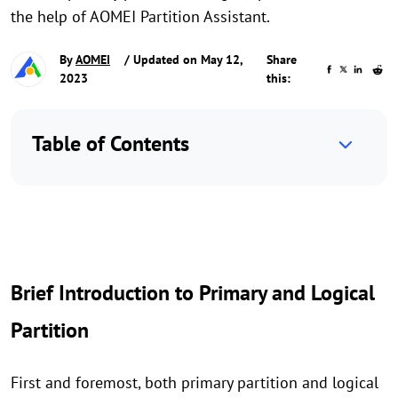
the help of AOMEI Partition Assistant.
By
AOMEI
/ Updated on May 12,
Share
2023
this:
Table of Contents
Brief Introduction to Primary and Logical
Partition
First and foremost, both primary partition and logical