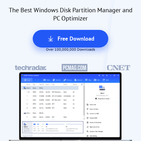
The Best Windows Disk Partition Manager and
PC Optimizer
Free Download
Over 100,000,000 Downloads