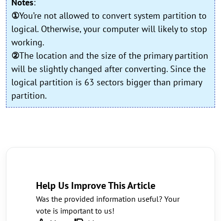
Notes
:
①
You’re not allowed to convert system partition to
logical. Otherwise, your computer will likely to stop
working.
②
The location and the size of the primary partition
will be slightly changed after converting. Since the
logical partition is 63 sectors bigger than primary
partition.
Help Us Improve This Article
Was the provided information useful? Your
vote is important to us!