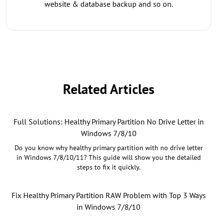
website & database backup and so on.
Related Articles
Full Solutions: Healthy Primary Partition No Drive Letter in
Windows 7/8/10
Do you know why healthy primary partition with no drive letter
in Windows 7/8/10/11? This guide will show you the detailed
steps to fix it quickly.
Fix Healthy Primary Partition RAW Problem with Top 3 Ways
in Windows 7/8/10