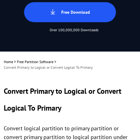
Free Download
Over 100,000,000 Downloads
Home
>
Free Partition Software
>
Convert Primary to Logical or Convert Logical To Primary
Convert Primary to Logical or Convert
Logical To Primary
Convert logical partition to primary partition or
convert primary partition to logical partition under