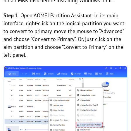
on an MBR disk before installing Windows on it.
Step 1
. Open AOMEI Partition Assistant. In its main
interface, right-click on the logical partition you want
to convert to primary, move the mouse to “Advanced”
and choose “Convert to Primary”. Or, just click on the
aim partition and choose “Convert to Primary” on the
left panel.