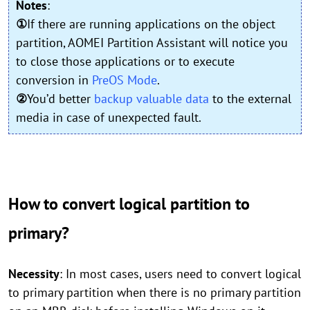
Notes
:
①
If there are running applications on the object
partition, AOMEI Partition Assistant will notice you
to close those applications or to execute
conversion in
PreOS Mode
.
②
You’d better
backup valuable data
to the external
media in case of unexpected fault.
How to convert logical partition to
primary?
Necessity
: In most cases, users need to convert logical
to primary partition when there is no primary partition