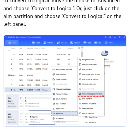
to convert to logical, move the mouse to “Advanced”
and choose “Convert to Logical”. Or, just click on the
aim partition and choose “Convert to Logical” on the
left panel.