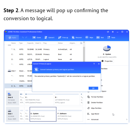
Step 2
. A message will pop up confirming the
conversion to logical.