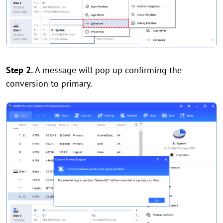
Step 2.
A message will pop up confirming the
conversion to primary.