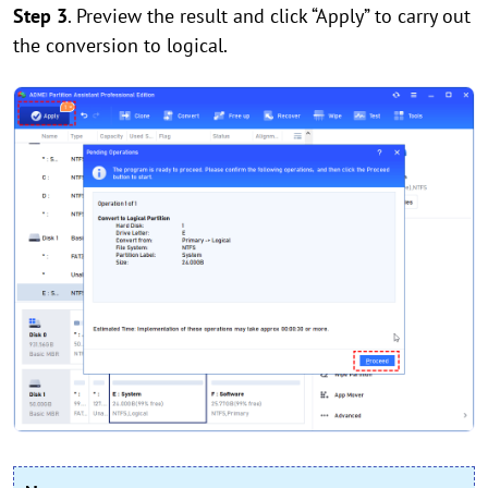
Step 3
. Preview the result and click “Apply” to carry out
the conversion to logical.