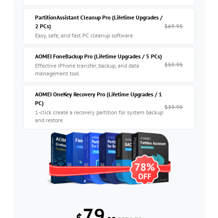
PartitionAssistant Cleanup Pro
(Lifetime Upgrades /
2 PCs)
$69.95
Easy, safe, and fast PC cleanup software.
AOMEI FoneBackup Pro
(Lifetime Upgrades / 5 PCs)
$59.95
Effective iPhone transfer, backup, and data
management tool.
AOMEI OneKey Recovery Pro
(Lifetime Upgrades / 1
PC)
$39.95
1-click create a recovery partition for system backup
and restore.
79