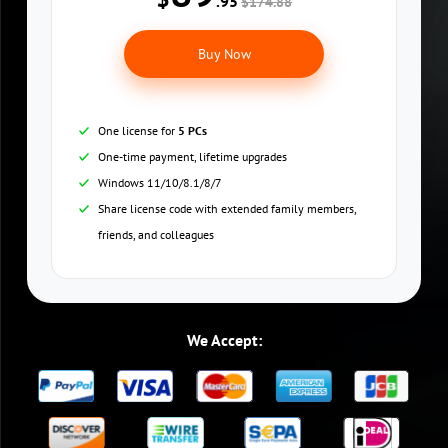
.95
$174.88
Buy Now
One license for
5 PCs
One-time payment, lifetime upgrades
Windows 11/10/8.1/8/7
Share license code with extended family members,
friends, and colleagues
We Accept: