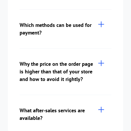
Which methods can be used for
payment?
Why the price on the order page
is higher than that of your store
and how to avoid it rightly?
What after-sales services are
available?