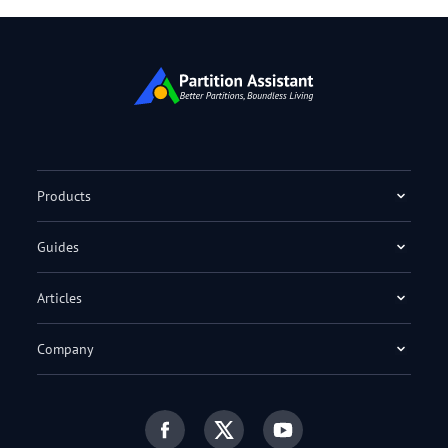
Products
Guides
Articles
Company