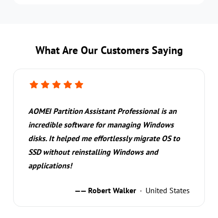
What Are Our Customers Saying
AOMEI Partition Assistant Professional is an
incredible software for managing Windows
disks. It helped me effortlessly migrate OS to
SSD without reinstalling Windows and
applications!
—— Robert Walker
United States