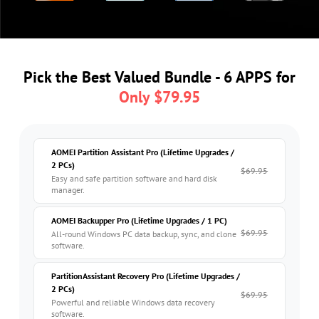
Pick the Best Valued Bundle - 6 APPS for
Only $79.95
AOMEI Partition Assistant Pro
(Lifetime Upgrades /
2 PCs)
$69.95
Easy and safe partition software and hard disk
manager.
AOMEI Backupper Pro
(Lifetime Upgrades / 1 PC)
$69.95
All-round Windows PC data backup, sync, and clone
software.
PartitionAssistant Recovery Pro
(Lifetime Upgrades /
2 PCs)
$69.95
Powerful and reliable Windows data recovery
software.