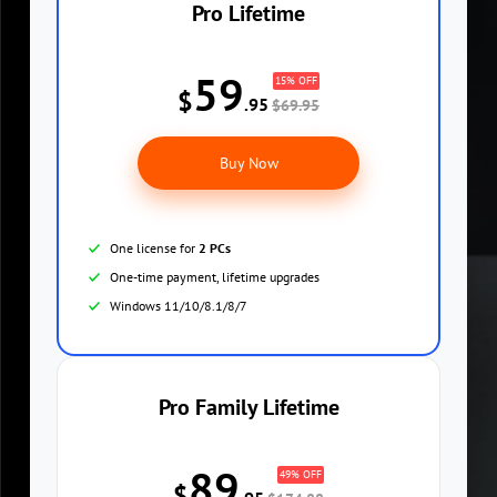
Pro Lifetime
59
15% OFF
$
.95
$69.95
Buy Now
One license for
2 PCs
One-time payment, lifetime upgrades
Windows 11/10/8.1/8/7
Pro Family Lifetime
89
49% OFF
$