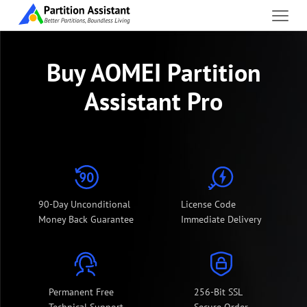
Buy AOMEI Partition
Assistant Pro
90-Day Unconditional
License Code
Money Back Guarantee
Immediate Delivery
Permanent Free
256-Bit SSL