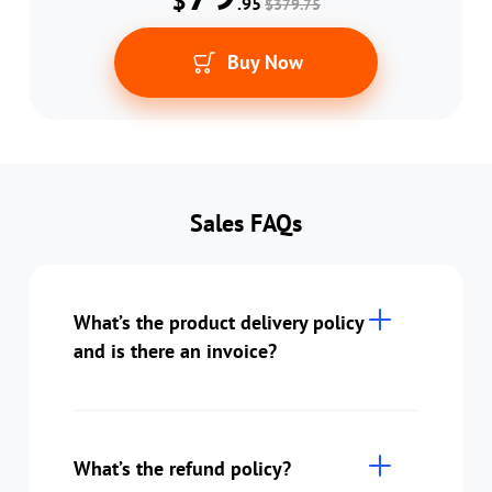
$
.95
$379.75
Buy Now
Sales FAQs
What’s the product delivery policy
and is there an invoice?
What’s the refund policy?