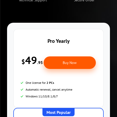
Technical Support
Secure Order
Pro Yearly
49
$
.95
Buy Now
One license for
2 PCs
Automatic renewal, cancel anytime
Windows 11/10/8.1/8/7
Most Popular