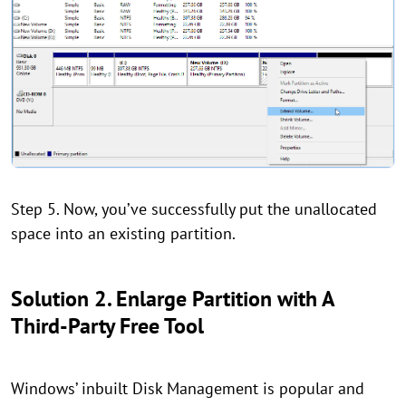
Step 5. Now, you’ve successfully put the unallocated
space into an existing partition.
Solution 2. Enlarge Partition with A
Third-Party Free Tool
Windows’ inbuilt Disk Management is popular and