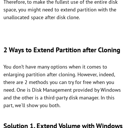
Therefore, to make the fullest use of the entire disk
space, you might need to extend partition with the
unallocated space after disk clone.
2 Ways to Extend Partition after Cloning
You don’t have many options when it comes to
enlarging partition after cloning. However, indeed,
there are 2 methods you can try for free when you
need. One is Disk Management provided by Windows
and the other is a third-party disk manager. In this
part, we'll show you both.
Solution 1. Extend Volume with Windows