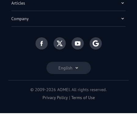
Articles
Company
English
© 2009-2026 AOMEI. All rights reserved.
Privacy Policy
|
Terms of Use