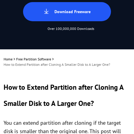
Download Freeware
Over 100,000,000 Downloads
Home
>
Free Partition Software
>
How to Extend Partition after Cloning A Smaller Disk to A Larger One?
How to Extend Partition after Cloning A
Smaller Disk to A Larger One?
You can extend partition after cloning if the target
disk is smaller than the original one. This post will