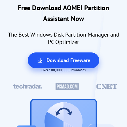
Free Download AOMEI Partition
Assistant Now
The Best Windows Disk Partition Manager and
PC Optimizer
Download Freeware
Over 100,000,000 Downloads