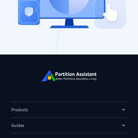
Products
Guides