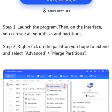
Win 11/10/8.1/8/7/XP
Secure Download
Step 1. Launch the program. Then, on the interface,
you can see all your disks and partitions.
Step 2. Right-click on the partition you hope to extend
and select "Advanced" > “Merge Partitions”.