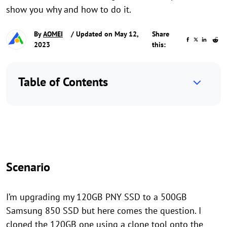
show you why and how to do it.
By
AOMEI
/ Updated on May 12,
Share
2023
this:
Table of Contents
Scenario
I’m upgrading my 120GB PNY SSD to a 500GB
Samsung 850 SSD but here comes the question. I
cloned the 120GB one using a clone tool onto the