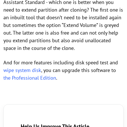
Assistant Standard - which one is better when you
need to extend partition after cloning? The first one is
an inbuilt tool that doesn’t need to be installed again
but sometimes the option “Extend Volume” is greyed
out. The latter one is also free and can not only help
you extend partitions but also avoid unallocated
space in the course of the clone.
And for more features including disk speed test and
wipe system disk
, you can upgrade this software to
the Professional Edition
.
Help Us Improve This Article