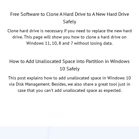
Free Software to Clone A Hard Drive to A New Hard Drive
Safely
Clone hard drive is necessary if you need to replace the new hard
drive. This page will show you how to clone a hard drive on
Windows 11, 10, 8 and 7 without losing data.
How to Add Unallocated Space into Partition in Windows
10 Safely
This post explains how to add unallocated space in Windows 10
via Disk Management. Besides, we also share a great tool just in
case that you can't add unallocated space as expected.