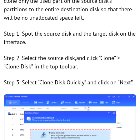
clone only the used part on the source disk’s
partitions to the entire destination disk so that there
will be no unallocated space left.
Step 1. Spot the source disk and the target disk on the
interface.
Step 2. Select the source disk,
and click
“
Clone
”
>
“
Clone Disk
”
i
n the top toolbar.
Step 3. Select “Clone Disk Quickly” and click on “Next”.