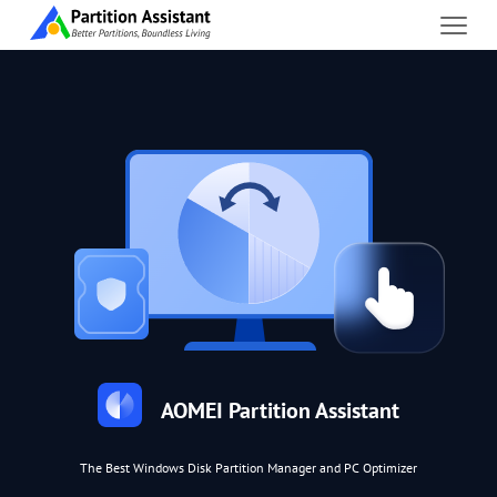
AOMEI Partition Assistant
The Best Windows Disk Partition Manager and PC Optimizer