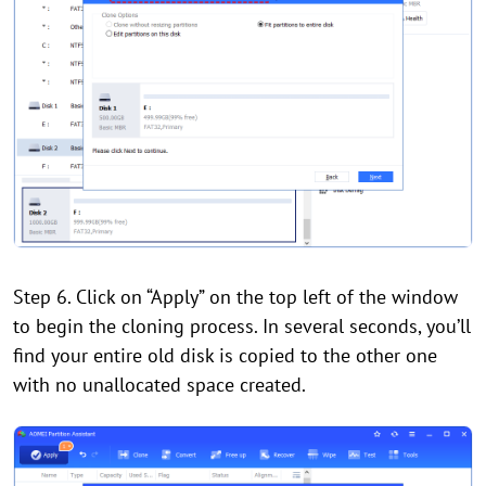
Step 6. Click on “Apply” on the top left of the window
to begin the cloning process. In several seconds, you’ll
find your entire old disk is copied to the other one
with no unallocated space created.