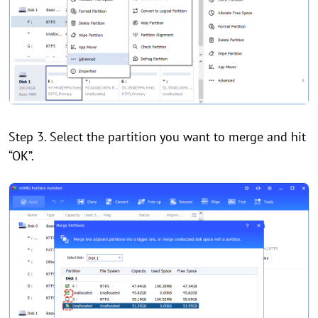
Step 3. Select the partition you want to merge and hit
“OK”.