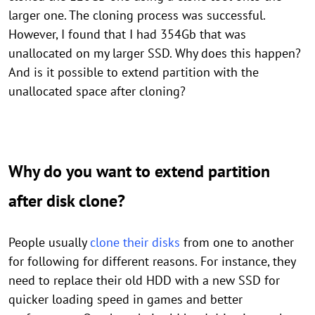
larger one. The cloning process was successful.
However, I found that I had 354Gb that was
unallocated on my larger SSD. Why does this happen?
And is it possible to extend partition with the
unallocated space after cloning?
Why do you want to extend partition
after disk clone?
People usually
clone their disks
from one to another
for following for different reasons. For instance, they
need to replace their old HDD with a new SSD for
quicker loading speed in games and better