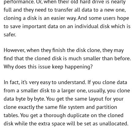
performance. Or, when their old hard drive is nearly
full and they need to transfer all data to a new one,
cloning a disk is an easier way. And some users hope
to save important data on an individual disk which is
safer.
However, when they finish the disk clone, they may
find that the cloned disk is much smaller than before.
Why does this issue keep happening?
In fact, it’s very easy to understand. If you clone data
from a smaller disk to a larger one, usually, you clone
data byte by byte. You get the same layout for your
clone exactly the same file system and partition
tables. You get a thorough duplicate on the cloned
disk while the extra space will be set as unallocated.