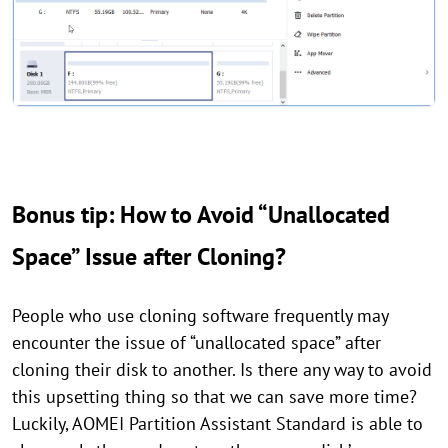
Bonus tip: How to Avoid “Unallocated
Space” Issue after Cloning?
People who use cloning software frequently may
encounter the issue of “unallocated space” after
cloning their disk to another. Is there any way to avoid
this upsetting thing so that we can save more time?
Luckily, AOMEI Partition Assistant Standard is able to