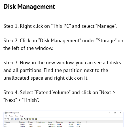
Disk Management
Step 1. Right-click on "This PC” and select “Manage”.
Step 2. Click on “Disk Management” under “Storage” on
the left of the window.
Step 3. Now, in the new window, you can see all disks
and all partitions. Find the partition next to the
unallocated space and right-click on it.
Step 4. Select “Extend Volume” and click on “Next >
“Next” > “Finish”.