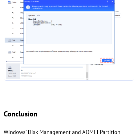
Conclusion
Windows’ Disk Management and AOMEI Partition