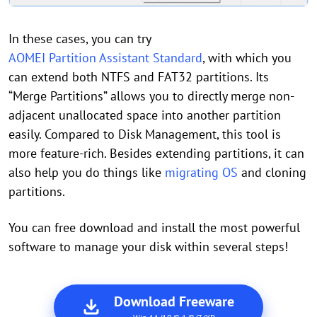
In these cases, you can try
AOMEI Partition Assistant Standard
, with which you
can extend both NTFS and FAT32 partitions. Its
“Merge Partitions” allows you to directly merge non-
adjacent unallocated space into another partition
easily. Compared to Disk Management, this tool is
more feature-rich. Besides extending partitions, it can
also help you do things like
migrating OS
and cloning
partitions.
You can free download and install the most powerful
software to manage your disk within several steps!
Download Freeware