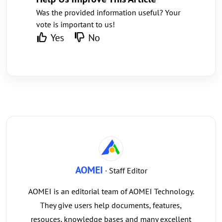
Was the provided information useful? Your
vote is important to us!
Yes
No
AOMEI
· Staff Editor
AOMEI is an editorial team of AOMEI Technology.
They give users help documents, features,
resouces, knowledge bases and many excellent