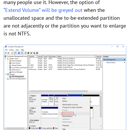
many people use it. However, the option of
“Extend Volume” will be greyed out
when the
unallocated space and the to-be-extended partition
are not adjacently or the partition you want to enlarge
is not NTFS.