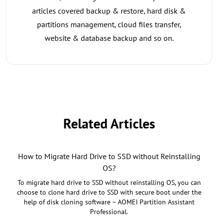
articles covered backup & restore, hard disk &
partitions management, cloud files transfer,
website & database backup and so on.
Related Articles
How to Migrate Hard Drive to SSD without Reinstalling
OS?
To migrate hard drive to SSD without reinstalling OS, you can
choose to clone hard drive to SSD with secure boot under the
help of disk cloning software – AOMEI Partition Assistant
Professional.