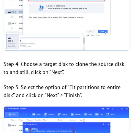
Step 4. Choose a target disk to clone the source disk
to and still, click on “Next”.
Step 5. Select the option of “Fit partitions to entire
disk” and click on “Next” > “Finish”.