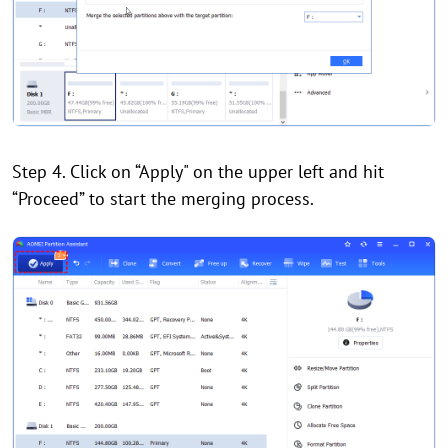
Step 4. Click on “Apply" on the upper left and hit
“Proceed” to start the merging process.