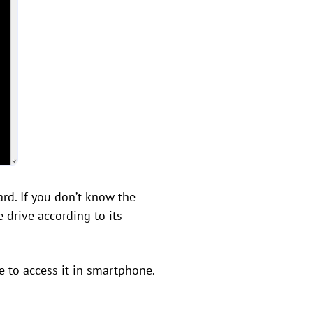
ard. If you don’t know the
e drive according to its
 to access it in smartphone.