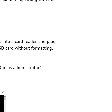
t into a card reader, and plug
SD card without formatting,
Run as administrator.”