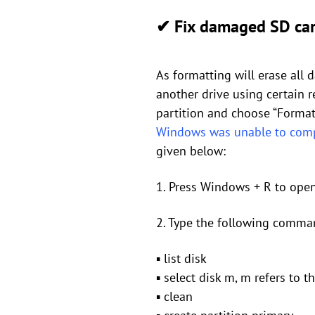
✔ Fix damaged SD car
As formatting will erase all 
another drive using certain re
partition and choose “Format
Windows was unable to comp
given below:
1. Press Windows + R to open
2. Type the following comman
▪ list disk
▪ select disk m, m refers to 
▪ clean