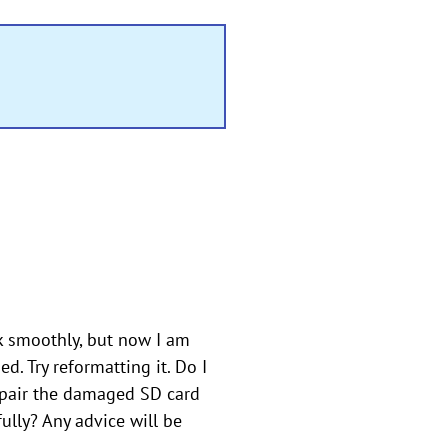
k smoothly, but now I am
. Try reformatting it. Do I
repair the damaged SD card
ully? Any advice will be