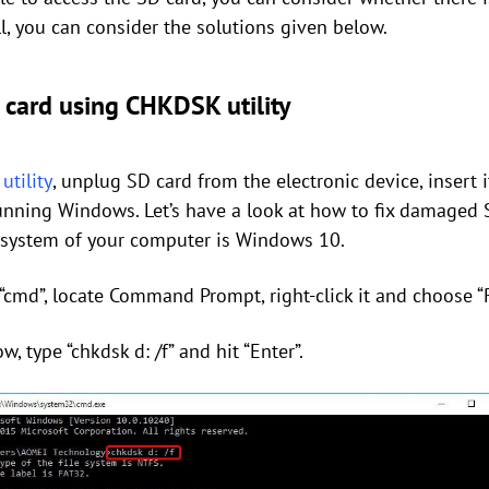
ell, you can consider the solutions given below.
card using CHKDSK utility
tility
, unplug SD card from the electronic device, insert i
unning Windows. Let’s have a look at how to fix damaged 
 system of your computer is Windows 10.
“cmd”, locate Command Prompt, right-click it and choose “
type “chkdsk d: /f” and hit “Enter”.