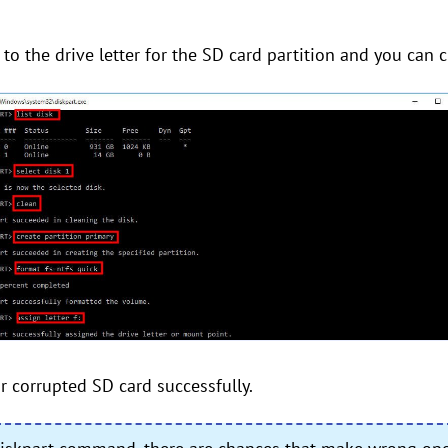
rs to the drive letter for the SD card partition and you can 
 corrupted SD card successfully.