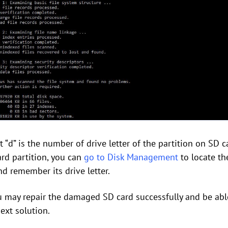
“d” is the number of drive letter of the partition on SD c
ard partition, you can
go to Disk Management
to locate th
d remember its drive letter.
u may repair the damaged SD card successfully and be able
next solution.