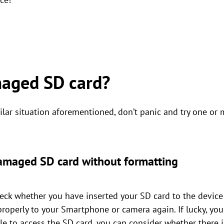
maged SD card?
ar situation aforementioned, don’t panic and try one or 
 damaged SD card without formatting
 check whether you have inserted your SD card to the device 
properly to your Smartphone or camera again. If lucky, yo
able to access the SD card, you can consider whether ther