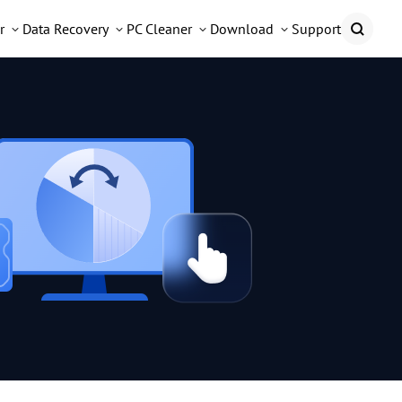
r
Data Recovery
PC Cleaner
Download
Support