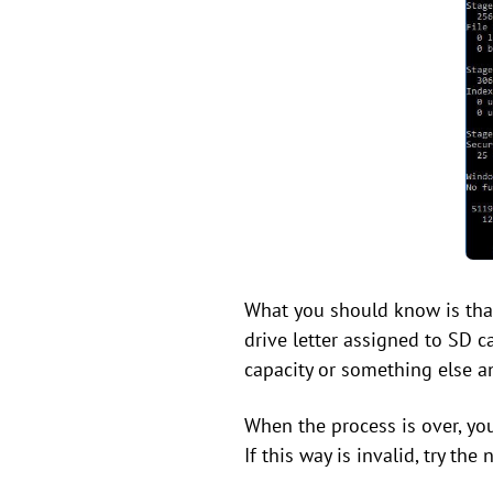
What you should know is that 
drive letter assigned to SD c
capacity or something else an
When the process is over, yo
If this way is invalid, try the 