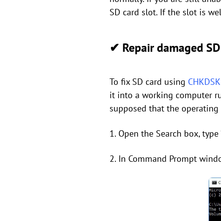
SD card slot. If the slot is w
✔ Repair damaged SD 
To fix SD card using
CHKDSK u
it into a working computer r
supposed that the operating
1. Open the Search box, type 
2. In Command Prompt window, 