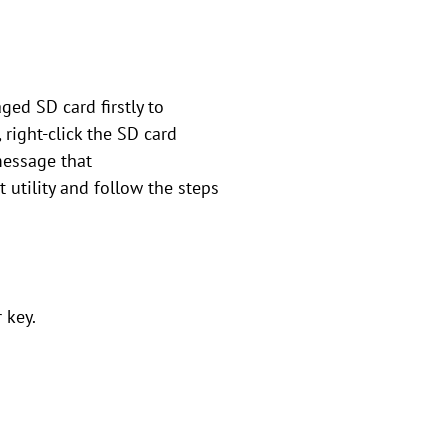
ged SD card firstly to
 right-click the SD card
message that
 utility and follow the steps
 key.