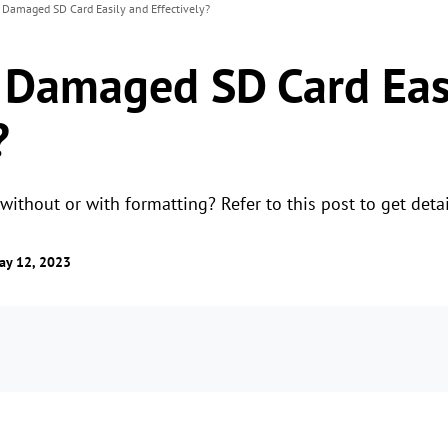
 Damaged SD Card Easily and Effectively?
 Damaged SD Card Eas
?
ithout or with formatting? Refer to this post to get detai
ay 12, 2023