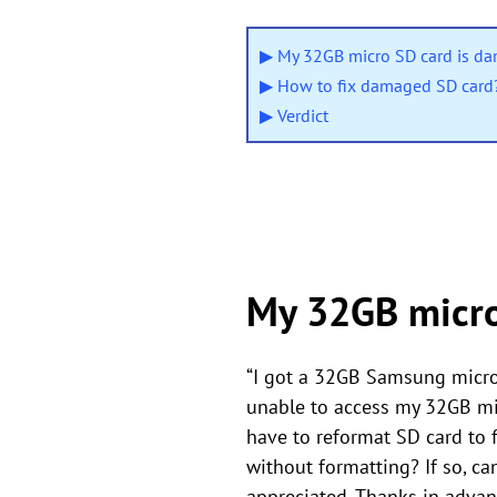
▶ My 32GB micro SD card is d
▶ How to fix damaged SD card
▶ Verdict
My 32GB micro
“I got a 32GB Samsung micro
unable to access my 32GB mic
have to reformat SD card to f
without formatting? If so, ca
appreciated. Thanks in advan