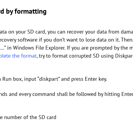
d by formatting
data on your SD card, you can recover your data from dama
covery software if you don’t want to lose data on it. Then,
…” in Windows File Explorer. If you are prompted by the 
lete the format
, try to format corrupted SD using Diskpart
 Run box, input “diskpart” and press Enter key.
ds and every command shall be followed by hitting Enter
the number of the SD card