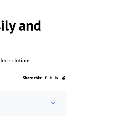
ily and
led solutions.
Share this: