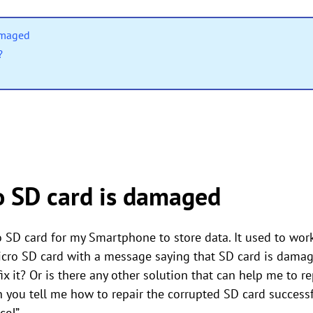
amaged
?
 SD card is damaged
 SD card for my Smartphone to store data. It used to wor
ro SD card with a message saying that SD card is damaged
ix it? Or is there any other solution that can help me to 
n you tell me how to repair the corrupted SD card successf
ce!”