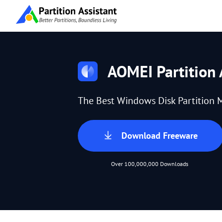
AOMEI Partition 
The Best Windows Disk Partition 
Download Freeware
Over 100,000,000 Downloads