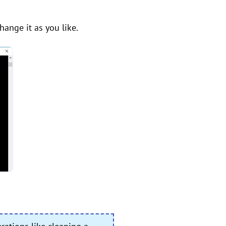
change it as you like.