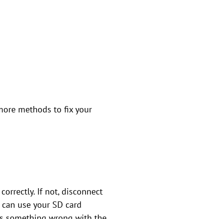
more methods to fix your
correctly. If not, disconnect
u can use your SD card
e is something wrong with the