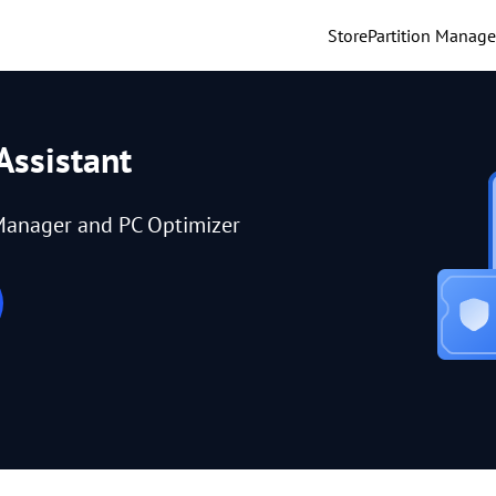
Store
Partition Manage
Assistant
Manager and PC Optimizer