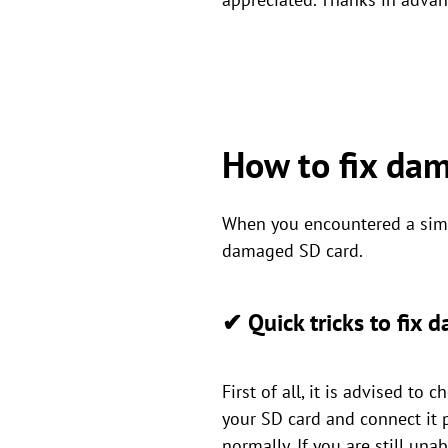
How to fix da
When you encountered a simil
damaged SD card.
✔ Quick tricks to fix
First of all, it is advised to
your SD card and connect it 
normally. If you are still un