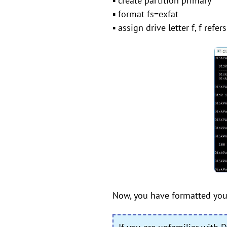
▪ create partition primary
▪ format fs=exfat
▪ assign drive letter f, f refe
Now, you have formatted your