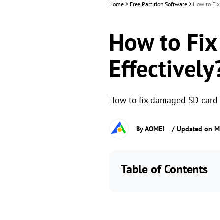
Home
>
Free Partition Software
>
How to Fix
How to Fix
Effectively
How to fix damaged SD card w
By
AOMEI
/ Updated on M
Table of Contents