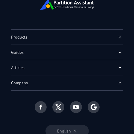
Products
Guides
Articles
Company
English