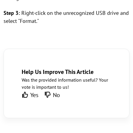
Step 3:
Right-click on the unrecognized USB drive and
select "Format."
Help Us Improve This Article
Was the provided information useful? Your
vote is important to us!
Yes
No