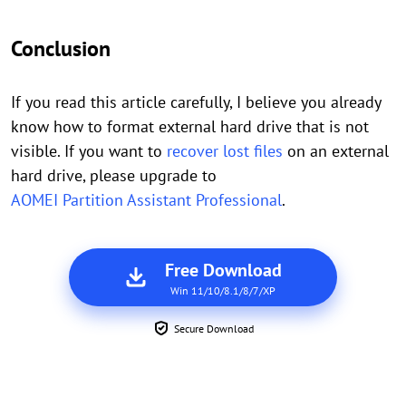
Conclusion
If you read this article carefully, I believe you already
know how to format external hard drive that is not
visible. If you want to
recover lost files
on an external
hard drive, please upgrade to
AOMEI Partition Assistant Professional
.
Free Download
Win 11/10/8.1/8/7/XP
Secure Download