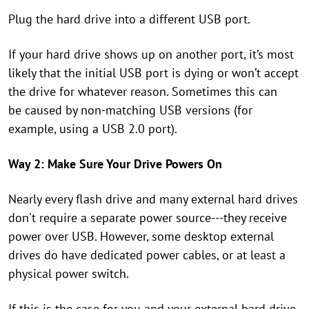
Plug the hard drive into a
different USB port.
If your hard
drive shows up on another port, it’s most
likely that the initial USB port is
dying or won’t accept
the drive for whatever reason. Sometimes this can
be
caused by non-matching USB versions (for
example, using a USB 2.0 port).
Way 2: Make Sure Your Drive Powers On
Nearly every flash drive and many external hard drives
don't require a separate power source---they receive
power over USB. However, some desktop external
drives do have dedicated power cables, or at least a
physical power switch.
If this is the case for you and your external hard drive