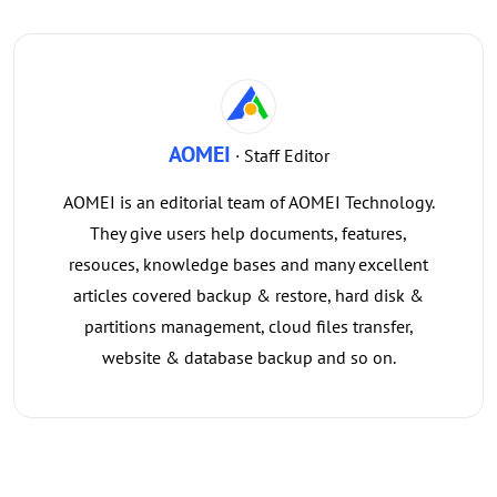
AOMEI
· Staff Editor
AOMEI is an editorial team of AOMEI Technology.
They give users help documents, features,
resouces, knowledge bases and many excellent
articles covered backup & restore, hard disk &
partitions management, cloud files transfer,
website & database backup and so on.