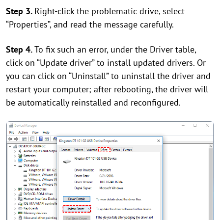
Step 3.
Right-click the problematic drive, select
“Properties”, and read the message carefully.
Step 4.
To fix such an error, under the Driver table,
click on “Update driver” to install updated drivers. Or
you can click on “Uninstall” to uninstall the driver and
restart your computer; after rebooting, the driver will
be automatically reinstalled and reconfigured.