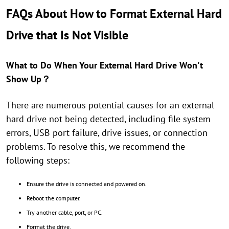
FAQs About How to Format External Hard
Drive that Is Not Visible
What to Do When Your External Hard Drive Won't
Show Up？
There are numerous potential causes for an external
hard drive not being detected, including file system
errors, USB port failure, drive issues, or connection
problems. To resolve this, we recommend the
following steps:
Ensure the drive is connected and powered on.
Reboot the computer.
Try another cable, port, or PC.
Format the drive.