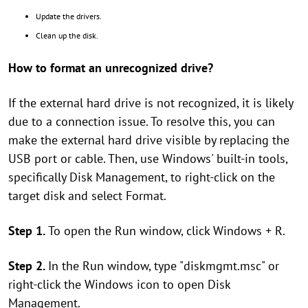
Update the drivers.
Clean up the disk.
How to format an unrecognized drive?
If the external hard drive is not recognized, it is likely
due to a connection issue. To resolve this, you can
make the external hard drive visible by replacing the
USB port or cable. Then, use Windows' built-in tools,
specifically Disk Management, to right-click on the
target disk and select Format.
Step 1.
To open the Run window, click Windows + R.
Step 2.
In the Run window, type "diskmgmt.msc" or
right-click the Windows icon to open Disk
Management.