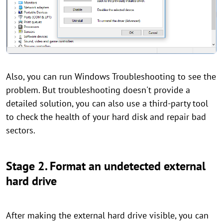
Also, you can run Windows Troubleshooting to see the
problem. But troubleshooting doesn't provide a
detailed solution, you can also use a third-party tool
to check the health of your hard disk and repair bad
sectors.
Stage 2. Format an undetected external
hard drive
After making the external hard drive visible, you can