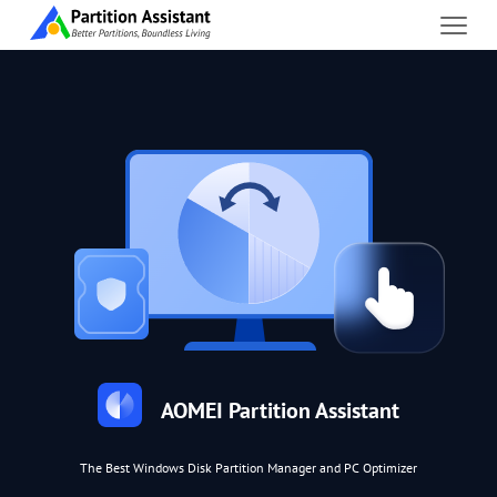
AOMEI Partition Assistant
The Best Windows Disk Partition Manager and PC Optimizer