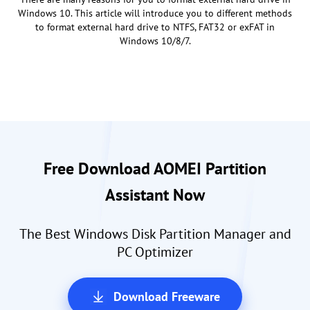
Windows 10. This article will introduce you to different methods
to format external hard drive to NTFS, FAT32 or exFAT in
Windows 10/8/7.
Free Download AOMEI Partition
Assistant Now
The Best Windows Disk Partition Manager and
PC Optimizer
Download Freeware