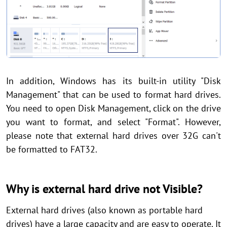
In addition, Windows has its built-in utility "Disk
Management" that can be used to format hard drives.
You need to open Disk Management, click on the drive
you want to format, and select "Format". However,
please note that external hard drives over 32G can't
be formatted to FAT32.
Why is external hard drive not Visible?
External hard drives (also known as portable hard
drives) have a large capacity and are easy to operate. It