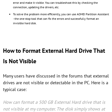
error and make it visible. You can troubleshoot this by checking the
connection, updating the drivers, etc.
To solve the problem more efficiently, you can use AOMEI Partition Assistant
- the one-stop tool that can fix the errors and successfully format an
invisible hard disk.
How to Format External Hard Drive That
Is Not Visible
Many users have discussed in the forums that external
drives are not visible or detectable in the PC. Here is a
typical case:
How can format a 500 GB External Hard drive that is
not visible at my computer. The disk simply shows at