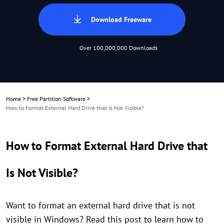
Download Freeware
Over 100,000,000 Downloads
Home
>
Free Partition Software
>
How to Format External Hard Drive that Is Not Visible?
How to Format External Hard Drive that
Is Not Visible?
Want to format an external hard drive that is not
visible in Windows? Read this post to learn how to