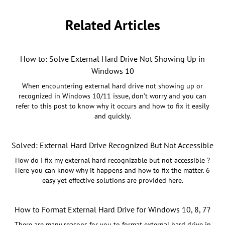
Related Articles
How to: Solve External Hard Drive Not Showing Up in
Windows 10
When encountering external hard drive not showing up or
recognized in Windows 10/11 issue, don’t worry and you can
refer to this post to know why it occurs and how to fix it easily
and quickly.
Solved: External Hard Drive Recognized But Not Accessible
How do I fix my external hard recognizable but not accessible ?
Here you can know why it happens and how to fix the matter. 6
easy yet effective solutions are provided here.
How to Format External Hard Drive for Windows 10, 8, 7?
There are many reasons for you to format external hard drive in