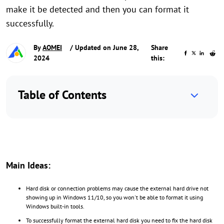
make it be detected and then you can format it
successfully.
By
AOMEI
/ Updated on June 28,
Share
2024
this:
Table of Contents
Main Ideas:
Hard disk or connection problems may cause the external hard drive not
showing up in Windows 11/10, so you won't be able to format it using
Windows built-in tools.
To successfully format the external hard disk you need to fix the hard disk