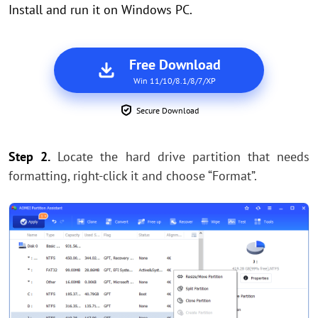
Install and run it on Windows PC.
Free Download
Win 11/10/8.1/8/7/XP
Secure Download
Step 2.
Locate the hard drive partition that needs
formatting, right-click it and choose “Format”.