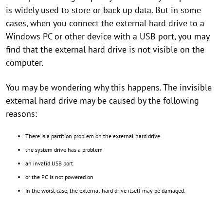
is widely used to store or back up data. But in some
cases, when you connect the external hard drive to a
Windows PC or other device with a USB port, you may
find that the external hard drive is not visible on the
computer.
You may be wondering why this happens. The invisible
external hard drive may be caused by the following
reasons:
There is a partition problem on the external hard drive
the system drive has a problem
an invalid USB port
or the PC is not powered on
In the worst case, the external hard drive itself may be damaged.