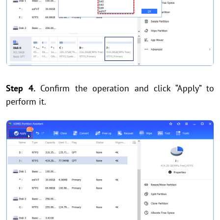
Step 4.
Confirm the operation and click “Apply” to
perform it.