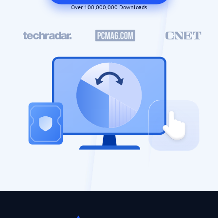
Over 100,000,000 Downloads