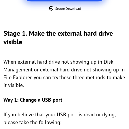
Secure Download
Stage 1. Make the external hard drive
visible
When external hard drive not showing up in Disk
Management or external hard drive not showing up in
File Explorer, you can try these three methods to make
it visible.
Way 1: Change a USB port
If you believe
that your USB port is dead or dying,
please take the following: