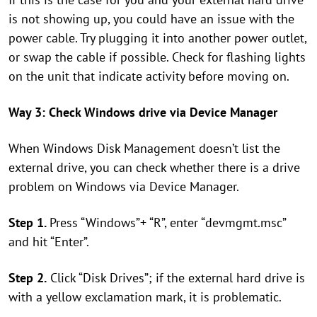
is not showing up, you could have an issue with the
power cable. Try plugging it into another power outlet,
or swap the cable if possible. Check for flashing lights
on the unit that indicate activity before moving on.
Way 3: Check Windows drive via Device Manager
When Windows Disk Management doesn’t list the
external drive, you can check whether there is a drive
problem on Windows via Device Manager.
Step 1.
Press “Windows”+ “R”, enter “devmgmt.msc”
and hit “Enter”.
Step 2.
Click “Disk Drives”; if the external hard drive is
with a yellow exclamation mark, it is problematic.