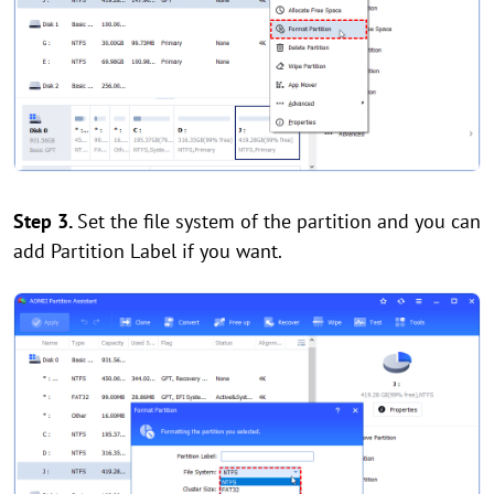
Step 3.
Set the file system of the partition and you can
add Partition Label if you want.