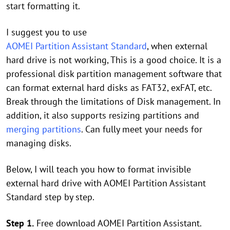
start formatting it.
I suggest you to use
AOMEI Partition Assistant Standard
, when external
hard drive is not working, This is a good choice. It is a
professional disk partition management software that
can format external hard disks as FAT32, exFAT, etc.
Break through the limitations of Disk management. In
addition, it also supports resizing partitions and
merging partitions
. Can fully meet your needs for
managing disks.
Below, I will teach you how to format invisible
external hard drive with AOMEI Partition Assistant
Standard step by step.
Step 1.
Free download AOMEI Partition Assistant.