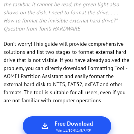
the taskbar, it cannot be read, the green light also
shows on the disk. I need to format the drive.......
How to format the invisible external hard drive?” -
Question from Tom’s HARDWARE
Don't worry! This guide will provide comprehensive
solutions and list two stages to format external hard
drive that is not visible. If you have already solved the
problem, you can directly download Formatting Tool -
AOMEI Partition Assistant and easily format the
external hard disk to NTFS, FAT32, exFAT and other
formats. The tool is suitable for all users, even if you
are not familiar with computer operations.
Free Download
Win 11/10/8.1/8/7/XP