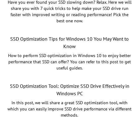
Have you ever found your SSD slowing down? Relax. Here we will
share you with 7 quick tricks to help make your SSD drive run
faster with improved writing or reading performance! Pick the
best one now.
SSD Optimization Tips for Windows 10 You May Want to
Know
How to perform SSD optimization in Windows 10 to enjoy better
performance that SSD can offer? You can refer to this post to get
useful guides.
SSD Optimization Tool: Optimize SSD Drive Effectively in
Windows PC
In this post, we will share a great SSD optimization tool, with
which you can easily improve SSD drive performance via different
methods.