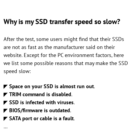
Why is my SSD transfer speed so slow?
After the test, some users might find that their SSDs
are not as fast as the manufacturer said on their
website. Except for the PC environment factors, here
we list some possible reasons that may make the SSD
speed slow:
◤
Space on your SSD is almost run out
.
◤
TRIM command is disabled
.
◤
SSD is infected with viruses
.
◤
BIOS/firmware is outdated
.
◤
SATA port or cable is a fault
.
…