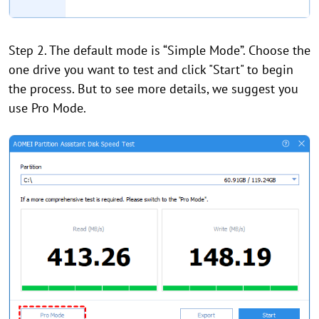
Step 2. The default mode is “Simple Mode”. Choose the
one drive you want to test and click "Start" to begin
the process. But to see more details, we suggest you
use Pro Mode.