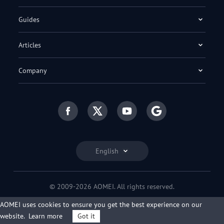
Guides
Articles
Company
English
© 2009-2026 AOMEI. All rights reserved.
Privacy Policy
|
Terms of Use
AOMEI uses cookies to ensure you get the best experience on our
website.
Learn more
Got it