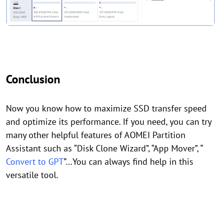
Conclusion
Now you know how to maximize SSD transfer speed
and optimize its performance. If you need, you can try
many other helpful features of AOMEI Partition
Assistant such as “Disk Clone Wizard”, “App Mover”, “
Convert to GPT
”…You can always find help in this
versatile tool.