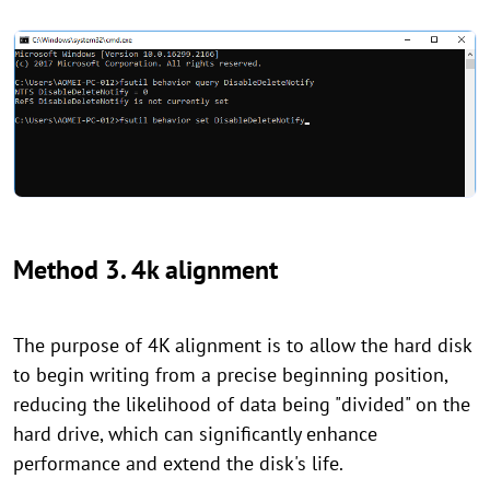
Method 3. 4k alignment
The purpose of 4K alignment is to allow the hard disk
to begin writing from a precise beginning position,
reducing the likelihood of data being "divided" on the
hard drive, which can significantly enhance
performance and extend the disk's life.