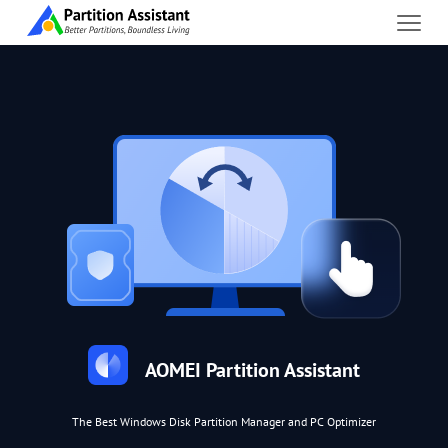
AOMEI Partition Assistant
The Best Windows Disk Partition Manager and PC Optimizer