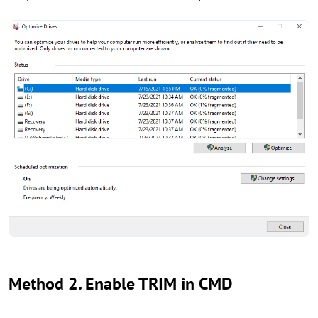
Method 2. Enable TRIM in CMD