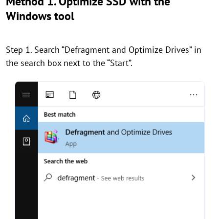
Method 1. Optimize SSD with the
Windows tool
Step 1. Search “Defragment and Optimize Drives” in
the search box next to the “Start”.