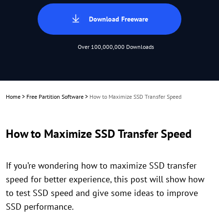
Download Freeware
Over 100,000,000 Downloads
Home
>
Free Partition Software
>
How to Maximize SSD Transfer Speed
How to Maximize SSD Transfer Speed
If you’re wondering how to maximize SSD transfer
speed for better experience, this post will show how
to test SSD speed and give some ideas to improve
SSD performance.