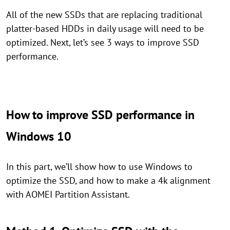
All of the new SSDs that are replacing traditional
platter-based HDDs in daily usage will need to be
optimized. Next, let’s see 3 ways to improve SSD
performance.
How to improve SSD performance in
Windows 10
In this part, we’ll show how to use Windows to
optimize the SSD, and how to make a 4k alignment
with AOMEI Partition Assistant.