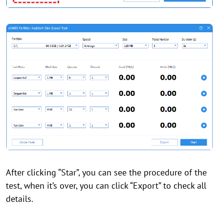
After clicking “Star”, you can see the procedure of the
test, when it’s over, you can click “Export” to check all
details.