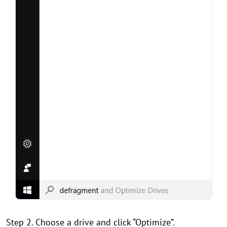
Step 2. Choose a drive and click “Optimize”.