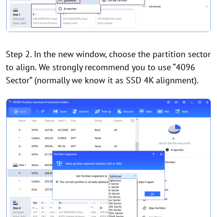
Step 2. In the new window, choose the partition sector
to align. We strongly recommend you to use “4096
Sector” (normally we know it as SSD 4K alignment).