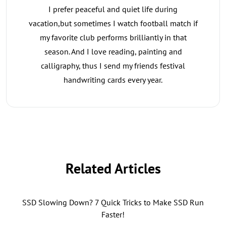
I prefer peaceful and quiet life during
vacation,but sometimes I watch football match if
my favorite club performs brilliantly in that
season. And I love reading, painting and
calligraphy, thus I send my friends festival
handwriting cards every year.
Related Articles
SSD Slowing Down? 7 Quick Tricks to Make SSD Run
Faster!