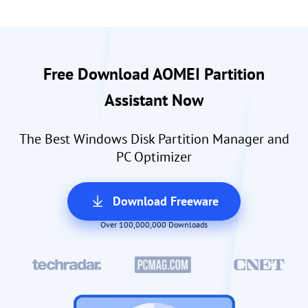
Free Download AOMEI Partition
Assistant Now
The Best Windows Disk Partition Manager and
PC Optimizer
Download Freeware
Over 100,000,000 Downloads