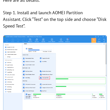
Here are all details.
Step 1. Install and launch AOMEI Partition
Assistant. Click “Test” on the top side and choose “Disk
Speed Test”.