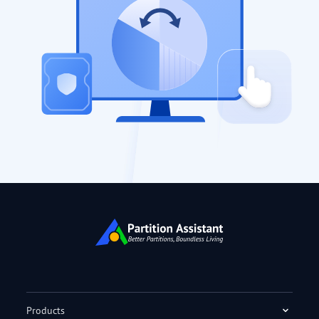
Products