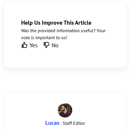
Help Us Improve This Article
Was the provided information useful? Your
vote is important to us!
Yes
No
Lucas
· Staff Editor