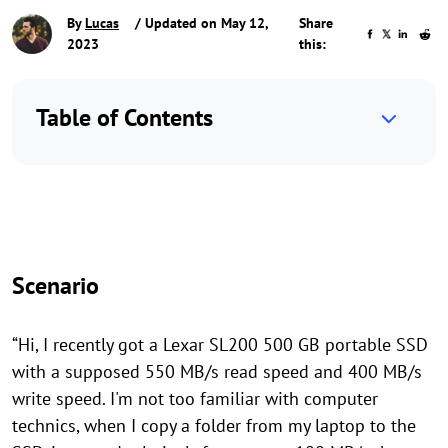
By
Lucas
/ Updated on May 12,
Share
2023
this:
Table of Contents
Scenario
“Hi, I recently got a Lexar SL200 500 GB portable SSD
with a supposed 550 MB/s read speed and 400 MB/s
write speed. I'm not too familiar with computer
technics, when I copy a folder from my laptop to the