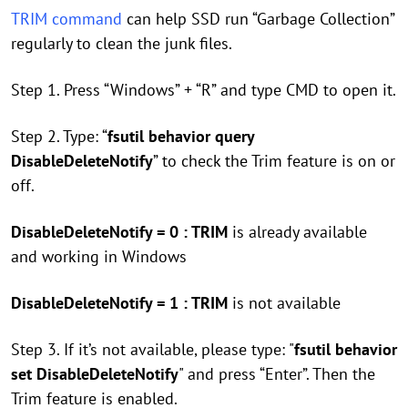
TRIM command
can help SSD run “Garbage Collection”
regularly to clean the junk files.
Step 1. Press “Windows” + “R” and type CMD to open it.
Step 2. Type: “
fsutil behavior query
DisableDeleteNotify
” to check the Trim feature is on or
off.
DisableDeleteNotify = 0 : TRIM
is already available
and working in Windows
DisableDeleteNotify = 1 : TRIM
is not available
Step 3. If it’s not available, please type: "
fsutil behavior
set DisableDeleteNotify
" and press “Enter”. Then the
Trim feature is enabled.