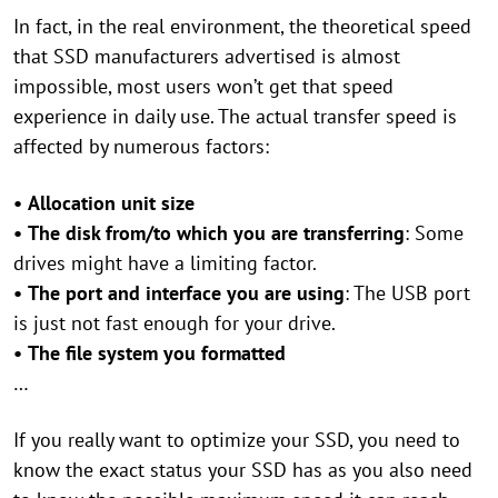
In fact, in the real environment, the theoretical speed
that SSD manufacturers advertised is almost
impossible, most users won’t get that speed
experience in daily use. The actual transfer speed is
affected by numerous factors:
•
Allocation unit size
•
The disk from/to which you are transferring
: Some
drives might have a limiting factor.
•
The port and interface you are using
: The USB port
is just not fast enough for your drive.
•
The file system you formatted
…
If you really want to optimize your SSD, you need to
know the exact status your SSD has as you also need