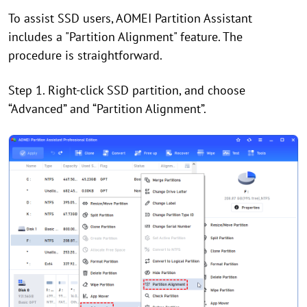
To assist SSD users, AOMEI Partition Assistant
includes a "Partition Alignment" feature. The
procedure is straightforward.
Step 1. Right-click SSD partition, and choose
“Advanced” and “Partition Alignment”.