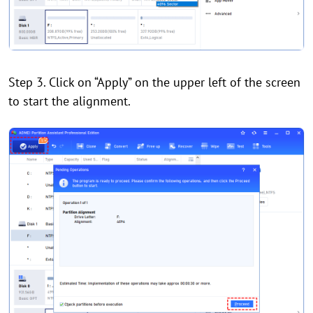
Step 3. Click on “Apply” on the upper left of the screen
to start the alignment.