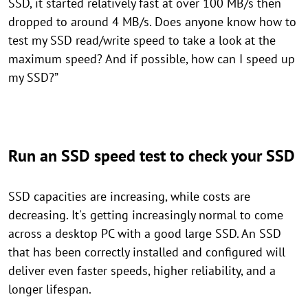
SSD, it started relatively fast at over 100 MB/s then
dropped to around 4 MB/s. Does anyone know how to
test my SSD read/write speed to take a look at the
maximum speed? And if possible, how can I speed up
my SSD?”
Run an SSD speed test to check your SSD
SSD capacities are increasing, while costs are
decreasing. It's getting increasingly normal to come
across a desktop PC with a good large SSD. An SSD
that has been correctly installed and configured will
deliver even faster speeds, higher reliability, and a
longer lifespan.