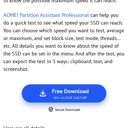
to know the possible maximum speed it can reach.
AOMEI Partition Assistant Professional
can help you
do a quick test to see what speed your SSD can reach.
You can choose which speed you want to test, average
or maximum, and set block size, test mode, threads…
etc. All details you want to know about the speed of
the SSD can be set in the menu. And after the test, you
can export the test in 3 ways: clipboard, text, and
screenshot.
Free Download
Win 11/10/8.1/8/7/XP
Secure Download