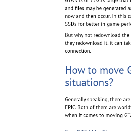
GTA V is of 72GBs large that 
and files may be generated as
now and then occur. In this 
SSDs for better in-game per
But why not redownload the g
they redownload it, it can t
connection.
How to move GT
situations?
Generally speaking, there ar
EPIC. Both of them are world
when it comes to moving GTA V