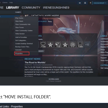
lect “MOVE INSTALL FOLDER”.