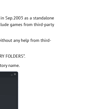
 in Sep.2003 as a standalone
clude games from third-party
ithout any help from third-
ARY FOLDERS”.
ctory name.