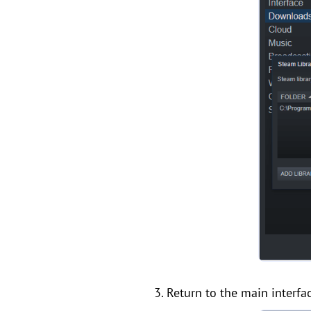
3. Return to the main interfac