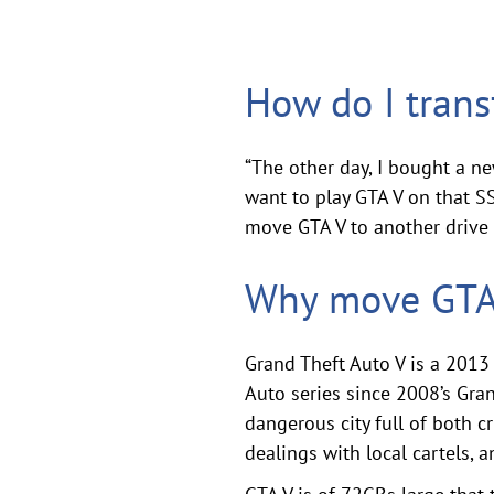
How do I tran
“The other day, I bought a n
want to play GTA V on that SS
move GTA V to another drive 
Why move GTA 
Grand Theft Auto V is a 2013 
Auto series since 2008’s Gran
dangerous city full of both 
dealings with local cartels,