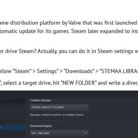
me distribution platform by Valve that was first launched
utomatic update for its games. Steam later expanded to in
 drive Steam? Actually, you can do it in Steam settings w
 follow “Steam” > Settings” > “Downloads” > “STEMAA LIBR
 select a target drive, hit “NEW FOLDER” and write a dire