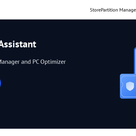
Store
Partition Manage
Assistant
Manager and PC Optimizer