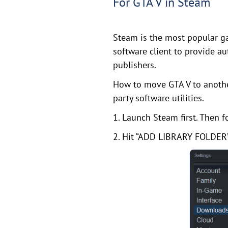
For GTA V in Steam
Steam is the most popular ga
software client to provide a
publishers.
How to move GTA V to another
party software utilities.
1. Launch Steam first. Then
2. Hit “ADD LIBRARY FOLDER”,