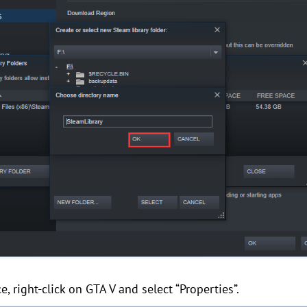
e, right-click on GTA V and select “Properties”.