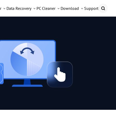
r
Data Recovery
PC Cleaner
Download
Support