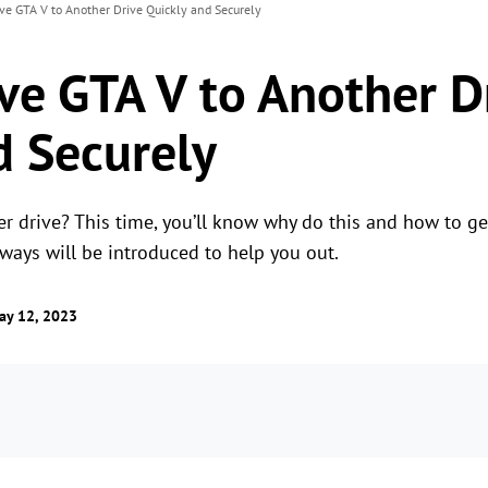
e GTA V to Another Drive Quickly and Securely
e GTA V to Another D
d Securely
 drive? This time, you’ll know why do this and how to get 
 ways will be introduced to help you out.
ay 12, 2023