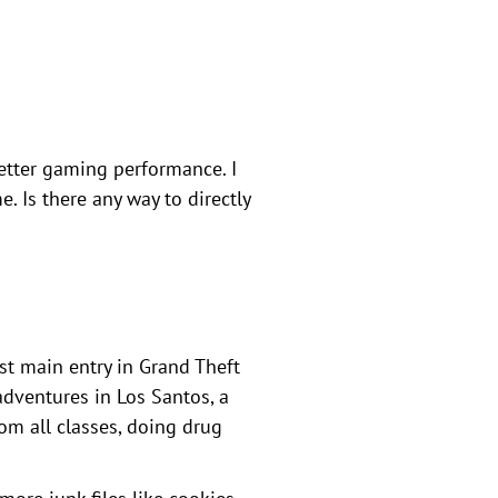
etter gaming performance. I
. Is there any way to directly
st main entry in Grand Theft
 adventures in Los Santos, a
om all classes, doing drug