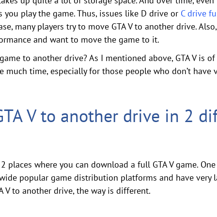
takes up quite a lot of storage space. And over time, even 
 you play the game. Thus, issues like D drive or
C drive fu
case, many players try to move GTA V to another drive. Als
formance and want to move the game to it.
ame to another drive? As I mentioned above, GTA V is of 7
ake much time, especially for those people who don’t have
A V to another drive in 2 dif
e 2 places where you can download a full GTA V game. One 
wide popular game distribution platforms and have very l
 to another drive, the way is different.