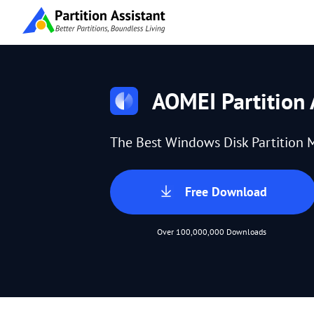
AOMEI Partition 
The Best Windows Disk Partition 
Free Download
Over 100,000,000 Downloads