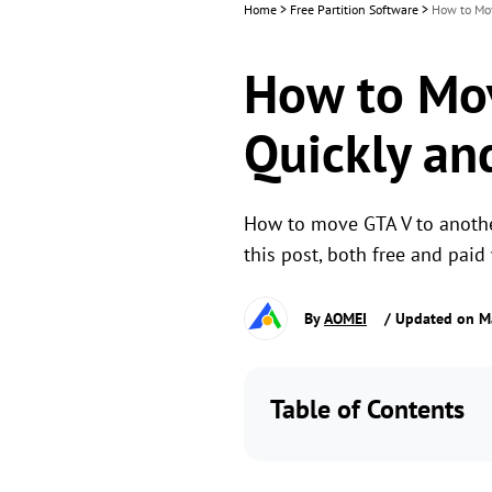
Home
>
Free Partition Software
>
How to Mov
How to Mov
Quickly an
How to move GTA V to another
this post, both free and paid
By
AOMEI
/ Updated on M
Table of Contents