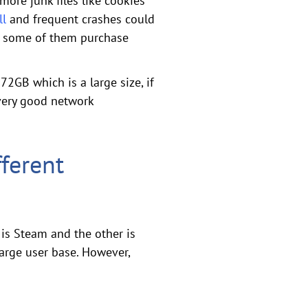
more junk files like cookies
ll
and frequent crashes could
o, some of them purchase
2GB which is a large size, if
 very good network
ferent
is Steam and the other is
arge user base. However,