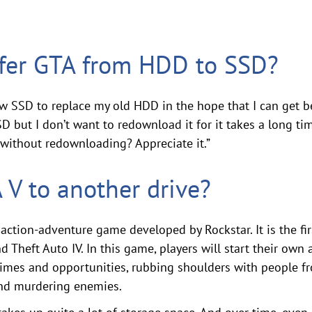
sfer GTA from HDD to SSD?
ew SSD to replace my old HDD in the hope that I can get b
D but I don’t want to redownload it for it takes a long time
without redownloading? Appreciate it.”
V to another drive?
action-adventure game developed by Rockstar. It is the fir
d Theft Auto IV. In this game, players will start their own
crimes and opportunities, rubbing shoulders with people fr
 and murdering enemies.