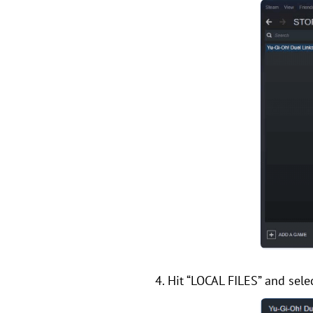
4. Hit “LOCAL FILES” and se