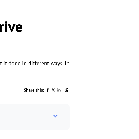
rive
it done in different ways. In
Share this: