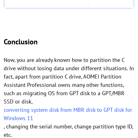
Conclusion
Now, you are already known how to partition the C
drive without losing data under different situations. In
fact, apart from partition C drive, AOMEI Partition
Assistant Professional owns many other functions,
such as migrating OS from GPT disk to a GPT/MBR
SSD or disk,
converting system disk from MBR disk to GPT disk for
Windows 11
, changing the serial number, change partition type ID,
etc.