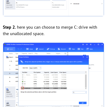
Step 2.
here you can choose to merge C: drive with
the unallocated space.