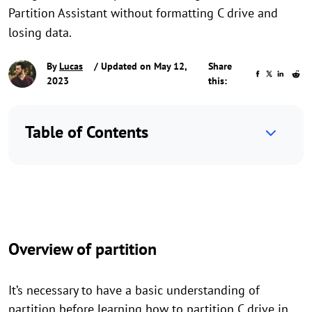
Partition Assistant without formatting C drive and
losing data.
By
Lucas
/ Updated on May 12,
Share
2023
this:
Table of Contents
Overview of partition
It’s necessary to have a basic understanding of
partition before learning how to partition C drive in