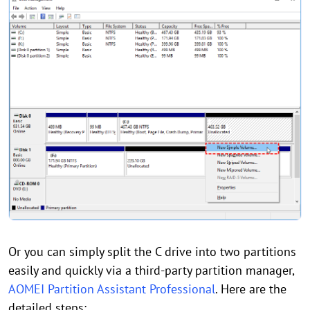
Or you can simply split the C drive into two partitions
easily and quickly via a third-party partition manager,
AOMEI Partition Assistant Professional
. Here are the
detailed steps: