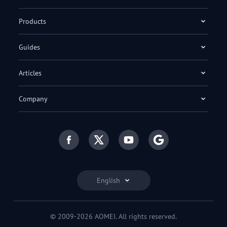
Products
Guides
Articles
Company
English
© 2009-2026 AOMEI. All rights reserved.