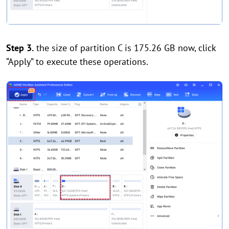
Step 3.
the size of partition C is 175.26 GB now, click
“Apply” to execute these operations.