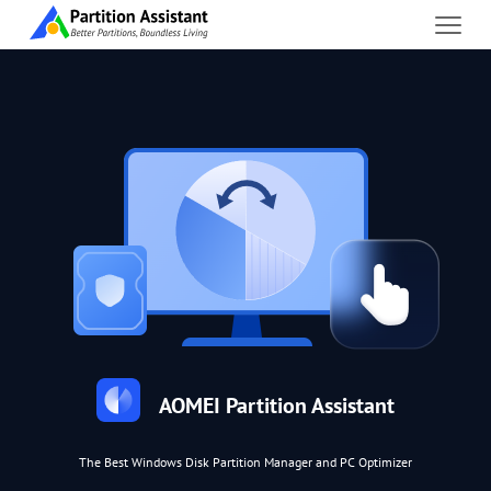
AOMEI Partition Assistant
The Best Windows Disk Partition Manager and PC Optimizer