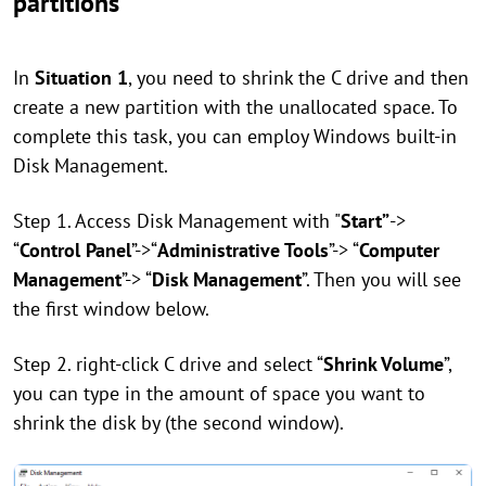
partitions
In
Situation 1
, you need to shrink the C drive and then
create a new partition with the unallocated space. To
complete this task, you can employ Windows built-in
Disk Management.
Step 1. Access Disk Management with "
Start”
->
“
Control Panel
”->“
Administrative Tools
”-> “
Computer
Management
”-> “
Disk Management
”. Then you will see
the first window below.
Step 2. right-click C drive and select “
Shrink Volume
”,
you can type in the amount of space you want to
shrink the disk by (the second window).