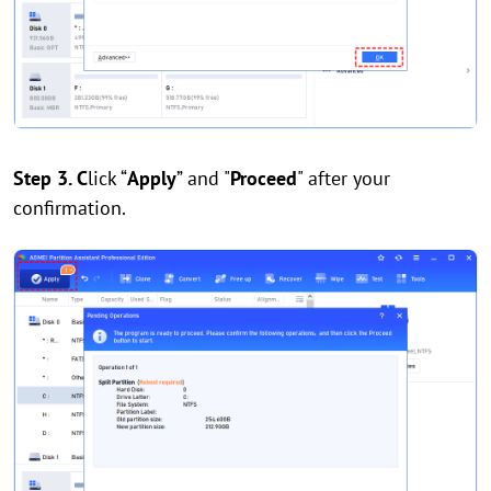
Step 3. C
lick “
Apply
” and "
Proceed
" after your
confirmation.