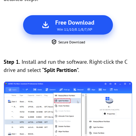
Free Download
Win 11/10/8.1/8/7/XP
Secure Download
Step 1.
Install and run the software. Right-click the C
drive and select “
Split Partition
”.