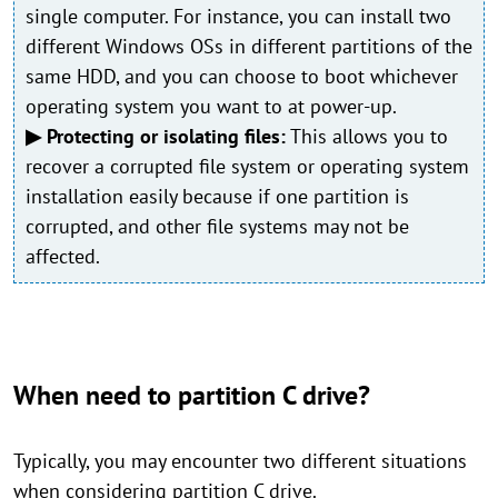
single computer. For instance, you can install two
different Windows OSs in different partitions of the
same HDD, and you can choose to boot whichever
operating system you want to at power-up.
▶ Protecting or isolating files:
This allows you to
recover a corrupted file system or operating system
installation easily because if one partition is
corrupted, and other file systems may not be
affected.
When need to partition C drive?
Typically, you may encounter two different situations
when considering partition C drive.