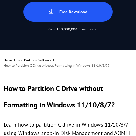
Free Download
Over 100,000,000 Downloads
Home
>
Free Partition Software
>
How to Partition C Drive without Formatting in Windows 11/10/8/7?
How to Partition C Drive without
Formatting in Windows 11/10/8/7?
Learn how to partition C drive in Windows 11/10/8/7
using Windows snap-in Disk Management and AOMEI