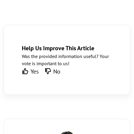
Help Us Improve This Article
Was the provided information useful? Your
vote is important to us!
Yes
No