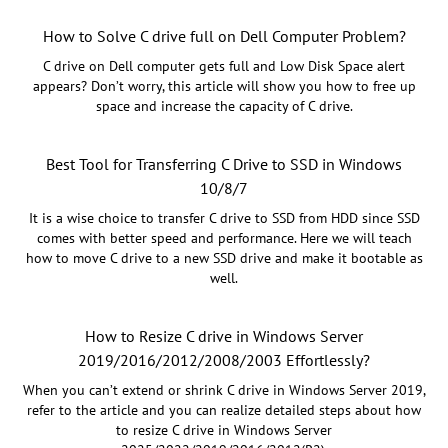
How to Solve C drive full on Dell Computer Problem?
C drive on Dell computer gets full and Low Disk Space alert
appears? Don’t worry, this article will show you how to free up
space and increase the capacity of C drive.
Best Tool for Transferring C Drive to SSD in Windows
10/8/7
It is a wise choice to transfer C drive to SSD from HDD since SSD
comes with better speed and performance. Here we will teach
how to move C drive to a new SSD drive and make it bootable as
well.
How to Resize C drive in Windows Server
2019/2016/2012/2008/2003 Effortlessly?
When you can’t extend or shrink C drive in Windows Server 2019,
refer to the article and you can realize detailed steps about how
to resize C drive in Windows Server