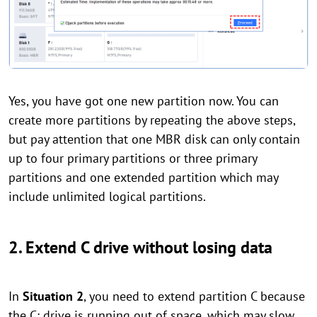
Yes, you have got one new partition now. You can
create more partitions by repeating the above steps,
but pay attention that one MBR disk can only contain
up to four primary partitions or three primary
partitions and one extended partition which may
include unlimited logical partitions.
2. Extend C drive without losing data
In
Situation 2
, you need to extend partition C because
the C: drive is running out of space, which may slow