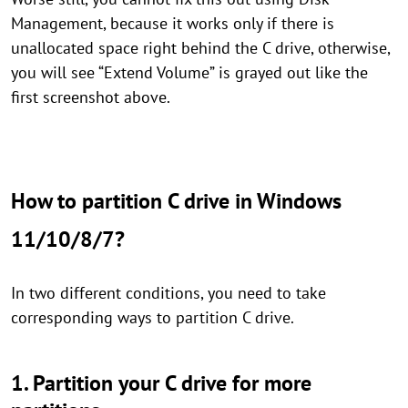
Management, because it works only if there is
unallocated space right behind the C drive, otherwise,
you will see “Extend Volume” is grayed out like the
first screenshot above.
How to partition C drive in Windows
11/10/8/7?
In two different conditions, you need to take
corresponding ways to partition C drive.
1. Partition your C drive for more