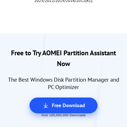
2025/2022/2019/2016/2012(R2).
Free to Try AOMEI Partition Assistant
Now
The Best Windows Disk Partition Manager and
PC Optimizer
Free Download
Over 100,000,000 Downloads