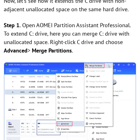
Now, let's see how it extends the C drive with non-
adjacent unallocated space on the same hard drive.
Step 1.
Open AOMEI Partition Assistant Professional.
To extend C: drive, here you can merge C: drive with
unallocated space. Right-click C drive and choose
Advanced
>
Merge Partitions
.