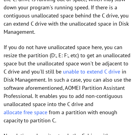
down your program's running speed. If there is a
contiguous unallocated space behind the C drive, you
can extend C drive with the unallocated space in Disk
Management.
If you do not have unallocated space here, you can
resize the partition (D:, E: F:, etc) to get an unallocated
space but the unallocated space won't be adjacent to
C drive and you'll still be
unable to extend C drive
in
Disk Management. In such a case, you can also use the
software aforementioned, AOMEI Partition Assistant
Professional. It enables you to add non-contiguous
unallocated space into the C drive and
allocate free space
from a partition with enough
capacity to partition C.