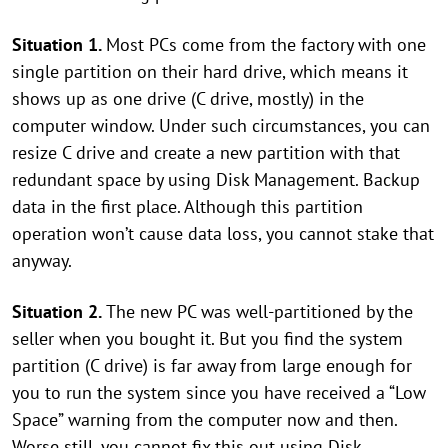
Situation 1.
Most PCs come from the factory with one
single partition on their hard drive, which means it
shows up as one drive (C drive, mostly) in the
computer window. Under such circumstances, you can
resize C drive and create a new partition with that
redundant space by using Disk Management. Backup
data in the first place. Although this partition
operation won’t cause data loss, you cannot stake that
anyway.
Situation 2.
The new PC was well-partitioned by the
seller when you bought it. But you find the system
partition (C drive) is far away from large enough for
you to run the system since you have received a “Low
Space” warning from the computer now and then.
Worse still, you cannot fix this out using Disk