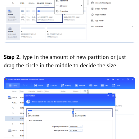
Step 2.
Type in the amount of new partition or just
drag the circle in the middle to decide the size.