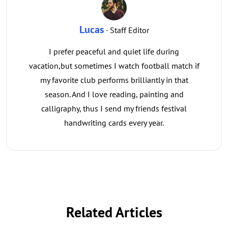
Lucas
· Staff Editor
I prefer peaceful and quiet life during
vacation,but sometimes I watch football match if
my favorite club performs brilliantly in that
season. And I love reading, painting and
calligraphy, thus I send my friends festival
handwriting cards every year.
Related Articles