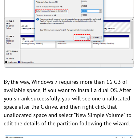
By the way, Windows 7 requires more than 16 GB of
available space, if you want to install a dual OS. After
you shrank successfully, you will see one unallocated
space after the C drive, and then right-click that
unallocated space and select “New Simple Volume” to
edit the details of the partition following the wizard.