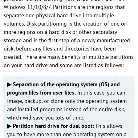
Windows 11/10/8/7. Partitions are the regions that
separate one physical hard drive into multiple
volumes. Disk partitioning is the creation of one or
more regions on a hard disk or other secondary
storage and is the first step of a newly manufactured
disk, before any files and directories have been
created. There are many benefits of multiple partitions
on your hard drive and some are listed as follows:
▶ Separation of the operating system (OS) and
program files from user files:
In this case, you can
image, backup, or clone only the operating system
and installed programs instead of the entire disk,
which will save you lots of time.
▶ Partition hard drive for dual boot:
This allows
you to have more than one operating system on a