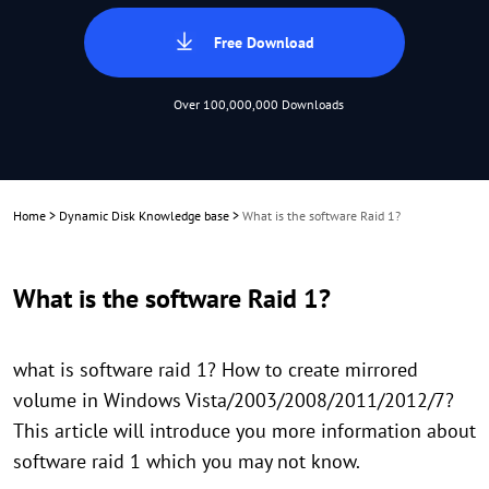
Free Download
Over 100,000,000 Downloads
Home
>
Dynamic Disk Knowledge base
>
What is the software Raid 1?
What is the software Raid 1?
what is software raid 1? How to create mirrored
volume in Windows Vista/2003/2008/2011/2012/7?
This article will introduce you more information about
software raid 1 which you may not know.