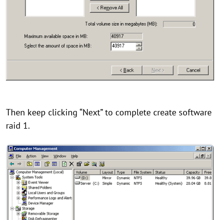
Then keep clicking “Next” to complete create software
raid 1.