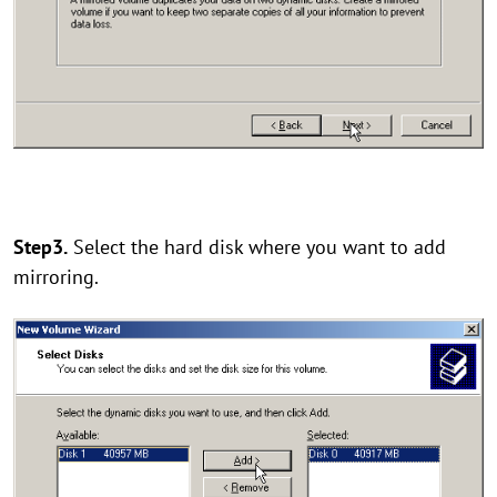
Step3.
Select the hard disk where you want to add
mirroring.