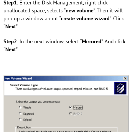
Step1.
Enter the Disk Management, right-click
unallocated space, selects “
new volume
”. Then it will
pop up a window about “
create volume wizard
”. Click
“
Next
”.
Step2.
In the next window, select “
Mirrored
”. And click
“
Next
”.