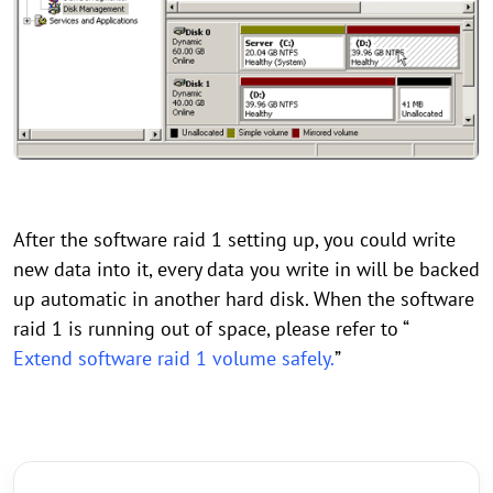
After the software raid 1 setting up, you could write
new data into it, every data you write in will be backed
up automatic in another hard disk. When the software
raid 1 is running out of space, please refer to “
Extend software raid 1 volume safely.
”