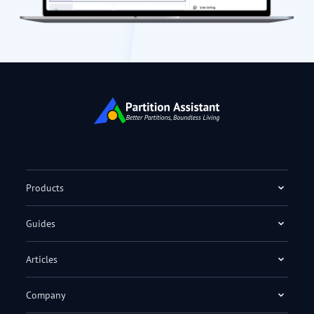
Products
Guides
Articles
Company