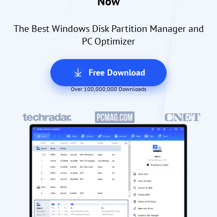
Now
The Best Windows Disk Partition Manager and
PC Optimizer
Free Download
Over 100,000,000 Downloads