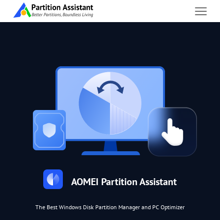
AOMEI Partition Assistant
The Best Windows Disk Partition Manager and PC Optimizer