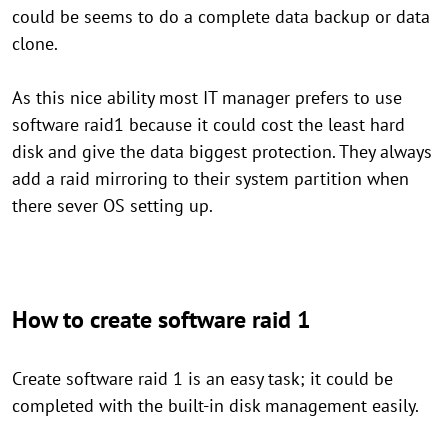
could be seems to do a complete data backup or data
clone.
As this nice ability most IT manager prefers to use
software raid1 because it could cost the least hard
disk and give the data biggest protection. They always
add a raid mirroring to their system partition when
there sever OS setting up.
How to create software raid 1
Create software raid 1 is an easy task; it could be
completed with the built-in disk management easily.