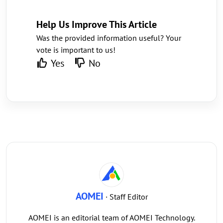
Help Us Improve This Article
Was the provided information useful? Your
vote is important to us!
Yes
No
AOMEI
· Staff Editor
AOMEI is an editorial team of AOMEI Technology.