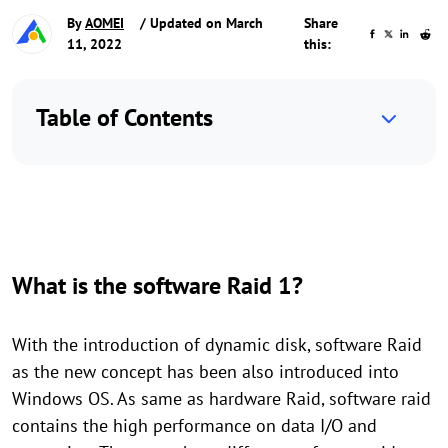
By
AOMEI
/ Updated on March
Share
11, 2022
this:
Table of Contents
What is the software Raid 1?
With the introduction of dynamic disk, software Raid
as the new concept has been also introduced into
Windows OS. As same as hardware Raid, software raid
contains the high performance on data I/O and