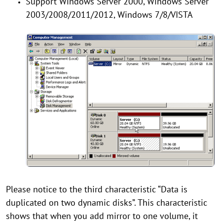
Support Windows Server 2000, Windows Server
2003/2008/2011/2012, Windows 7/8/VISTA
Please notice to the third characteristic “Data is
duplicated on two dynamic disks”. This characteristic
shows that when you add mirror to one volume, it