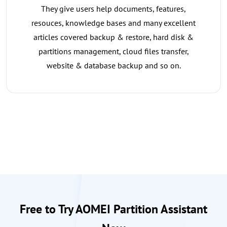
They give users help documents, features,
resouces, knowledge bases and many excellent
articles covered backup & restore, hard disk &
partitions management, cloud files transfer,
website & database backup and so on.
Free to Try AOMEI Partition Assistant