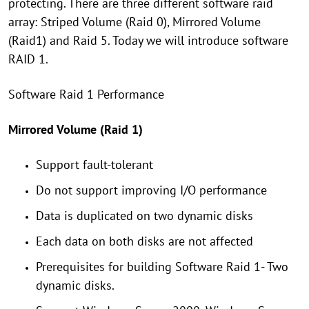
protecting. There are three different software raid
array: Striped Volume (Raid 0), Mirrored Volume
(Raid1) and Raid 5. Today we will introduce software
RAID 1.
Software Raid 1 Performance
Mirrored Volume (Raid 1)
Support fault-tolerant
Do not support improving I/O performance
Data is duplicated on two dynamic disks
Each data on both disks are not affected
Prerequisites for building Software Raid 1- Two
dynamic disks.