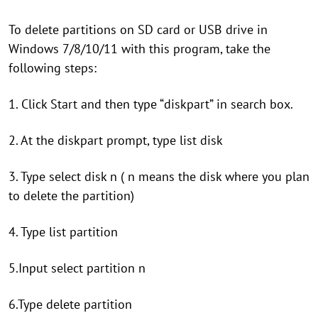
To delete partitions on SD card or USB drive in
Windows 7/8/10/11 with this program, take the
following steps:
1. Click Start and then type “diskpart” in search box.
2. At the diskpart prompt, type list disk
3. Type select disk n ( n means the disk where you plan
to delete the partition)
4. Type list partition
5.Input select partition n
6.Type delete partition