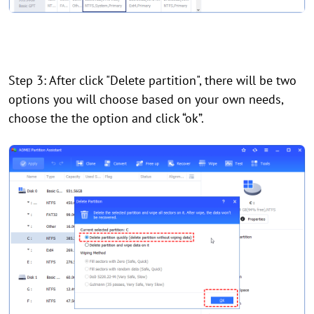
Step 3: After click "Delete partition", there will be two
options you will choose based on your own needs,
choose the the option and click “ok”.