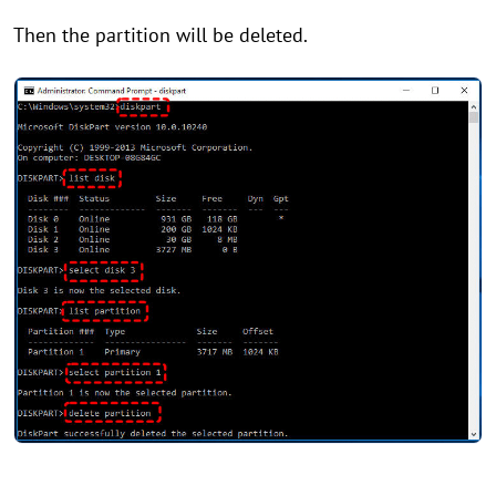
Then the partition will be deleted.