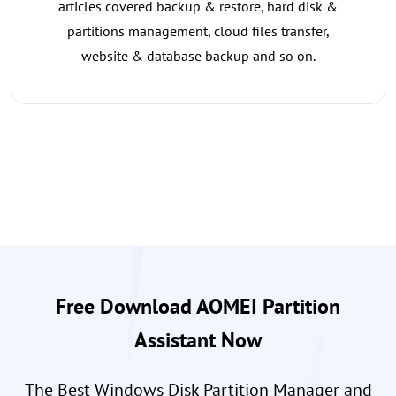
articles covered backup & restore, hard disk &
partitions management, cloud files transfer,
website & database backup and so on.
Free Download AOMEI Partition
Assistant Now
The Best Windows Disk Partition Manager and