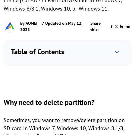
the help of AOMEI Partition Assitant in Windows 7,
Windows 8/8.1, Windows 10, or Windows 11.
By
AOMEI
/ Updated on May 12,
Share
2023
this:
Table of Contents
Why need to delete partition?
Sometimes, you want to remove/delete partition on
SD card in Windows 7, Windows 10, Windows 8.1/8,