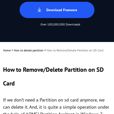
Download Freeware
Over 100,000,000 Downloads
Home
>
How to delete partition
>
How to Remove/Delete Partition on SD Card
How to Remove/Delete Partition on SD
Card
If we don’t need a Partition on sd card anymore, we
can delete it. And, it is quite a simple operation under