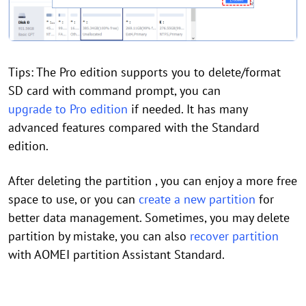
Tips: The Pro edition supports you to delete/format
SD card with command prompt, you can
upgrade to Pro edition
if needed. It has many
advanced features compared with the Standard
edition.
After deleting the partition , you can enjoy a more free
space to use, or you can
create a new partition
for
better data management. Sometimes, you may delete
partition by mistake, you can also
recover partition
with AOMEI partition Assistant Standard.