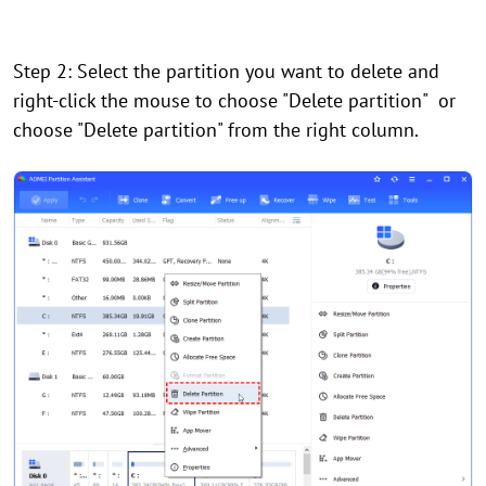
Step 2: Select the partition you want to delete and
right-click the mouse to choose "Delete partition" or
choose "Delete partition" from the right column.