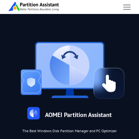
AOMEI Partition Assistant
The Best Windows Disk Partition Manager and PC Optimizer