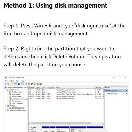
Method 1: Using disk management
Step 1: Press Win + R and type “diskmgmt.msc” at the
Run box and open disk management.
Step 2: Right click the partition that you want to
delete and then click Delete Volume. This operation
will delete the partition you choose.