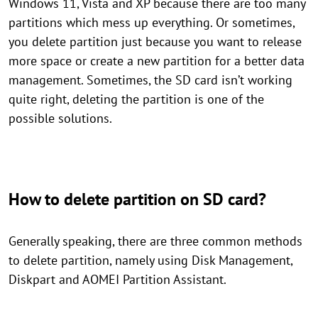
Windows 11, Vista and XP because there are too many
partitions which mess up everything. Or sometimes,
you delete partition just because you want to release
more space or create a new partition for a better data
management. Sometimes, the SD card isn’t working
quite right, deleting the partition is one of the
possible solutions.
How to delete partition on SD card?
Generally speaking, there are three common methods
to delete partition, namely using Disk Management,
Diskpart and AOMEI Partition Assistant.