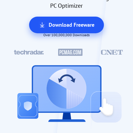
PC Optimizer
Download Freeware
Over 100,000,000 Downloads