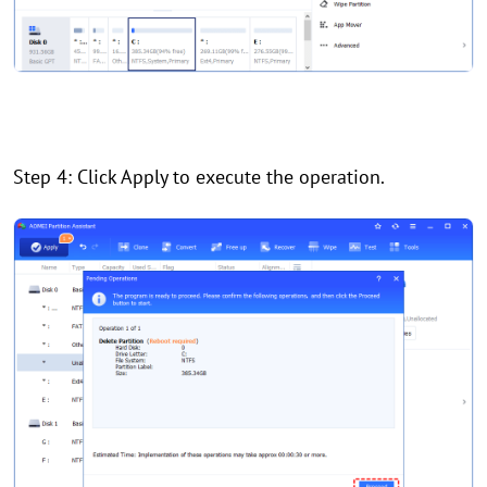
Step 4: Click Apply to execute the operation.