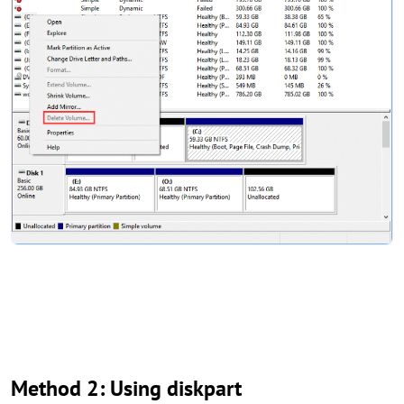
Method 2: Using diskpart