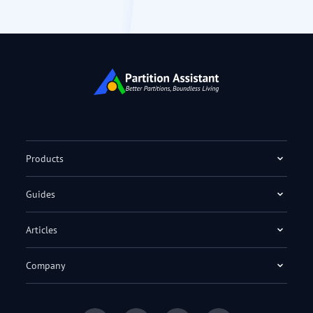
Products
Guides
Articles
Company