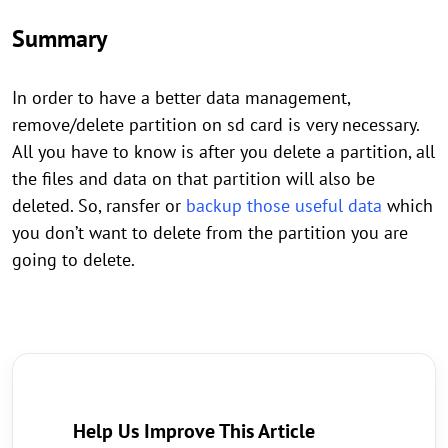
Summary
In order to have a better data management,
remove/delete partition on sd card is very necessary.
All you have to know is after you delete a partition, all
the files and data on that partition will also be
deleted. So, ransfer or
backup those useful data
which
you don’t want to delete from the partition you are
going to delete.
Help Us Improve This Article