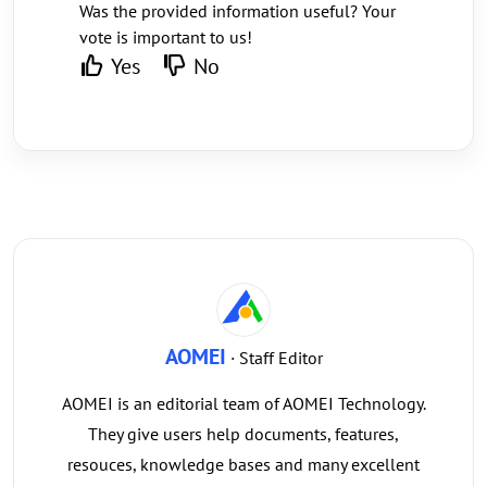
Was the provided information useful? Your
vote is important to us!
Yes
No
AOMEI
· Staff Editor
AOMEI is an editorial team of AOMEI Technology.
They give users help documents, features,
resouces, knowledge bases and many excellent