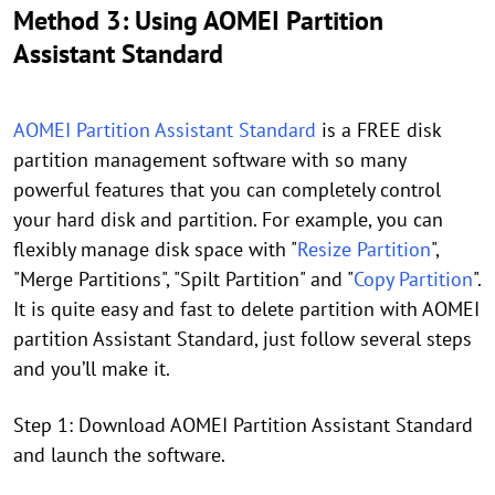
Method 3: Using AOMEI Partition
Assistant Standard
AOMEI Partition Assistant Standard
is a FREE disk
partition management software with so many
powerful features that you can completely control
your hard disk and partition. For example, you can
flexibly manage disk space with "
Resize Partition
",
"Merge Partitions", "Spilt Partition" and "
Copy Partition
".
It is quite easy and fast to delete partition with AOMEI
partition Assistant Standard, just follow several steps
and you’ll make it.
Step 1: Download AOMEI Partition Assistant Standard
and launch the software.