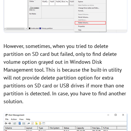
However, sometimes, when you tried to delete
partition on SD card but failed, only to find delete
volume option grayed out in Windows Disk
Management tool. This is because the built-in utility
will not provide delete partition option for extra
partitions on SD card or USB drives if more than one
partition is detected. In case, you have to find another
solution.