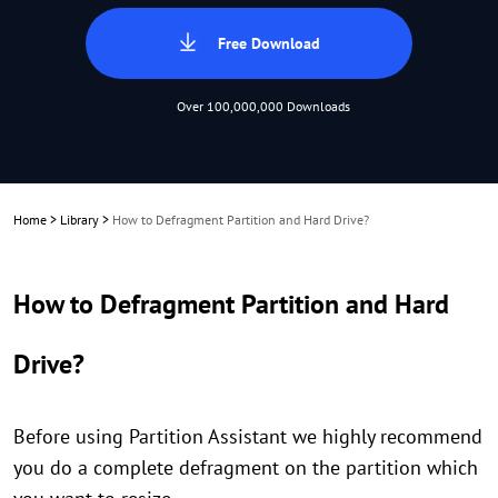
Free Download
Over 100,000,000 Downloads
Home
>
Library
>
How to Defragment Partition and Hard Drive?
How to Defragment Partition and Hard
Drive?
Before using Partition Assistant we highly recommend
you do a complete defragment on the partition which