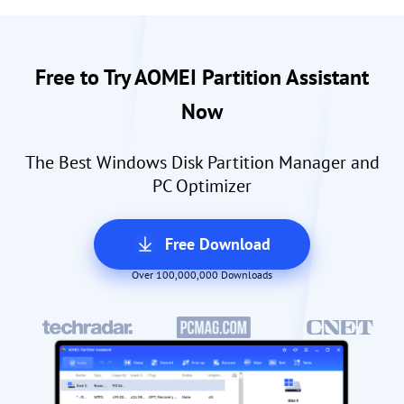
Free to Try AOMEI Partition Assistant
Now
The Best Windows Disk Partition Manager and
PC Optimizer
Free Download
Over 100,000,000 Downloads