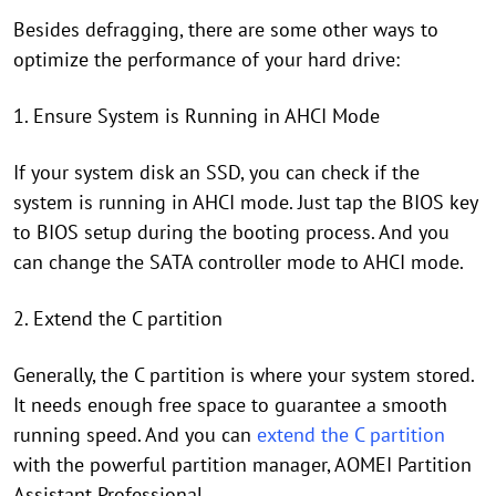
Besides defragging, there are some other ways to
optimize the performance of your hard drive:
1. Ensure System is Running in AHCI Mode
If your system disk an SSD, you can check if the
system is running in AHCI mode. Just tap the BIOS key
to BIOS setup during the booting process. And you
can change the SATA controller mode to AHCI mode.
2. Extend the C partition
Generally, the C partition is where your system stored.
It needs enough free space to guarantee a smooth
running speed. And you can
extend the C partition
with the powerful partition manager, AOMEI Partition
Assistant Professional