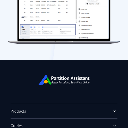
Products
Guides