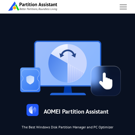
AOMEI Partition Assistant
The Best Windows Disk Partition Manager and PC Optimizer