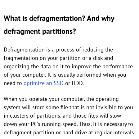
What is defragmentation? And why
defragment partitions?
Defragmentation is a process of reducing the
fragmentation on your partition or a disk and
organizing the data on it to improve the performance
of your computer. It is usually performed when you
need to
optimize an SSD
or HDD.
When you operate your computer, the operating
system will store some file that is not invisible to you
in clusters of partitions. and those files will slow
down your PC's running speed. Thus, it is necessary to
defragment partition or hard drive at regular intervals.