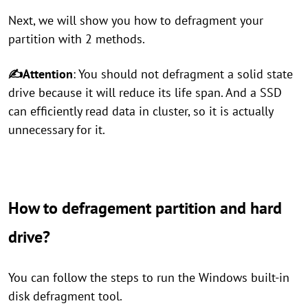
Next, we will show you how to defragment your
partition with 2 methods.
✍Attention
: You should not defragment a solid state
drive because it will reduce its life span. And a SSD
can efficiently read data in cluster, so it is actually
unnecessary for it.
How to defragement partition and hard
drive?
You can follow the steps to run the Windows built-in
disk defragment tool.