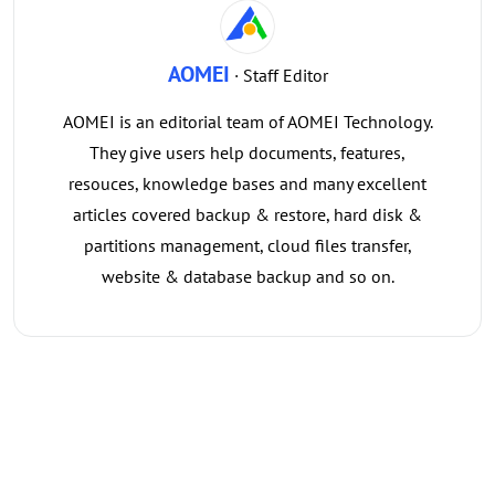
AOMEI
· Staff Editor
AOMEI is an editorial team of AOMEI Technology.
They give users help documents, features,
resouces, knowledge bases and many excellent
articles covered backup & restore, hard disk &
partitions management, cloud files transfer,
website & database backup and so on.