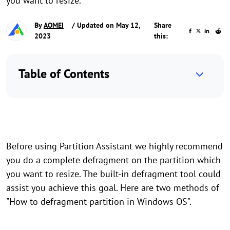
you want to resize.
By
AOMEI
/ Updated on May 12,
Share
2023
this:
Table of Contents
Before using Partition Assistant we highly recommend
you do a complete defragment on the partition which
you want to resize. The built-in defragment tool could
assist you achieve this goal. Here are two methods of
"How to defragment partition in Windows OS".