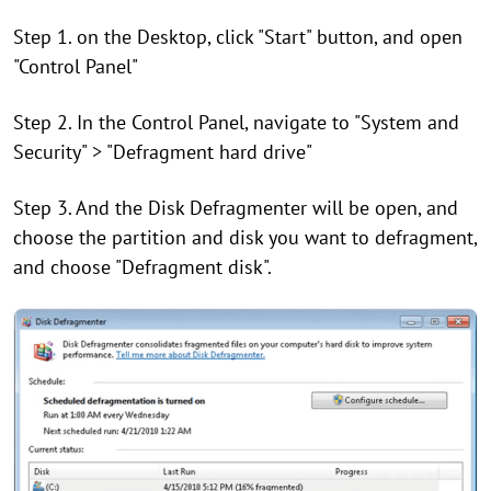
Step 1. on the Desktop, click "Start" button, and open
"Control Panel"
Step 2. In the Control Panel, navigate to "System and
Security" > "Defragment hard drive"
Step 3. And the Disk Defragmenter will be open, and
choose the partition and disk you want to defragment,
and choose "Defragment disk".