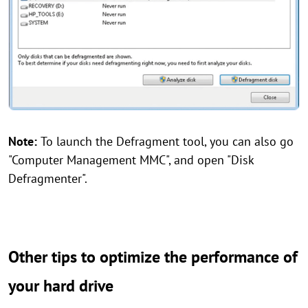
Note:
To launch the Defragment tool, you can also go
"Computer Management MMC", and open "Disk
Defragmenter".
Other tips to optimize the performance of
your hard drive