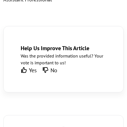
Help Us Improve This Article
Was the provided information useful? Your
vote is important to us!
Yes
No