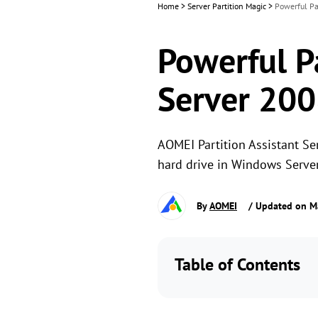
Home
>
Server Partition Magic
>
Powerful Pa
Powerful P
Server 200
AOMEI Partition Assistant Se
hard drive in Windows Server
By
AOMEI
/ Updated on M
Table of Contents