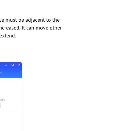
ce must be adjacent to the
increased. It can move other
 extend.