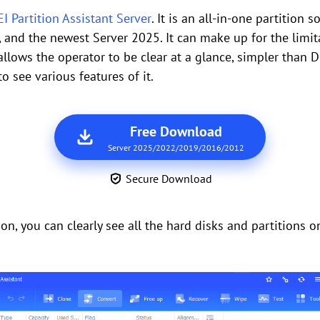
 Partition Assistant Server
. It is an all-in-one partition
nd the newest Server 2025. It can make up for the limit
 allows the operator to be clear at a glance, simpler than
 see various features of it.
Free Download
Server 2025/2022/2019/2016/2012
Secure Download
on, you can clearly see all the hard disks and partitions