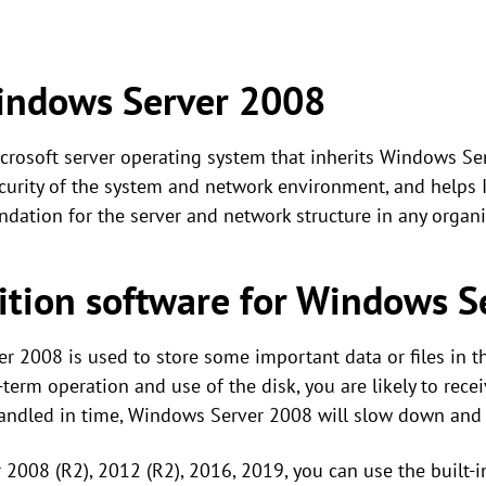
indows Server 2008
crosoft server operating system that inherits Windows S
urity of the system and network environment, and helps I
oundation for the server and network structure in any organi
ition software for Windows S
r 2008 is used to store some important data or files in th
term operation and use of the disk, you are likely to rec
ot handled in time, Windows Server 2008 will slow down and
 2008 (R2), 2012 (R2), 2016, 2019, you can use the built-