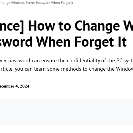
 Change Windows Server Password When Forget It
ance] How to Change 
sword When Forget It
r password can ensure the confidentiality of the PC sys
 article, you can learn some methods to change the Windo
ecember 4, 2024