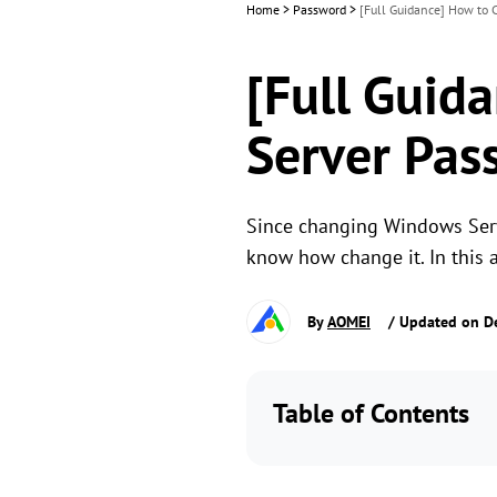
Home
>
Password
>
[Full Guidance] How to
[Full Guid
Server Pas
Since changing Windows Serve
know how change it. In this
By
AOMEI
/ Updated on D
Table of Contents