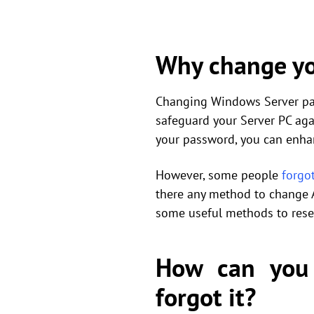
Why change yo
Changing Windows Server pass
safeguard your Server PC aga
your password, you can enh
However, some people
forgo
there any method to change 
some useful methods to rese
How can you
forgot it?