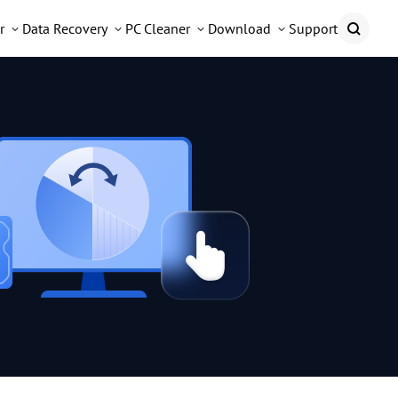
r
Data Recovery
PC Cleaner
Download
Support