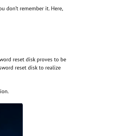
u don’t remember it. Here,
ord reset disk proves to be
sword reset disk to realize
ion.