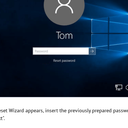
et Wizard appears, insert the previously prepared passwo
t".