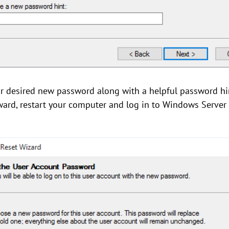
our desired new password along with a helpful password h
terward, restart your computer and log in to Windows Server