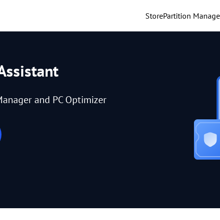
Store
Partition Manage
Assistant
Manager and PC Optimizer