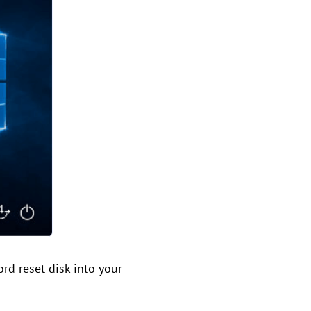
rd reset disk into your