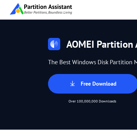
AOMEI Partition 
The Best Windows Disk Partition 
Free Download
Over 100,000,000 Downloads