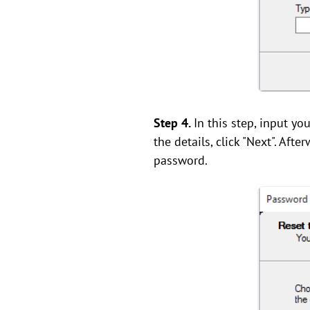
Step 4.
In this step, input y
the details, click "Next". Af
password.