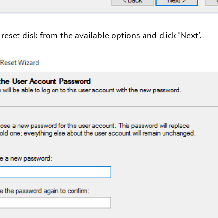
eset disk from the available options and click "Next".