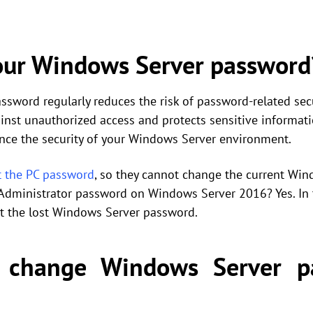
ur Windows Server password
word regularly reduces the risk of password-related secur
inst unauthorized access and protects sensitive informati
ance the security of your Windows Server environment.
t the PC password
, so they cannot change the current Win
Administrator password on Windows Server 2016? Yes. In t
t the lost Windows Server password.
 change Windows Server p