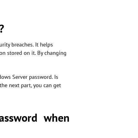
?
ity breaches. It helps
on stored on it. By changing
dows Server password. Is
he next part, you can get
assword when