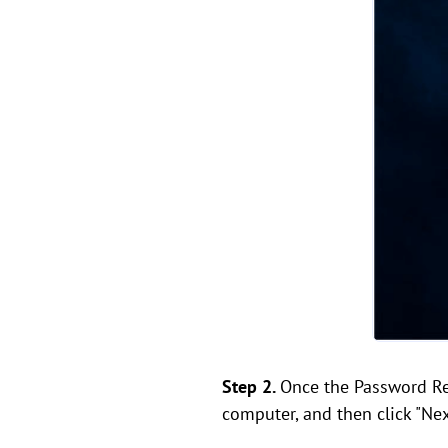
Step 2.
Once the Password Res
computer, and then click "Nex