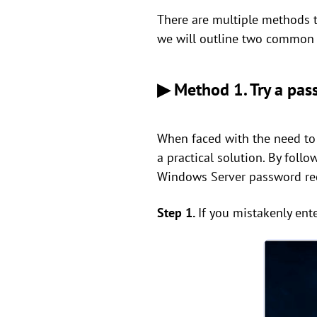
There are multiple methods 
we will outline two common
▶ Method 1. Try a pass
When faced with the need to
a practical solution. By foll
Windows Server password re
Step 1.
If you mistakenly ent