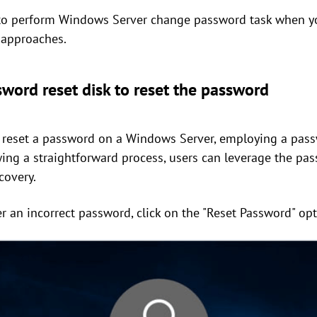
to perform Windows Server change password task when yo
 approaches.
word reset disk to reset the password
 reset a password on a Windows Server, employing a passw
owing a straightforward process, users can leverage the pas
covery.
er an incorrect password, click on the "Reset Password" opt