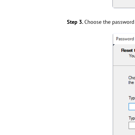
Step 3.
Choose the password r