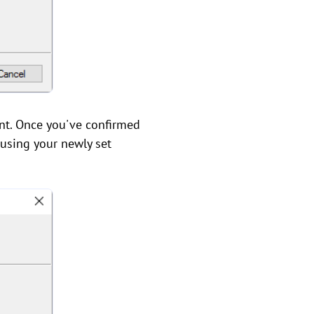
int. Once you've confirmed
 using your newly set