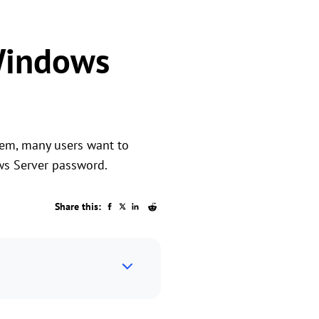
Windows
tem, many users want to
ws Server password.
Share this: