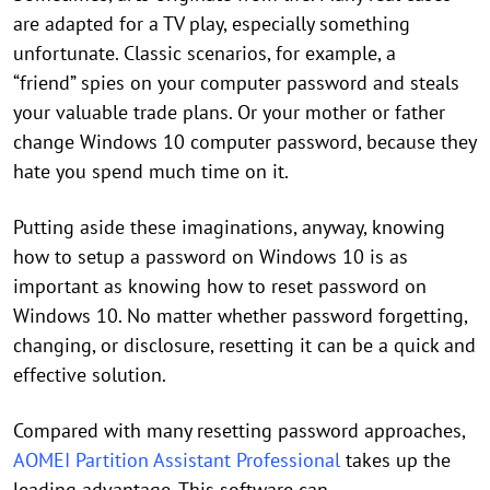
are adapted for a TV play, especially something
unfortunate. Classic scenarios, for example, a
“friend” spies on your computer password and steals
your valuable trade plans. Or your mother or father
change Windows 10 computer password, because they
hate you spend much time on it.
Putting aside these imaginations, anyway, knowing
how to setup a password on Windows 10 is as
important as knowing how to reset password on
Windows 10. No matter whether password forgetting,
changing, or disclosure, resetting it can be a quick and
effective solution.
Compared with many resetting password approaches,
AOMEI Partition Assistant Professional
takes up the
leading advantage. This software can