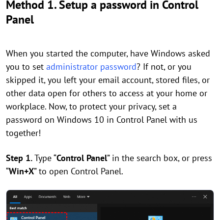
Method 1. Setup a password in Control
Panel
When you started the computer, have Windows asked
you to set
administrator password
? If not, or you
skipped it, you left your email account, stored files, or
other data open for others to access at your home or
workplace. Now, to protect your privacy, set a
password on Windows 10 in Control Panel with us
together!
Step 1.
Type “
Control Panel
” in the search box, or press
“
Win+X
” to open Control Panel.