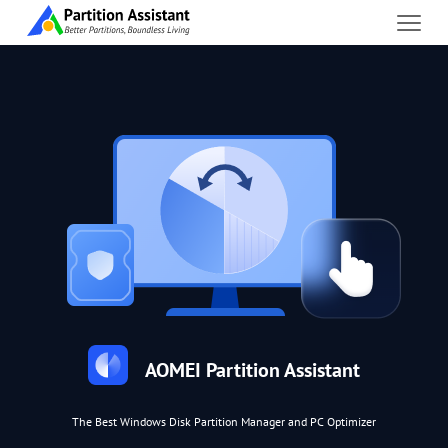
AOMEI Partition Assistant
The Best Windows Disk Partition Manager and PC Optimizer