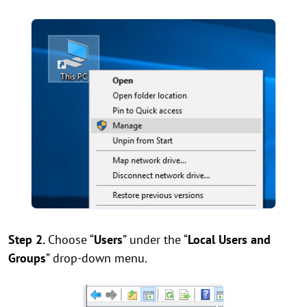
Step 2.
Choose “
Users
” under the “
Local Users and
Groups
” drop-down menu.