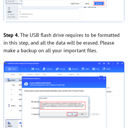
Step 4.
The USB flash drive requires to be formatted
in this step, and all the data will be erased. Please
make a backup on all your important files.