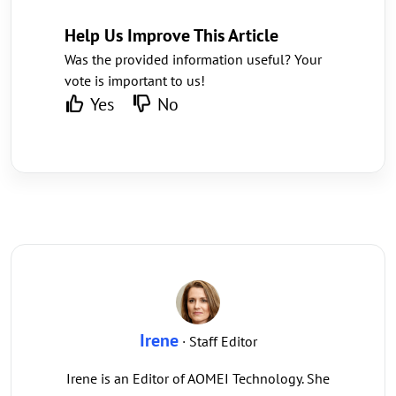
Help Us Improve This Article
Was the provided information useful? Your
vote is important to us!
Yes
No
Irene
· Staff Editor
Irene is an Editor of AOMEI Technology. She