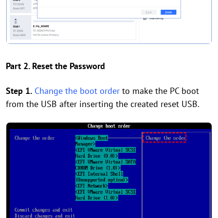
Part 2. Reset the Password
Step 1.
Change the boot order
to make the PC boot
from the USB after inserting the created reset USB.