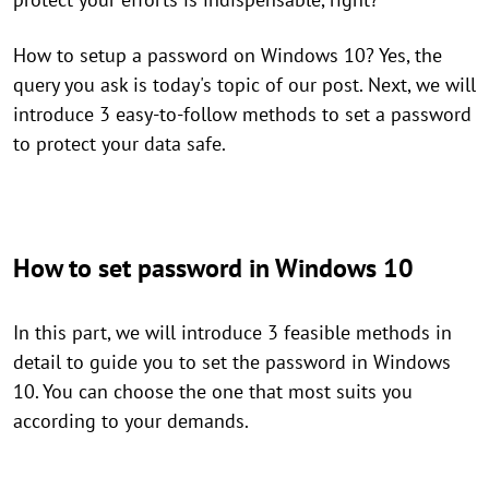
How to setup a password on Windows 10? Yes, the
query you ask is today's topic of our post. Next, we will
introduce 3 easy-to-follow methods to set a password
to protect your data safe.
How to set password in Windows 10
In this part, we will introduce 3 feasible methods in
detail to guide you to set the password in Windows
10. You can choose the one that most suits you
according to your demands.