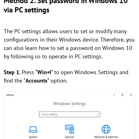
Method 2. Set password in Windows 10
via PC settings
The PC settings allows users to set or modify many
configurations in their Windows device. Therefore, you
can also learn how to set a password on Windows 10
by following us to operate in PC settings.
Step 1.
Press “
Win+I
” to open Windows Settings and
find the “
Accounts
” option.