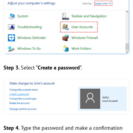
Step 3.
Select “
Create a password
”.
Step 4.
Type the password and make a confirmation