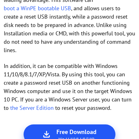
boot a WinPE bootable USB
, and allows users to
create a reset USB instantly, while a password reset
disk needs to be prepared in advance. Unlike using
Installation media or CMD, with this powerful tool, you
do not need to have any understanding of command
lines.
In addition, it can be compatible with Windows
11/10/8/8.1/7/XP/Vista. By using this tool, you can
create a password reset USB on another functioning
Windows computer and use it on the target Windows
10 PC. If you are a Windows Server user, you can turn
to
the Server Edition
to reset your password.
Free Download
Win 11/10/8.1/8/7/XP