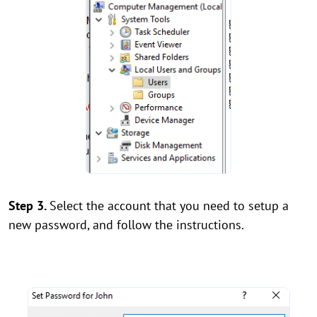
Step 3.
Select the account that you need to setup a
new password, and follow the instructions.