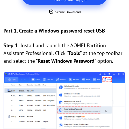
Secure Download
Part 1. Create a Windows password reset USB
Step 1.
Install and launch the AOMEI Partition
Assistant Professional. Click
“
Tools
”
at the top toolbar
and select the
“
Reset Windows Password
”
option.