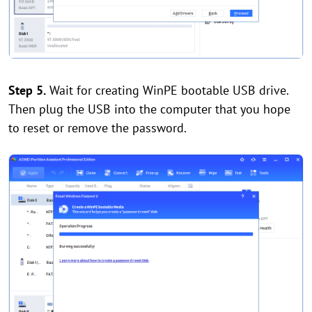
Step 5.
Wait for creating WinPE bootable USB drive.
Then plug the USB into the computer that you hope
to reset or remove the password.