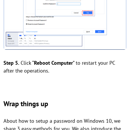
Step 5.
Click “
Reboot Computer
” to restart your PC
after the operations.
Wrap things up
About how to setup a password on Windows 10, we
share 3 easy methods for you. We also introduce the