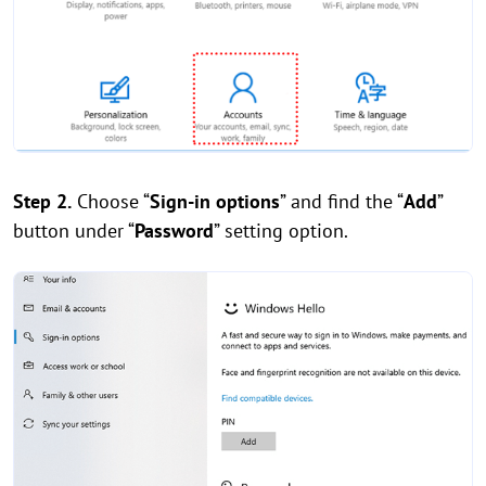
Step 2.
Choose “
Sign-in options
” and find the “
Add
”
button under “
Password
” setting option.