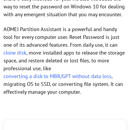
way to reset the password on Windows 10 for dealing
with any emergent situation that you may encounter.
AOMEI Partition Assistant is a powerful and handy
tool for every computer user. Reset Password is just
one of its advanced features. From daily use, it can
clone disk
, move installed apps to release the storage
space, and restore deleted or lost files, to more
professional use, like
converting a disk to MBR/GPT without data loss
,
migrating OS to SSD, or converting file system. It can
effectively manage your computer.