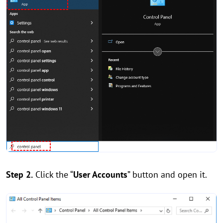
Step 2.
Click the “
User Accounts
” button and open it.