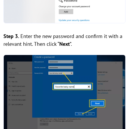
Step 3.
Enter the new password and confirm it with a
relevant hint. Then click “
Next
”.