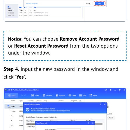
You can choose
Remove Account Password
Notice:
or
Reset Account Password
from the two options
under the window.
Step 4.
Input the new password in the window and
click “
Yes
”.