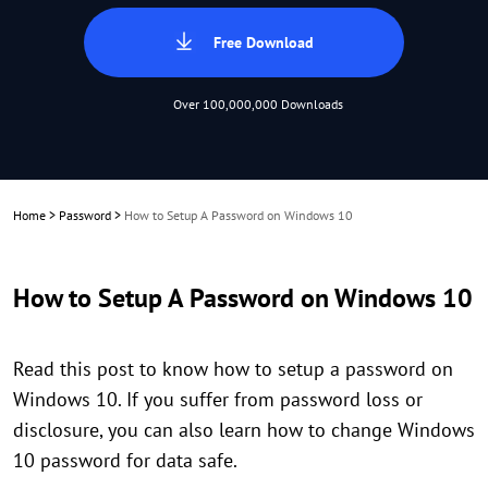
Free Download
Over 100,000,000 Downloads
Home
>
Password
>
How to Setup A Password on Windows 10
How to Setup A Password on Windows 10
Read this post to know how to setup a password on
Windows 10. If you suffer from password loss or
disclosure, you can also learn how to change Windows
10 password for data safe.