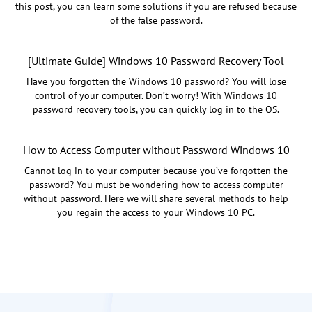
this post, you can learn some solutions if you are refused because
of the false password.
[Ultimate Guide] Windows 10 Password Recovery Tool
Have you forgotten the Windows 10 password? You will lose
control of your computer. Don’t worry! With Windows 10
password recovery tools, you can quickly log in to the OS.
How to Access Computer without Password Windows 10
Cannot log in to your computer because you’ve forgotten the
password? You must be wondering how to access computer
without password. Here we will share several methods to help
you regain the access to your Windows 10 PC.