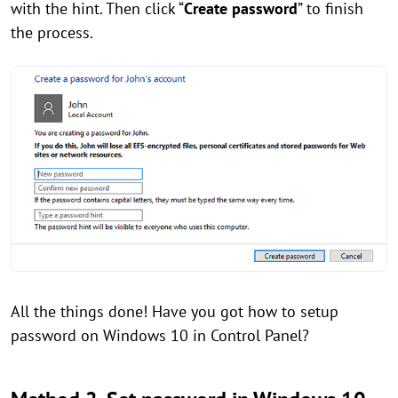
with the hint. Then click “
Create password
” to finish
the process.
All the things done! Have you got how to setup
password on Windows 10 in Control Panel?