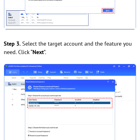
Step 3.
Select the target account and the feature you
need. Click “
Next
”.