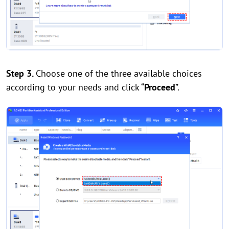
Step 3.
Choose one of the three available choices
according to your needs and click “
Proceed
”.