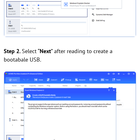
Step 2.
Select “
Next
” after reading to create a
bootabale USB.