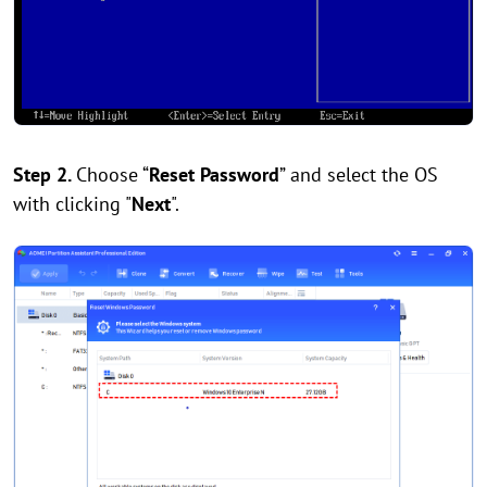
Step 2.
Choose “
Reset Password
” and select the OS
with clicking "
Next
".