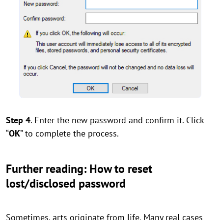
Step 4
. Enter the new password and confirm it. Click
“
OK
” to complete the process.
Further reading: How to reset
lost/disclosed password
Sometimes, arts originate from life. Many real cases