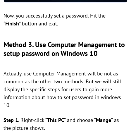
Now, you successfully set a password. Hit the
“
Finish
” button and exit.
Method 3. Use Computer Management to
setup password on Windows 10
Actually, use Computer Management will be not as
common as the other two methods. But we will still
display the specific steps for users to gain more
information about how to set password in windows
10.
Step 1.
Right-click “
This PC
” and choose “
Mange
” as
the picture shows.