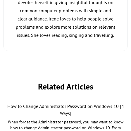
devotes herself in giving insightful thoughts on
common computer problems with simple and
clear guidance. Irene loves to help people solve
problems and explore more solutions on relevant
issues. She loves reading, singing and travelling.
Related Articles
How to Change Administrator Password on Windows 10 [4
Ways]
When forget the Administrator password, you may want to know
how to change Administrator password on Windows 10. From