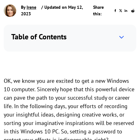
By
Irene
/ Updated on May 12,
Share
2023
this:
Table of Contents
OK, we know you are excited to get a new Windows
10 computer. Sincerely hope that this powerful device
can pave the path to your successful study or career
life. In the following days, your efforts of recording
your insightful ideas, designing creative works, or
sorting your imaginative inspirations will be reserved
in this Windows 10 PC. So, setting a password to
protect your efforts is indispensable, right?