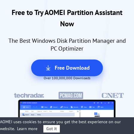
Free to Try AOMEI Partition Assistant
Now
The Best Windows Disk Partition Manager and
PC Optimizer
Free Download
Over 100,000,000 Downloads
AOMEI uses cookies to ensure you get the best experience on our
website.
Learn more
Got it