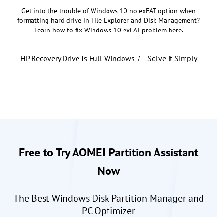
Get into the trouble of Windows 10 no exFAT option when
formatting hard drive in File Explorer and Disk Management?
Learn how to fix Windows 10 exFAT problem here.
HP Recovery Drive Is Full Windows 7– Solve it Simply
Free to Try AOMEI Partition Assistant
Now
The Best Windows Disk Partition Manager and
PC Optimizer