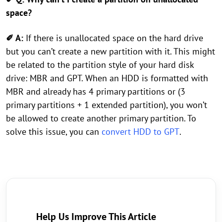
space?
✐ A:
If there is unallocated space on the hard drive
but you can’t create a new partition with it. This might
be related to the partition style of your hard disk
drive: MBR and GPT. When an HDD is formatted with
MBR and already has 4 primary partitions or (3
primary partitions + 1 extended partition), you won’t
be allowed to create another primary partition. To
solve this issue, you can
convert HDD to GPT
.
Help Us Improve This Article