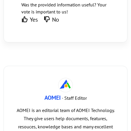
Was the provided information useful? Your
vote is important to us!
Yes
No
AOMEI
· Staff Editor
AOMEI is an editorial team of AOMEI Technology.
They give users help documents, features,
resouces, knowledge bases and many excellent