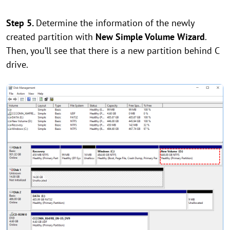
Step 5.
Determine the information of the newly
created partition with
New Simple Volume Wizard
.
Then, you’ll see that there is a new partition behind C
drive.