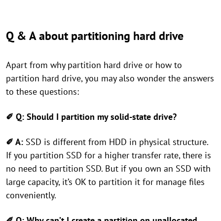
Q & A about partitioning hard drive
Apart from why partition hard drive or how to
partition hard drive, you may also wonder the answers
to these questions:
✐ Q:
Should I partition my solid-state drive?
✐ A:
SSD is different from HDD in physical structure.
If you partition SSD for a higher transfer rate, there is
no need to partition SSD. But if you own an SSD with
large capacity, it’s OK to partition it for manage files
conveniently.
✐ Q: Why can’t I create a partition on unallocated