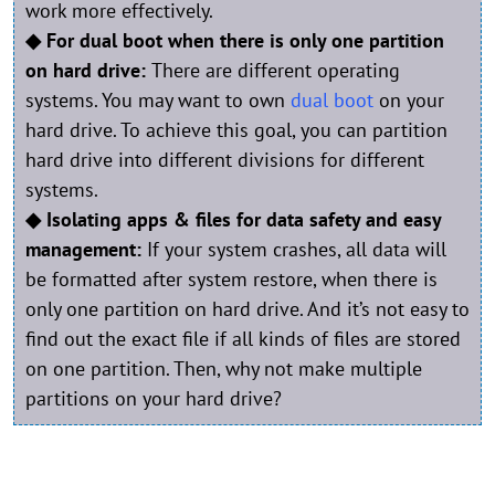
work more effectively.
◆ For dual boot when there is only one partition
on hard drive:
There are different operating
systems. You may want to own
dual boot
on your
hard drive. To achieve this goal, you can partition
hard drive into different divisions for different
systems.
◆ Isolating apps & files for data safety and easy
management:
If your system crashes, all data will
be formatted after system restore, when there is
only one partition on hard drive. And it’s not easy to
find out the exact file if all kinds of files are stored
on one partition. Then, why not make multiple
partitions on your hard drive?