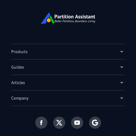
Products
Guides
Articles
Company