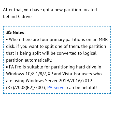
After that, you have got a new partition located
behind C drive.
✍ Notes:
▪ When there are four primary partitions on an MBR
disk, if you want to split one of them, the partition
that is being split will be converted to logical
partition automatically.
▪ PA Pro is suitable for partitioning hard drive in
Windows 10/8.1/8/7, XP and Vista. For users who
are using Windows Server 2019/2016/2012
(R2)/2008(R2)/2003,
PA Server
can be helpful!