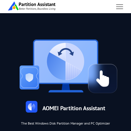
AOMEI Partition Assistant
The Best Windows Disk Partition Manager and PC Optimizer