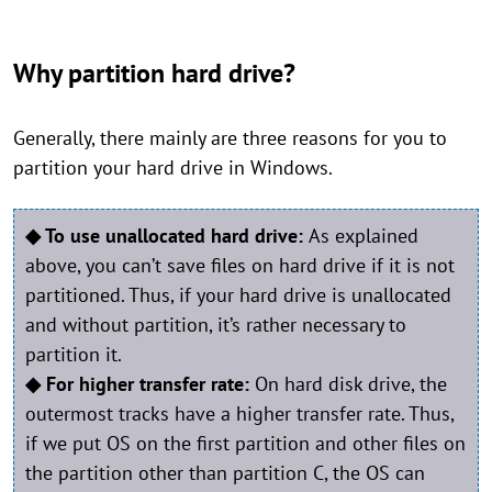
Why partition hard drive?
Generally, there mainly are three reasons for you to
partition your hard drive in Windows.
◆ To use unallocated hard drive:
As explained
above, you can’t save files on hard drive if it is not
partitioned. Thus, if your hard drive is unallocated
and without partition, it’s rather necessary to
partition it.
◆ For higher transfer rate:
On hard disk drive, the
outermost tracks have a higher transfer rate. Thus,
if we put OS on the first partition and other files on
the partition other than partition C, the OS can