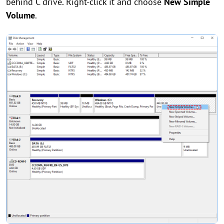
behind C drive. Right-click it and choose
New Simple
Volume
.