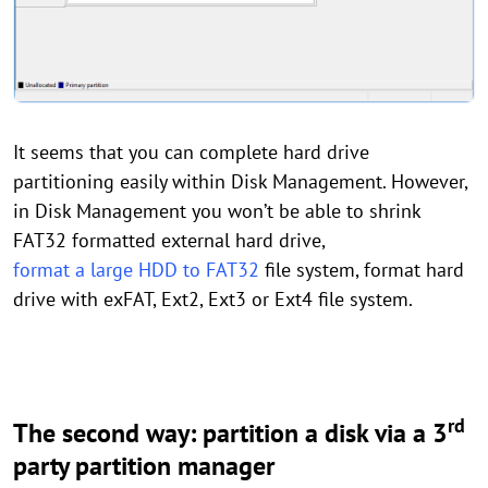
It seems that you can complete hard drive
partitioning easily within Disk Management. However,
in Disk Management you won’t be able to shrink
FAT32 formatted external hard drive,
format a large HDD to FAT32
file system, format hard
drive with exFAT, Ext2, Ext3 or Ext4 file system.
rd
The second way: partition a disk via a 3
party partition manager