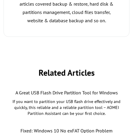
articles covered backup & restore, hard disk &
partitions management, cloud files transfer,
website & database backup and so on.
Related Articles
A Great USB Flash Drive Partition Tool for Windows
If you want to partition your USB flash drive effectively and
quickly, this reliable and a reliable partition tool – AOMEI
Partition Assistant can be your first choice.
Fixed: Windows 10 No exFAT Option Problem