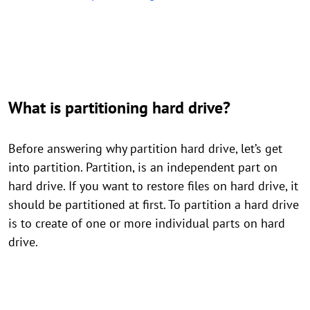
What is partitioning hard drive?
Before answering why partition hard drive, let’s get
into partition. Partition, is an independent part on
hard drive. If you want to restore files on hard drive, it
should be partitioned at first. To partition a hard drive
is to create of one or more individual parts on hard
drive.