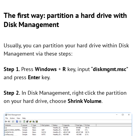
The first way: partition a hard drive with
Disk Management
Usually, you can partition your hard drive within Disk
Management via these steps:
Step 1.
Press
Windows
+
R
key, input “
diskmgmt.msc
”
and press
Enter
key.
Step 2.
In Disk Management, right-click the partition
on your hard drive, choose
Shrink Volume
.