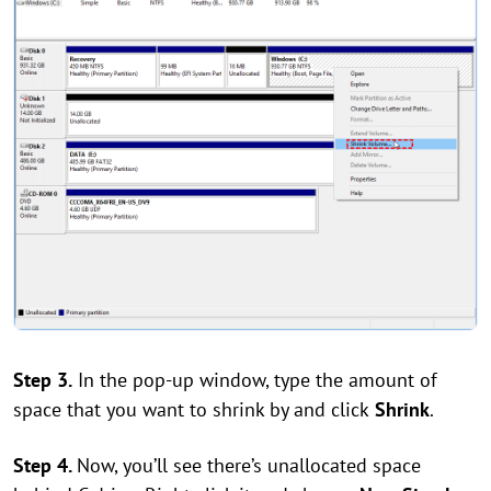
Step 3.
In the pop-up window, type the amount of
space that you want to shrink by and click
Shrink
.
Step 4.
Now, you’ll see there’s unallocated space