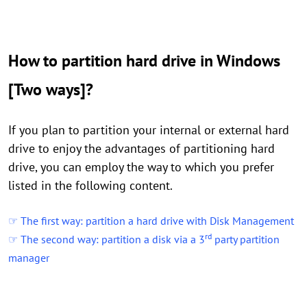
How to partition hard drive in Windows
[Two ways]?
If you plan to partition your internal or external hard
drive to enjoy the advantages of partitioning hard
drive, you can employ the way to which you prefer
listed in the following content.
☞ The first way: partition a hard drive with Disk Management
rd
☞ The second way: partition a disk via a 3
party partition
manager