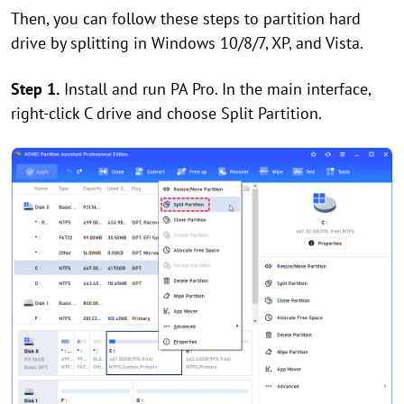
Then, you can follow these steps to partition hard
drive by splitting in Windows 10/8/7, XP, and Vista.
Step 1.
Install and run PA Pro. In the main interface,
right-click C drive and choose Split Partition.