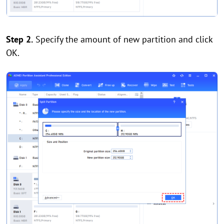
Step 2.
Specify the amount of new partition and click
OK.