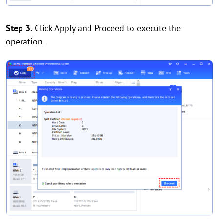
Step 3.
Click Apply and Proceed to execute the
operation.