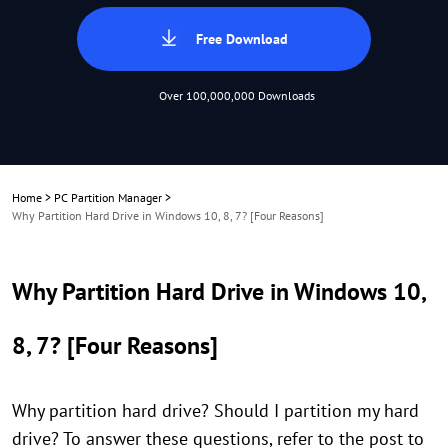
Free Download
Over 100,000,000 Downloads
Home
>
PC Partition Manager
>
Why Partition Hard Drive in Windows 10, 8, 7? [Four Reasons]
Why Partition Hard Drive in Windows 10,
8, 7? [Four Reasons]
Why partition hard drive? Should I partition my hard
drive? To answer these questions, refer to the post to