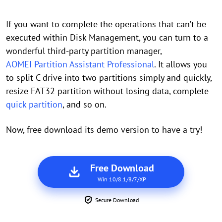
If you want to complete the operations that can’t be
executed within Disk Management, you can turn to a
wonderful third-party partition manager,
AOMEI Partition Assistant Professional
. It allows you
to split C drive into two partitions simply and quickly,
resize FAT32 partition without losing data, complete
quick partition
, and so on.
Now, free download its demo version to have a try!
Free Download
Win 10/8.1/8/7/XP
Secure Download