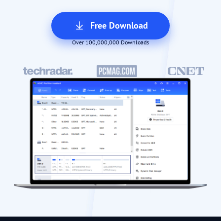
Free Download
Over 100,000,000 Downloads