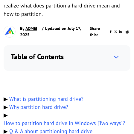
realize what does partition a hard drive mean and
how to partition.
By
AOMEI
/ Updated on July 17,
Share
2025
this:
Table of Contents
▶
What is partitioning hard drive?
▶
Why partition hard drive?
▶
How to partition hard drive in Windows [Two ways]?
▶
Q & A about partitioning hard drive