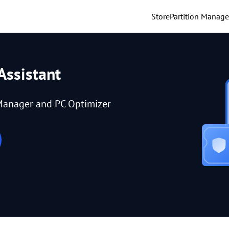
Store
Partition Manage
Assistant
Manager and PC Optimizer