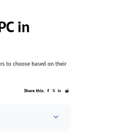
PC in
rs to choose based on their
Share this: