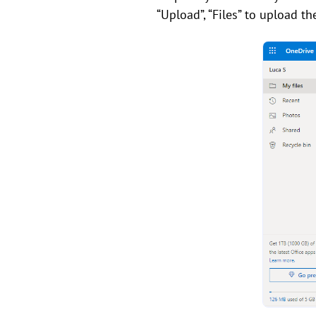
“Upload”, “Files” to upload t