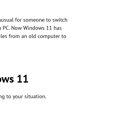
unusual for someone to switch
C to PC. Now Windows 11 has
iles from an old computer to
dows 11
ng to your situation.