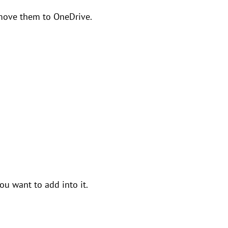
o move them to OneDrive.
ou want to add into it.