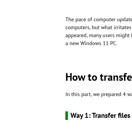
The pace of computer updates
computers, but what irritates
appeared, many users might b
a new Windows 11 PC.
How to transfe
In this part, we prepared 4 w
▌
Way 1: Transfer file