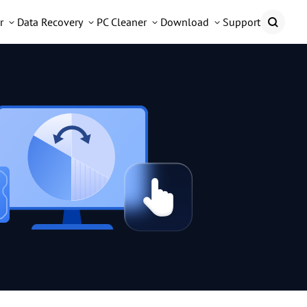
r
Data Recovery
PC Cleaner
Download
Support