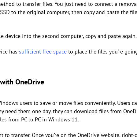
ethod to transfer files. You just need to connect a remov
 SSD to the original computer, then copy and paste the fil
ble device into the second computer, copy and paste again.
vice has
sufficient free space
to place the files you’re goin
s with OneDrive
ndows users to save or move files conveniently. Users can
hey need them one day, they can download files from OneDr
files from PC to PC in Windows 11.
nt to transfer. Once you’re on the OneDrive website, right-c