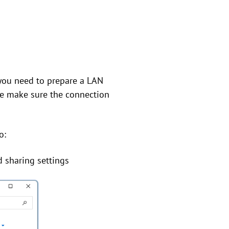
 you need to prepare a LAN
se make sure the connection
o:
 sharing settings