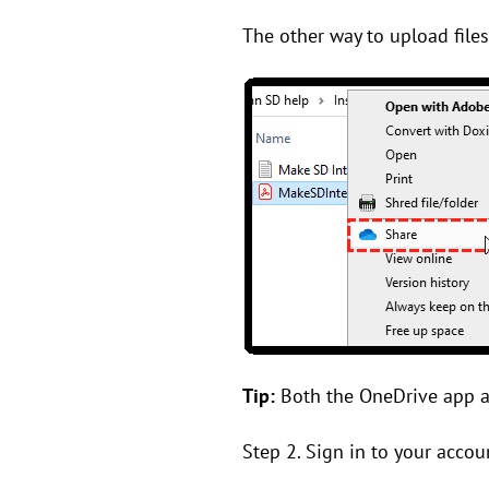
The other way to upload files
Tip:
Both the OneDrive app an
Step 2. Sign in to your accou