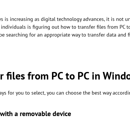
 is increasing as digital technology advances, it is not 
 individuals is figuring out how to transfer files from P
e searching for an appropriate way to transfer data and f
r files from PC to PC in Win
ays for you to select, you can choose the best way accordi
s with a removable device