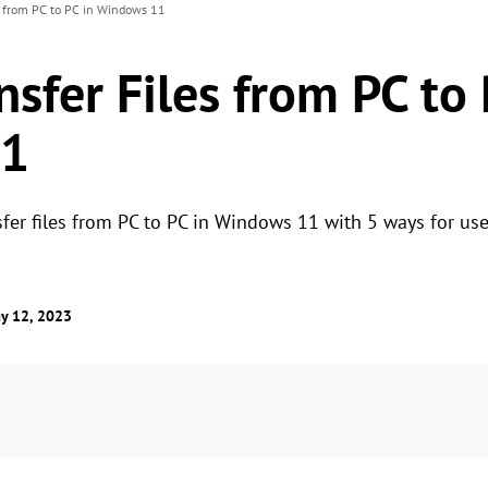
s from PC to PC in Windows 11
sfer Files from PC to 
11
fer files from PC to PC in Windows 11 with 5 ways for use
y 12, 2023