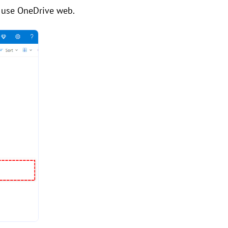
we use OneDrive web.