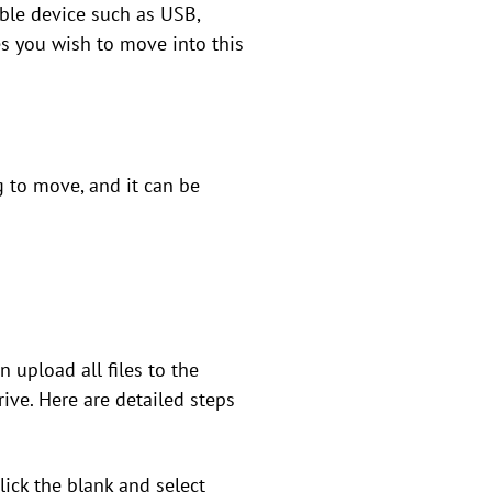
able device such as USB,
es you wish to move into this
g to move, and it can be
 upload all files to the
ive. Here are detailed steps
lick the blank and select