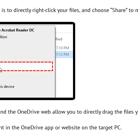
 is to directly right-click your files, and choose “Share” t
d the OneDrive web allow you to directly drag the files y
nt in the OneDrive app or website on the target PC.