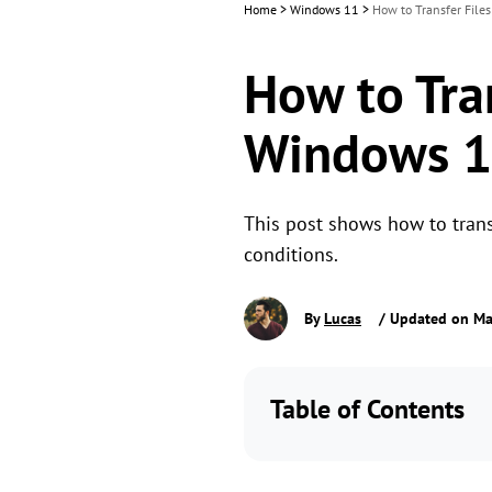
Home
>
Windows 11
>
How to Transfer File
How to Tran
Windows 
This post shows how to trans
conditions.
By
Lucas
/ Updated on Ma
Table of Contents