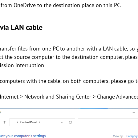
rom OneDrive to the destination place on this PC.
 via LAN cable
transfer files from one PC to another with a LAN cable, so
ect the source computer to the destination computer, plea
ission interruption
 computers with the cable, on both computers, please go t
 Internet > Network and Sharing Center > Change Advanced