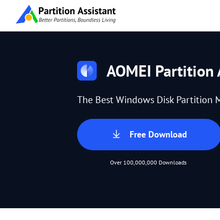
AOMEI Partition 
The Best Windows Disk Partition 
Free Download
Over 100,000,000 Downloads