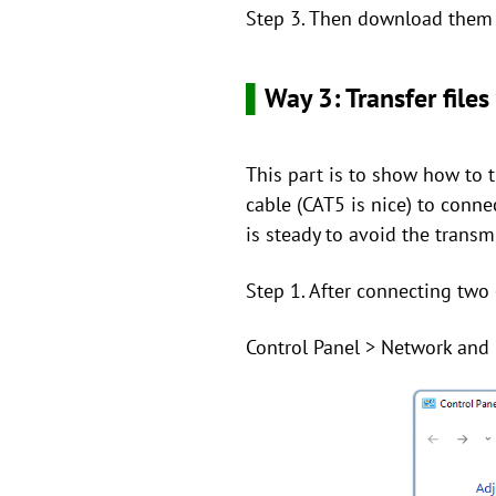
Step 3. Then download them f
▌
Way 3: Transfer files
This part is to show how to 
cable (CAT5 is nice) to conn
is steady to avoid the transm
Step 1. After connecting two
Control Panel > Network and