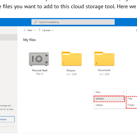
he files you want to add to this cloud storage tool. Here 