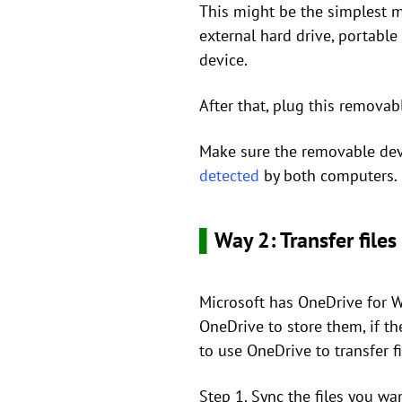
This might be the simplest m
external hard drive, portable
device.
After that, plug this remova
Make sure the removable de
detected
by both computers.
▌
Way 2: Transfer file
Microsoft has OneDrive for Wi
OneDrive to store them, if t
to use OneDrive to transfer 
Step 1. Sync the files you wa