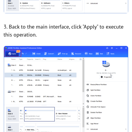
3. Back to the main interface, click "Apply" to execute
this operation.