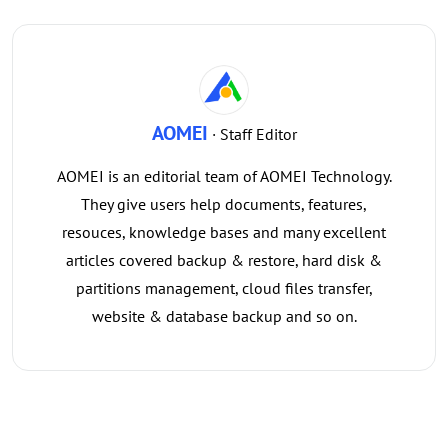
AOMEI
· Staff Editor
AOMEI is an editorial team of AOMEI Technology.
They give users help documents, features,
resouces, knowledge bases and many excellent
articles covered backup & restore, hard disk &
partitions management, cloud files transfer,
website & database backup and so on.