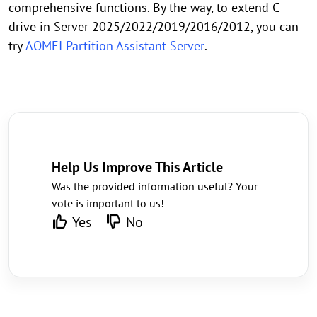
comprehensive functions. By the way, to extend C
drive in Server 2025/2022/2019/2016/2012, you can
try
AOMEI Partition Assistant Server
.
Help Us Improve This Article
Was the provided information useful? Your
vote is important to us!
Yes
No