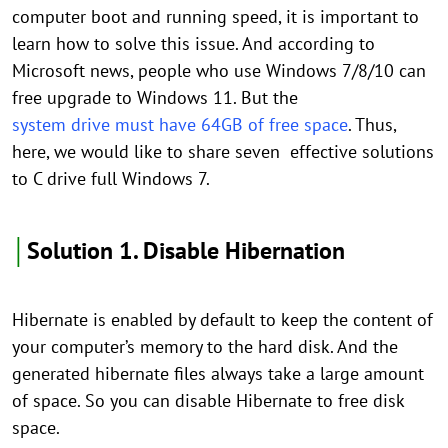
computer boot and running speed, it is important to
learn how to solve this issue. And according to
Microsoft news, people who use Windows 7/8/10 can
free upgrade to Windows 11. But the
system drive must have 64GB of free space
. Thus,
here, we would like to share seven effective solutions
to C drive full Windows 7.
│
Solution 1. Disable Hibernation
Hibernate is enabled by default to keep the content of
your computer’s memory to the hard disk. And the
generated hibernate files always take a large amount
of space. So you can disable Hibernate to free disk
space.