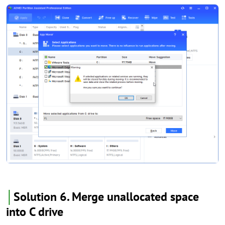
│
Solution 6. Merge unallocated space
into C drive