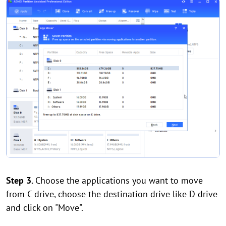
Step 3.
Choose the applications you want to move
from C drive, choose the destination drive like D drive
and click on "Move".