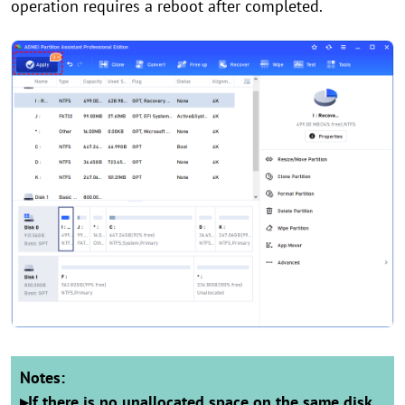
operation requires a reboot after completed.
Notes:
▸
If there is no unallocated space on the same disk,