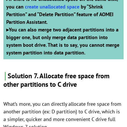
you can
create unallocated space
by “Shrink
Partition” and “Delete Partition” feature of AOMEI
Partition Assistant.
▸
You can also merge two adjacent partitions into a
bigger one, but only merge data partition into
system boot drive. That is to say, you cannot merge
system partition into data partition.
│
Solution 7. Allocate free space from
other partitions to C drive
What’s more, you can directly allocate free space from
another partition (ex: D partition) to C drive, which is
a simpler, quicker and more convenient C drive full
Windows 7 solution.