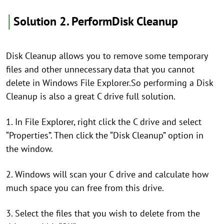
│
Solution 2. PerformDisk Cleanup
Disk Cleanup allows you to remove some temporary
files and other unnecessary data that you cannot
delete in Windows File Explorer.So performing a Disk
Cleanup is also a great C drive full solution.
1. In File Explorer, right click the C drive and select
“Properties”. Then click the “Disk Cleanup” option in
the window.
2. Windows will scan your C drive and calculate how
much space you can free from this drive.
3. Select the files that you wish to delete from the