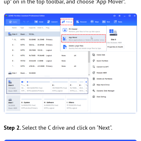
up” on in the top toolbar, and choose “App Mover”.
Step 2.
Select the C drive and click on "Next".