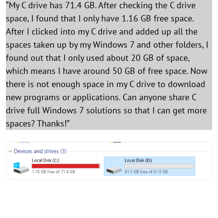
“My C drive has 71.4 GB. After checking the C drive
space, I found that I only have 1.16 GB free space.
After I clicked into my C drive and added up all the
spaces taken up by my Windows 7 and other folders, I
found out that I only used about 20 GB of space,
which means I have around 50 GB of free space. Now
there is not enough space in my C drive to download
new programs or applications. Can anyone share C
drive full Windows 7 solutions so that I can get more
spaces? Thanks!”