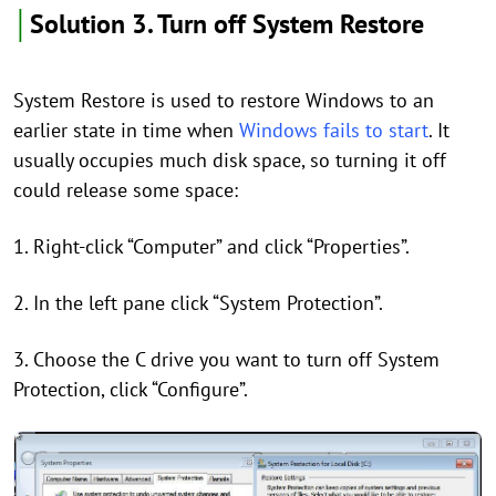
│
Solution 3. Turn off System Restore
System Restore is used to restore Windows to an
earlier state in time when
Windows fails to start
. It
usually occupies much disk space, so turning it off
could release some space:
1. Right-click “Computer” and click “Properties”.
2. In the left pane click “System Protection”.
3. Choose the C drive you want to turn off System
Protection, click “Configure”.