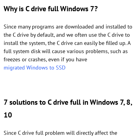
Why is C drive full Windows 7?
Since many programs are downloaded and installed to
the C drive by default, and we often use the C drive to
install the system, the C drive can easily be filled up. A
full system disk will cause various problems, such as
freezes or crashes, even if you have
migrated Windows to SSD
7
solutions to C drive full in Windows 7, 8,
10
Since C drive full problem will directly affect the