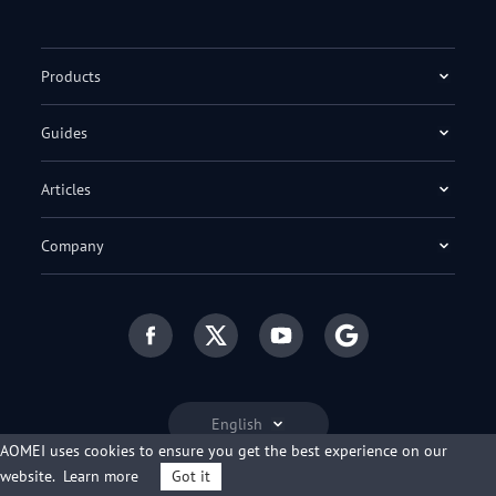
Products
Guides
Articles
Company
English
AOMEI uses cookies to ensure you get the best experience on our
website.
Learn more
Got it