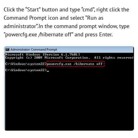
Click the “Start” button and type “cmd”, right click the
Command Prompt icon and select “Run as
administrator”.In the command prompt window, type
“powercfg.exe /hibernate off” and press Enter.