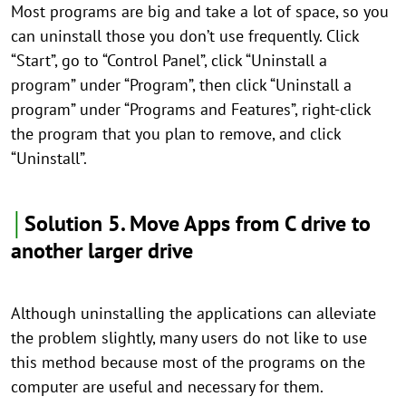
Most programs are big and take a lot of space, so you
can uninstall those you don’t use frequently. Click
“Start”, go to “Control Panel”, click “Uninstall a
program” under “Program”, then click “Uninstall a
program” under “Programs and Features”, right-click
the program that you plan to remove, and click
“Uninstall”.
│
Solution 5. Move Apps from C drive to
another larger drive
Although uninstalling the applications can alleviate
the problem slightly, many users do not like to use
this method because most of the programs on the
computer are useful and necessary for them.