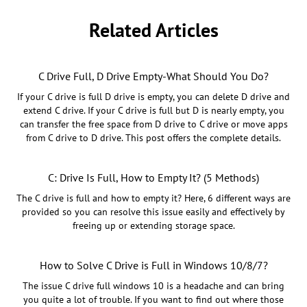
Related Articles
C Drive Full, D Drive Empty-What Should You Do?
If your C drive is full D drive is empty, you can delete D drive and
extend C drive. If your C drive is full but D is nearly empty, you
can transfer the free space from D drive to C drive or move apps
from C drive to D drive. This post offers the complete details.
C: Drive Is Full, How to Empty It? (5 Methods)
The C drive is full and how to empty it? Here, 6 different ways are
provided so you can resolve this issue easily and effectively by
freeing up or extending storage space.
How to Solve C Drive is Full in Windows 10/8/7?
The issue C drive full windows 10 is a headache and can bring
you quite a lot of trouble. If you want to find out where those