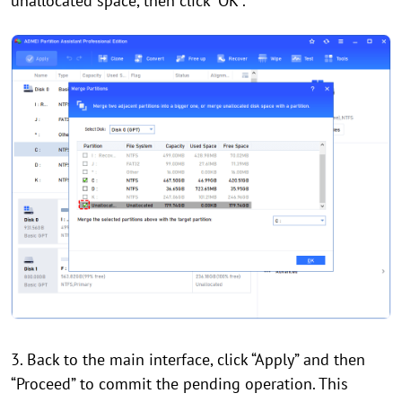
unallocated space, then click “OK”.
3. Back to the main interface, click “Apply” and then
“Proceed” to commit the pending operation. This