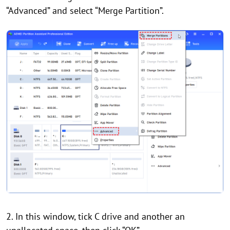
“Advanced” and select “Merge Partition”.
2. In this window, tick C drive and another an