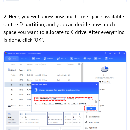
2. Here, you will know how much free space available
on the D partition, and you can decide how much
space you want to allocate to C drive. After everything
is done, click "OK".