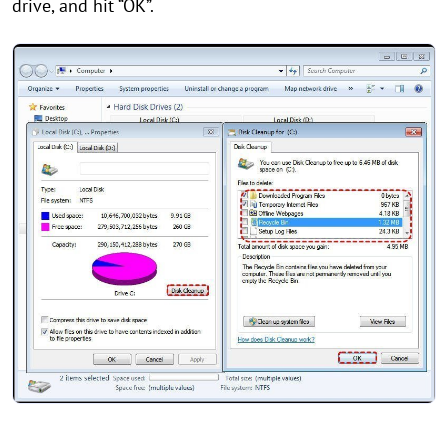
drive, and hit “OK”.