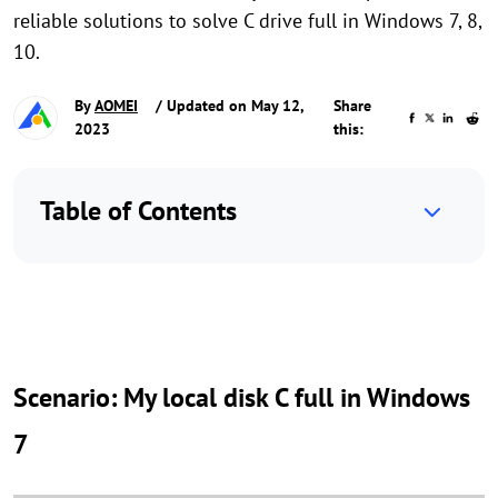
reliable solutions to solve C drive full in Windows 7, 8,
10.
By
AOMEI
/ Updated on May 12,
Share
2023
this:
Table of Contents
Scenario: My local disk C full in Windows
7