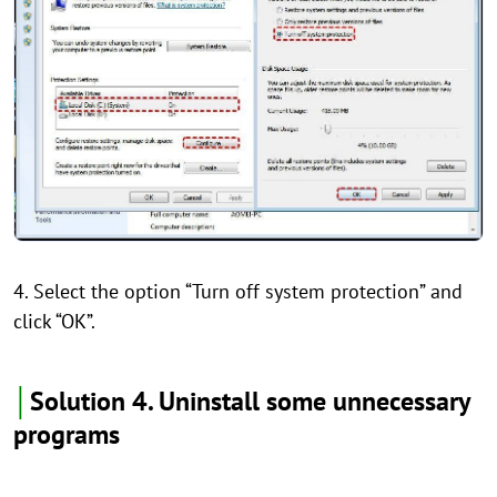
4. Select the option “Turn off system protection” and
click “OK”.
│
Solution 4. Uninstall some unnecessary
programs