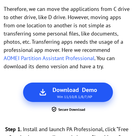
Therefore, we can move the applications from C drive
to other drive, like D drive. However, moving apps
from one location to another is not simple as
transferring some personal files, like documents,
photos, etc. Transferring apps needs the usage of a
professional app mover. Here we recommend
AOMEI Partition Assistant Professional
. You can
download its demo version and have a try.
Download Demo
Win 11/10/8.1/8/7/XP
Secure Download
Step 1.
Install and launch PA Professional, click “Free