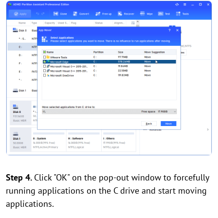
Step 4.
Click "OK" on the pop-out window to forcefully
running applications on the C drive and start moving
applications.