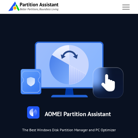
AOMEI Partition Assistant
The Best Windows Disk Partition Manager and PC Optimizer