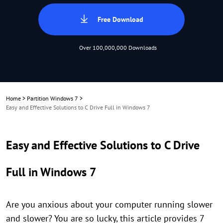
Free Download
Over 100,000,000 Downloads
Home
>
Partition Windows 7
>
Easy and Effective Solutions to C Drive Full in Windows 7
Easy and Effective Solutions to C Drive
Full in Windows 7
Are you anxious about your computer running slower
and slower? You are so lucky, this article provides 7