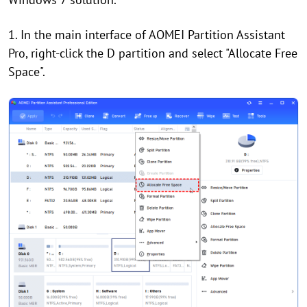
1. In the main interface of AOMEI Partition Assistant
Pro, right-click the D partition and select "Allocate Free
Space".