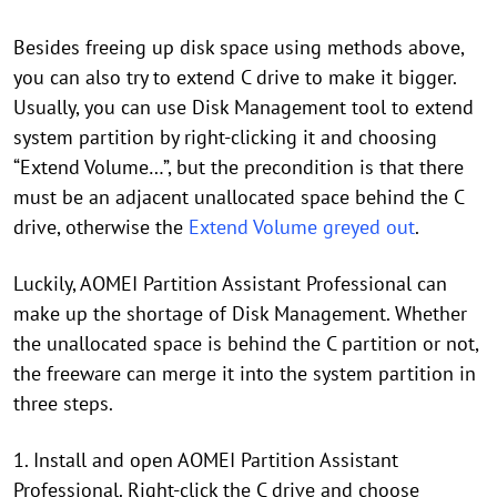
Besides freeing up disk space using methods above,
you can also try to extend C drive to make it bigger.
Usually, you can use Disk Management tool to extend
system partition by right-clicking it and choosing
“Extend Volume…”, but the precondition is that there
must be an adjacent unallocated space behind the C
drive, otherwise the
Extend Volume greyed out
.
Luckily, AOMEI Partition Assistant Professional can
make up the shortage of Disk Management. Whether
the unallocated space is behind the C partition or not,
the freeware can merge it into the system partition in
three steps.
1. Install and open AOMEI Partition Assistant
Professional. Right-click the C drive and choose