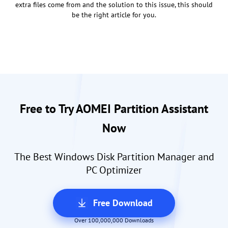
extra files come from and the solution to this issue, this should
be the right article for you.
Free to Try AOMEI Partition Assistant
Now
The Best Windows Disk Partition Manager and
PC Optimizer
Free Download
Over 100,000,000 Downloads