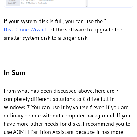
If your system disk is full, you can use the "
Disk Clone Wizard
" of the software to upgrade the
smaller system disk to a larger disk.
In Sum
From what has been discussed above, here are 7
completely different solutions to C drive full in
Windows 7. You can use it by yourself even if you are
ordinary people without computer background. If you
have more other needs for disks, I recommend you to
use AOMEI Partition Assistant because it has more