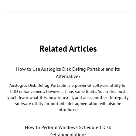
Related Articles
How to Use Auslogics Disk Defrag Portable and Its
Alternative?
Auslogics Disk Defrag Portable is a powerful software utility for
HDD enhancement. However, it has some limits. So, in this post,
you’ll learn what it is, how to use it, and also, another third-party
software utility for portable defragmentation will also be
introduced.
How to Perform Windows Scheduled Disk
Defragmentation?