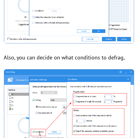
Also, you can decide on what conditions to defrag,