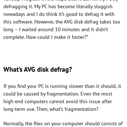
defragging it. My PC has become literally sluggish
nowadays and I do think it’s good to defrag it with
this software. However, the AVG disk defrag takes too
long – I waited around 10 minutes and it didn’t
complete. How could I make it faster?”
What’s AVG disk defrag?
If you find your PC is running slower than it should, it
could be caused by fragmentation. Even the most
high-end computers cannot avoid this issue after
long-term use. Then, what’s fragmentation?
Normally, the files on your computer should consist of