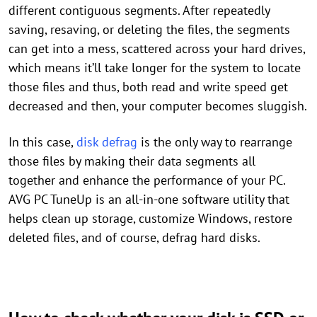
different contiguous segments. After repeatedly
saving, resaving, or deleting the files, the segments
can get into a mess, scattered across your hard drives,
which means it’ll take longer for the system to locate
those files and thus, both read and write speed get
decreased and then, your computer becomes sluggish.
In this case,
disk defrag
is the only way to rearrange
those files by making their data segments all
together and enhance the performance of your PC.
AVG PC TuneUp is an all-in-one software utility that
helps clean up storage, customize Windows, restore
deleted files, and of course, defrag hard disks.