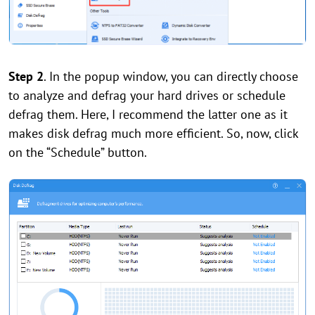
Step 2
. In the popup window, you can directly choose
to analyze and defrag your hard drives or schedule
defrag them. Here, I recommend the latter one as it
makes disk defrag much more efficient. So, now, click
on the “Schedule” button.