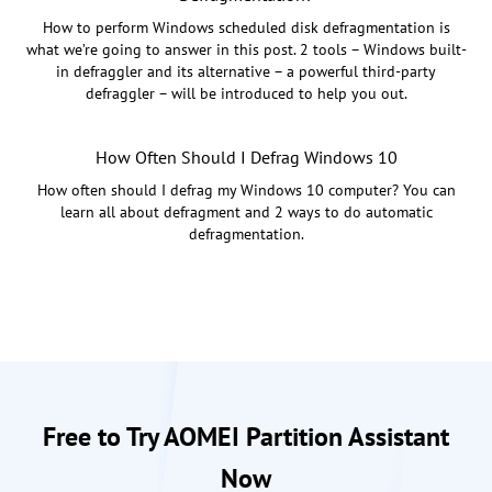
How to perform Windows scheduled disk defragmentation is
what we’re going to answer in this post. 2 tools – Windows built-
in defraggler and its alternative – a powerful third-party
defraggler – will be introduced to help you out.
How Often Should I Defrag Windows 10
How often should I defrag my Windows 10 computer? You can
learn all about defragment and 2 ways to do automatic
defragmentation.
Free to Try AOMEI Partition Assistant
Now