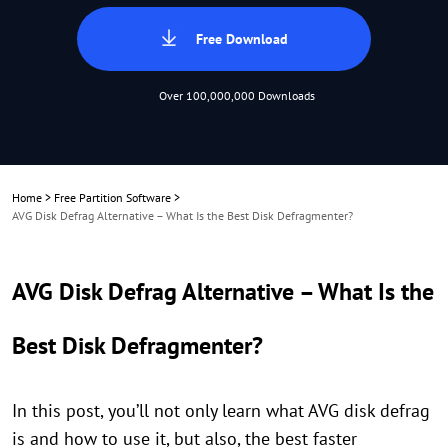
Free Download
Over 100,000,000 Downloads
Home
>
Free Partition Software
>
AVG Disk Defrag Alternative – What Is the Best Disk Defragmenter?
AVG Disk Defrag Alternative – What Is the
Best Disk Defragmenter?
In this post, you’ll not only learn what AVG disk defrag
is and how to use it, but also, the best faster