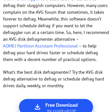
defrag their sluggish computers. However, many users
complain on the AVG forum that sometimes, it takes
forever to defrag. Meanwhile, this software doesn’t
support schedule defrag if you want to let the
defraggler run at a certain time. So, here, I recommend
an AVG disk defragmenter alternative –
AOMEI Partition Assistant Professional
– to help
defrag your hard drives faster or schedule defrag
them with a decent number of practical options.
What’s the best disk defragmenter? Try the AVG disk
defrag alternative to defrag or schedule defrag hard
drives daily, weekly, or monthly.
Free Download
Win 11/10/8.1/8/7/XP