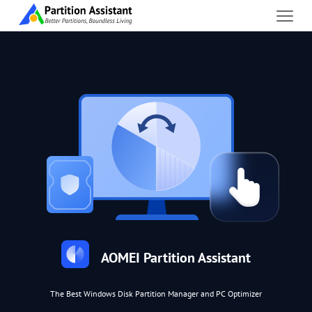
AOMEI Partition Assistant
The Best Windows Disk Partition Manager and PC Optimizer