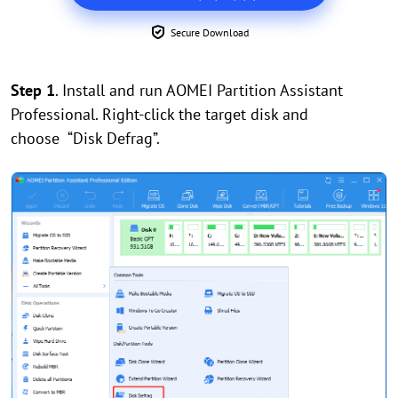
Secure Download
Step 1
. Install and run AOMEI Partition Assistant
Professional. Right-click the target disk and
choose “Disk Defrag”.