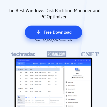
The Best Windows Disk Partition Manager and
PC Optimizer
Free Download
Over 100,000,000 Downloads