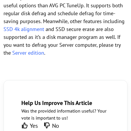
useful options than AVG PC TuneUp. It supports both
regular disk defrag and schedule defrag for time-
saving purposes. Meanwhile, other features including
SSD 4k alignment
and SSD secure erase are also
supported as it’s a disk manager program as well. If
you want to defrag your Server computer, please try
the
Server edition
.
Help Us Improve This Article
Was the provided information useful? Your
vote is important to us!
Yes
No