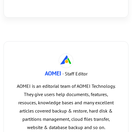
AOMEI
· Staff Editor
AOMEI is an editorial team of AOMEI Technology.
They give users help documents, features,
resouces, knowledge bases and many excellent
articles covered backup & restore, hard disk &
partitions management, cloud files transfer,
website & database backup and so on.