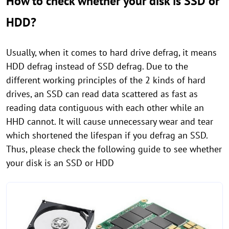
How to check whether your disk is SSD or
HDD?
Usually, when it comes to hard drive defrag, it means
HDD defrag instead of SSD defrag. Due to the
different working principles of the 2 kinds of hard
drives, an SSD can read data scattered as fast as
reading data contiguous with each other while an
HHD cannot. It will cause unnecessary wear and tear
which shortened the lifespan if you defrag an SSD.
Thus, please check the following guide to see whether
your disk is an SSD or HDD