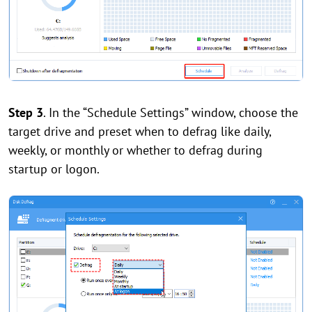
Step 3
. In the “Schedule Settings” window, choose the
target drive and preset when to defrag like daily,
weekly, or monthly or whether to defrag during
startup or logon.