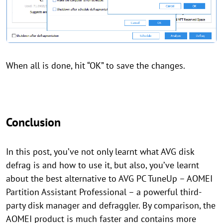
When all is done, hit “OK” to save the changes.
Conclusion
In this post, you’ve not only learnt what AVG disk
defrag is and how to use it, but also, you’ve learnt
about the best alternative to AVG PC TuneUp – AOMEI
Partition Assistant Professional – a powerful third-
party disk manager and defraggler. By comparison, the
AOMEI product is much faster and contains more