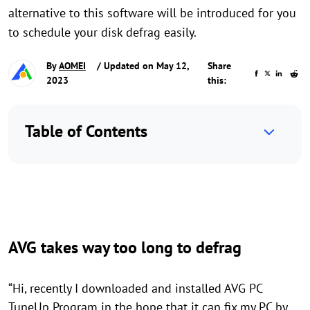
alternative to this software will be introduced for you
to schedule your disk defrag easily.
By
AOMEI
/ Updated on May 12,
Share
2023
this:
Table of Contents
AVG takes way too long to defrag
“Hi, recently I downloaded and installed AVG PC
TuneUp Program in the hope that it can fix my PC by