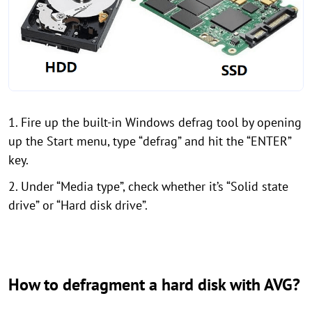
1. Fire up the built-in Windows defrag tool by opening
up the Start menu, type “defrag” and hit the “ENTER”
key.
2. Under “Media type”, check whether it’s “Solid state
drive” or “Hard disk drive”.
How to defragment a hard disk with AVG?