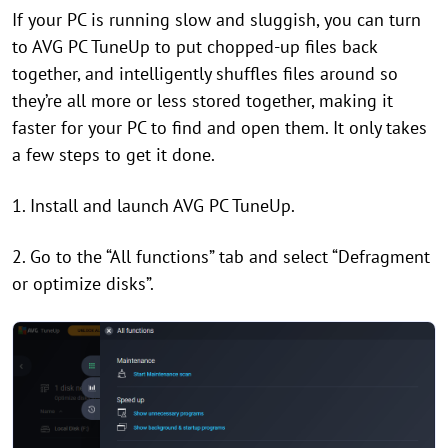
If your PC is running slow and sluggish, you can turn
to AVG PC TuneUp to put chopped-up files back
together, and intelligently shuffles files around so
they’re all more or less stored together, making it
faster for your PC to find and open them. It only takes
a few steps to get it done.
1. Install and launch AVG PC TuneUp.
2. Go to the “All functions” tab and select “Defragment
or optimize disks”.