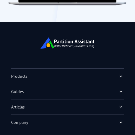
Products
Guides
Articles
Company