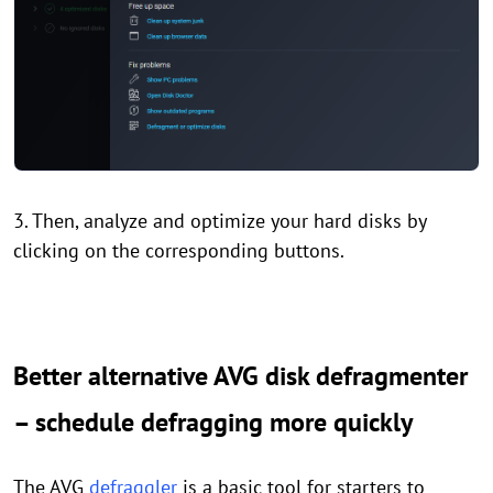
3. Then, analyze and optimize your hard disks by
clicking on the corresponding buttons.
Better alternative AVG disk defragmenter
– schedule defragging more quickly
The AVG
defraggler
is a basic tool for starters to