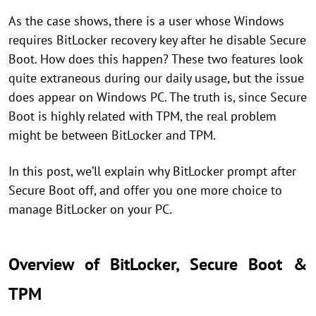
As the case shows, there is a user whose Windows
requires BitLocker recovery key after he disable Secure
Boot. How does this happen? These two features look
quite extraneous during our daily usage, but the issue
does appear on Windows PC. The truth is, since Secure
Boot is highly related with TPM, the real problem
might be between BitLocker and TPM.
In this post, we’ll explain why BitLocker prompt after
Secure Boot off, and offer you one more choice to
manage BitLocker on your PC.
Overview of BitLocker, Secure Boot &
TPM