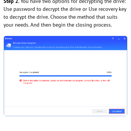
Step 2.
You have two options for decrypting the drive:
Use password to decrypt the drive or Use recovery key
to decrypt the drive. Choose the method that suits
your needs. And then begin the closing process.