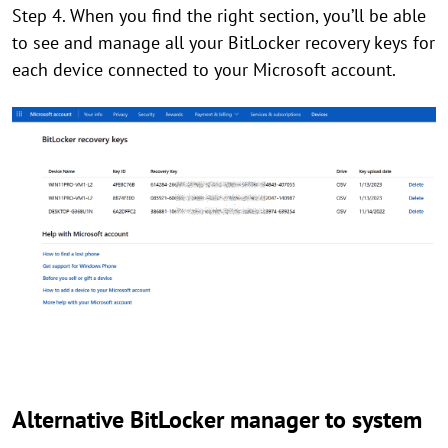
Step 4. When you find the right section, you’ll be able
to see and manage all your BitLocker recovery keys for
each device connected to your Microsoft account.
Alternative BitLocker manager to system