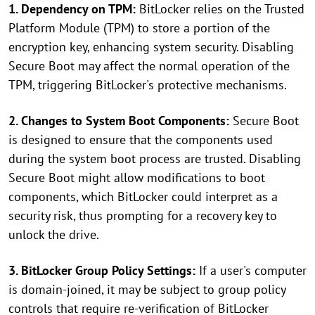
1. Dependency on TPM:
BitLocker relies on the Trusted
Platform Module (TPM) to store a portion of the
encryption key, enhancing system security. Disabling
Secure Boot may affect the normal operation of the
TPM, triggering BitLocker's protective mechanisms.
2. Changes to System Boot Components:
Secure Boot
is designed to ensure that the components used
during the system boot process are trusted. Disabling
Secure Boot might allow modifications to boot
components, which BitLocker could interpret as a
security risk, thus prompting for a recovery key to
unlock the drive.
3. BitLocker Group Policy Settings:
If a user's computer
is domain-joined, it may be subject to group policy
controls that require re-verification of BitLocker