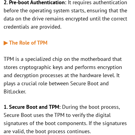
2. Pre-boot Authentication:
It requires authentication
before the operating system starts, ensuring that the
data on the drive remains encrypted until the correct
credentials are provided.
▶ The Role of TPM
TPM is a specialized chip on the motherboard that
stores cryptographic keys and performs encryption
and decryption processes at the hardware level. It
plays a crucial role between Secure Boot and
BitLocker.
1. Secure Boot and TPM:
During the boot process,
Secure Boot uses the TPM to verify the digital
signatures of the boot components. If the signatures
are valid, the boot process continues.