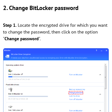
2. Change BitLocker password
Step 1.
Locate the encrypted drive for which you want
to change the password, then click on the option
"
Change password
".