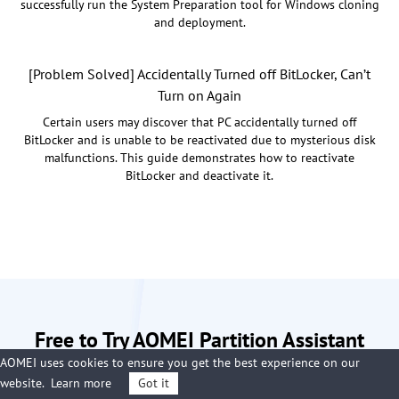
successfully run the System Preparation tool for Windows cloning
and deployment.
[Problem Solved] Accidentally Turned off BitLocker, Can’t
Turn on Again
Certain users may discover that PC accidentally turned off
BitLocker and is unable to be reactivated due to mysterious disk
malfunctions. This guide demonstrates how to reactivate
BitLocker and deactivate it.
Free to Try AOMEI Partition Assistant
AOMEI uses cookies to ensure you get the best experience on our
Now
website.
Learn more
Got it