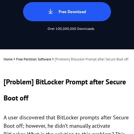
Free Download
Over 100,000,000 Downloads
Home
>
Free Partition Software
>
[Problem] BitLocker Prompt after Secure Boot off
[Problem] BitLocker Prompt after Secure
Boot off
A user discovered that BitLocker prompts after Secure
Boot off; however, he didn’t manually activate