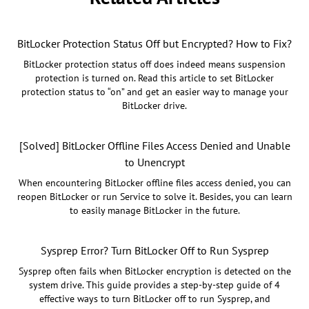
BitLocker Protection Status Off but Encrypted? How to Fix?
BitLocker protection status off does indeed means suspension
protection is turned on. Read this article to set BitLocker
protection status to “on” and get an easier way to manage your
BitLocker drive.
[Solved] BitLocker Offline Files Access Denied and Unable
to Unencrypt
When encountering BitLocker offline files access denied, you can
reopen BitLocker or run Service to solve it. Besides, you can learn
to easily manage BitLocker in the future.
Sysprep Error? Turn BitLocker Off to Run Sysprep
Sysprep often fails when BitLocker encryption is detected on the
system drive. This guide provides a step-by-step guide of 4
effective ways to turn BitLocker off to run Sysprep, and