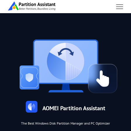
AOMEI Partition Assistant
The Best Windows Disk Partition Manager and PC Optimizer