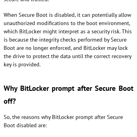
When Secure Boot is disabled, it can potentially allow
unauthorized modifications to the boot environment,
which BitLocker might interpret as a security risk. This
is because the integrity checks performed by Secure
Boot are no longer enforced, and BitLocker may lock
the drive to protect the data until the correct recovery
key is provided.
Why BitLocker prompt after Secure Boot
off?
So, the reasons why BitLocker prompt after Secure
Boot disabled are: