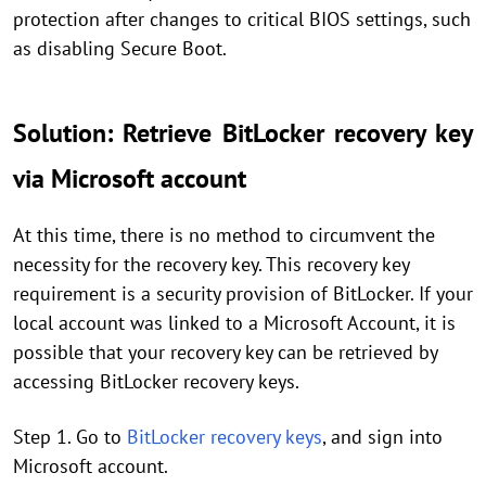
protection after changes to critical BIOS settings, such
as disabling Secure Boot.
Solution: Retrieve BitLocker recovery key
via Microsoft account
At this time, there is no method to circumvent the
necessity for the recovery key. This recovery key
requirement is a security provision of BitLocker. If your
local account was linked to a Microsoft Account, it is
possible that your recovery key can be retrieved by
accessing BitLocker recovery keys.
Step 1. Go to
BitLocker recovery keys
, and sign into
Microsoft account.