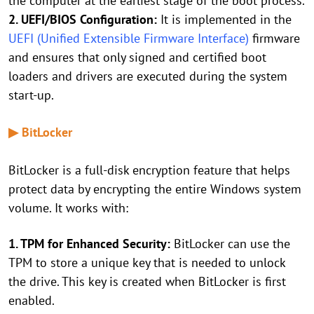
the computer at the earliest stage of the boot process.
2. UEFI/BIOS Configuration:
It is implemented in the
UEFI (Unified Extensible Firmware Interface)
firmware
and ensures that only signed and certified boot
loaders and drivers are executed during the system
start-up.
▶ BitLocker
BitLocker is a full-disk encryption feature that helps
protect data by encrypting the entire Windows system
volume. It works with:
1. TPM for Enhanced Security:
BitLocker can use the
TPM to store a unique key that is needed to unlock
the drive. This key is created when BitLocker is first
enabled.