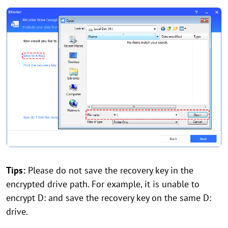
Tips:
Please do not save the recovery key in the
encrypted drive path. For example, it is unable to
encrypt D: and save the recovery key on the same D:
drive.