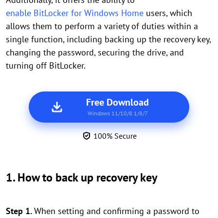
enable BitLocker for Windows Home
users, which
allows them to perform a variety of duties within a
single function, including backing up the recovery key,
changing the password, securing the drive, and
turning off BitLocker.
Free Download
Windows 11/10/8.1/8/7
100% Secure
1. How to back up recovery key
Step 1.
When setting and confirming a password to