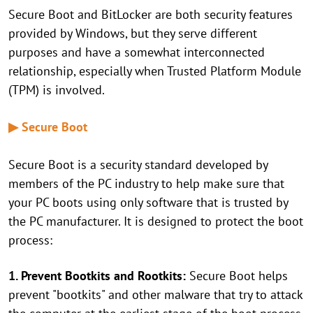
Secure Boot and BitLocker are both security features
provided by Windows, but they serve different
purposes and have a somewhat interconnected
relationship, especially when Trusted Platform Module
(TPM) is involved.
▶ Secure Boot
Secure Boot is a security standard developed by
members of the PC industry to help make sure that
your PC boots using only software that is trusted by
the PC manufacturer. It is designed to protect the boot
process:
1. Prevent Bootkits and Rootkits:
Secure Boot helps
prevent "bootkits" and other malware that try to attack