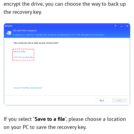
encrypt the drive, you can choose the way to back up
the recovery key.
If you select "
Save to a file
", please choose a location
on your PC to save the recovery key.