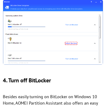
4. Turn off BitLocker
Besides easily turning on BitLocker on Windows 10
Home, AOMEI Partition Assistant also offers an easy