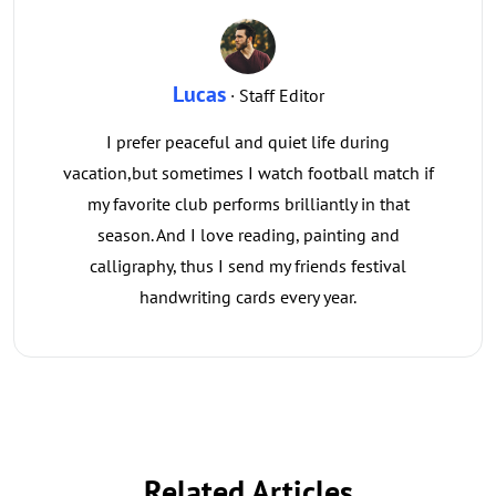
Lucas
· Staff Editor
I prefer peaceful and quiet life during
vacation,but sometimes I watch football match if
my favorite club performs brilliantly in that
season. And I love reading, painting and
calligraphy, thus I send my friends festival
handwriting cards every year.
Related Articles