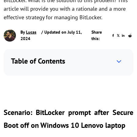
BitLocker. What is the solution to this problem? This
article will provide you with a rationale and a more
effective strategy for managing BitLocker.
By
Lucas
/ Updated on July 11,
Share
2024
this:
Table of Contents
Scenario: BitLocker prompt after Secure
Boot off on Windows 10 Lenovo laptop