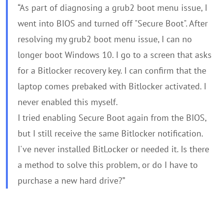
“As part of diagnosing a grub2 boot menu issue, I
went into BIOS and turned off "Secure Boot". After
resolving my grub2 boot menu issue, I can no
longer boot Windows 10. I go to a screen that asks
for a Bitlocker recovery key. I can confirm that the
laptop comes prebaked with Bitlocker activated. I
never enabled this myself.
I tried enabling Secure Boot again from the BIOS,
but I still receive the same Bitlocker notification.
I've never installed BitLocker or needed it. Is there
a method to solve this problem, or do I have to
purchase a new hard drive?”