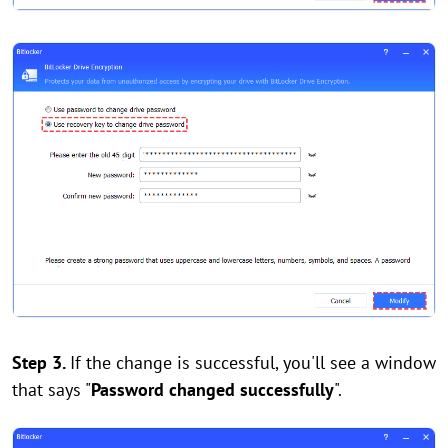
Step 3.
If the change is successful, you'll see a window
that says "
Password changed successfully
".