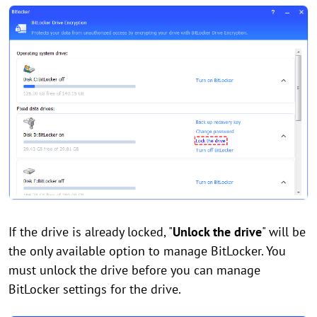
If the drive is already locked, "
Unlock the drive
" will be
the only available option to manage BitLocker. You
must unlock the drive before you can manage
BitLocker settings for the drive.