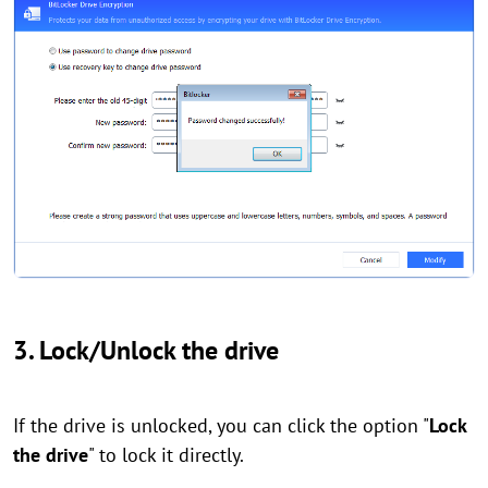
3. Lock/Unlock the drive
If the drive is unlocked, you can click the option "
Lock
the drive
" to lock it directly.