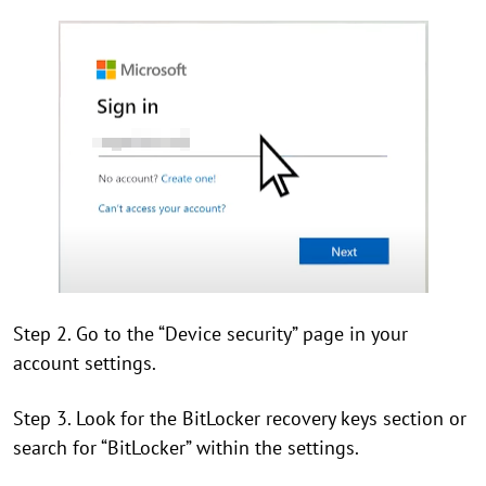
Step 2. Go to the “Device security” page in your
account settings.
Step 3. Look for the BitLocker recovery keys section or
search for “BitLocker” within the settings.