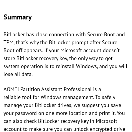
Summary
BitLocker has close connection with Secure Boot and
TPM, that's why the BitLocker prompt after Secure
Boot off appears. If your Microsoft account doesn't
store BitLocker recovery key, the only way to get
system operation is to reinstall Windows, and you will
lose all data.
AOMEI Partition Assistant Professional is a
reliable tool for Windows management. To safely
manage your BitLocker drives, we suggest you save
your password on one more location and print it. You
can also check BitLocker recovery key in Microsoft
account to make sure you can unlock encrypted drive