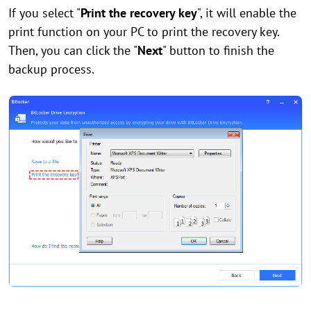
If you select "
Print the recovery key
", it will enable the
print function on your PC to print the recovery key.
Then, you can click the "
Next
" button to finish the
backup process.