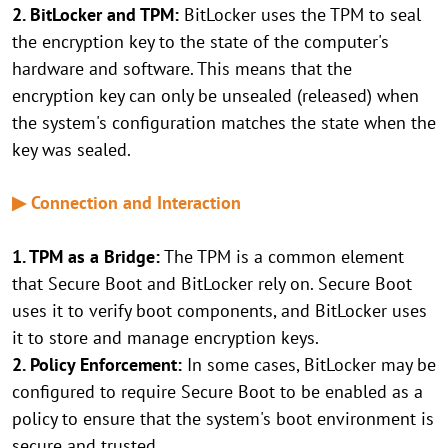
2. BitLocker and TPM:
BitLocker uses the TPM to seal
the encryption key to the state of the computer's
hardware and software. This means that the
encryption key can only be unsealed (released) when
the system's configuration matches the state when the
key was sealed.
▶ Connection and Interaction
1. TPM as a Bridge:
The TPM is a common element
that Secure Boot and BitLocker rely on. Secure Boot
uses it to verify boot components, and BitLocker uses
it to store and manage encryption keys.
2. Policy Enforcement:
In some cases, BitLocker may be
configured to require Secure Boot to be enabled as a
policy to ensure that the system's boot environment is
secure and trusted.