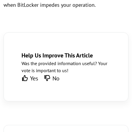
when BitLocker impedes your operation.
Help Us Improve This Article
Was the provided information useful? Your
vote is important to us!
Yes
No