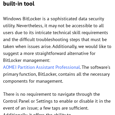
built-in tool
Windows BitLocker is a sophisticated data security
utility. Nevertheless, it may not be accessible to all
users due to its intricate technical skill requirements
and the difficult troubleshooting steps that must be
taken when issues arise. Additionally, we would like to
suggest a more straightforward alternative for
BitLocker management:
AOMEI Partition Assistant Professional
. The software's
primary function, BitLocker, contains all the necessary
components for management.
There is no requirement to navigate through the
Control Panel or Settings to enable or disable it in the
event of an issue; a few taps are sufficient.
Additionally, it offers the ability to