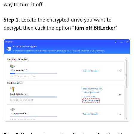
way to turn it off.
Step 1.
Locate the encrypted drive you want to
decrypt, then click the option "
Turn off BitLocker
".