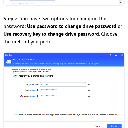
Step 2.
You have two options for changing the
password:
Use password to change drive password
or
Use recovery key to change drive password
. Choose
the method you prefer.