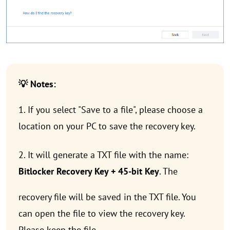
💡 Notes:
1. If you select "Save to a file", please choose a
location on your PC to save the recovery key.
2. It will generate a TXT file with the name:
Bitlocker Recovery Key + 45-bit Key
. The
recovery file will be saved in the TXT file. You
can open the file to view the recovery key.
Please keep the file.