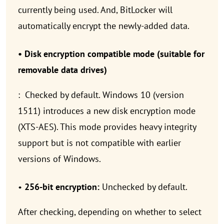
currently being used. And, BitLocker will
automatically encrypt the newly-added data.
• Disk encryption compatible mode (suitable for
removable data drives)
: Checked by default. Windows 10 (version
1511) introduces a new disk encryption mode
(XTS-AES). This mode provides heavy integrity
support but is not compatible with earlier
versions of Windows.
•
256-bit encryption:
Unchecked by default.
After checking, depending on whether to select