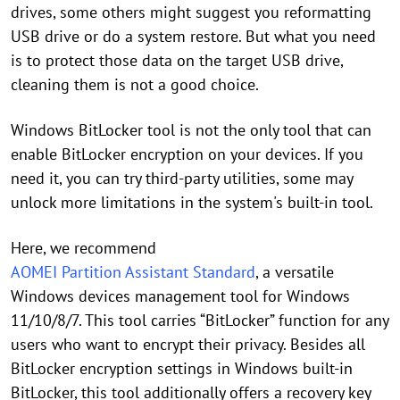
drives, some others might suggest you reformatting
USB drive or do a system restore. But what you need
is to protect those data on the target USB drive,
cleaning them is not a good choice.
Windows BitLocker tool is not the only tool that can
enable BitLocker encryption on your devices. If you
need it, you can try third-party utilities, some may
unlock more limitations in the system's built-in tool.
Here, we recommend
AOMEI Partition Assistant Standard
, a versatile
Windows devices management tool for Windows
11/10/8/7. This tool carries “BitLocker” function for any
users who want to encrypt their privacy. Besides all
BitLocker encryption settings in Windows built-in
BitLocker, this tool additionally offers a recovery key