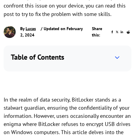
confront this issue on your device, you can read this
post to try to fix the problem with some skills.
By
Lucas
/ Updated on February
Share
2, 2024
this:
Table of Contents
In the realm of data security, BitLocker stands as a
stalwart guardian, ensuring the confidentiality of your
information. However, users occasionally encounter an
enigma where BitLocker refuses to encrypt USB drives
on Windows computers. This article delves into the