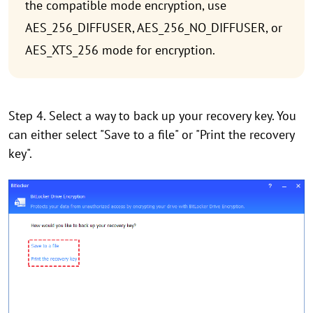
the compatible mode encryption, use
AES_256_DIFFUSER, AES_256_NO_DIFFUSER, or
AES_XTS_256 mode for encryption.
Step 4. Select a way to back up your recovery key. You
can either select "Save to a file" or "Print the recovery
key".