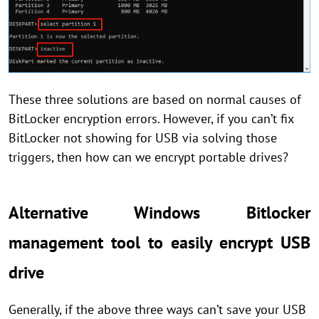
These three solutions are based on normal causes of
BitLocker encryption errors. However, if you can’t fix
BitLocker not showing for USB via solving those
triggers, then how can we encrypt portable drives?
Alternative Windows Bitlocker
management tool to easily encrypt USB
drive
Generally, if the above three ways can’t save your USB