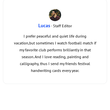
Lucas
· Staff Editor
I prefer peaceful and quiet life during
vacation,but sometimes I watch football match if
my favorite club performs brilliantly in that
season. And I love reading, painting and
calligraphy, thus I send my friends festival
handwriting cards every year.