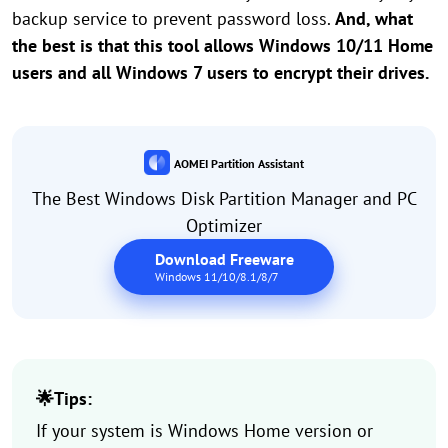
backup service to prevent password loss.
And, what
the best is that this tool allows Windows 10/11 Home
users and all Windows 7 users to encrypt their drives.
AOMEI Partition Assistant
The Best Windows Disk Partition Manager and PC
Optimizer
Download Freeware
Windows 11/10/8.1/8/7
🌟Tips:
If your system is Windows Home version or