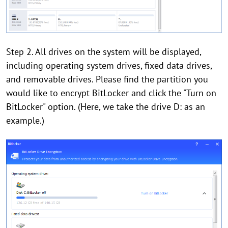
Step 2. All drives on the system will be displayed,
including operating system drives, fixed data drives,
and removable drives. Please find the partition you
would like to encrypt BitLocker and click the "Turn on
BitLocker" option. (Here, we take the drive D: as an
example.)