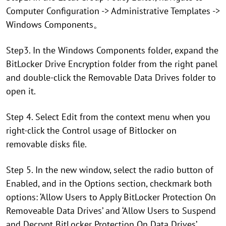
Computer Configuration -> Administrative Templates ->
Windows Components。
Step3. In the Windows Components folder, expand the
BitLocker Drive Encryption folder from the right panel
and double-click the Removable Data Drives folder to
open it.
Step 4. Select Edit from the context menu when you
right-click the Control usage of Bitlocker on
removable disks file.
Step 5. In the new window, select the radio button of
Enabled, and in the Options section, checkmark both
options: ‘Allow Users to Apply BitLocker Protection On
Removeable Data Drives’ and ‘Allow Users to Suspend
and Decrypt BitLocker Protection On Data Drives’.