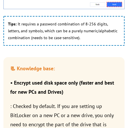
Tips:
It requires a password combination of 8-256 digits,
letters, and symbols, which can be a purely numeric/alphabetic
combination (needs to be case-sensitive).
📃 Knowledge base:
• Encrypt used disk space only (faster and best
for new PCs and Drives)
: Checked by default. If you are setting up
BitLocker on a new PC or a new drive, you only
need to encrypt the part of the drive that is