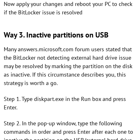
Now apply your changes and reboot your PC to check
if the BitLocker issue is resolved
Way 3. Inactive partitions on USB
Many answers.microsoft.com forum users stated that
the BitLocker not detecting external hard drive issue
may be resolved by marking the partition on the disk
as inactive. If this circumstance describes you, this
strategy is worth a go.
Step 1. Type diskpart.exe in the Run box and press
Enter.
Step 2. In the pop-up window, type the following
commands in order and press Enter after each one to