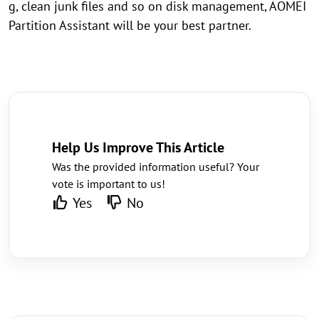
g, clean junk files and so on disk management, AOMEI
Partition Assistant will be your best partner.
Help Us Improve This Article
Was the provided information useful? Your
vote is important to us!
Yes
No