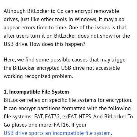
Although BitLocker to Go can encrypt removable
drives, just like other tools in Windows, it may also
appear errors time to time. One of the issues is that
after users turn it on BitLocker does not show for the
USB drive. How does this happen?
Here, we find some possible causes that may trigger
the BitLocker encrypted USB drive not accessible
working recognized problem.
1. Incompatible File System
BitLocker relies on specific file systems for encryption.
It can encrypt partitions formatted with the following
file systems: FAT, FAT32, exFAT, NTFS. And BitLocker To
Go pluses one more: FAT16. If your
USB drive sports an incompatible file system
,