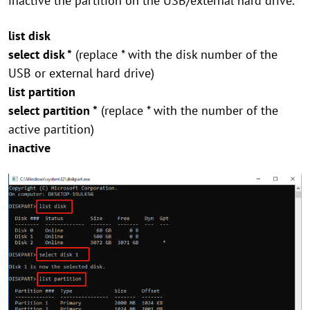
inactive the partition on the USB/external hard drive.
list disk
select disk *
(replace * with the disk number of the
USB or external hard drive)
list partition
select partition *
(replace * with the number of the
active partition)
inactive