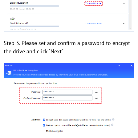
Step 3. Please set and confirm a password to encrypt
the drive and click "Next".