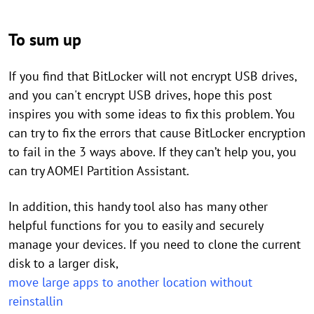
To sum up
If you find that BitLocker will not encrypt USB drives,
and you can't encrypt USB drives, hope this post
inspires you with some ideas to fix this problem. You
can try to fix the errors that cause BitLocker encryption
to fail in the 3 ways above. If they can’t help you, you
can try AOMEI Partition Assistant.
In addition, this handy tool also has many other
helpful functions for you to easily and securely
manage your devices. If you need to clone the current
disk to a larger disk,
move large apps to another location without
reinstallin