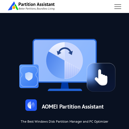
AOMEI Partition Assistant
The Best Windows Disk Partition Manager and PC Optimizer