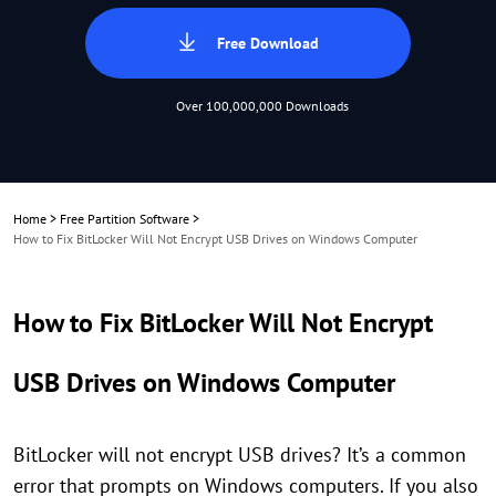
Free Download
Over 100,000,000 Downloads
Home
>
Free Partition Software
>
How to Fix BitLocker Will Not Encrypt USB Drives on Windows Computer
How to Fix BitLocker Will Not Encrypt
USB Drives on Windows Computer
BitLocker will not encrypt USB drives? It’s a common
error that prompts on Windows computers. If you also