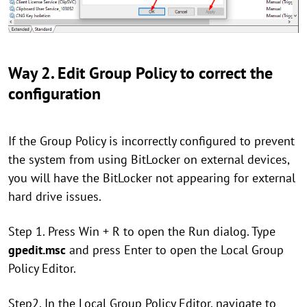
Way 2. Edit Group Policy to correct the
configuration
If the Group Policy is incorrectly configured to prevent
the system from using BitLocker on external devices,
you will have the BitLocker not appearing for external
hard drive issues.
Step 1. Press Win + R to open the Run dialog. Type
gpedit.msc
and press Enter to open the Local Group
Policy Editor.
Step2. In the Local Group Policy Editor, navigate to