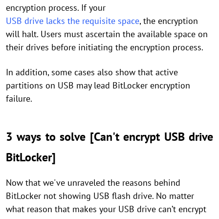
encryption process. If your
USB drive lacks the requisite space
, the encryption
will halt. Users must ascertain the available space on
their drives before initiating the encryption process.
In addition, some cases also show that active
partitions on USB may lead BitLocker encryption
failure.
3 ways to solve [Can't encrypt USB drive
BitLocker]
Now that we've unraveled the reasons behind
BitLocker not showing USB flash drive. No matter
what reason that makes your USB drive can’t encrypt