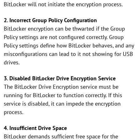
BitLocker will not initiate the encryption process.
2. Incorrect Group Policy Configuration
BitLocker encryption can be thwarted if the Group
Policy settings are not configured correctly. Group
Policy settings define how BitLocker behaves, and any
misconfigurations can lead to it not showing for USB
drives.
3. Disabled BitLocker Drive Encryption Service
The BitLocker Drive Encryption service must be
running for BitLocker to function correctly. If this
service is disabled, it can impede the encryption
process.
4. Insufficient Drive Space
BitLocker demands sufficient free space for the