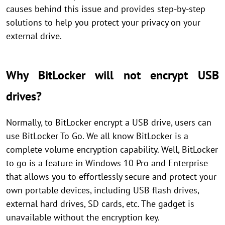
causes behind this issue and provides step-by-step
solutions to help you protect your privacy on your
external drive.
Why BitLocker will not encrypt USB
drives?
Normally, to BitLocker encrypt a USB drive, users can
use BitLocker To Go. We all know BitLocker is a
complete volume encryption capability. Well, BitLocker
to go is a feature in Windows 10 Pro and Enterprise
that allows you to effortlessly secure and protect your
own portable devices, including USB flash drives,
external hard drives, SD cards, etc. The gadget is
unavailable without the encryption key.