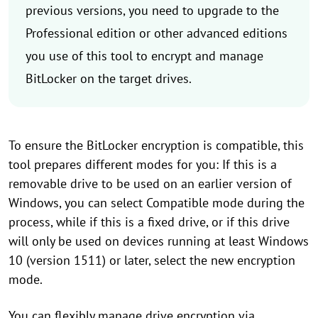
previous versions, you need to upgrade to the
Professional edition or other advanced editions
you use of this tool to encrypt and manage
BitLocker on the target drives.
To ensure the BitLocker encryption is compatible, this
tool prepares different modes for you: If this is a
removable drive to be used on an earlier version of
Windows, you can select Compatible mode during the
process, while if this is a fixed drive, or if this drive
will only be used on devices running at least Windows
10 (version 1511) or later, select the new encryption
mode.
You can flexibly manage drive encryption via