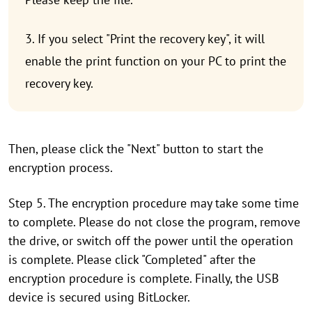
3. If you select "Print the recovery key", it will
enable the print function on your PC to print the
recovery key.
Then, please click the "Next" button to start the
encryption process.
Step 5. The encryption procedure may take some time
to complete. Please do not close the program, remove
the drive, or switch off the power until the operation
is complete. Please click "Completed" after the
encryption procedure is complete. Finally, the USB
device is secured using BitLocker.