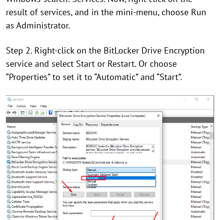
result of services, and in the mini-menu, choose Run
as Administrator.
Step 2. Right-click on the BitLocker Drive Encryption
service and select Start or Restart. Or choose
“Properties” to set it to “Automatic” and “Start”.