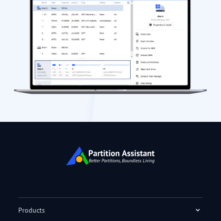
Products