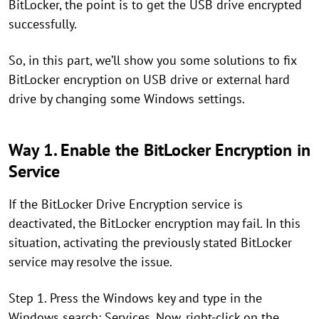
BitLocker, the point is to get the USB drive encrypted
successfully.
So, in this part, we’ll show you some solutions to fix
BitLocker encryption on USB drive or external hard
drive by changing some Windows settings.
Way 1. Enable the BitLocker Encryption in
Service
If the BitLocker Drive Encryption service is
deactivated, the BitLocker encryption may fail. In this
situation, activating the previously stated BitLocker
service may resolve the issue.
Step 1. Press the Windows key and type in the
Windows search: Services. Now, right-click on the