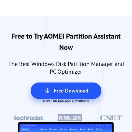
Free to Try AOMEI Partition Assistant
Now
The Best Windows Disk Partition Manager and
PC Optimizer
Free Download
Over 100,000,000 Downloads