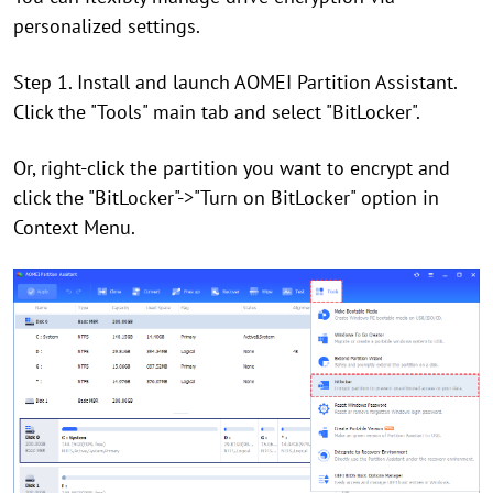
personalized settings.
Step 1. Install and launch AOMEI Partition Assistant.
Click the "Tools" main tab and select "BitLocker".
Or, right-click the partition you want to encrypt and
click the "BitLocker"->"Turn on BitLocker" option in
Context Menu.