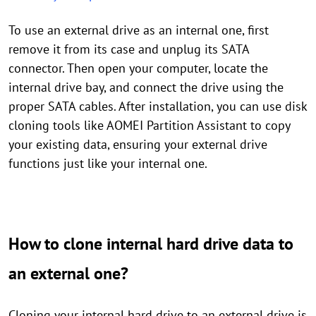
To use an external drive as an internal one, first
remove it from its case and unplug its SATA
connector. Then open your computer, locate the
internal drive bay, and connect the drive using the
proper SATA cables. After installation, you can use disk
cloning tools like AOMEI Partition Assistant to copy
your existing data, ensuring your external drive
functions just like your internal one.
How to clone internal hard drive data to
an external one?
Cloning your internal hard drive to an external drive is