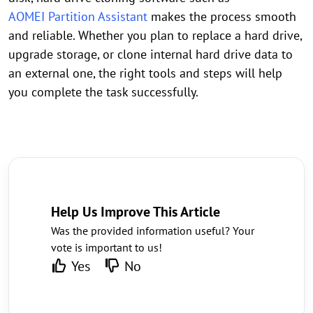
AOMEI Partition Assistant
makes the process smooth
and reliable. Whether you plan to replace a hard drive,
upgrade storage, or clone internal hard drive data to
an external one, the right tools and steps will help
you complete the task successfully.
Help Us Improve This Article
Was the provided information useful? Your
vote is important to us!
Yes
No