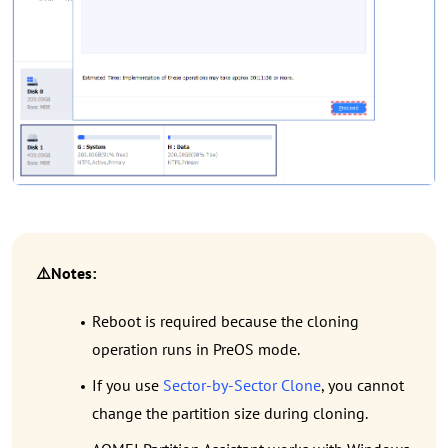
⚠️Notes:
Reboot is required because the cloning
operation runs in PreOS mode.
If you use
Sector-by-Sector Clone
, you cannot
change the partition size during cloning.