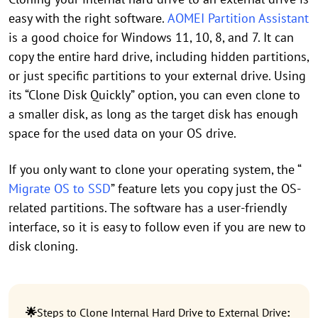
easy with the right software.
AOMEI Partition Assistant
is a good choice for Windows 11, 10, 8, and 7. It can
copy the entire hard drive, including hidden partitions,
or just specific partitions to your external drive. Using
its “Clone Disk Quickly” option, you can even clone to
a smaller disk, as long as the target disk has enough
space for the used data on your OS drive.
If you only want to clone your operating system, the “
Migrate OS to SSD
” feature lets you copy just the OS-
related partitions. The software has a user-friendly
interface, so it is easy to follow even if you are new to
disk cloning.
🌟
Steps to Clone Internal Hard Drive to External Drive
: