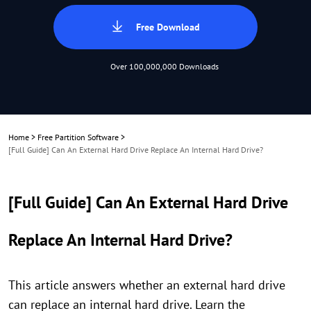
Free Download
Over 100,000,000 Downloads
Home
>
Free Partition Software
>
[Full Guide] Can An External Hard Drive Replace An Internal Hard Drive?
[Full Guide] Can An External Hard Drive
Replace An Internal Hard Drive?
This article answers whether an external hard drive
can replace an internal hard drive. Learn the