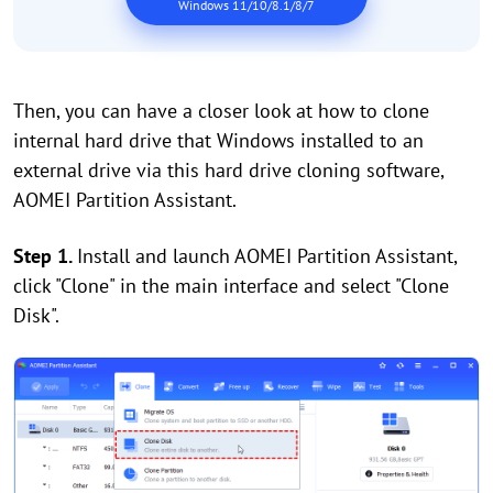
Windows 11/10/8.1/8/7
Then, you can have a closer look at how to clone
internal hard drive that Windows installed to an
external drive via this hard drive cloning software,
AOMEI Partition Assistant.
Step 1.
Install and launch AOMEI Partition Assistant,
click "Clone" in the main interface and select "Clone
Disk".