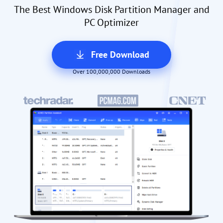
The Best Windows Disk Partition Manager and
PC Optimizer
Free Download
Over 100,000,000 Downloads