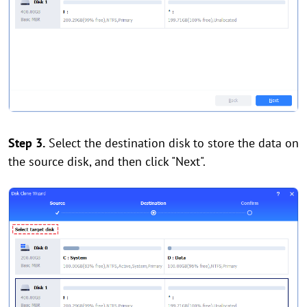
Step 3.
Select the destination disk to store the data on
the source disk, and then click "Next".