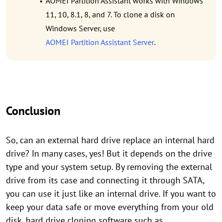
AOMEI Partition Assistant works with Windows
11, 10, 8.1, 8, and 7. To clone a disk on
Windows Server, use
AOMEI Partition Assistant Server
.
Conclusion
So, can an external hard drive replace an internal hard
drive? In many cases, yes! But it depends on the drive
type and your system setup. By removing the external
drive from its case and connecting it through SATA,
you can use it just like an internal drive. If you want to
keep your data safe or move everything from your old
disk, hard drive cloning software such as