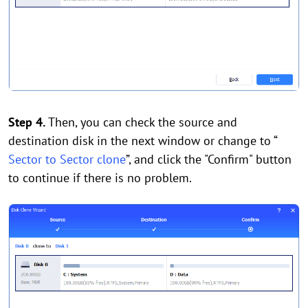
Step 4.
Then, you can check the source and
destination disk in the next window or change to “
Sector to Sector clone
”, and click the "Confirm" button
to continue if there is no problem.