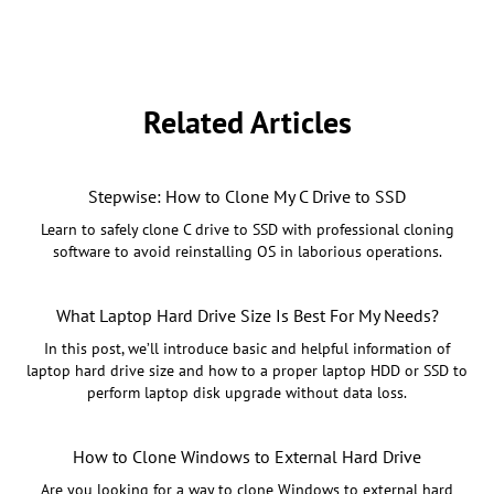
Related Articles
Stepwise: How to Clone My C Drive to SSD
Learn to safely clone C drive to SSD with professional cloning
software to avoid reinstalling OS in laborious operations.
What Laptop Hard Drive Size Is Best For My Needs?
In this post, we’ll introduce basic and helpful information of
laptop hard drive size and how to a proper laptop HDD or SSD to
perform laptop disk upgrade without data loss.
How to Clone Windows to External Hard Drive
Are you looking for a way to clone Windows to external hard