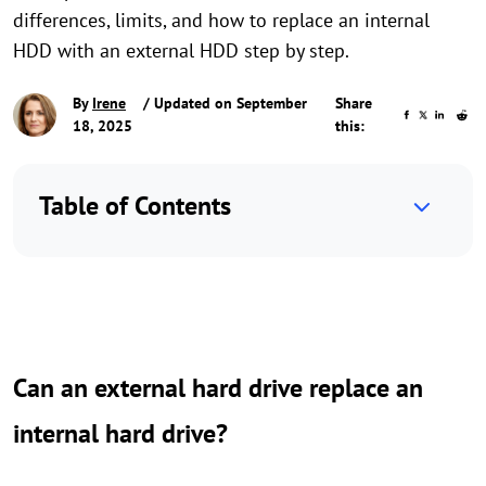
differences, limits, and how to replace an internal
HDD with an external HDD step by step.
By
Irene
/ Updated on September
Share
18, 2025
this:
Table of Contents
Can an external hard drive replace an
internal hard drive?