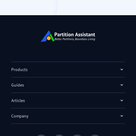
Products
Guides
Articles
Company