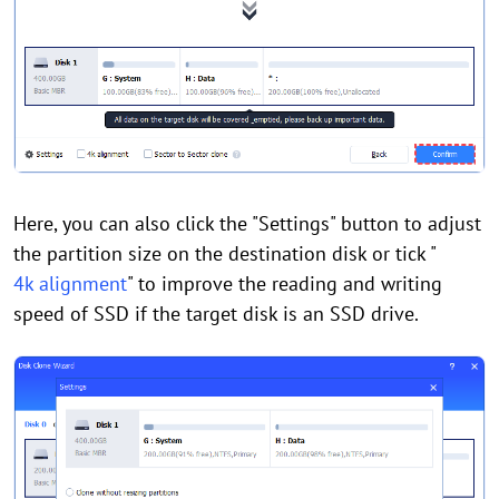
Here, you can also click the "Settings" button to adjust
the partition size on the destination disk or tick "
4k alignment
" to improve the reading and writing
speed of SSD if the target disk is an SSD drive.