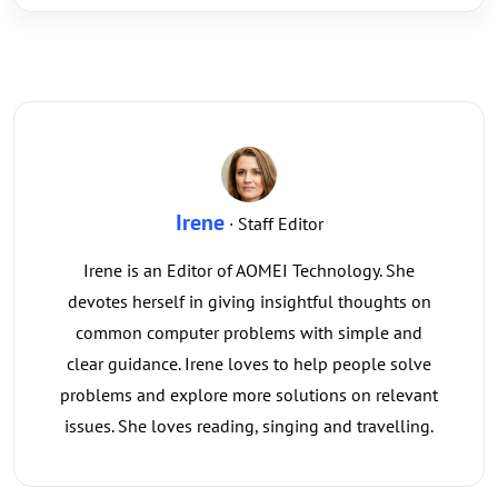
Irene
· Staff Editor
Irene is an Editor of AOMEI Technology. She
devotes herself in giving insightful thoughts on
common computer problems with simple and
clear guidance. Irene loves to help people solve
problems and explore more solutions on relevant
issues. She loves reading, singing and travelling.