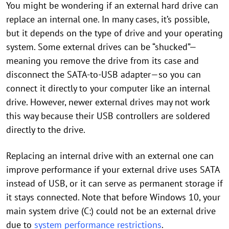
You might be wondering if an external hard drive can
replace an internal one. In many cases, it’s possible,
but it depends on the type of drive and your operating
system. Some external drives can be “shucked”—
meaning you remove the drive from its case and
disconnect the SATA-to-USB adapter—so you can
connect it directly to your computer like an internal
drive. However, newer external drives may not work
this way because their USB controllers are soldered
directly to the drive.
Replacing an internal drive with an external one can
improve performance if your external drive uses SATA
instead of USB, or it can serve as permanent storage if
it stays connected. Note that before Windows 10, your
main system drive (C:) could not be an external drive
due to
system performance restrictions
.