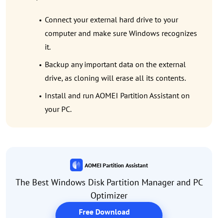
Connect your external hard drive to your
computer and make sure Windows recognizes
it.
Backup any important data on the external
drive, as cloning will erase all its contents.
Install and run AOMEI Partition Assistant on
your PC.
AOMEI Partition Assistant
The Best Windows Disk Partition Manager and PC
Optimizer
Free Download