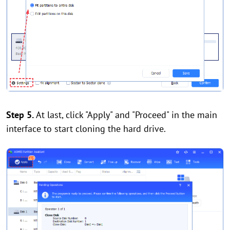
Step 5.
At last, click "Apply" and "Proceed" in the main
interface to start cloning the hard drive.