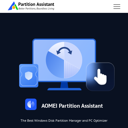
AOMEI Partition Assistant
The Best Windows Disk Partition Manager and PC Optimizer