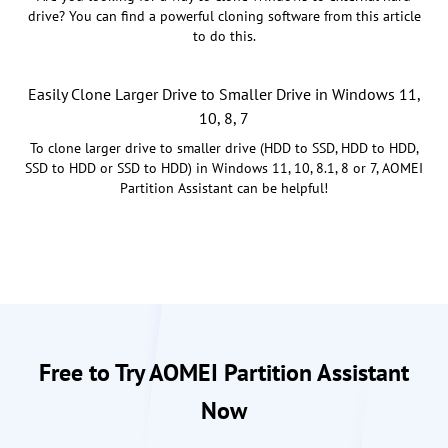
drive? You can find a powerful cloning software from this article
to do this.
Easily Clone Larger Drive to Smaller Drive in Windows 11,
10, 8, 7
To clone larger drive to smaller drive (HDD to SSD, HDD to HDD,
SSD to HDD or SSD to HDD) in Windows 11, 10, 8.1, 8 or 7, AOMEI
Partition Assistant can be helpful!
Free to Try AOMEI Partition Assistant
Now