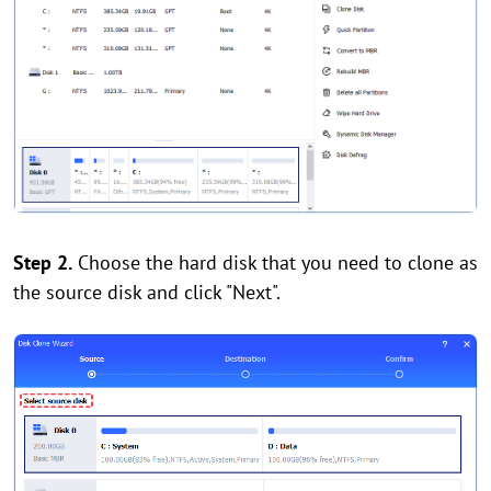
Step 2.
Choose the hard disk that you need to clone as
the source disk and click "Next".