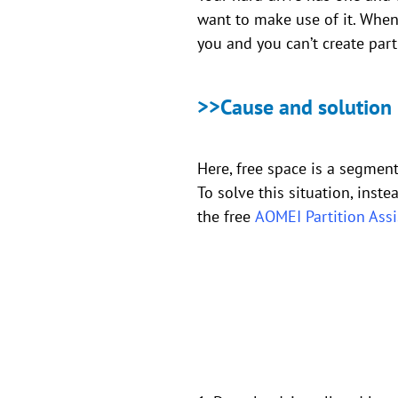
want to make use of it. When 
you and you can’t create part
>>Cause and solution
Here, free space is a segment 
To solve this situation, inst
the free
AOMEI Partition Ass