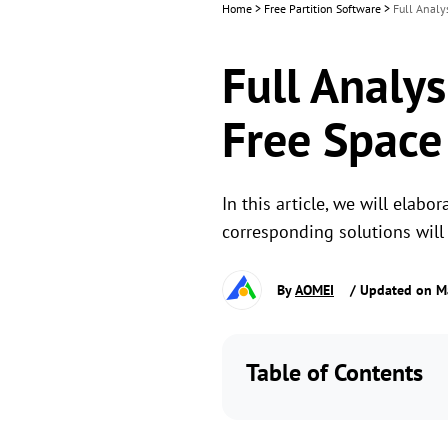
Home
>
Free Partition Software
>
Full Analy
Full Analys
Free Space
In this article, we will elabo
corresponding solutions will 
By
AOMEI
/ Updated on M
Table of Contents