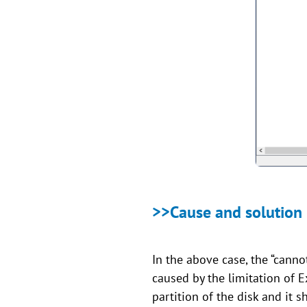
>>Cause and solution
In the above case, the “canno
caused by the limitation of 
partition of the disk and it s