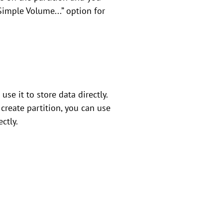
Simple Volume...” option for
se it to store data directly.
create partition, you can use
ctly.