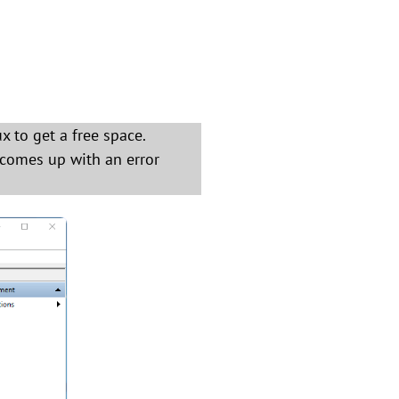
x to get a free space.
 comes up with an error