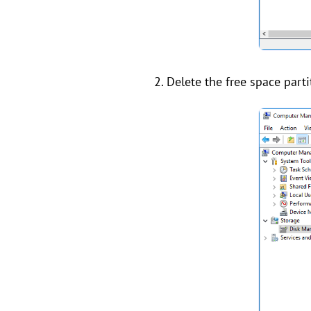
2. Delete the free space part