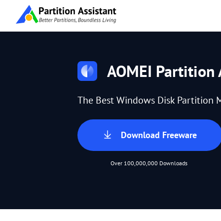
AOMEI Partition 
The Best Windows Disk Partition 
Download Freeware
Over 100,000,000 Downloads