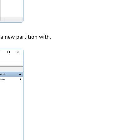
 a new partition with.