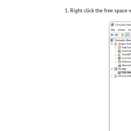
1. Right click the free space 