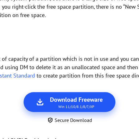
you right-click the free space partition, there is no “New 
ition on free space.
of capacity of a partition which is not in use and you can u
ead using DM to delete it as an unallocated space and then 
istant Standard
to create partition from this free space dire
Download Freeware
Win 11/10/8.1/8/7/XP
Secure Download