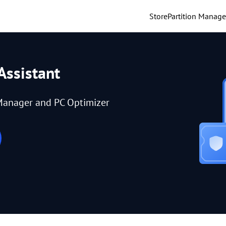
Store
Partition Manage
Assistant
Manager and PC Optimizer