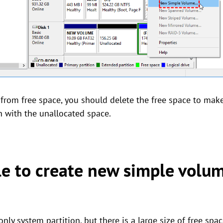
n from free space, you should delete the free space to mak
on with the unallocated space.
le to create new simple volu
nly system partition, but there is a large size of free spa