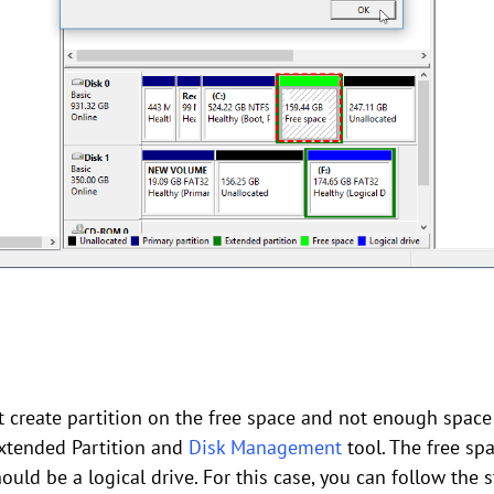
t create partition on the free space and not enough space
Extended Partition and
Disk Management
tool. The free sp
hould be a logical drive. For this case, you can follow the s