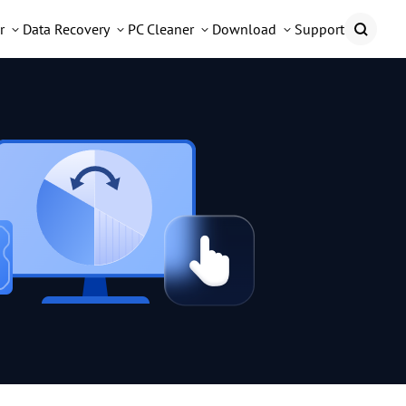
r
Data Recovery
PC Cleaner
Download
Support