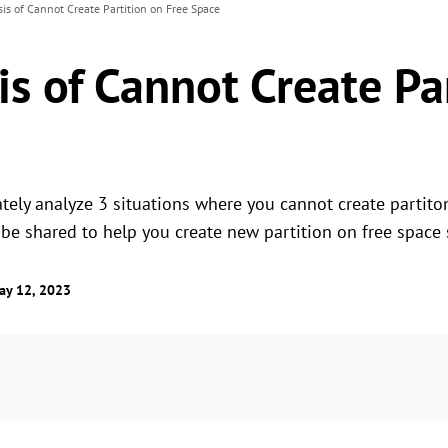
sis of Cannot Create Partition on Free Space
is of Cannot Create Pa
rately analyze 3 situations where you cannot create partito
be shared to help you create new partition on free space 
ay 12, 2023