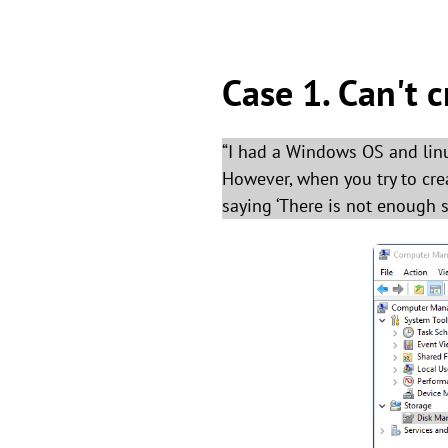
Case 1. Can't c
“I had a Windows OS and linux
However, when you try to cre
saying ‘There is not enough s