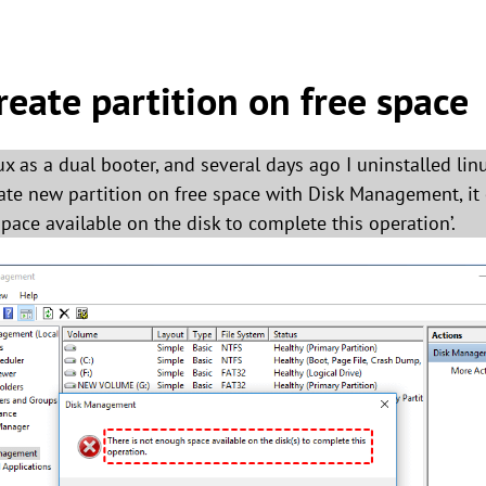
reate partition on free space
 as a dual booter, and several days ago I uninstalled linu
ate new partition on free space with Disk Management, it
pace available on the disk to complete this operation’.