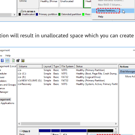
ition will result in unallocated space which you can create