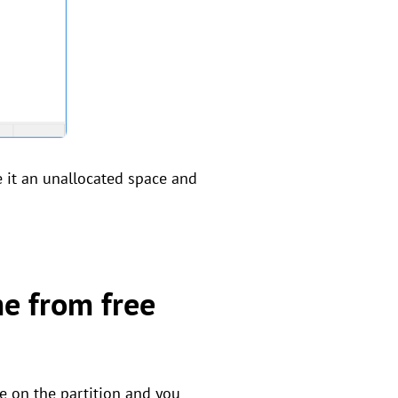
e it an unallocated space and
me from free
ce on the partition and you