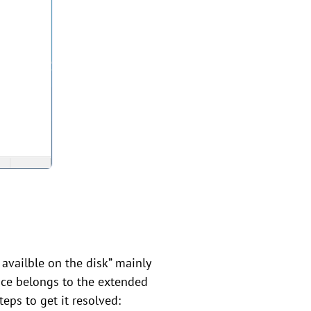
 availble on the disk” mainly
ace belongs to the extended
teps to get it resolved: