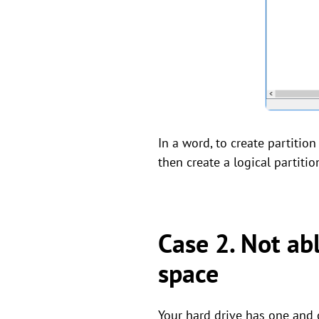
In a word, to create partitio
then create a logical partiti
Case 2. Not ab
space
Your hard drive has one and o