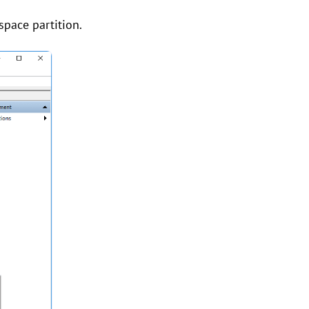
 space partition.