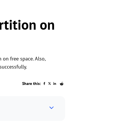
rtition on
n on free space. Also,
successfully.
Share this: