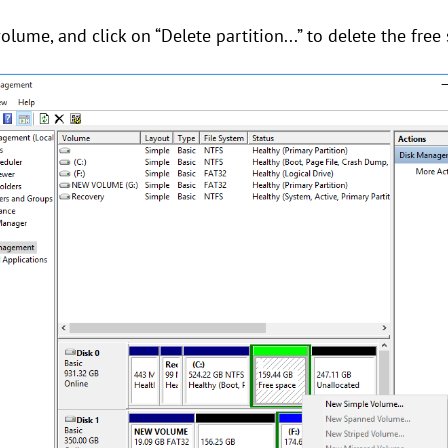
volume, and click on “Delete partition...” to delete the free