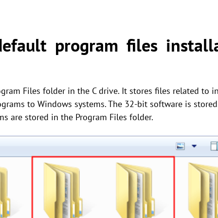
fault program files installa
ram Files folder in the C drive. It stores files related to 
ograms to Windows systems. The 32-bit software is stored 
ms are stored in the Program Files folder.