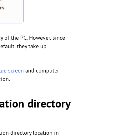
cy of the PC. However, since
efault, they take up
lue screen
and computer
tion.
ation directory
ion directory location in