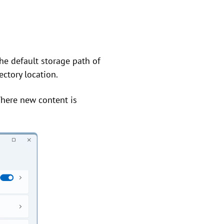
he default storage path of
ectory location.
"Where new content is