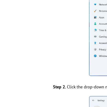
Step 2.
Click the drop-down 