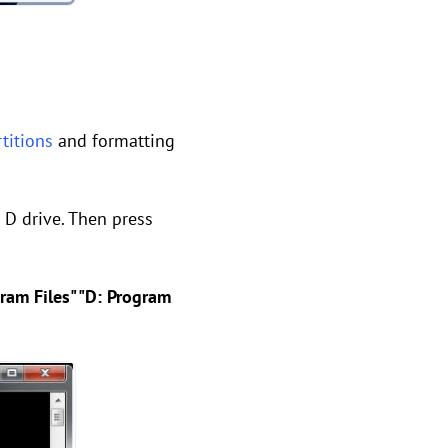
rtitions
and formatting
 D drive. Then press
ram Files" "D: Program