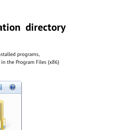
tion directory
installed programs,
in the Program Files (x86)