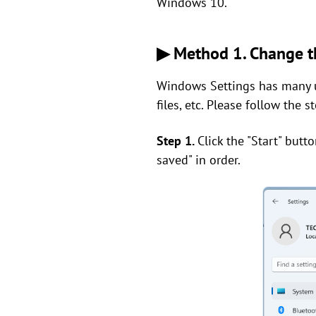
Windows 10.
▶ Method 1. Change th
Windows Settings has many u
files, etc. Please follow the 
Step 1.
Click the "Start" butt
saved" in order.