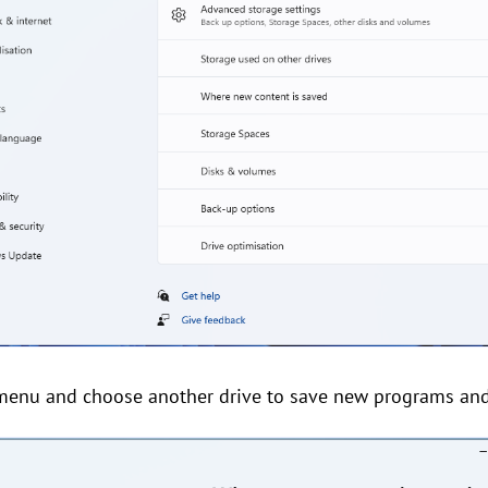
menu and choose another drive to save new programs and