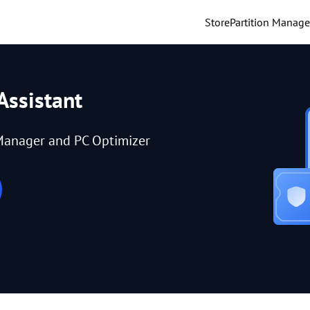
Store
Partition Manage
Assistant
Manager and PC Optimizer