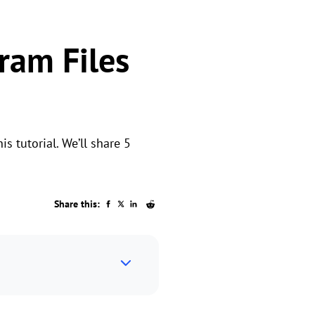
ram Files
is tutorial. We’ll share 5
Share this: