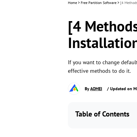
Home
>
Free Partition Software
>
[4 Methods
[4 Methods
Installatio
If you want to change default 
effective methods to do it.
By
AOMEI
/ Updated on M
Table of Contents