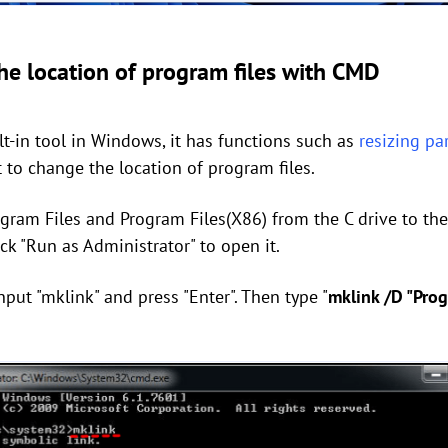
e location of program files with CMD
-in tool in Windows, it has functions such as
resizing pa
t to change the location of program files.
ogram Files and Program Files(X86) from the C drive to the
ck "Run as Administrator" to open it.
put "mklink" and press "Enter". Then type "
mklink /D "Prog