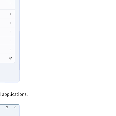
 applications.