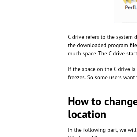
C drive refers to the system 
the downloaded program files 
much space. The C drive star
If the space on the C drive i
freezes. So some users want t
How to change 
location
In the following part, we wil