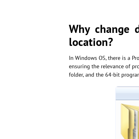
Why change de
location?
In Windows OS, there is a Prog
ensuring the relevance of pr
folder, and the 64-bit progra