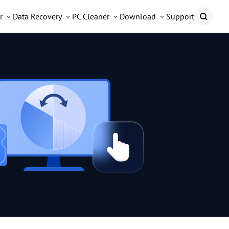
r
Data Recovery
PC Cleaner
Download
Support