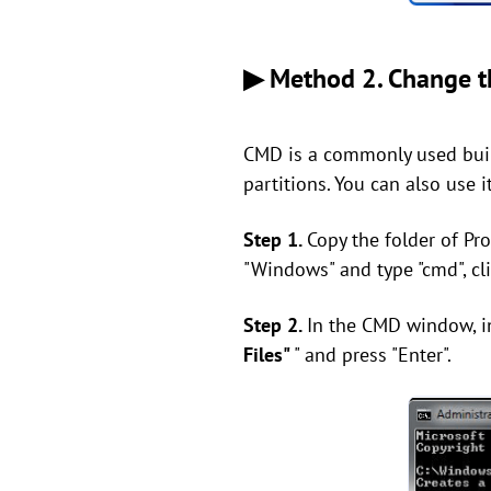
▶ Method 2. Change th
CMD is a commonly used built
partitions. You can also use i
Step 1.
Copy the folder of Pr
"Windows" and type "cmd", cli
Step 2.
In the CMD window, in
Files"
" and press "Enter".