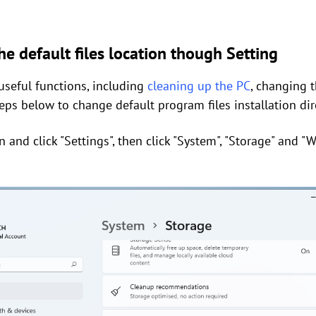
e default files location though Setting
seful functions, including
cleaning up the PC
, changing t
steps below to change default program files installation dir
on and click "Settings", then click "System", "Storage" and 