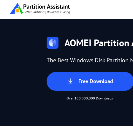
AOMEI Partition 
The Best Windows Disk Partition 
Free Download
Over 100,000,000 Downloads