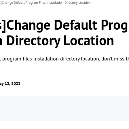
]Change Default Program Files Installation Directory Location
]Change Default Prog
n Directory Location
program files installation directory location, don’t miss th
ay 12, 2023