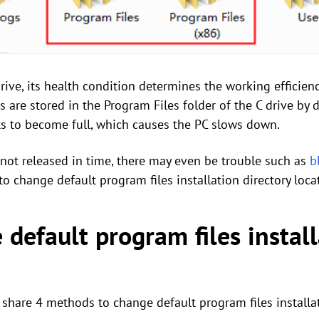
drive, its health condition determines the working efficien
are stored in the Program Files folder of the C drive by d
ts to become full, which causes the PC slows down.
s not released in time, there may even be trouble such as
b
o change default program files installation directory loca
default program files install
l share 4 methods to change default program files installat