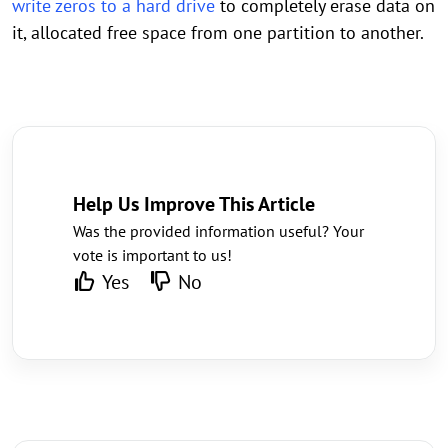
write zeros to a hard drive
to completely erase data on
it, allocated free space from one partition to another.
Help Us Improve This Article
Was the provided information useful? Your
vote is important to us!
Yes
No