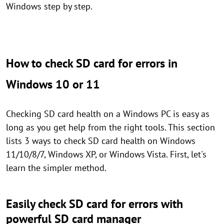
Windows step by step.
How to check SD card for errors in
Windows 10 or 11
Checking SD card health on a Windows PC is easy as
long as you get help from the right tools. This section
lists 3 ways to check SD card health on Windows
11/10/8/7, Windows XP, or Windows Vista. First, let's
learn the simpler method.
Easily check SD card for errors with
powerful SD card manager