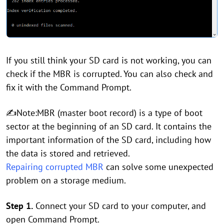
If you still think your SD card is not working, you can
check if the MBR is corrupted. You can also check and
fix it with the Command Prompt.
✍Note:MBR (master boot record) is a type of boot
sector at the beginning of an SD card. It contains the
important information of the SD card, including how
the data is stored and retrieved.
Repairing corrupted MBR
can solve some unexpected
problem on a storage medium.
Step 1.
Connect your SD card to your computer, and
open Command Prompt.