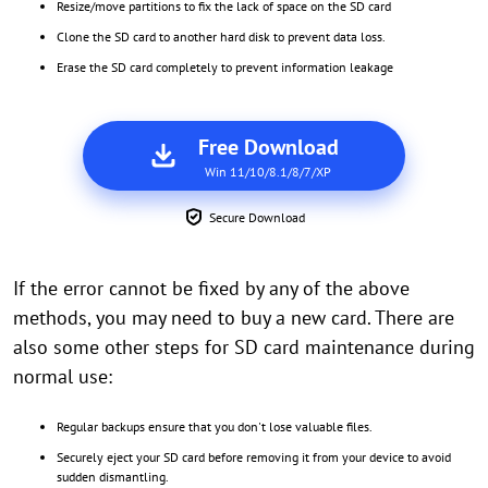
Resize/move partitions to fix the lack of space on the SD card
Clone the SD card to another hard disk to prevent data loss.
Erase the SD card completely to prevent information leakage
Free Download
Win 11/10/8.1/8/7/XP
Secure Download
If the error cannot be fixed by any of the above
methods, you may need to buy a new card. There are
also some other steps for SD card maintenance during
normal use:
Regular backups ensure that you don't lose valuable files.
Securely eject your SD card before removing it from your device to avoid
sudden dismantling.