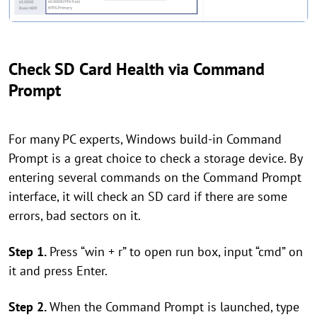
Check SD Card Health via Command
Prompt
For many PC experts, Windows build-in Command
Prompt is a great choice to check a storage device. By
entering several commands on the Command Prompt
interface, it will check an SD card if there are some
errors, bad sectors on it.
Step 1.
Press “win + r” to open run box, input “cmd” on
it and press Enter.
Step 2.
When the Command Prompt is launched, type