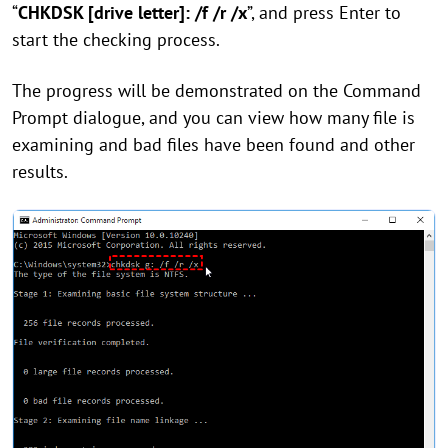
“
CHKDSK [drive letter]: /f /r /x
”, and press Enter to
start the checking process.
The progress will be demonstrated on the Command
Prompt dialogue, and you can view how many file is
examining and bad files have been found and other
results.