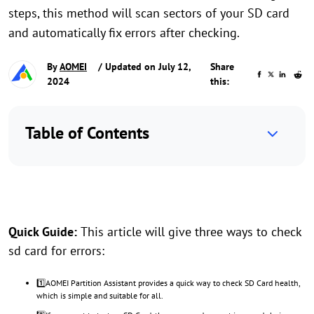
steps, this method will scan sectors of your SD card
and automatically fix errors after checking.
By
AOMEI
/ Updated on July 12,
Share
2024
this:
Table of Contents
Quick Guide:
This article will give three ways to check
sd card for errors:
1️⃣AOMEI Partition Assistant provides a quick way to check SD Card health,
which is simple and suitable for all.