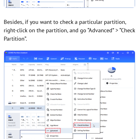
Besides, if you want to check a particular partition,
right-click on the partition, and go “Advanced” > “Check
Partition”.