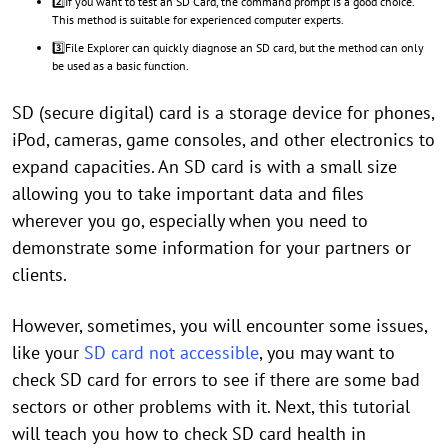
2️⃣If you want to test an SD Card, the command prompt is a good choice.
This method is suitable for experienced computer experts.
3️⃣File Explorer can quickly diagnose an SD card, but the method can only
be used as a basic function.
SD (secure digital) card is a storage device for phones,
iPod, cameras, game consoles, and other electronics to
expand capacities. An SD card is with a small size
allowing you to take important data and files
wherever you go, especially when you need to
demonstrate some information for your partners or
clients.
However, sometimes, you will encounter some issues,
like your
SD card not accessible
, you may want to
check SD card for errors to see if there are some bad
sectors or other problems with it. Next, this tutorial
will teach you how to check SD card health in