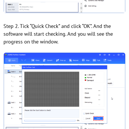
Step 2. Tick “Quick Check” and click “OK”. And the
software will start checking. And you will see the
progress on the window.