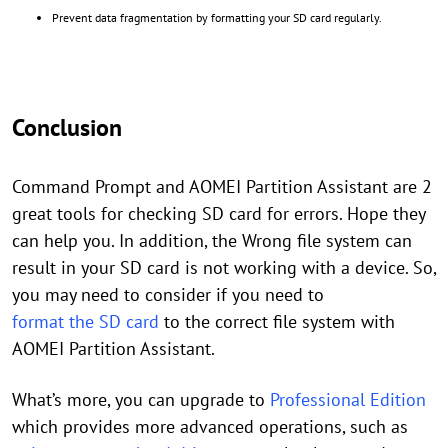
Prevent data fragmentation by formatting your SD card regularly.
Conclusion
Command Prompt and AOMEI Partition Assistant are 2
great tools for checking SD card for errors. Hope they
can help you. In addition, the Wrong file system can
result in your SD card is not working with a device. So,
you may need to consider if you need to
format the SD card
to the correct file system with
AOMEI Partition Assistant.
What’s more, you can upgrade to
Professional Edition
which provides more advanced operations, such as