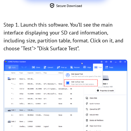
Secure Download
Step 1. Launch this software. You’ll see the main
interface displaying your SD card information,
including size, partition table, format. Click on it, and
choose "Test"> “Disk Surface Test”.