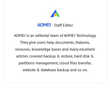
AOMEI
· Staff Editor
AOMEI is an editorial team of AOMEI Technology.
They give users help documents, features,
resouces, knowledge bases and many excellent
articles covered backup & restore, hard disk &
partitions management, cloud files transfer,
website & database backup and so on.