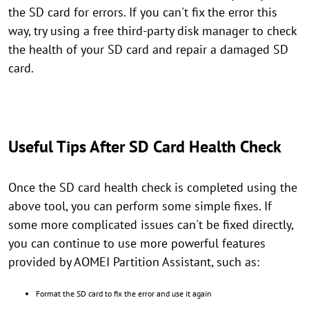
the SD card for errors. If you can't fix the error this
way, try using a free third-party disk manager to check
the health of your SD card and repair a damaged SD
card.
Useful Tips After SD Card Health Check
Once the SD card health check is completed using the
above tool, you can perform some simple fixes. If
some more complicated issues can't be fixed directly,
you can continue to use more powerful features
provided by AOMEI Partition Assistant, such as:
Format the SD card to fix the error and use it again