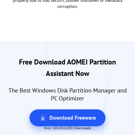
properly due to bad sectors, sudden shutdown or metadata
corruption.
Free Download AOMEI Partition
Assistant Now
The Best Windows Disk Partition Manager and
PC Optimizer
Download Freeware
Over 100,000,000 Downloads