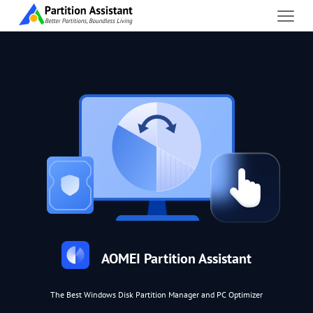
AOMEI Partition Assistant
The Best Windows Disk Partition Manager and PC Optimizer