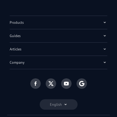
Products
Guides
Articles
Company
English