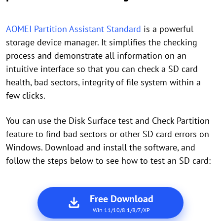
AOMEI Partition Assistant Standard
is a powerful
storage device manager. It simplifies the checking
process and demonstrate all information on an
intuitive interface so that you can check a SD card
health, bad sectors, integrity of file system within a
few clicks.
You can use the Disk Surface test and Check Partition
feature to find bad sectors or other SD card errors on
Windows. Download and install the software, and
follow the steps below to see how to test an SD card:
Free Download
Win 11/10/8.1/8/7/XP