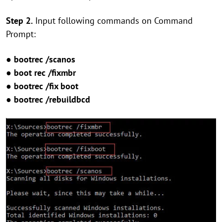
Step 2.
Input following commands on Command
Prompt:
● bootrec /scanos
● boot rec /fixmbr
● bootrec /fix boot
● bootrec /rebuildbcd