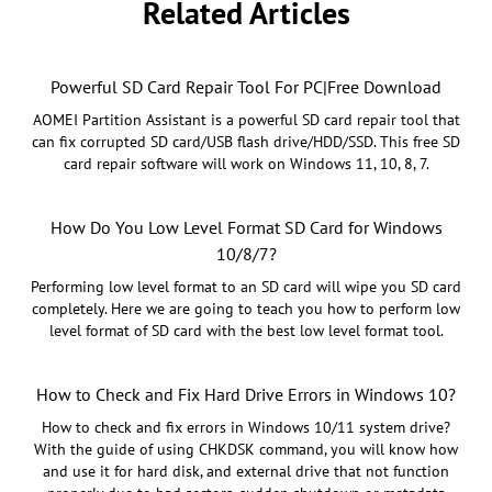
Related Articles
Powerful SD Card Repair Tool For PC|Free Download
AOMEI Partition Assistant is a powerful SD card repair tool that
can fix corrupted SD card/USB flash drive/HDD/SSD. This free SD
card repair software will work on Windows 11, 10, 8, 7.
How Do You Low Level Format SD Card for Windows
10/8/7?
Performing low level format to an SD card will wipe you SD card
completely. Here we are going to teach you how to perform low
level format of SD card with the best low level format tool.
How to Check and Fix Hard Drive Errors in Windows 10?
How to check and fix errors in Windows 10/11 system drive?
With the guide of using CHKDSK command, you will know how
and use it for hard disk, and external drive that not function