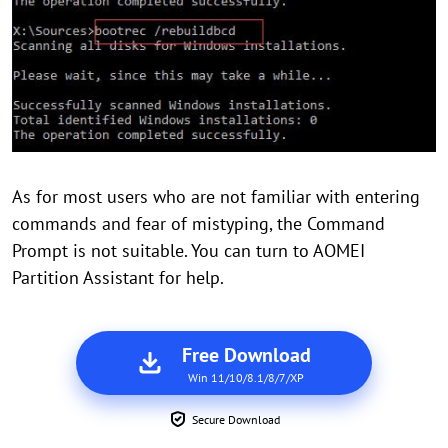
As for most users who are not familiar with entering
commands and fear of mistyping, the Command
Prompt is not suitable. You can turn to AOMEI
Partition Assistant for help.
Free Download
Win 11/10/8.1/8/7/XP
Secure Download