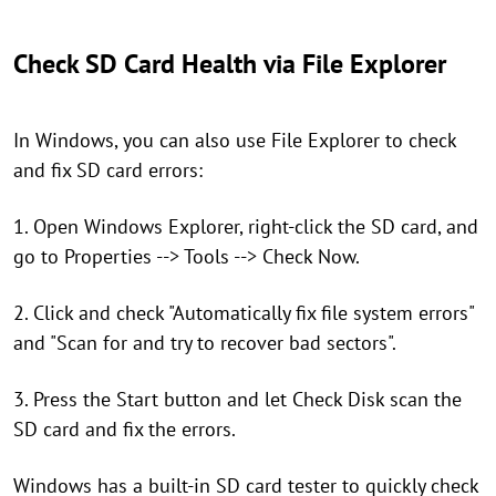
Check SD Card Health via File Explorer
In Windows, you can also use File Explorer to check
and fix SD card errors:
1. Open Windows Explorer, right-click the SD card, and
go to Properties --> Tools --> Check Now.
2. Click and check "Automatically fix file system errors"
and "Scan for and try to recover bad sectors".
3. Press the Start button and let Check Disk scan the
SD card and fix the errors.
Windows has a built-in SD card tester to quickly check