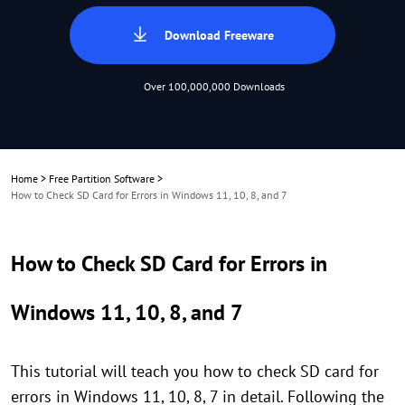
Download Freeware
Over 100,000,000 Downloads
Home
>
Free Partition Software
>
How to Check SD Card for Errors in Windows 11, 10, 8, and 7
How to Check SD Card for Errors in
Windows 11, 10, 8, and 7
This tutorial will teach you how to check SD card for
errors in Windows 11, 10, 8, 7 in detail. Following the