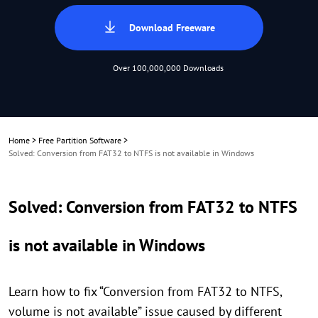
Download Freeware
Over 100,000,000 Downloads
Home
>
Free Partition Software
>
Solved: Conversion from FAT32 to NTFS is not available in Windows
Solved: Conversion from FAT32 to NTFS
is not available in Windows
Learn how to fix “Conversion from FAT32 to NTFS,
volume is not available” issue caused by different