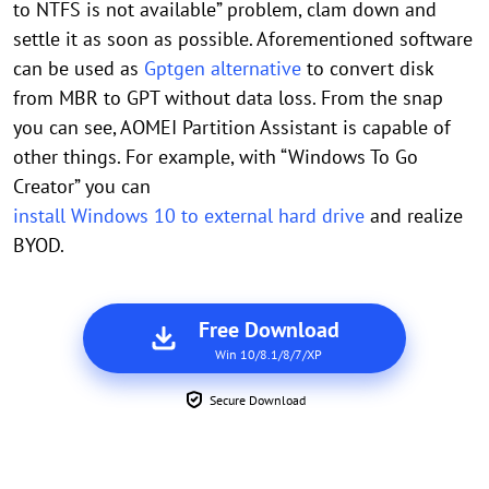
to NTFS is not available” problem, clam down and
settle it as soon as possible. Aforementioned software
can be used as
Gptgen alternative
to convert disk
from MBR to GPT without data loss. From the snap
you can see, AOMEI Partition Assistant is capable of
other things. For example, with “Windows To Go
Creator” you can
install Windows 10 to external hard drive
and realize
BYOD.
Free Download
Win 10/8.1/8/7/XP
Secure Download