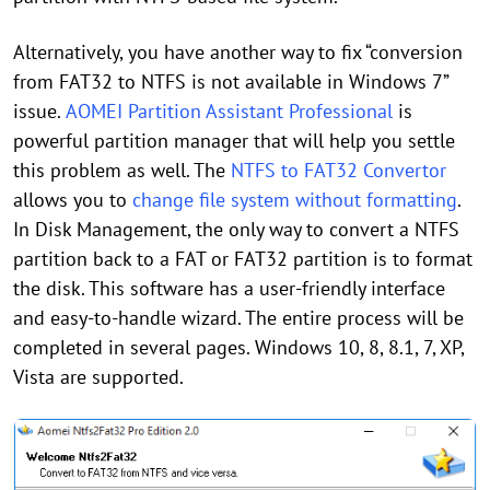
Alternatively, you have another way to fix “conversion
from FAT32 to NTFS is not available in Windows 7”
issue.
AOMEI Partition Assistant Professional
is
powerful partition manager that will help you settle
this problem as well. The
NTFS to FAT32 Convertor
allows you to
change file system without formatting
.
In Disk Management, the only way to convert a NTFS
partition back to a FAT or FAT32 partition is to format
the disk. This software has a user-friendly interface
and easy-to-handle wizard. The entire process will be
completed in several pages. Windows 10, 8, 8.1, 7, XP,
Vista are supported.