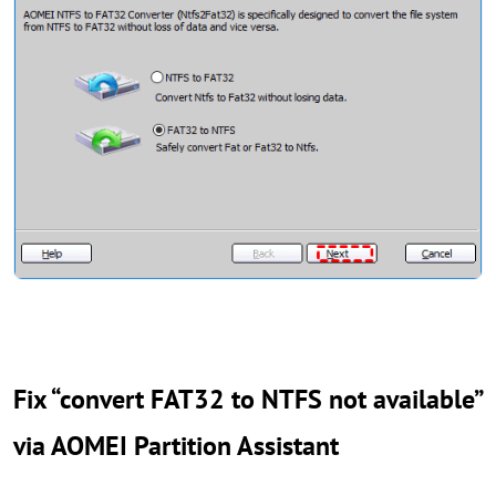
Fix “convert FAT32 to NTFS not available”
via AOMEI Partition Assistant