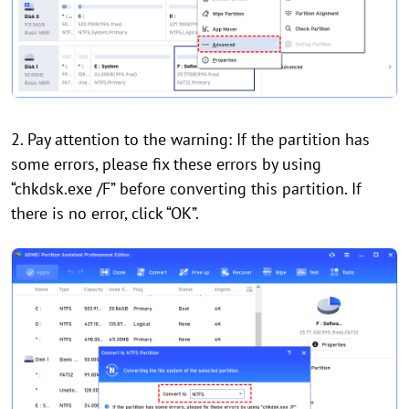
2. Pay attention to the warning: If the partition has
some errors, please fix these errors by using
“chkdsk.exe /F” before converting this partition. If
there is no error, click “OK”.