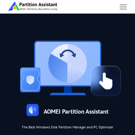
AOMEI Partition Assistant
The Best Windows Disk Partition Manager and PC Optimizer