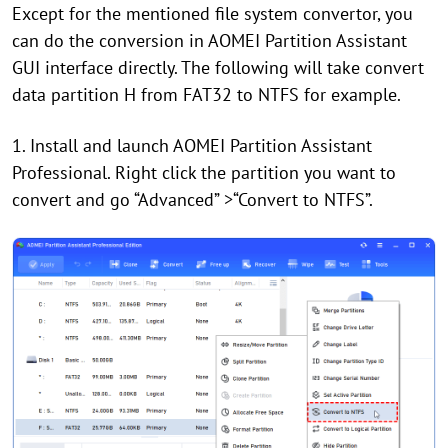
Except for the mentioned file system convertor, you
can do the conversion in AOMEI Partition Assistant
GUI interface directly. The following will take convert
data partition H from FAT32 to NTFS for example.
1. Install and launch AOMEI Partition Assistant
Professional. Right click the partition you want to
convert and go “Advanced” >“Convert to NTFS”.