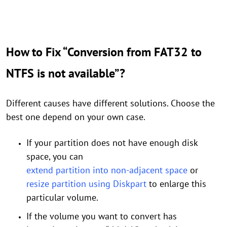
How to Fix “Conversion from FAT32 to
NTFS is not available”?
Different causes have different solutions. Choose the
best one depend on your own case.
If your partition does not have enough disk
space, you can
extend partition into non-adjacent space
or
resize partition using Diskpart
to enlarge this
particular volume.
If the volume you want to convert has