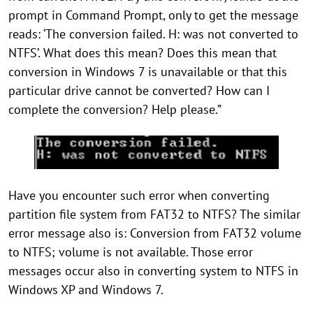
prompt in Command Prompt, only to get the message
reads: ‘The conversion failed. H: was not converted to
NTFS’. What does this mean? Does this mean that
conversion in Windows 7 is unavailable or that this
particular drive cannot be converted? How can I
complete the conversion? Help please.”
Have you encounter such error when converting
partition file system from FAT32 to NTFS? The similar
error message also is: Conversion from FAT32 volume
to NTFS; volume is not available. Those error
messages occur also in converting system to NTFS in
Windows XP and Windows 7.