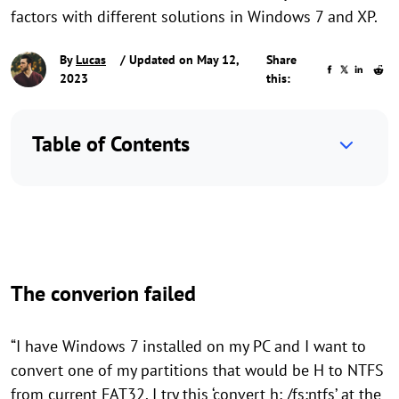
factors with different solutions in Windows 7 and XP.
By
Lucas
/ Updated on May 12,
Share
2023
this:
Table of Contents
The converion failed
“I have Windows 7 installed on my PC and I want to
convert one of my partitions that would be H to NTFS
from current FAT32. I try this ‘convert h: /fs:ntfs’ at the