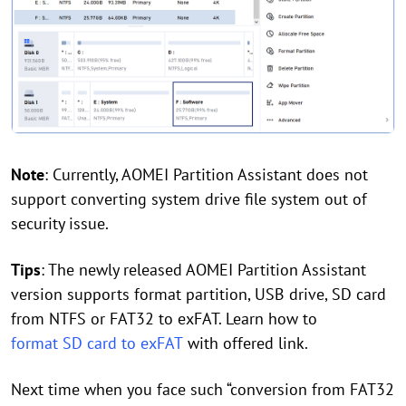
Note
: Currently, AOMEI Partition Assistant does not
support converting system drive file system out of
security issue.
Tips
: The newly released AOMEI Partition Assistant
version supports format partition, USB drive, SD card
from NTFS or FAT32 to exFAT. Learn how to
format SD card to exFAT
with offered link.
Next time when you face such “conversion from FAT32