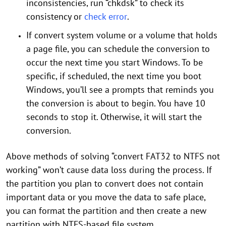
inconsistencies, run “chkdsk” to check its
consistency or
check error
.
If convert system volume or a volume that holds
a page file, you can schedule the conversion to
occur the next time you start Windows. To be
specific, if scheduled, the next time you boot
Windows, you’ll see a prompts that reminds you
the conversion is about to begin. You have 10
seconds to stop it. Otherwise, it will start the
conversion.
Above methods of solving “convert FAT32 to NTFS not
working” won’t cause data loss during the process. If
the partition you plan to convert does not contain
important data or you move the data to safe place,
you can format the partition and then create a new
partition with NTFS-based file system.