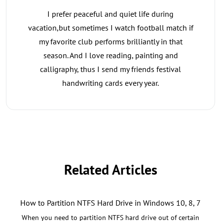
I prefer peaceful and quiet life during
vacation,but sometimes I watch football match if
my favorite club performs brilliantly in that
season. And I love reading, painting and
calligraphy, thus I send my friends festival
handwriting cards every year.
Related Articles
How to Partition NTFS Hard Drive in Windows 10, 8, 7
When you need to partition NTFS hard drive out of certain