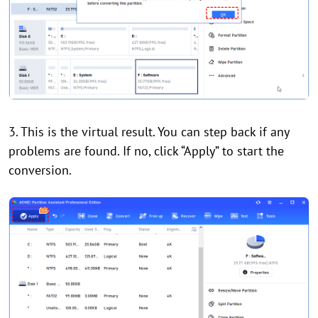
3. This is the virtual result. You can step back if any
problems are found. If no, click “Apply” to start the
conversion.