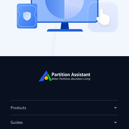
Products
Guides