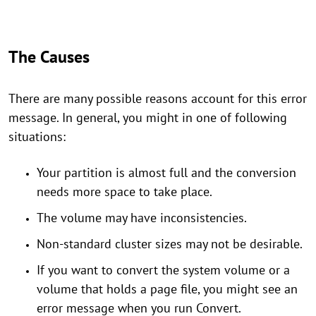
The Causes
There are many possible reasons account for this error
message. In general, you might in one of following
situations:
Your partition is almost full and the conversion
needs more space to take place.
The volume may have inconsistencies.
Non-standard cluster sizes may not be desirable.
If you want to convert the system volume or a
volume that holds a page file, you might see an
error message when you run Convert.