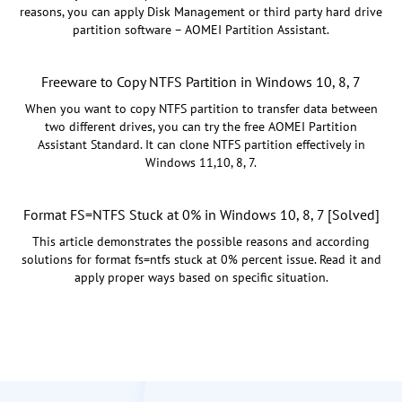
reasons, you can apply Disk Management or third party hard drive
partition software – AOMEI Partition Assistant.
Freeware to Copy NTFS Partition in Windows 10, 8, 7
When you want to copy NTFS partition to transfer data between
two different drives, you can try the free AOMEI Partition
Assistant Standard. It can clone NTFS partition effectively in
Windows 11,10, 8, 7.
Format FS=NTFS Stuck at 0% in Windows 10, 8, 7 [Solved]
This article demonstrates the possible reasons and according
solutions for format fs=ntfs stuck at 0% percent issue. Read it and
apply proper ways based on specific situation.