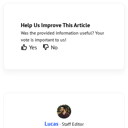
Help Us Improve This Article
Was the provided information useful? Your
vote is important to us!
Yes
No
Lucas
· Staff Editor