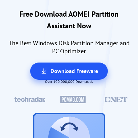
Free Download AOMEI Partition
Assistant Now
The Best Windows Disk Partition Manager and
PC Optimizer
Download Freeware
Over 100,000,000 Downloads