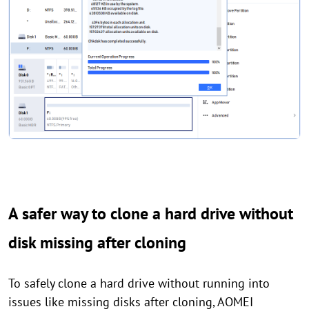
A safer way to clone a hard drive without
disk missing after cloning
To safely clone a hard drive without running into
issues like missing disks after cloning, AOMEI