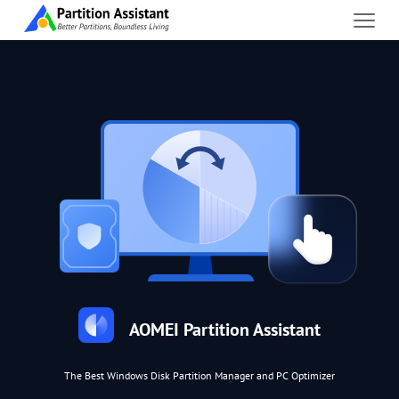
AOMEI Partition Assistant
The Best Windows Disk Partition Manager and PC Optimizer