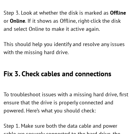
Step 3. Look at whether the disk is marked as
Offline
or
Online
. If it shows as Offline, right-click the disk
and select Online to make it active again.
This should help you identify and resolve any issues
with the missing hard drive.
Fix 3. Check cables and connections
To troubleshoot issues with a missing hard drive, first
ensure that the drive is properly connected and
powered. Here’s what you should check:
Step 1. Make sure both the data cable and power
cable are securely connected to the hard drive, the