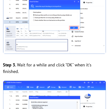
Step 3.
Wait for a while and click "OK" when it's
finished.