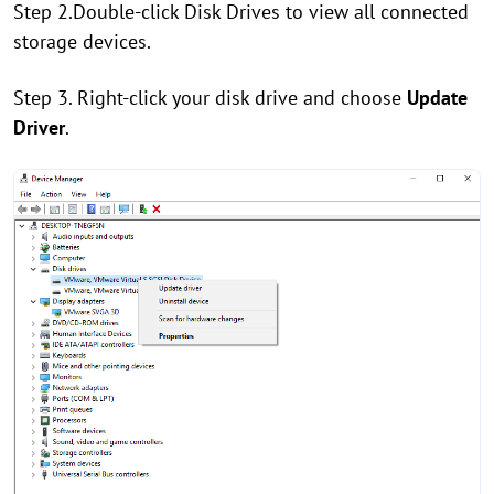
Step 2.Double-click Disk Drives to view all connected
storage devices.
Step 3. Right-click your disk drive and choose
Update
Driver
.