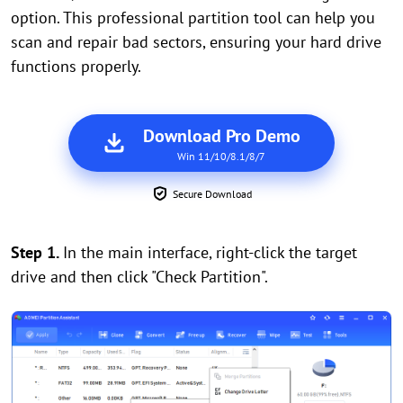
option. This professional partition tool can help you
scan and repair bad sectors, ensuring your hard drive
functions properly.
Download Pro Demo
Win 11/10/8.1/8/7
Secure Download
Step 1.
In the main interface, right-click the target
drive and then click "Check Partition".