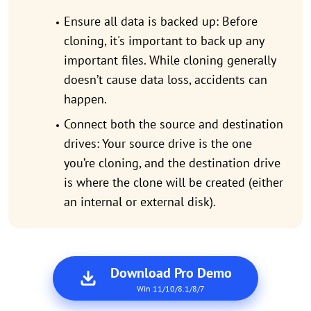
Ensure all data is backed up: Before
cloning, it's important to back up any
important files. While cloning generally
doesn’t cause data loss, accidents can
happen.
Connect both the source and destination
drives: Your source drive is the one
you’re cloning, and the destination drive
is where the clone will be created (either
an internal or external disk).
Download Pro Demo
Win 11/10/8.1/8/7