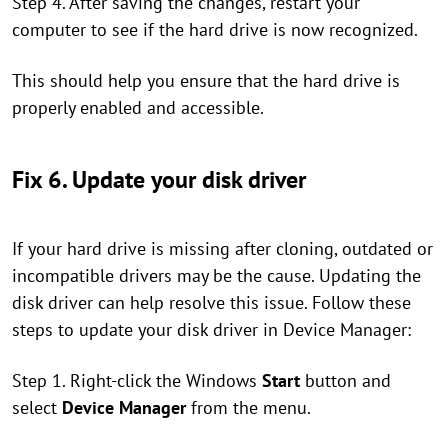
Step 4. After saving the changes, restart your
computer to see if the hard drive is now recognized.
This should help you ensure that the hard drive is
properly enabled and accessible.
Fix 6. Update your disk driver
If your hard drive is missing after cloning, outdated or
incompatible drivers may be the cause. Updating the
disk driver can help resolve this issue. Follow these
steps to update your disk driver in Device Manager:
Step 1. Right-click the Windows
Start
button and
select
Device Manager
from the menu.