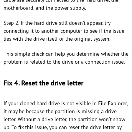
motherboard, and the power supply.
Step 2. If the hard drive still doesn’t appear, try
connecting it to another computer to see if the issue
lies with the drive itself or the original system.
This simple check can help you determine whether the
problem is related to the drive or a connection issue.
Fix 4. Reset the drive letter
If your cloned hard drive is not visible in File Explorer,
it may be because the partition is missing a drive
letter. Without a drive letter, the partition won't show
up. To fix this issue, you can reset the drive letter by