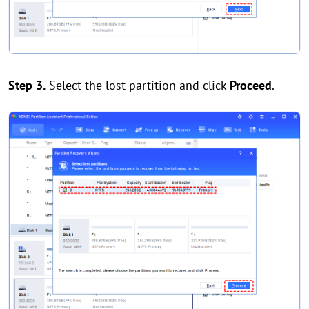
Step 3.
Select the lost partition and click
Proceed
.