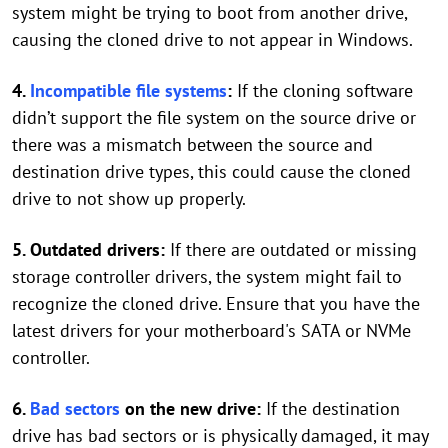
system might be trying to boot from another drive,
causing the cloned drive to not appear in Windows.
4.
Incompatible file systems
:
If the cloning software
didn’t support the file system on the source drive or
there was a mismatch between the source and
destination drive types, this could cause the cloned
drive to not show up properly.
5. Outdated drivers:
If there are outdated or missing
storage controller drivers, the system might fail to
recognize the cloned drive. Ensure that you have the
latest drivers for your motherboard's SATA or NVMe
controller.
6.
Bad sectors
on the new drive:
If the destination
drive has bad sectors or is physically damaged, it may