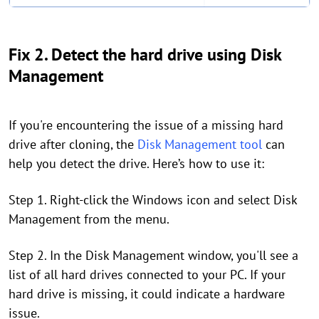
Fix 2. Detect the hard drive using Disk
Management
If you're encountering the issue of a missing hard
drive after cloning, the
Disk Management tool
can
help you detect the drive. Here’s how to use it:
Step 1. Right-click the Windows icon and select Disk
Management from the menu.
Step 2. In the Disk Management window, you'll see a
list of all hard drives connected to your PC. If your
hard drive is missing, it could indicate a hardware
issue.