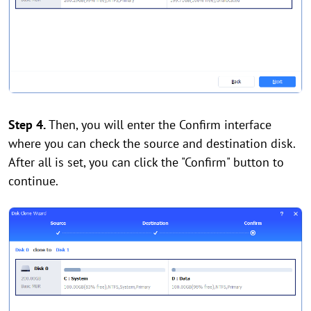
Step 4.
Then, you will enter the Confirm interface
where you can check the source and destination disk.
After all is set, you can click the "Confirm" button to
continue.