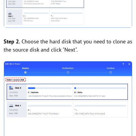
Step 2.
Choose the hard disk that you need to clone as
the source disk and click "Next".