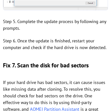
Step 5. Complete the update process by following any
prompts.
Step 6. Once the update is finished, restart your
computer and check if the hard drive is now detected.
Fix 7. Scan the disk for bad sectors
If your hard drive has bad sectors, it can cause issues
like missing data after cloning. To resolve this, you
should check for bad sectors on the drive. One
effective way to do this is by using third-party
software, and
AOMEI Partition Assistant
is a great