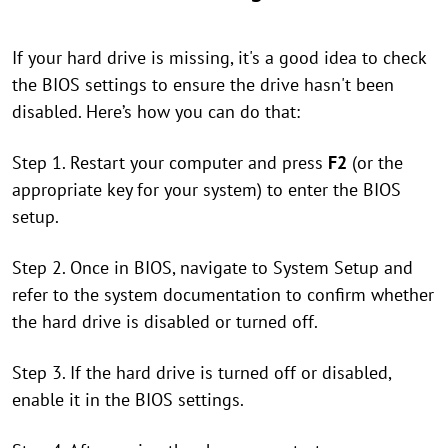
If your hard drive is missing, it's a good idea to check
the BIOS settings to ensure the drive hasn't been
disabled. Here’s how you can do that:
Step 1. Restart your computer and press
F2
(or the
appropriate key for your system) to enter the BIOS
setup.
Step 2. Once in BIOS, navigate to System Setup and
refer to the system documentation to confirm whether
the hard drive is disabled or turned off.
Step 3. If the hard drive is turned off or disabled,
enable it in the BIOS settings.