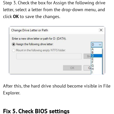
Step 3. Check the box for Assign the following drive
letter, select a letter from the drop-down menu, and
click
OK
to save the changes.
After this, the hard drive should become visible in File
Explorer.
Fix 5. Check BIOS settings