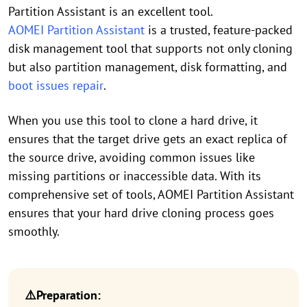
Partition Assistant is an excellent tool.
AOMEI Partition Assistant
is a trusted, feature-packed
disk management tool that supports not only cloning
but also partition management, disk formatting, and
boot issues repair
.
When you use this tool to clone a hard drive, it
ensures that the target drive gets an exact replica of
the source drive, avoiding common issues like
missing partitions or inaccessible data. With its
comprehensive set of tools, AOMEI Partition Assistant
ensures that your hard drive cloning process goes
smoothly.
⚠️Preparation: