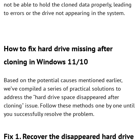
not be able to hold the cloned data properly, leading
to errors or the drive not appearing in the system.
How to fix hard drive missing after
cloning in Windows 11/10
Based on the potential causes mentioned earlier,
we’ve compiled a series of practical solutions to
address the "hard drive space disappeared after
cloning" issue. Follow these methods one by one until
you successfully resolve the problem.
Fix 1. Recover the disappeared hard drive