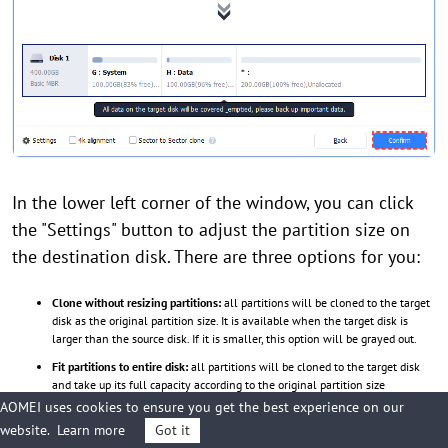
In the lower left corner of the window, you can click
the "Settings" button to adjust the partition size on
the destination disk. There are three options for you:
Clone without resizing partitions:
all partitions will be cloned to the target
disk as the original partition size. It is available when the target disk is
larger than the source disk. If it is smaller, this option will be grayed out.
Fit partitions to entire disk:
all partitions will be cloned to the target disk
and take up its full capacity according to the original partition size
proportion.
AOMEI uses cookies to ensure you get the best experience on our
website.
Learn more
Got it
Edit partitions on this disk:
you can change every partition size on the target