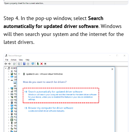
Step 4. In the pop-up window, select
Search
automatically for updated driver software
. Windows
will then search your system and the internet for the
latest drivers.