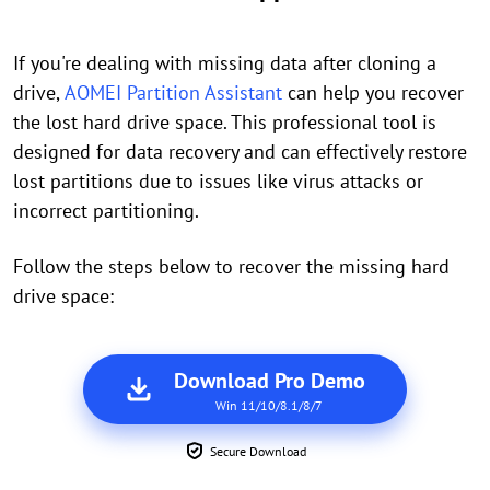
If you're dealing with missing data after cloning a
drive,
AOMEI Partition Assistant
can help you recover
the lost hard drive space. This professional tool is
designed for data recovery and can effectively restore
lost partitions due to issues like virus attacks or
incorrect partitioning.
Follow the steps below to recover the missing hard
drive space:
Download Pro Demo
Win 11/10/8.1/8/7
Secure Download