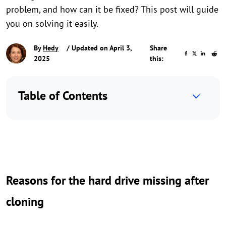
problem, and how can it be fixed? This post will guide
you on solving it easily.
By
Hedy
/ Updated on April 3,
Share
2025
this:
Table of Contents
Reasons for the hard drive missing after
cloning