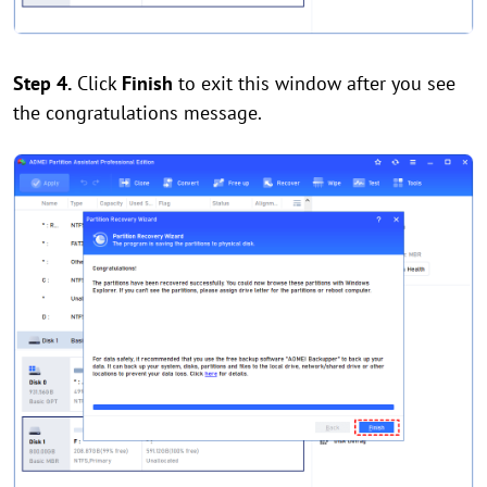
Step 4.
Click
Finish
to exit this window after you see
the congratulations message.