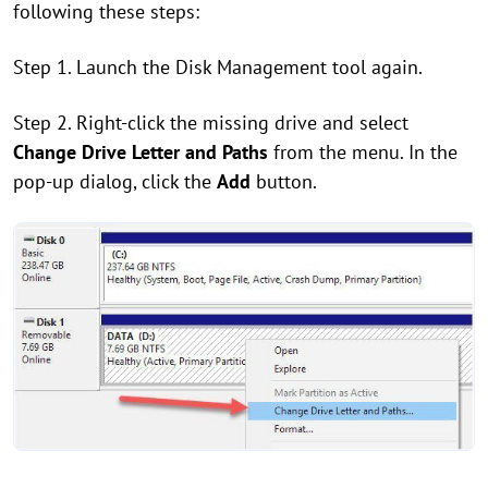
following these steps:
Step 1. Launch the Disk Management tool again.
Step 2. Right-click the missing drive and select
Change Drive Letter and Paths
from the menu. In the
pop-up dialog, click the
Add
button.