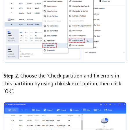
Step 2.
Choose the "Check partition and fix errors in
this partition by using chkdsk.exe" option, then click
"OK".