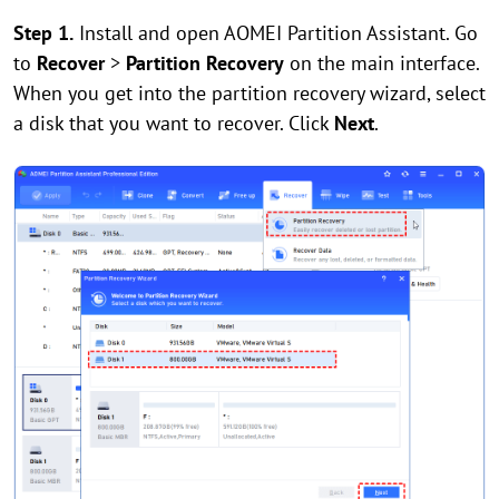
Step 1.
Install and open AOMEI Partition Assistant. Go
to
Recover
>
Partition Recovery
on the main interface.
When you get into the partition recovery wizard, select
a disk that you want to recover. Click
Next
.