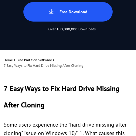
Free Download
Over 100,000,000 Downloads
Home
>
Free Partition Software
>
7 Easy Ways to Fix Hard Drive Missing After Cloning
7 Easy Ways to Fix Hard Drive Missing
After Cloning
Some users experience the "hard drive missing after
cloning" issue on Windows 10/11. What causes this