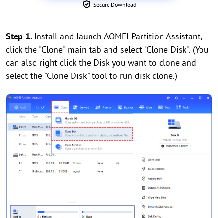
Secure Download
Step 1.
Install and launch AOMEI Partition Assistant,
click the "Clone" main tab and select "Clone Disk". (You
can also right-click the Disk you want to clone and
select the "Clone Disk" tool to run disk clone.)