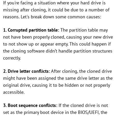
If you're facing a situation where your hard drive is
missing after cloning, it could be due to a number of
reasons. Let's break down some common causes:
1. Corrupted partition table:
The partition table may
not have been properly cloned, causing your new drive
to not show up or appear empty. This could happen if
the cloning software didn’t handle partition structures
correctly.
2. Drive letter conflicts:
After cloning, the cloned drive
might have been assigned the same drive letter as the
original drive, causing it to be hidden or not properly
accessible.
3. Boot sequence conflicts:
If the cloned drive is not
set as the primary boot device in the BIOS/UEFI, the