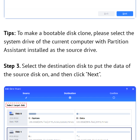
Tips:
To make a bootable disk clone, please select the
system drive of the current computer with Partition
Assistant installed as the source drive.
Step 3.
Select the destination disk to put the data of
the source disk on, and then click "Next".