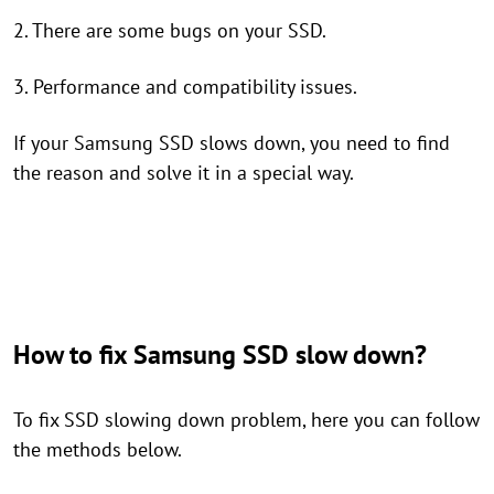
2. There are some bugs on your SSD.
3. Performance and compatibility issues.
If your Samsung SSD slows down, you need to find
the reason and solve it in a special way.
How to fix Samsung SSD slow down?
To fix SSD slowing down problem, here you can follow
the methods below.