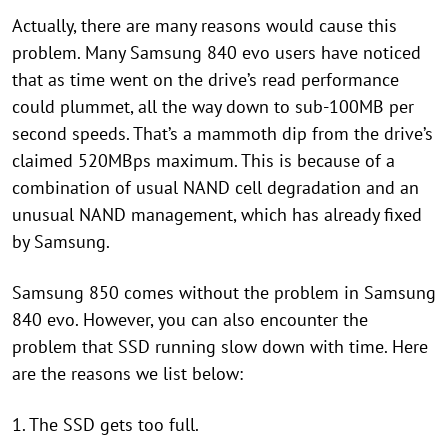
Actually, there are many reasons would cause this
problem. Many Samsung 840 evo users have noticed
that as time went on the drive’s read performance
could plummet, all the way down to sub-100MB per
second speeds. That’s a mammoth dip from the drive’s
claimed 520MBps maximum. This is because of a
combination of usual NAND cell degradation and an
unusual NAND management, which has already fixed
by Samsung.
Samsung 850 comes without the problem in Samsung
840 evo. However, you can also encounter the
problem that SSD running slow down with time. Here
are the reasons we list below:
1. The SSD gets too full.