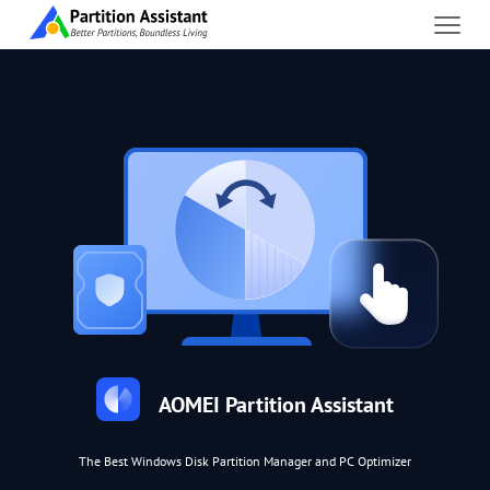
AOMEI Partition Assistant
The Best Windows Disk Partition Manager and PC Optimizer