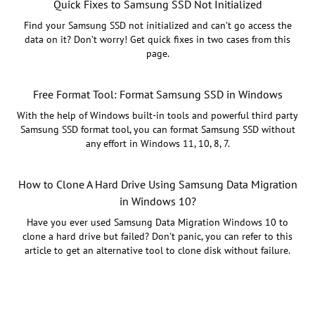
Quick Fixes to Samsung SSD Not Initialized
Find your Samsung SSD not initialized and can’t go access the
data on it? Don’t worry! Get quick fixes in two cases from this
page.
Free Format Tool: Format Samsung SSD in Windows
With the help of Windows built-in tools and powerful third party
Samsung SSD format tool, you can format Samsung SSD without
any effort in Windows 11, 10, 8, 7.
How to Clone A Hard Drive Using Samsung Data Migration
in Windows 10?
Have you ever used Samsung Data Migration Windows 10 to
clone a hard drive but failed? Don't panic, you can refer to this
article to get an alternative tool to clone disk without failure.