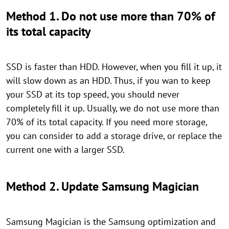
Method 1. Do not use more than 70% of
its total capacity
SSD is faster than HDD. However, when you fill it up, it
will slow down as an HDD. Thus, if you wan to keep
your SSD at its top speed, you should never
completely fill it up. Usually, we do not use more than
70% of its total capacity. If you need more storage,
you can consider to add a storage drive, or replace the
current one with a larger SSD.
Method 2. Update Samsung Magician
Samsung Magician is the Samsung optimization and