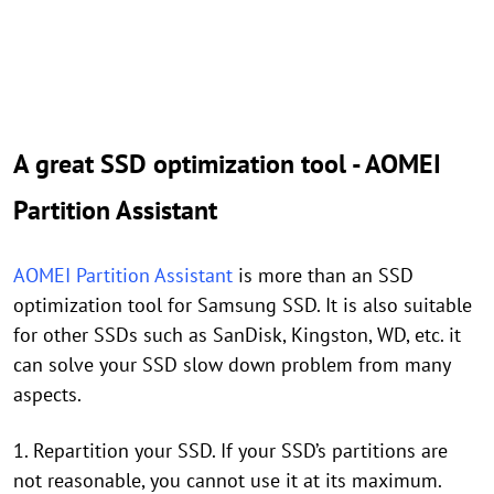
A great SSD optimization tool - AOMEI
Partition Assistant
AOMEI Partition Assistant
is more than an SSD
optimization tool for Samsung SSD. It is also suitable
for other SSDs such as SanDisk, Kingston, WD, etc. it
can solve your SSD slow down problem from many
aspects.
1. Repartition your SSD. If your SSD’s partitions are
not reasonable, you cannot use it at its maximum.