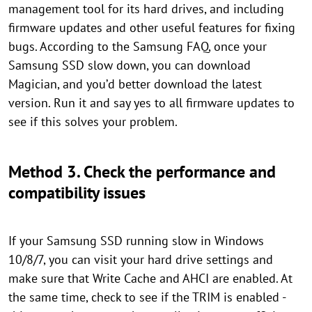
management tool for its hard drives, and including
firmware updates and other useful features for fixing
bugs. According to the Samsung FAQ, once your
Samsung SSD slow down, you can download
Magician, and you’d better download the latest
version. Run it and say yes to all firmware updates to
see if this solves your problem.
Method 3. Check the performance and
compatibility issues
If your Samsung SSD running slow in Windows
10/8/7, you can visit your hard drive settings and
make sure that Write Cache and AHCI are enabled. At
the same time, check to see if the TRIM is enabled -