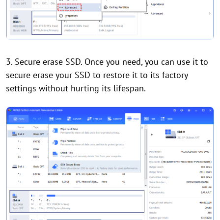
3. Secure erase SSD. Once you need, you can use it to
secure erase your SSD to restore it to its factory
settings without hurting its lifespan.