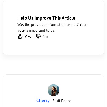
Help Us Improve This Article
Was the provided information useful? Your
vote is important to us!
Yes
No
Cherry
· Staff Editor