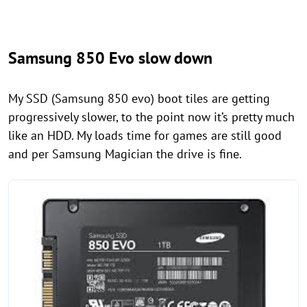
Samsung 850 Evo slow down
My SSD (Samsung 850 evo) boot tiles are getting
progressively slower, to the point now it’s pretty much
like an HDD. My loads time for games are still good
and per Samsung Magician the drive is fine.