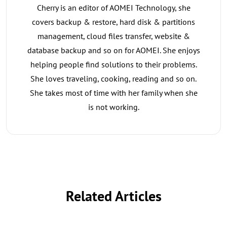
Cherry is an editor of AOMEI Technology, she
covers backup & restore, hard disk & partitions
management, cloud files transfer, website &
database backup and so on for AOMEI. She enjoys
helping people find solutions to their problems.
She loves traveling, cooking, reading and so on.
She takes most of time with her family when she
is not working.
Related Articles