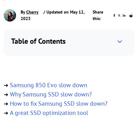
By
Cherry
/ Updated on May 12,
Share
2023
this:
Table of Contents
Samsung 850 Evo slow down
➜
Why Samsung SSD slow down?
➜
How to fix Samsung SSD slow down?
➜
A great SSD optimization tool
➜