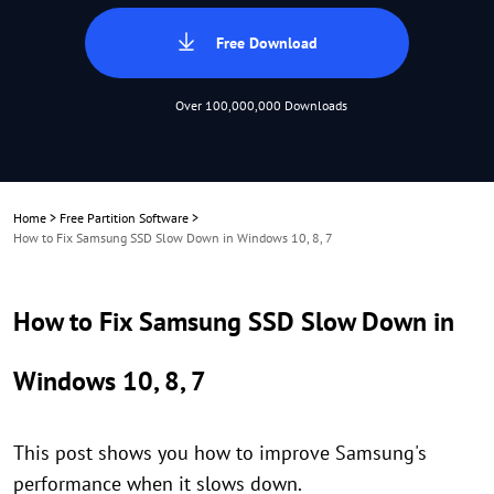
Free Download
Over 100,000,000 Downloads
Home
>
Free Partition Software
>
How to Fix Samsung SSD Slow Down in Windows 10, 8, 7
How to Fix Samsung SSD Slow Down in
Windows 10, 8, 7
This post shows you how to improve Samsung's
performance when it slows down.