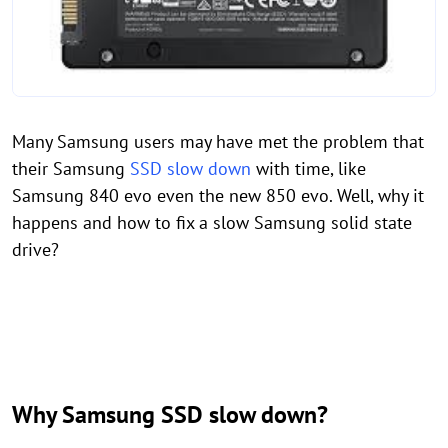
Many Samsung users may have met the problem that
their Samsung
SSD slow down
with time, like
Samsung 840 evo even the new 850 evo. Well, why it
happens and how to fix a slow Samsung solid state
drive?
Why Samsung SSD slow down?