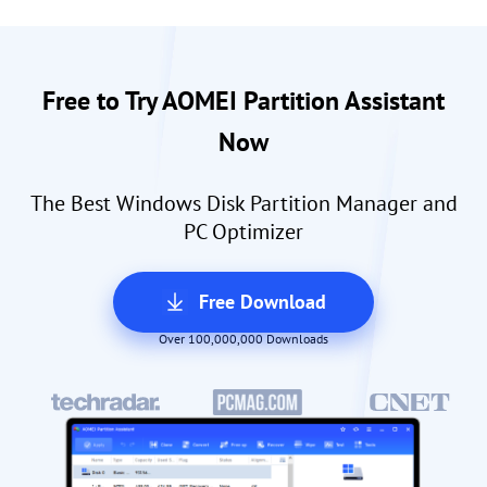
Free to Try AOMEI Partition Assistant
Now
The Best Windows Disk Partition Manager and
PC Optimizer
Free Download
Over 100,000,000 Downloads