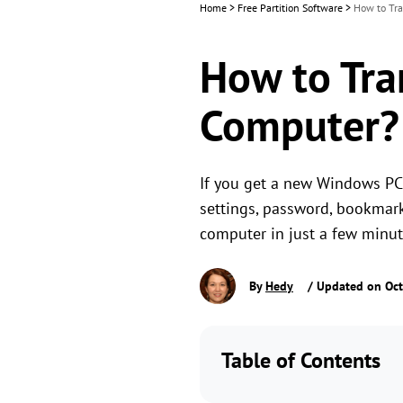
Home
>
Free Partition Software
>
How to Tra
How to Tran
Computer?
If you get a new Windows PC,
settings, password, bookmark
computer in just a few minut
By
Hedy
/ Updated on Oct
Table of Contents