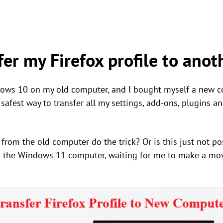
fer my Firefox profile to ano
dows 10 on my old computer, and I bought myself a new
, safest way to transfer all my settings, add-ons, plugins 
 from the old computer do the trick? Or is this just not pos
 the Windows 11 computer, waiting for me to make a move