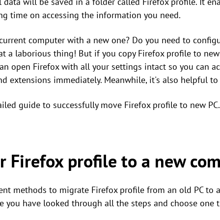
data will be saved in a folder called Firefox profile. It e
ving time on accessing the information you need.
 current computer with a new one? Do you need to configu
 a laborious thing! But if you copy Firefox profile to new
can open Firefox with all your settings intact so you can a
nd extensions immediately. Meanwhile, it's also helpful t
ailed guide to successfully move Firefox profile to new PC.
r Firefox profile to a new co
ent methods to migrate Firefox profile from an old PC to 
ure you have looked through all the steps and choose one t