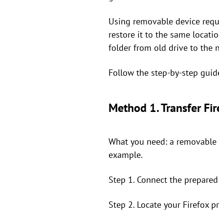
Using removable device requir
restore it to the same locati
folder from old drive to the 
Follow the step-by-step guid
Method 1. Transfer Fi
What you need: a removable d
example.
Step 1. Connect the prepared
Step 2. Locate your Firefox p