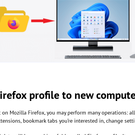
irefox profile to new comput
t on Mozilla Firefox, you may perform many operations: a
ensions, bookmark tabs you’re interested in, change settin