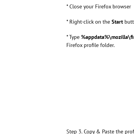
* Close your Firefox browser
* Right-click on the
Start
butt
* Type
%appdata%\mozilla\fir
Firefox profile folder.
Step 3. Copy & Paste the prof