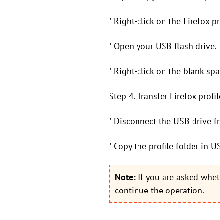
* Right-click on the Firefox p
* Open your USB flash drive.
* Right-click on the blank sp
Step 4. Transfer Firefox prof
* Disconnect the USB drive f
* Copy the profile folder in U
Note:
If you are asked whet
continue the operation.