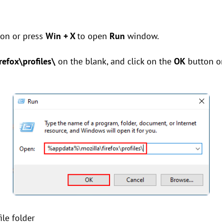
on or press
Win + X
to open
Run
window.
efox\profiles\
on the blank, and click on the
OK
button o
ile folder