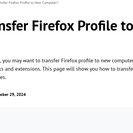
nsfer Firefox Profile to New Computer?
sfer Firefox Profile 
 you may want to transfer Firefox profile to new computer 
s and extensions. This page will show you how to transfer
es.
ober 29, 2024