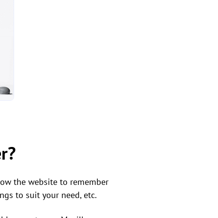
er?
llow the website to remember
gs to suit your need, etc.