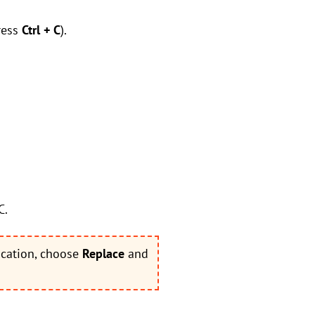
ress
Ctrl + C
).
C.
ocation, choose
Replace
and