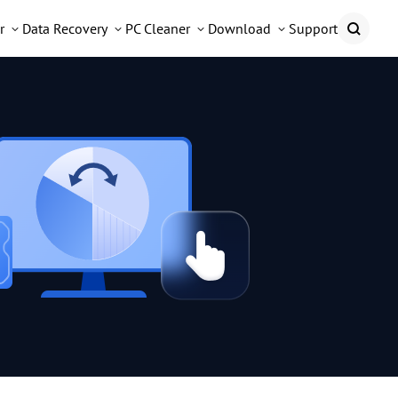
r
Data Recovery
PC Cleaner
Download
Support