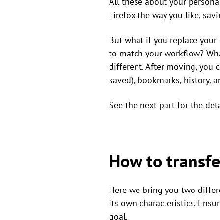
All these about your personal 
Firefox the way you like, sa
But what if you replace your
to match your workflow? What
different. After moving, you 
saved), bookmarks, history, a
See the next part for the det
How to transfe
Here we bring you two differ
its own characteristics. Ens
goal.