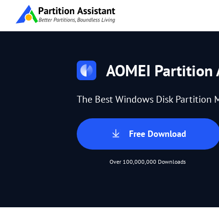
AOMEI Partition 
The Best Windows Disk Partition 
Free Download
Over 100,000,000 Downloads