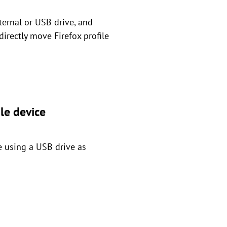
ternal or USB drive, and
directly move Firefox profile
le device
e using a USB drive as