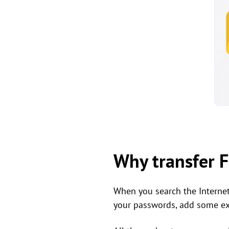
Why transfer F
When you search the Interne
your passwords, add some ext