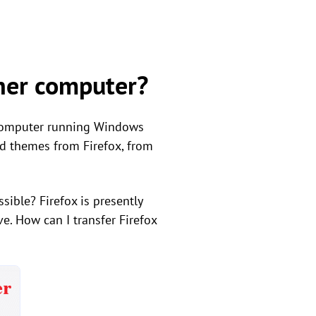
ther computer?
 computer running Windows
and themes from Firefox, from
sible? Firefox is presently
. How can I transfer Firefox