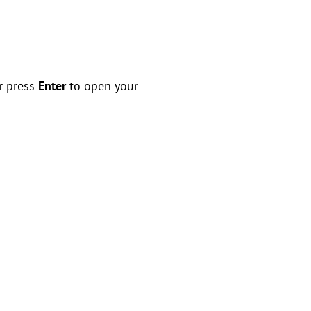
r press
Enter
to open your