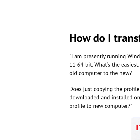
How do I trans
"I am presently running Win
11 64-bit. What's the easiest
old computer to the new?
Does just copying the profile
downloaded and installed on
profile to new computer?"