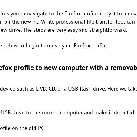
es you to navigate to the Firefox profile, copy it to an ex
on on the new PC. While professional file transfer tool can 
new drive. The steps are very easy and straightforward.
e below to begin to move your Firefox profile.
refox profile to new computer with a removab
evice such as DVD, CD, or a USB flash drive. Here we tak
 USB drive to the current computer and make it detected.
rofile on the old PC