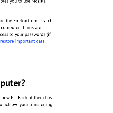
nables you to use Mozilla
re the Firefox from scratch
 computer, things are
ccess to your passwords (if
o
restore important data
.
mputer?
a new PC. Each of them has
o achieve your transferring