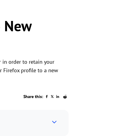
to New
in order to retain your
 Firefox profile to a new
Share this: