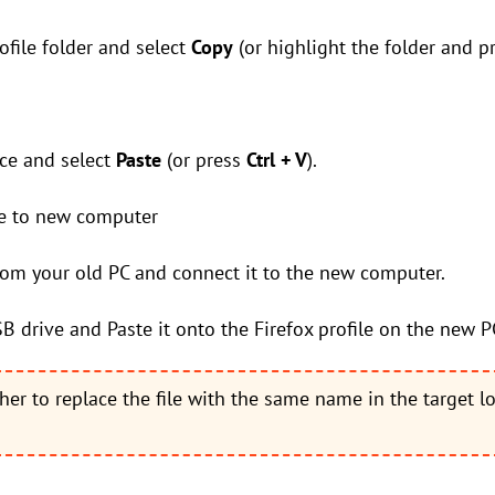
rofile folder and select
Copy
(or highlight the folder and p
ace and select
Paste
(or press
Ctrl + V
).
ile to new computer
rom your old PC and connect it to the new computer.
SB drive and Paste it onto the Firefox profile on the new P
her to replace the file with the same name in the target l