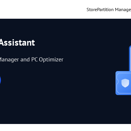
Store
Partition Manage
Assistant
Manager and PC Optimizer