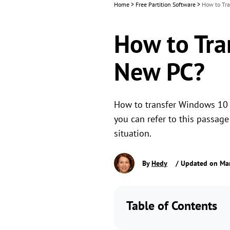
Home
>
Free Partition Software
>
How to Tra
How to Tra
New PC?
How to transfer Windows 10 Us
you can refer to this passag
situation.
By
Hedy
/ Updated on Mar
Table of Contents