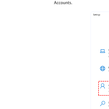
Accounts.