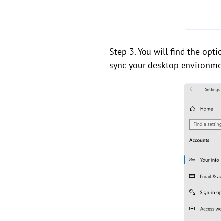
Step 3. You will find the opt
sync your desktop environment