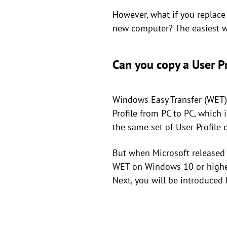
However, what if you replace
new computer? The easiest w
Can you copy a User P
Windows Easy Transfer (WET) 
Profile from PC to PC, which
the same set of User Profile
But when Microsoft released
WET on Windows 10 or higher 
Next, you will be introduced