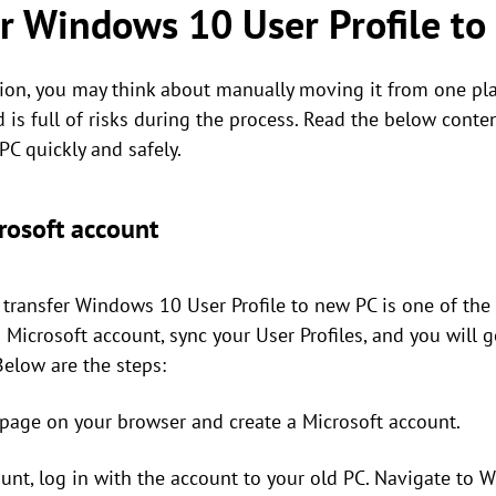
r Windows 10 User Profile t
tion, you may think about manually moving it from one plac
and is full of risks during the process. Read the below co
PC quickly and safely.
rosoft account
 transfer Windows 10 User Profile to new PC is one of the
a Microsoft account, sync your User Profiles, and you wil
Below are the steps:
page on your browser and create a Microsoft account.
ount, log in with the account to your old PC. Navigate to 