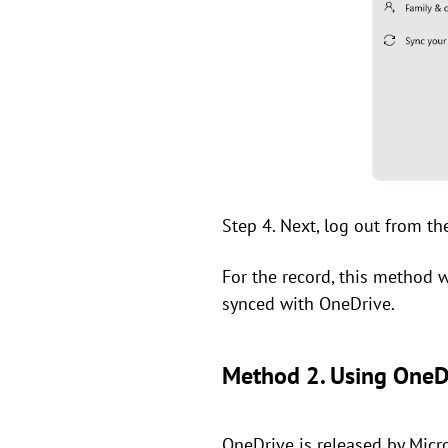
Step 4. Next, log out from th
For the record, this method w
synced with OneDrive.
Method 2. Using OneD
OneDrive is released by Micro