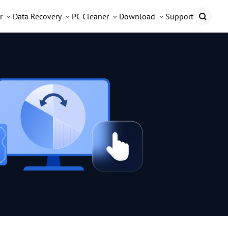
r
Data Recovery
PC Cleaner
Download
Support