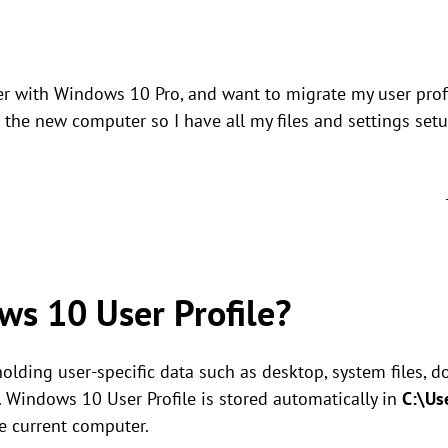
r with Windows 10 Pro, and want to migrate my user prof
the new computer so I have all my files and settings set
ws 10 User Profile?
 holding user-specific data such as desktop, system files,
c. Windows 10 User Profile is stored automatically in
C:\Us
he current computer.