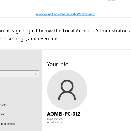
ion of Sign In just below the Local Account Administrator's
, settings, and even files.