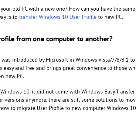
 your old PC with a new one? How can you have the same U
ay is to
transfer Windows 10 User Profile
to new PC.
rofile from one computer to another?
was introduced by Microsoft in Windows Vista/7/8/8.1 to
 is easy and free and brings great convenience to those w
 on new PC.
 Windows 10, it did not come with Windows Easy Transfer
versions anymore, there are still some solutions to mov
 how to migrate User Profile to new computer Windows 10 