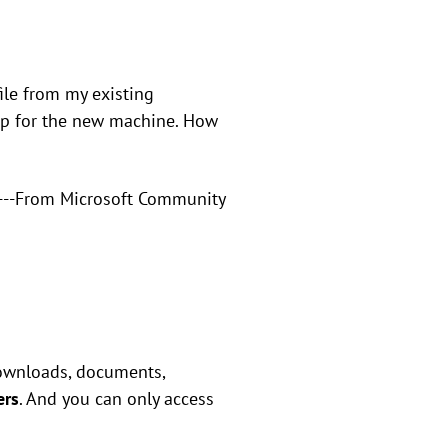
ile from my existing
up for the new machine. How
---From Microsoft Community
 downloads, documents,
ers
. And you can only access