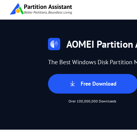
AOMEI Partition 
The Best Windows Disk Partition 
Free Download
Over 100,000,000 Downloads