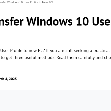
nsfer Windows 10 User Profile to New PC?
nsfer Windows 10 User
er Profile to new PC? If you are still seeking a practical a
e to get three useful methods. Read them carefully and c
ch 4, 2025