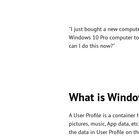
"I just bought a new compute
Windows 10 Pro computer to 
can I do this now?"
What is Windo
A User Profile is a container
pictures, music, App data, et
the data in User Profile on t