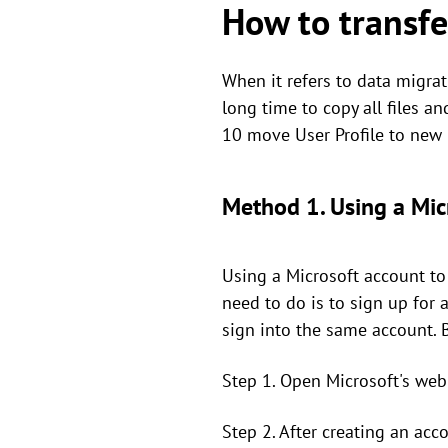
How to transfe
When it refers to data migra
long time to copy all files 
10 move User Profile to new 
Method 1. Using a Mic
Using a Microsoft account to
need to do is to sign up for 
sign into the same account. 
Step 1. Open Microsoft's web
Step 2. After creating an acc