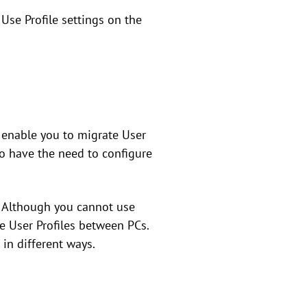
se Profile settings on the
 enable you to migrate User
ho have the need to configure
. Although you cannot use
e User Profiles between PCs.
in different ways.