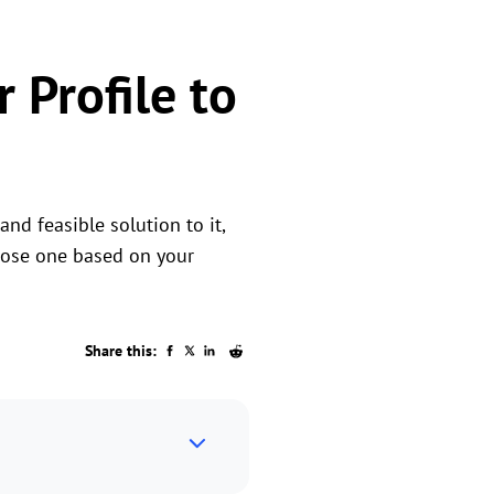
 Profile to
nd feasible solution to it,
hoose one based on your
Share this: