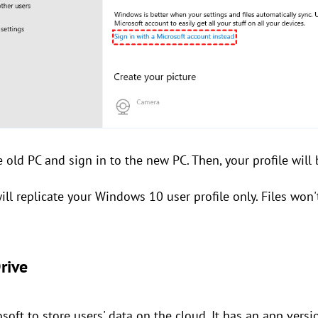
e old PC and sign in to the new PC. Then, your profile will
ill replicate your Windows 10 user profile only. Files wo
rive
soft to store users' data on the cloud. It has an app vers