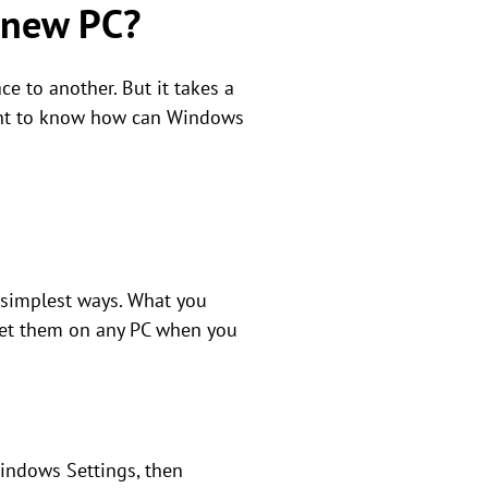
o new PC?
e to another. But it takes a
ntent to know how can Windows
 simplest ways. What you
l get them on any PC when you
Windows Settings, then