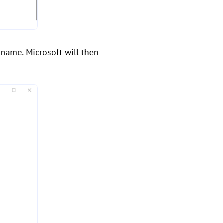
 name. Microsoft will then