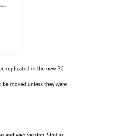
 be replicated in the new PC.
n't be moved unless they were
ion and web version. Similar