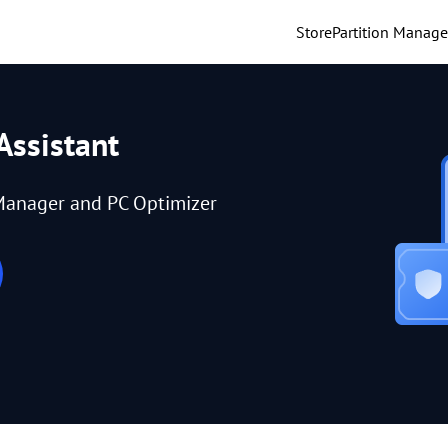
Store
Partition Manage
Assistant
Manager and PC Optimizer