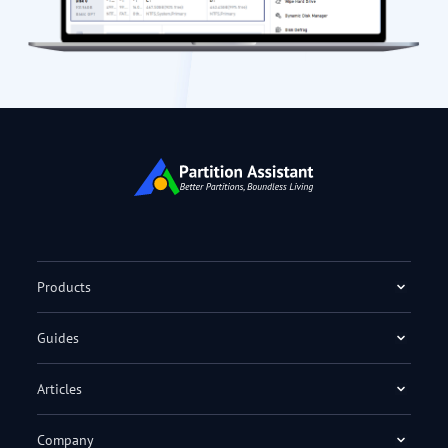
Products
Guides
Articles
Company