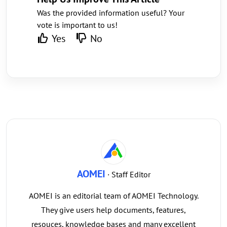
Was the provided information useful? Your
vote is important to us!
Yes
No
AOMEI
· Staff Editor
AOMEI is an editorial team of AOMEI Technology.
They give users help documents, features,
resouces, knowledge bases and many excellent