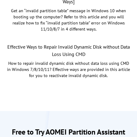
Ways]
Get an “invalid partition table” message in Windows 10 when
booting up the computer? Refer to this article and you will
realize how to fix “invalid partition table” error on Windows
11/10/8/7 in 4 different ways.
Effective Ways to Repair Invalid Dynamic Disk without Data
Loss Using CMD
How to repair invalid dynamic disk without data loss using CMD
in Windows 7/8/10/11? Effective ways are provided in this article
for you to reactivate invalid dynamic disk.
Free to Try AOMEI Partition Assistant