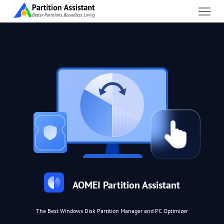
AOMEI Partition Assistant
The Best Windows Disk Partition Manager and PC Optimizer