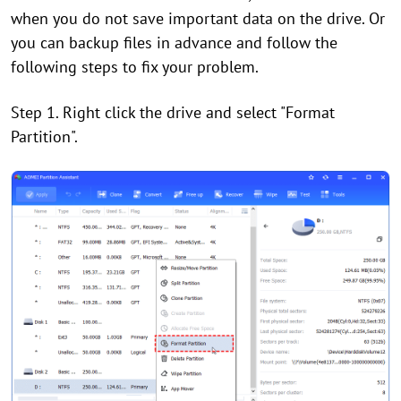
when you do not save important data on the drive. Or
you can backup files in advance and follow the
following steps to fix your problem.
Step 1. Right click the drive and select "Format
Partition".