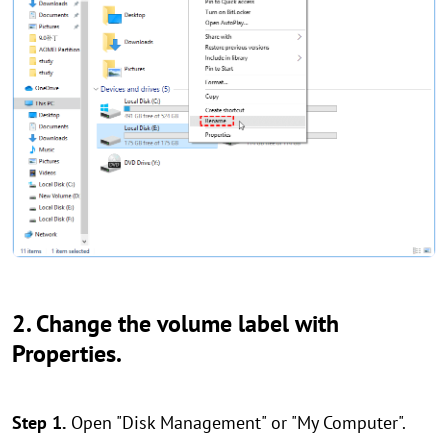
2. Change the volume label with
Properties.
Step 1.
Open "Disk Management" or "My Computer".