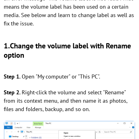
means the volume label has been used on a certain
media. See below and learn to change label as well as
fix the issue.
1.Change the volume label with Rename
option
Step 1.
Open "My computer" or "This PC".
Step 2.
Right-click the volume and select "Rename"
from its context menu, and then name it as photos,
files and folders, backup, and so on.