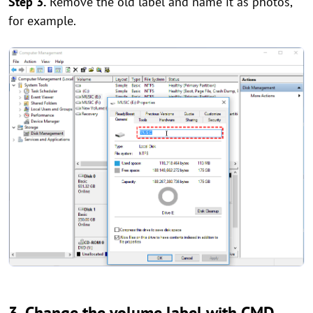
Step 3.
Remove the old label and name it as photos,
for example.
3. Change the volume label with CMD