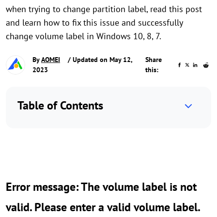
when trying to change partition label, read this post
and learn how to fix this issue and successfully
change volume label in Windows 10, 8, 7.
By
AOMEI
/ Updated on May 12,
Share
2023
this:
Table of Contents
Error message: The volume label is not
valid. Please enter a valid volume label.