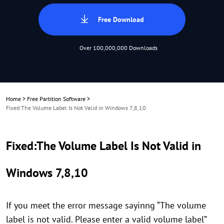
Free Download
Over 100,000,000 Downloads
Home
>
Free Partition Software
>
Fixed:The Volume Label Is Not Valid in Windows 7,8,10
Fixed:The Volume Label Is Not Valid in
Windows 7,8,10
If you meet the error message sayinng “The volume
label is not valid. Please enter a valid volume label”