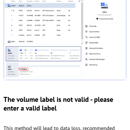
The volume label is not valid - please
enter a valid label
This method will lead to data loss, recommended