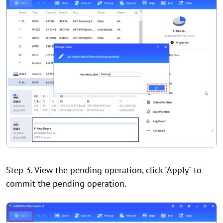
Step 3. View the pending operation, click "Apply" to
commit the pending operation.