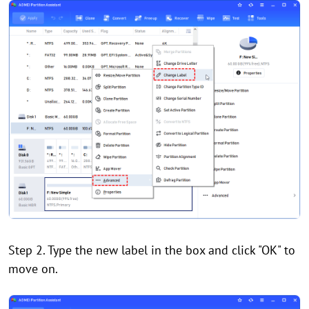
Step 2. Type the new label in the box and click "OK" to
move on.