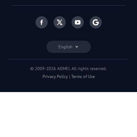
English
© 2009-2026 AOMEI. All rights reserved.
Privacy Policy
|
Terms of Use