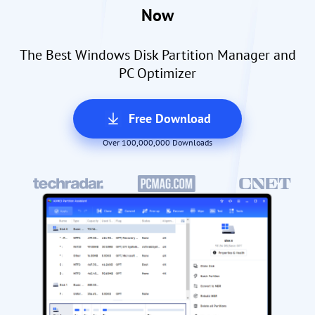
Now
The Best Windows Disk Partition Manager and
PC Optimizer
Free Download
Over 100,000,000 Downloads