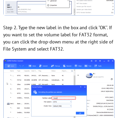
Step 2. Type the new label in the box and click "OK". If
you want to set the volume label for FAT32 format,
you can click the drop-down menu at the right side of
File System and select FAT32.