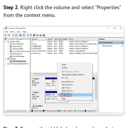
Step 2.
Right click the volume and select "Properties"
from the context menu.