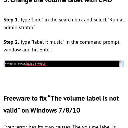
Step 1.
Type "cmd" in the search box and select "Run as
administrator".
Step 2.
Type "label f: music" in the command prompt
window and hit Enter.
Freeware to fix “The volume label is not
valid” on Windows 7/8/10
Every error has its own causes. The volume label is