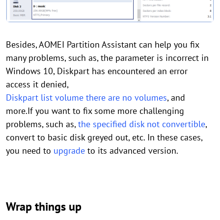
Besides, AOMEI Partition Assistant can help you fix
many problems, such as, the parameter is incorrect in
Windows 10, Diskpart has encountered an error
access it denied,
Diskpart list volume there are no volumes
, and
more.If you want to fix some more challenging
problems, such as,
the specified disk not convertible
,
convert to basic disk greyed out, etc. In these cases,
you need to
upgrade
to its advanced version.
Wrap things up