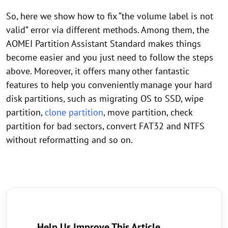
So, here we show how to fix “the volume label is not
valid” error via different methods. Among them, the
AOMEI Partition Assistant Standard makes things
become easier and you just need to follow the steps
above. Moreover, it offers many other fantastic
features to help you conveniently manage your hard
disk partitions, such as migrating OS to SSD, wipe
partition,
clone partition
, move partition, check
partition for bad sectors, convert FAT32 and NTFS
without reformatting and so on.
Help Us Improve This Article