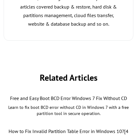
articles covered backup & restore, hard disk &
partitions management, cloud files transfer,
website & database backup and so on.
Related Articles
Free and Easy Boot BCD Error Windows 7 Fix Without CD
Learn to fix boot BCD error without CD in Windows 7 with a free
partition tool in secure operation.
How to Fix Invalid Partition Table Error in Windows 10?[4