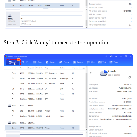
Step 3. Click "Apply" to execute the operation.