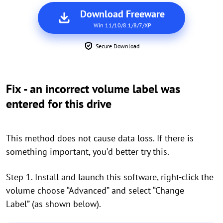
Download Freeware
Win 11/10/8.1/8/7/XP
Secure Download
Fix - an incorrect volume label was
entered for this drive
This method does not cause data loss. If there is
something important, you’d better try this.
Step 1. Install and launch this software, right-click the
volume choose “Advanced” and select “Change
Label” (as shown below).