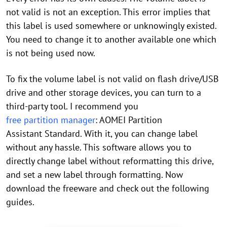
not valid is not an exception. This error implies that
this label is used somewhere or unknowingly existed.
You need to change it to another available one which
is not being used now.
To fix the volume label is not valid on flash drive/USB
drive and other storage devices, you can turn to a
third-party tool. I recommend you
free partition manager
: AOMEI Partition
Assistant Standard. With it, you can change label
without any hassle. This software allows you to
directly change label without reformatting this drive,
and set a new label through formatting. Now
download the freeware and check out the following
guides.