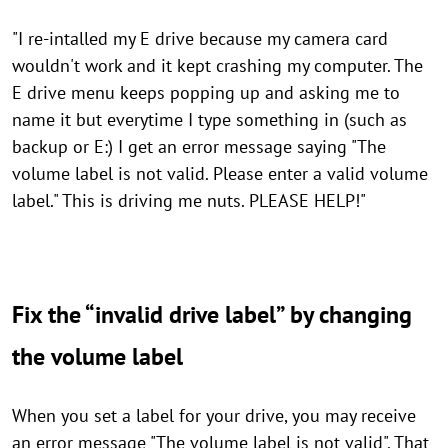
"I re-intalled my E drive because my camera card
wouldn't work and it kept crashing my computer. The
E drive menu keeps popping up and asking me to
name it but everytime I type something in (such as
backup or E:) I get an error message saying "The
volume label is not valid. Please enter a valid volume
label." This is driving me nuts. PLEASE HELP!"
Fix the “invalid drive label” by changing
the volume label
When you set a label for your drive, you may receive
an error message "The volume label is not valid". That