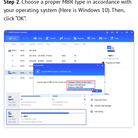
Step 2.
Choose a proper MBR type in accordance with
your operating system (Here is Windows 10). Then,
click “OK”.