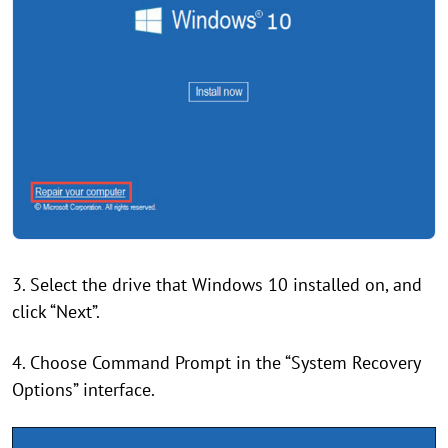
3. Select the drive that Windows 10 installed on, and
click “Next”.
4. Choose Command Prompt in the “System Recovery
Options” interface.