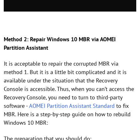
Method 2: Repair Windows 10 MBR via AOMEI
Partition Assistant
It is acceptable to repair the corrupted MBR via
method 1. But it is a little bit complicated and it is
available under the situation that the Recovery
Console is accessible. Thus, when you can’t access the
Recovery Console, you need to turn to third-party
software -
AOMEI Partition Assistant Standard
to fix
MBR. Here is a step-by-step guide on how to rebuild
Windows 10 MBR:
The preparation that you should do: