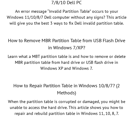
7/8/10 Dell PC
An error message “Invalid Partition Table” occurs to your
Windows 11/10/8/7 Dell computer without any signs? This article
will give you the best 3 ways to fix Dell invalid partition table.
How to Remove MBR Partition Table from USB Flash Drive
in Windows 7/XP?
Learn what a MBT partition table is and how to remove or delete
MBR partition table from hard drive or USB flash drive in
Windows XP and Windows 7.
How to Repair Partition Table in Windows 10/8/7? (2
Methods)
When the partition table is corrupted or damaged, you might be
unable to access the hard drive. This article shows you how to
repair and rebuild partition table in Windows 11, 10, 8, 7.