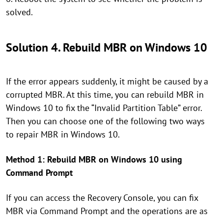
solved.
Solution 4. Rebuild MBR on Windows 10
If the error appears suddenly, it might be caused by a
corrupted MBR. At this time, you can rebuild MBR in
Windows 10 to fix the “Invalid Partition Table” error.
Then you can choose one of the following two ways
to repair MBR in Windows 10.
Method 1: Rebuild MBR on Windows 10 using
Command Prompt
If you can access the Recovery Console, you can fix
MBR via Command Prompt and the operations are as