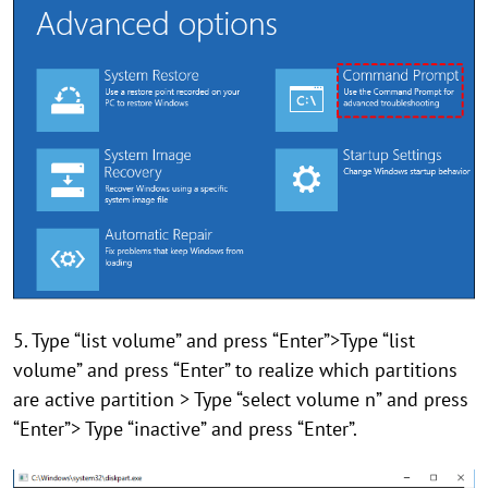
5. Type “list volume” and press “Enter”>Type “list
volume” and press “Enter” to realize which partitions
are active partition > Type “select volume n” and press
“Enter”> Type “inactive” and press “Enter”.