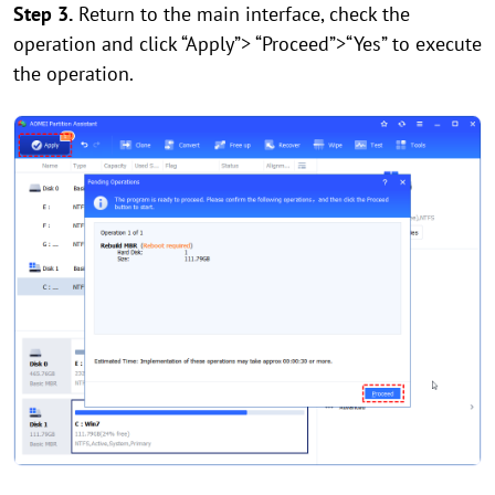
Step 3.
Return to the main interface, check the
operation and click “Apply”> “Proceed”>“Yes” to execute
the operation.