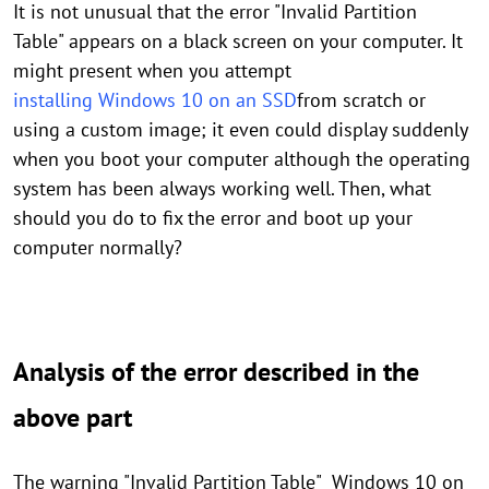
It is not unusual that the error "Invalid Partition
Table" appears on a black screen on your computer. It
might present when you attempt
installing Windows 10 on an SSD
from scratch or
using a custom image; it even could display suddenly
when you boot your computer although the operating
system has been always working well. Then, what
should you do to fix the error and boot up your
computer normally?
Analysis of the error described in the
above part
The warning "Invalid Partition Table" Windows 10 on