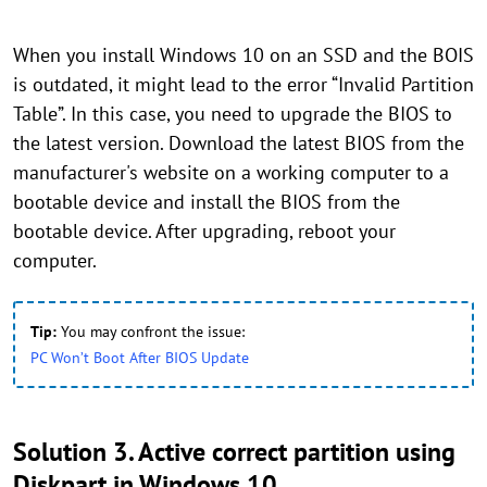
When you install Windows 10 on an SSD and the BOIS
is outdated, it might lead to the error “Invalid Partition
Table”. In this case, you need to upgrade the BIOS to
the latest version. Download the latest BIOS from the
manufacturer's website on a working computer to a
bootable device and install the BIOS from the
bootable device. After upgrading, reboot your
computer.
Tip:
You may confront the issue:
PC Won’t Boot After BIOS Update
Solution 3. Active correct partition using
Diskpart in Windows 10