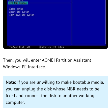
Then, you will enter AOMEI Partition Assistant
Windows PE interface.
Note:
If you are unwilling to make bootable media,
you can unplug the disk whose MBR needs to be
fixed and connect the disk to another working
computer.