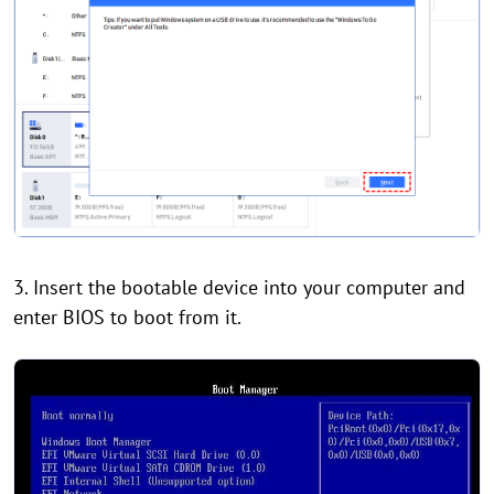
3. Insert the bootable device into your computer and
enter BIOS to boot from it.