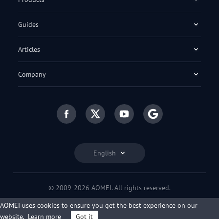
Guides
Articles
Company
English
© 2009-2026 AOMEI. All rights reserved.
Privacy Policy
|
Terms of Use
AOMEI uses cookies to ensure you get the best experience on our
website.
Learn more
Got it