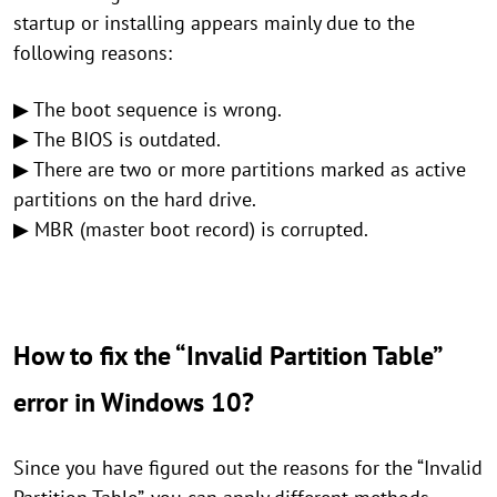
startup or installing appears mainly due to the
following reasons:
▶ The boot sequence is wrong.
▶ The BIOS is outdated.
▶ There are two or more partitions marked as active
partitions on the hard drive.
▶ MBR (master boot record) is corrupted.
How to fix the “Invalid Partition Table”
error in Windows 10?
Since you have figured out the reasons for the “Invalid