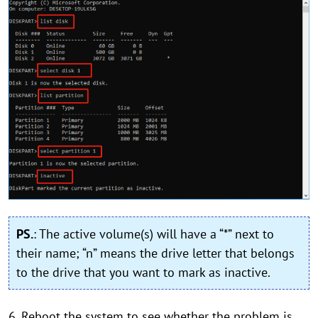
PS.
: The active volume(s) will have a “*” next to
their name; “n” means the drive letter that belongs
to the drive that you want to mark as inactive.
6. Reboot the system to see whether the problem is