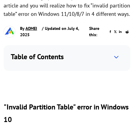
article and you will realize how to fix “invalid partition
table” error on Windows 11/10/8/7 in 4 different ways.
By
AOMEI
/ Updated on July 4,
Share
2025
this:
Table of Contents
"Invalid Partition Table" error in Windows
10