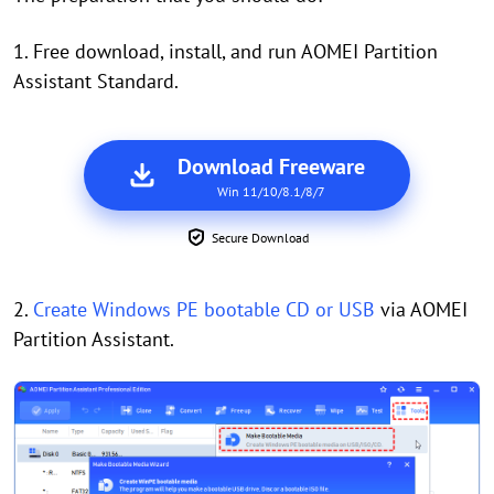
1. Free download, install, and run AOMEI Partition
Assistant Standard.
Download Freeware
Win 11/10/8.1/8/7
Secure Download
2.
Create Windows PE bootable CD or USB
via AOMEI
Partition Assistant.