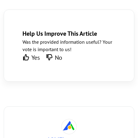
Help Us Improve This Article
Was the provided information useful? Your
vote is important to us!
Yes
No