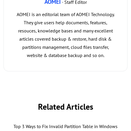
AOMEI
· Staff Editor
AOMEI is an editorial team of AOMEI Technology.
They give users help documents, features,
resouces, knowledge bases and many excellent
articles covered backup & restore, hard disk &
partitions management, cloud files transfer,
website & database backup and so on.
Related Articles
Top 3 Ways to Fix Invalid Partition Table in Windows