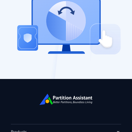
Products