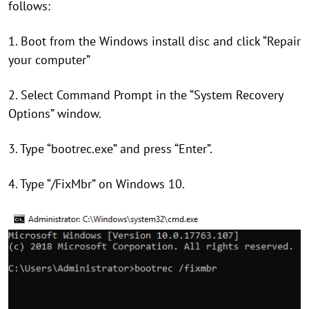
follows:
1. Boot from the Windows install disc and click “Repair
your computer”
2. Select Command Prompt in the “System Recovery
Options” window.
3. Type “bootrec.exe” and press “Enter”.
4. Type “/FixMbr” on Windows 10.