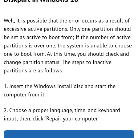
Well, it is possible that the error occurs as a result of
excessive active partitions. Only one partition should
be set as active to boot from; if the number of active
partitions is over one, the system is unable to choose
one to boot from. At this time, you should check and
change partition status. The steps to inactive
partitions are as follows:
1. Insert the Windows install disc and start the
computer from it.
2. Choose a proper language, time, and keyboard
input; then, click “Repair your computer.