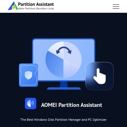
AOMEI Partition Assistant
The Best Windows Disk Partition Manager and PC Optimizer