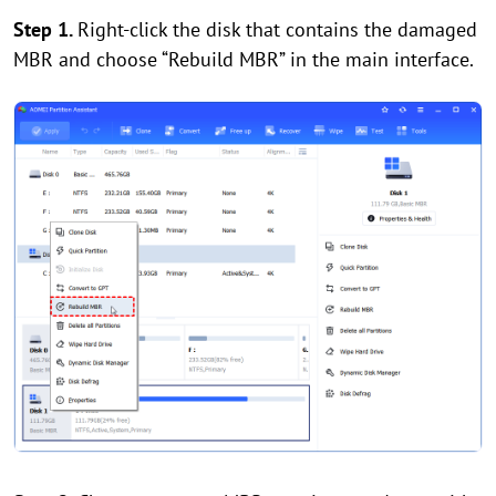
Step 1.
Right-click the disk that contains the damaged
MBR and choose “Rebuild MBR” in the main interface.