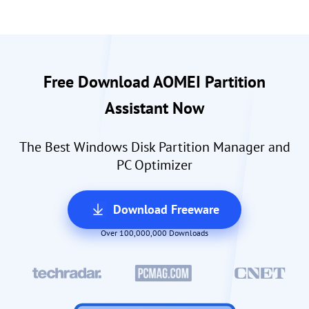
Free Download AOMEI Partition
Assistant Now
The Best Windows Disk Partition Manager and
PC Optimizer
Download Freeware
Over 100,000,000 Downloads