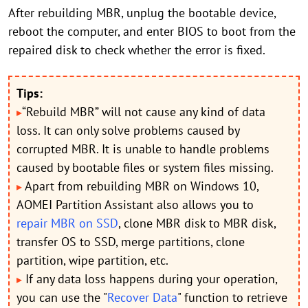
After rebuilding MBR, unplug the bootable device,
reboot the computer, and enter BIOS to boot from the
repaired disk to check whether the error is fixed.
Tips:
“Rebuild MBR” will not cause any kind of data
▸
loss. It can only solve problems caused by
corrupted MBR. It is unable to handle problems
caused by bootable files or system files missing.
Apart from rebuilding MBR on Windows 10,
▸
AOMEI Partition Assistant also allows you to
repair MBR on SSD
, clone MBR disk to MBR disk,
transfer OS to SSD, merge partitions, clone
partition, wipe partition, etc.
If any data loss happens during your operation,
▸
you can use the "
Recover Data
" function to retrieve