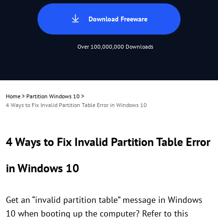
Download Freeware
Over 100,000,000 Downloads
Home
>
Partition Windows 10
>
4 Ways to Fix Invalid Partition Table Error in Windows 10
4 Ways to Fix Invalid Partition Table Error
in Windows 10
Get an “invalid partition table” message in Windows
10 when booting up the computer? Refer to this