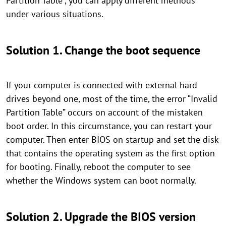
Partition Table”, you can apply different methods
under various situations.
Solution 1. Change the boot sequence
If your computer is connected with external hard
drives beyond one, most of the time, the error “Invalid
Partition Table” occurs on account of the mistaken
boot order. In this circumstance, you can restart your
computer. Then enter BIOS on startup and set the disk
that contains the operating system as the first option
for booting. Finally, reboot the computer to see
whether the Windows system can boot normally.
Solution 2. Upgrade the BIOS version