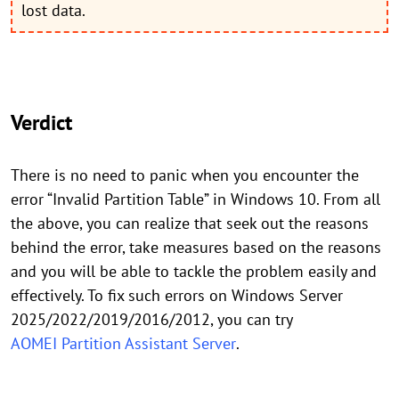
lost data.
Verdict
There is no need to panic when you encounter the
error “Invalid Partition Table” in Windows 10. From all
the above, you can realize that seek out the reasons
behind the error, take measures based on the reasons
and you will be able to tackle the problem easily and
effectively. To fix such errors on Windows Server
2025/2022/2019/2016/2012, you can try
AOMEI Partition Assistant Server
.