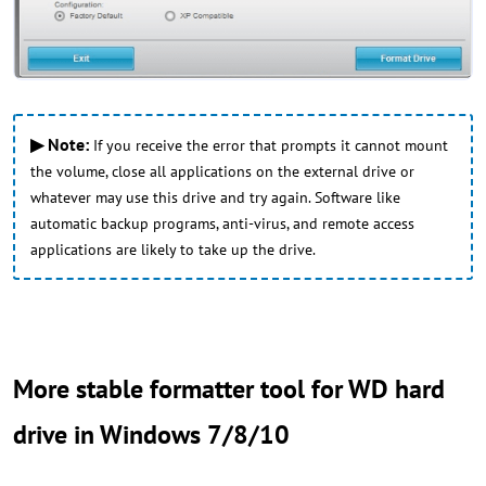
▶ Note:
If you receive the error that prompts it cannot mount
the volume, close all applications on the external drive or
whatever may use this drive and try again. Software like
automatic backup programs, anti-virus, and remote access
applications are likely to take up the drive.
More stable formatter tool for WD hard
drive in Windows 7/8/10