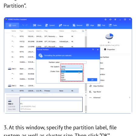
Partition”.
3. At this window, specify the partition label, file
system as well as cluster size. Then click “OK”.