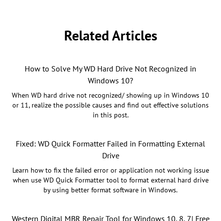
Related Articles
How to Solve My WD Hard Drive Not Recognized in
Windows 10?
When WD hard drive not recognized/ showing up in Windows 10
or 11, realize the possible causes and find out effective solutions
in this post.
Fixed: WD Quick Formatter Failed in Formatting External
Drive
Learn how to fix the failed error or application not working issue
when use WD Quick Formatter tool to format external hard drive
by using better format software in Windows.
Western Digital MBR Repair Tool for Windows 10, 8, 7| Free