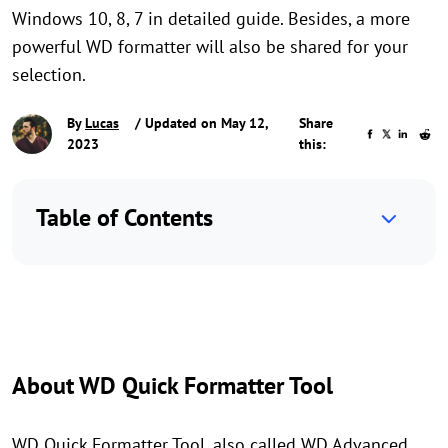
Windows 10, 8, 7 in detailed guide. Besides, a more
powerful WD formatter will also be shared for your
selection.
By
Lucas
/ Updated on May 12,
Share
2023
this:
Table of Contents
About WD Quick Formatter Tool
WD Quick Formatter Tool, also called WD Advanced