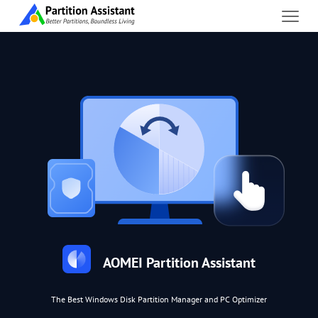
AOMEI Partition Assistant
The Best Windows Disk Partition Manager and PC Optimizer