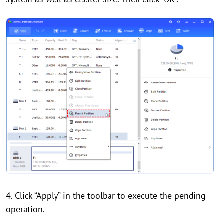
4. Click “Apply” in the toolbar to execute the pending
operation.