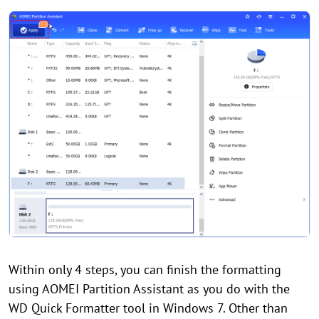
Within only 4 steps, you can finish the formatting
using AOMEI Partition Assistant as you do with the
WD Quick Formatter tool in Windows 7. Other than