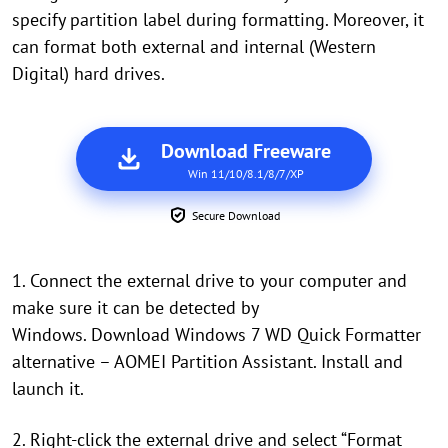
specify partition label during formatting. Moreover, it
can format both external and internal (Western
Digital) hard drives.
Download Freeware
Win 11/10/8.1/8/7/XP
Secure Download
1. Connect the external drive to your computer and
make sure it can be detected by
Windows. Download Windows 7 WD Quick Formatter
alternative – AOMEI Partition Assistant. Install and
launch it.
2. Right-click the external drive and select “Format