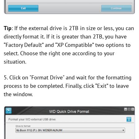
Tip
: If the external drive is 2TB in size or less, you can
directly format it. If it is greater than 2TB, you have
“Factory Default” and “XP Compatible” two options to
select. Choose the right one according to your
situation.
5. Click on "Format Drive" and wait for the formatting
process to be completed. Finally, click “Exit” to leave
the window.