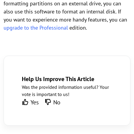
formatting partitions on an external drive, you can
also use this software to format an internal disk. If
you want to experience more handy features, you can
upgrade to the Professional
edition.
Help Us Improve This Article
Was the provided information useful? Your
vote is important to us!
Yes
No