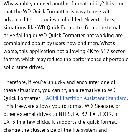
Why would you need another format utility? It is true
that the WD Quick Formatter is easy to use with
advanced technologies embedded. Nevertheless,
situations like WD Quick Formatter format external
drive failing or WD Quick Formatter not working are
complained about by users now and then. What’s
worse, this application not allowing 4K to 512 sector
format, which may reduce the performance of portable
solid-state drives.
Therefore, if you’re unlucky and encounter one of
these situations, you can try an alternative to WD
Quick Formatter –
AOMEI Partition Assistant Standard
.
This freeware allows you to format WD, Seagate, or
other external drives to NTFS, FAT32, FAT, EXT2, or
EXT3 in a few clicks. It supports the quick format,
change the cluster size of the file system and