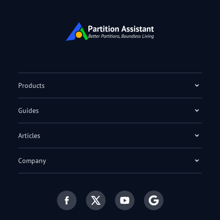
Products
Guides
Articles
Company