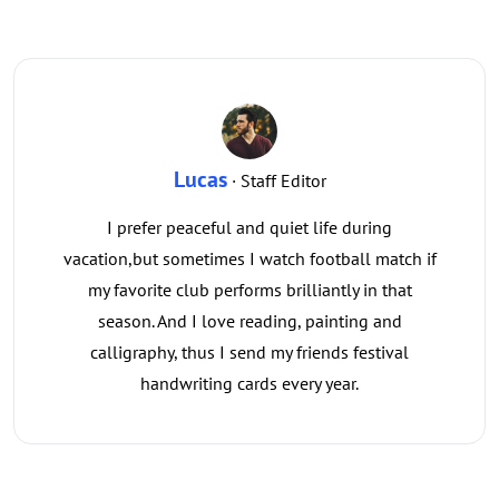
Lucas
· Staff Editor
I prefer peaceful and quiet life during
vacation,but sometimes I watch football match if
my favorite club performs brilliantly in that
season. And I love reading, painting and
calligraphy, thus I send my friends festival
handwriting cards every year.