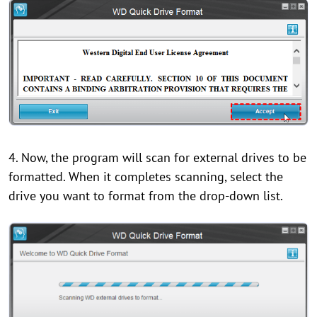
4. Now, the program will scan for external drives to be
formatted. When it completes scanning, select the
drive you want to format from the drop-down list.