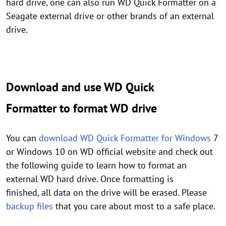
hard drive, one can also run WD Quick Formatter on a
Seagate external drive or other brands of an external
drive.
Download and use WD Quick
Formatter to format WD drive
You can
download WD Quick Formatter for Windows
7
or Windows 10 on WD official website and check out
the following guide to learn how to format an
external WD hard drive. Once formatting is
finished, all data on the drive will be erased. Please
backup files
that you care about most to a safe place.