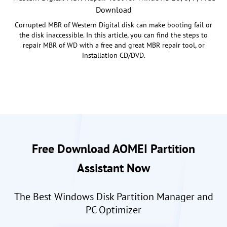
Download
Corrupted MBR of Western Digital disk can make booting fail or
the disk inaccessible. In this article, you can find the steps to
repair MBR of WD with a free and great MBR repair tool, or
installation CD/DVD.
Free Download AOMEI Partition
Assistant Now
The Best Windows Disk Partition Manager and
PC Optimizer