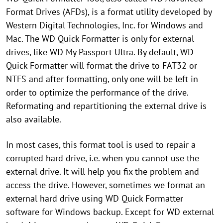
Format Drives (AFDs), is a format utility developed by
Western Digital Technologies, Inc. for Windows and
Mac. The WD Quick Formatter is only for external
drives, like WD My Passport Ultra. By default, WD
Quick Formatter will format the drive to FAT32 or
NTFS and after formatting, only one will be left in
order to optimize the performance of the drive.
Reformating and repartitioning the external drive is
also available.
In most cases, this format tool is used to repair a
corrupted hard drive, i.e. when you cannot use the
external drive. It will help you fix the problem and
access the drive. However, sometimes we format an
external hard drive using WD Quick Formatter
software for Windows backup. Except for WD external