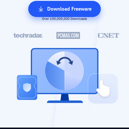
Download Freeware
Over 100,000,000 Downloads