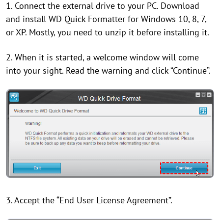
1. Connect the external drive to your PC. Download
and install WD Quick Formatter for Windows 10, 8, 7,
or XP. Mostly, you need to unzip it before installing it.
2. When it is started, a welcome window will come
into your sight. Read the warning and click “Continue”.
3. Accept the “End User License Agreement”.