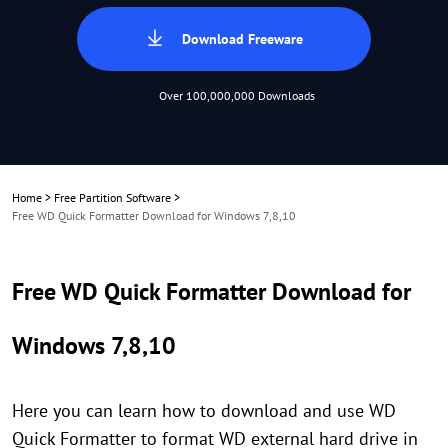
Download Freeware
Over 100,000,000 Downloads
Home
>
Free Partition Software
>
Free WD Quick Formatter Download for Windows 7,8,10
Free WD Quick Formatter Download for
Windows 7,8,10
Here you can learn how to download and use WD
Quick Formatter to format WD external hard drive in