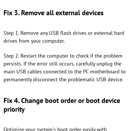
Fix 3. Remove all external devices
Step 1. Remove any USB flash drives or external hard
drives from your computer.
Step 2. Restart the computer to check if the problem
persists. If the error still occurs, carefully unplug the
main USB cables connected to the PC motherboard to
permanently disconnect the problematic USB device.
Fix 4. Change boot order or boot device
priority
Optimize your system's boot order easily with