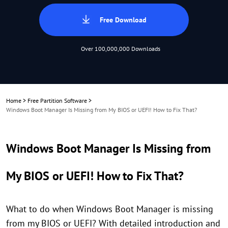
Free Download
Over 100,000,000 Downloads
Home
>
Free Partition Software
>
Windows Boot Manager Is Missing from My BIOS or UEFI! How to Fix That?
Windows Boot Manager Is Missing from
My BIOS or UEFI! How to Fix That?
What to do when Windows Boot Manager is missing
from my BIOS or UEFI? With detailed introduction and