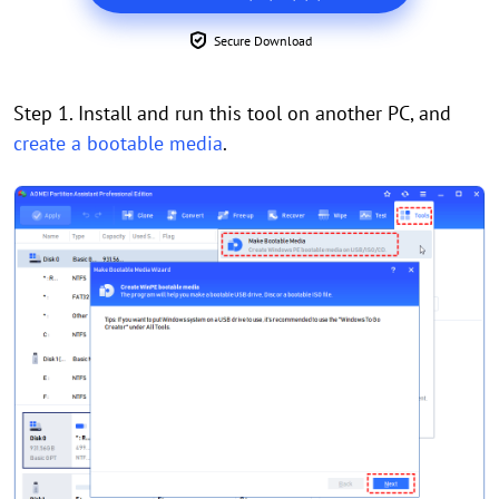
Secure Download
Step 1. Install and run this tool on another PC, and
create a bootable media
.