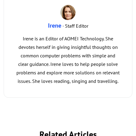
Irene
· Staff Editor
Irene is an Editor of AOMEI Technology. She
devotes herself in giving insightful thoughts on
common computer problems with simple and
clear guidance. Irene loves to help people solve
problems and explore more solutions on relevant
issues. She loves reading, singing and travelling.
Related Articles