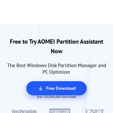
Free to Try AOMEI Partition Assistant
Now
The Best Windows Disk Partition Manager and
PC Optimizer
Free Download
Over 100,000,000 Downloads