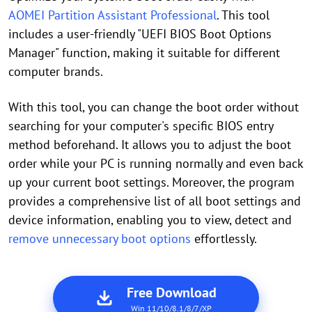
AOMEI Partition Assistant Professional
. This tool
includes a user-friendly "UEFI BIOS Boot Options
Manager" function, making it suitable for different
computer brands.
With this tool, you can change the boot order without
searching for your computer's specific BIOS entry
method beforehand. It allows you to adjust the boot
order while your PC is running normally and even back
up your current boot settings. Moreover, the program
provides a comprehensive list of all boot settings and
device information, enabling you to view, detect and
remove unnecessary boot options
effortlessly.
Free Download
Win 11/10/8.1/8/7/XP