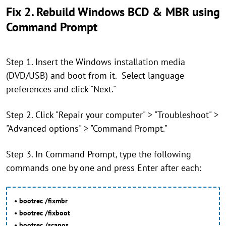
Fix 2. Rebuild Windows BCD & MBR using
Command Prompt
Step 1. Insert the Windows installation media
(DVD/USB) and boot from it. Select language
preferences and click "Next."
Step 2. Click "Repair your computer" > "Troubleshoot" >
"Advanced options" > "Command Prompt."
Step 3. In Command Prompt, type the following
commands one by one and press Enter after each:
• bootrec /fixmbr
• bootrec /fixboot
• bootrec /scanos