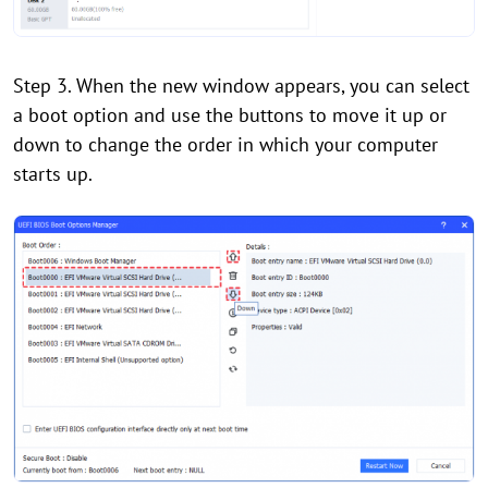
Step 3. When the new window appears, you can select
a boot option and use the buttons to move it up or
down to change the order in which your computer
starts up.