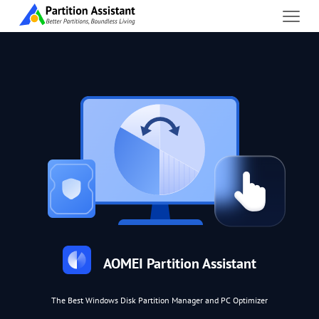
AOMEI Partition Assistant
The Best Windows Disk Partition Manager and PC Optimizer