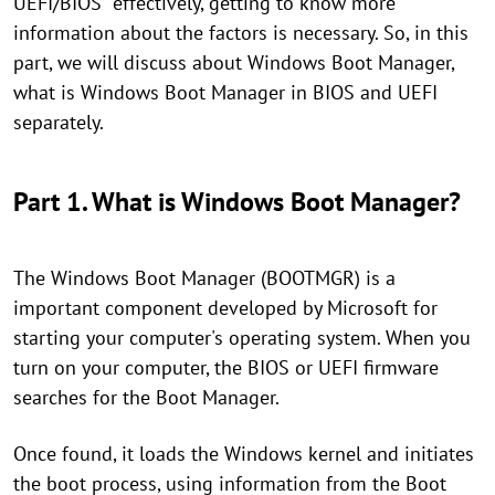
UEFI/BIOS” effectively, getting to know more
information about the factors is necessary. So, in this
part, we will discuss about Windows Boot Manager,
what is Windows Boot Manager in BIOS and UEFI
separately.
Part 1. What is Windows Boot Manager?
The Windows Boot Manager (BOOTMGR) is a
important component developed by Microsoft for
starting your computer's operating system. When you
turn on your computer, the BIOS or UEFI firmware
searches for the Boot Manager.
Once found, it loads the Windows kernel and initiates
the boot process, using information from the Boot