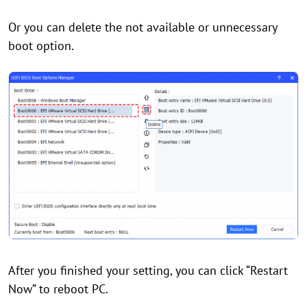
Or you can delete the not available or unnecessary
boot option.
After you finished your setting, you can click “Restart
Now” to reboot PC.