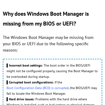
Why does Windows Boot Manager is
missing from my BIOS or UEFI?
The Windows Boot Manager may be missing from
your BIOS or UEFI due to the following specific
reasons:
▌Incorrect boot settings:
The boot order in the BIOS/UEFI
might not be configured properly, causing the Boot Manager to
be overlooked during startup.
▌Corrupted boot configurations:
If the
Boot Configuration Data (BCD) is corrupted
, the BIOS/UEFI may
fail to locate the Windows Boot Manager.
▌Hard drive issues:
Problems with the hard drive where
Windows is installed, such as bad sectors or physical damage,