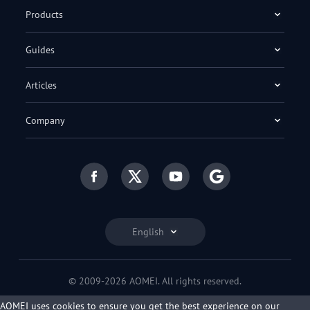
Products
Guides
Articles
Company
English
© 2009-2026 AOMEI. All rights reserved.
Privacy Policy
|
Terms of Use
AOMEI uses cookies to ensure you get the best experience on our