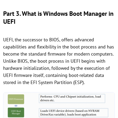
Part 3. What is Windows Boot Manager in
UEFI
UEFI, the successor to BIOS, offers advanced
capabilities and flexibility in the boot process and has
become the standard firmware for modern computers.
Unlike BIOS, the boot process in UEFI begins with
hardware initialization, followed by the execution of
UEFI firmware itself, containing boot-related data
stored in the EFI System Partition (ESP).