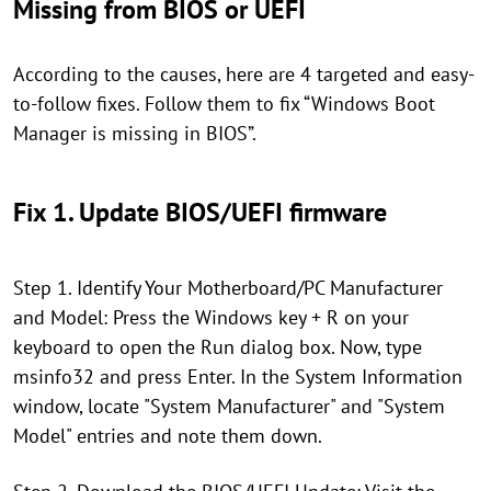
Missing from BIOS or UEFI
According to the causes, here are 4 targeted and easy-
to-follow fixes. Follow them to fix “Windows Boot
Manager is missing in BIOS”.
Fix 1. Update BIOS/UEFI firmware
Step 1. Identify Your Motherboard/PC Manufacturer
and Model: Press the Windows key + R on your
keyboard to open the Run dialog box. Now, type
msinfo32 and press Enter. In the System Information
window, locate "System Manufacturer" and "System
Model" entries and note them down.