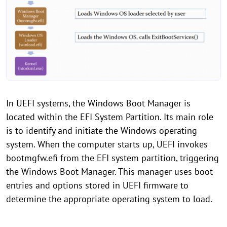
In UEFI systems, the Windows Boot Manager is
located within the EFI System Partition. Its main role
is to identify and initiate the Windows operating
system. When the computer starts up, UEFI invokes
bootmgfw.efi from the EFI system partition, triggering
the Windows Boot Manager. This manager uses boot
entries and options stored in UEFI firmware to
determine the appropriate operating system to load.