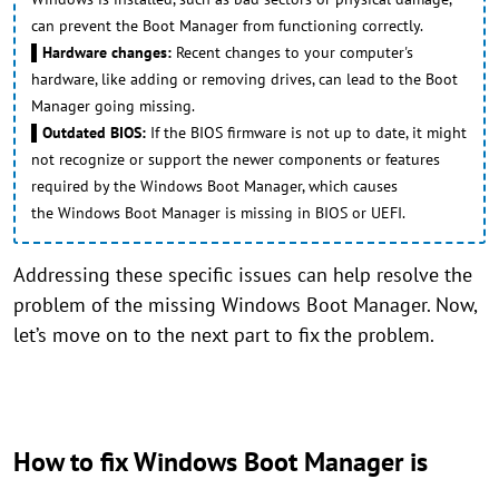
can prevent the Boot Manager from functioning correctly.
▌Hardware changes:
Recent changes to your computer's
hardware, like adding or removing drives, can lead to the Boot
Manager going missing.
▌Outdated BIOS:
If the BIOS firmware is not up to date, it might
not recognize or support the newer components or features
required by the Windows Boot Manager, which causes
the Windows Boot Manager is missing in BIOS or UEFI.
Addressing these specific issues can help resolve the
problem of the missing Windows Boot Manager. Now,
let’s move on to the next part to fix the problem.
How to fix Windows Boot Manager is