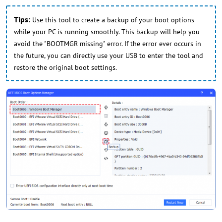
Tips:
Use this tool to create a backup of your boot options
while your PC is running smoothly. This backup will help you
avoid the "BOOTMGR missing" error. If the error ever occurs in
the future, you can directly use your USB to enter the tool and
restore the original boot settings.