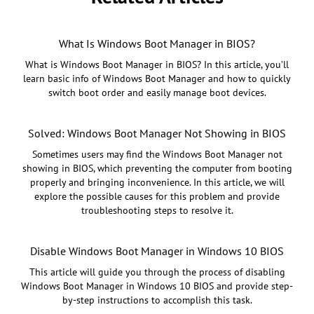
What Is Windows Boot Manager in BIOS?
What is Windows Boot Manager in BIOS? In this article, you’ll
learn basic info of Windows Boot Manager and how to quickly
switch boot order and easily manage boot devices.
Solved: Windows Boot Manager Not Showing in BIOS
Sometimes users may find the Windows Boot Manager not
showing in BIOS, which preventing the computer from booting
properly and bringing inconvenience. In this article, we will
explore the possible causes for this problem and provide
troubleshooting steps to resolve it.
Disable Windows Boot Manager in Windows 10 BIOS
This article will guide you through the process of disabling
Windows Boot Manager in Windows 10 BIOS and provide step-
by-step instructions to accomplish this task.