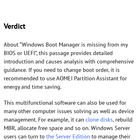
Verdict
About “Windows Boot Manager is missing from my
BIOS or UEFI”, this passage provides detailed
introduction and causes analysis with comprehensive
guidance. If you need to change boot order, it is
recommended to use AOMEI Partition Assistant for
energy and time saving.
This multifunctional software can also be used for
many other computer issues solving as well as device
management. For example, it can
clone disks
, rebuild
MBR, allocate free space and so on. Windows Server
users can turn to
the Server Edition
to manage their