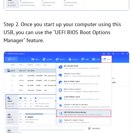
Step 2. Once you start up your computer using this
USB, you can use the "UEFI BIOS Boot Options
Manager" feature.