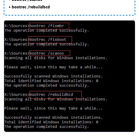
• bootrec /rebuildbcd