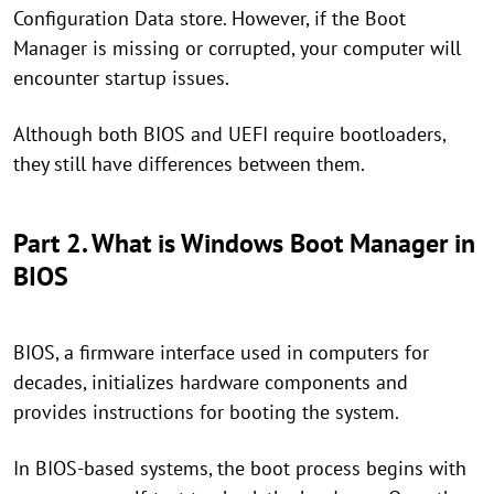
Configuration Data store. However, if the Boot
Manager is missing or corrupted, your computer will
encounter startup issues.
Although both BIOS and UEFI require bootloaders,
they still have differences between them.
Part 2. What is Windows Boot Manager in
BIOS
BIOS, a firmware interface used in computers for
decades, initializes hardware components and
provides instructions for booting the system.
In BIOS-based systems, the boot process begins with