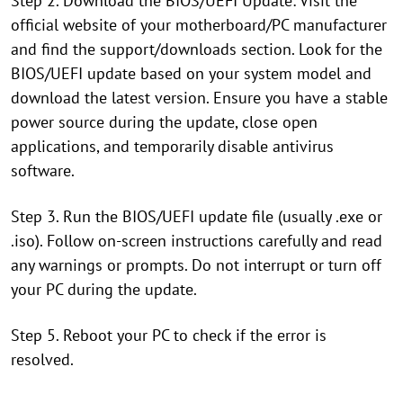
Step 2. Download the BIOS/UEFI Update: Visit the
official website of your motherboard/PC manufacturer
and find the support/downloads section. Look for the
BIOS/UEFI update based on your system model and
download the latest version. Ensure you have a stable
power source during the update, close open
applications, and temporarily disable antivirus
software.
Step 3. Run the BIOS/UEFI update file (usually .exe or
.iso). Follow on-screen instructions carefully and read
any warnings or prompts. Do not interrupt or turn off
your PC during the update.
Step 5. Reboot your PC to check if the error is
resolved.