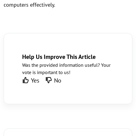
computers effectively.
Help Us Improve This Article
Was the provided information useful? Your
vote is important to us!
Yes
No