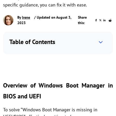
specific guidance, you can fix it with ease.
By
Irene
/ Updated on August 3,
Share
2023
this:
Table of Contents
Overview of Windows Boot Manager in
BIOS and UEFI
To solve “Windows Boot Manager is missing in