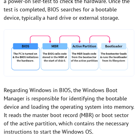
a power-on self-test to check the hardware. Once the
test is completed, BIOS searches for a bootable
device, typically a hard drive or external storage.
Regarding Windows in BIOS, the Windows Boot
Manager is responsible for identifying the bootable
device and loading the operating system into memory.
It reads the master boot record (MBR) or boot sector
of the active partition, which contains the necessary
instructions to start the Windows OS.