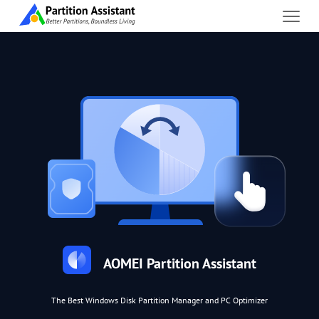
AOMEI Partition Assistant
The Best Windows Disk Partition Manager and PC Optimizer