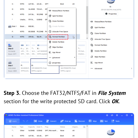
Step 3.
Choose the FAT32/NTFS/FAT in
File System
section for the write protected SD card. Click
OK
.