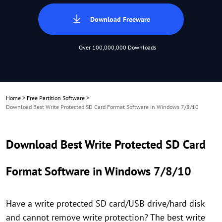
Download Freeware
Over 100,000,000 Downloads
Home
>
Free Partition Software
>
Download Best Write Protected SD Card Format Software in Windows 7/8/10
Download Best Write Protected SD Card
Format Software in Windows 7/8/10
Have a write protected SD card/USB drive/hard disk
and cannot remove write protection? The best write