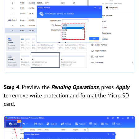
Step 4.
Preview the
Pending Operations
, press
Apply
to remove write protection and format the Micro SD
card.