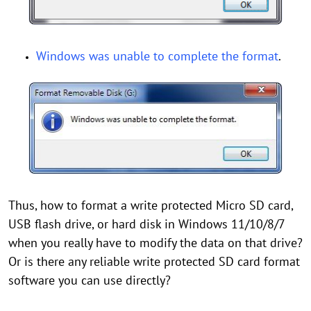
Windows was unable to complete the format
.
Thus, how to format a write protected Micro SD card,
USB flash drive, or hard disk in Windows 11/10/8/7
when you really have to modify the data on that drive?
Or is there any reliable write protected SD card format
software you can use directly?