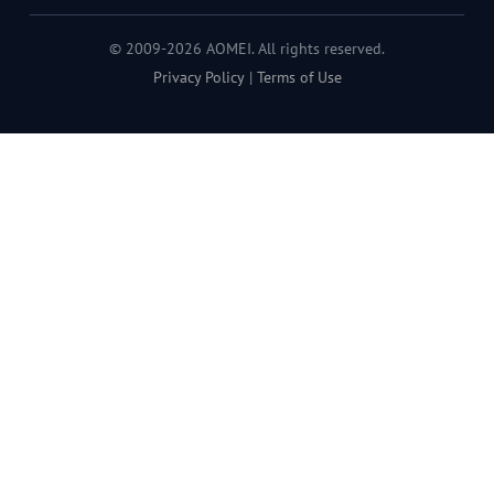
© 2009-2026 AOMEI. All rights reserved.
Privacy Policy
|
Terms of Use