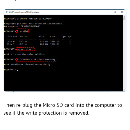
Then re-plug the Micro SD card into the computer to
see if the write protection is removed.