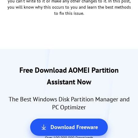
you can’t write to it or make any other changes to it. In this post,
you will know why this occurs to you and learn the best methods
to fix this issue.
Free Download AOMEI Partition
Assistant Now
The Best Windows Disk Partition Manager and
PC Optimizer
Download Freeware
Over 100,000,000 Downloads