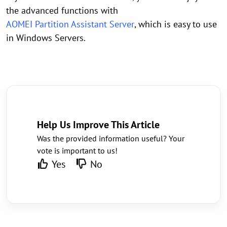
the advanced functions with
AOMEI Partition Assistant Server
, which is easy to use
in Windows Servers.
Help Us Improve This Article
Was the provided information useful? Your
vote is important to us!
Yes
No