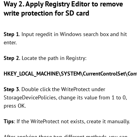
Way 2. Apply Registry Editor to remove
write protection for SD card
Step 1
. Input regedit in Windows search box and hit
enter.
Step 2.
Locate the path in Registry:
HKEY_LOCAL_MACHINE\SYSTEM\CurrentControlSet\Contr
Step 3
. Double click the WriteProtect under
StorageDevicePolicies, change its value from 1 to 0,
press OK.
Tips
: If the WriteProtect not exists, create it manually.
After applying those two different methods, you can