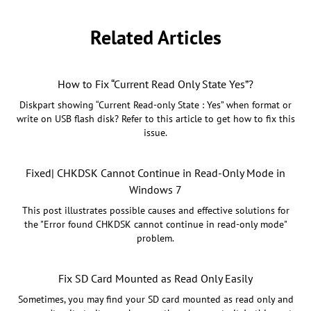
Related Articles
How to Fix “Current Read Only State Yes”?
Diskpart showing “Current Read-only State : Yes” when format or
write on USB flash disk? Refer to this article to get how to fix this
issue.
Fixed| CHKDSK Cannot Continue in Read-Only Mode in
Windows 7
This post illustrates possible causes and effective solutions for
the "Error found CHKDSK cannot continue in read-only mode"
problem.
Fix SD Card Mounted as Read Only Easily
Sometimes, you may find your SD card mounted as read only and