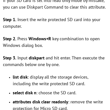
If your SD card is set into read only mode by mistake,
you can use Diskpart Command to clear this attribute.
Step 1.
Insert the write protected SD card into your
computer.
Step 2.
Press
Windows+R
key combination to open
Windows dialog box.
Step 3.
Input
diskpart
and hit enter. Then execute the
commands below one by one.
list disk
: display all the storage devices,
including the write protected SD card.
select disk n
: choose the SD card.
attributes disk clear readonly
: remove the write
protection for Micro SD card.