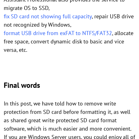
migrate OS to SSD,
fix SD card not showing full capacity
, repair USB drive
not recognized by Windows,
format USB drive from exFAT to NTFS/FAT32
, allocate
free space, convert dynamic disk to basic and vice
versa, etc.
Final words
In this post, we have told how to remove write
protection from SD card before formatting it, as well
as shared great write protected SD card format
software, which is much easier and more convenient.
If you are Windows Server users, you could enjoy all of