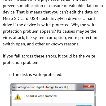
prevents modification or erasure of valuable data on a
device. That is means that you can’t edit the data on
Micro SD card, USB flash drive/Pen drive or a hard
drive if the device is write-protected. Why the write
protection problem appears? Its causes may be the
virus attack, file system corruption, write protection
switch open, and other unknown reasons.
If you fall across these errors, it could be the write
protection problem:
The disk is write-protected.