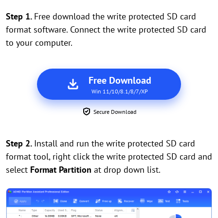
Step 1.
Free download the write protected SD card
format software. Connect the write protected SD card
to your computer.
Free Download
Win 11/10/8.1/8/7/XP
Secure Download
Step 2.
Install and run the write protected SD card
format tool, right click the write protected SD card and
select
Format Partition
at drop down list.