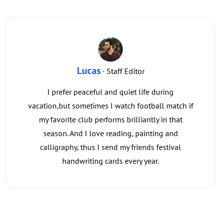
Lucas
· Staff Editor
I prefer peaceful and quiet life during
vacation,but sometimes I watch football match if
my favorite club performs brilliantly in that
season. And I love reading, painting and
calligraphy, thus I send my friends festival
handwriting cards every year.