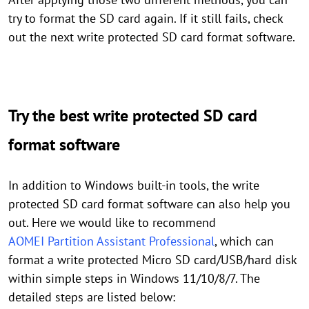
try to format the SD card again. If it still fails, check
out the next write protected SD card format software.
Try the best write protected SD card
format software
In addition to Windows built-in tools, the write
protected SD card format software can also help you
out. Here we would like to recommend
AOMEI Partition Assistant Professional
, which can
format a write protected Micro SD card/USB/hard disk
within simple steps in Windows 11/10/8/7. The
detailed steps are listed below: