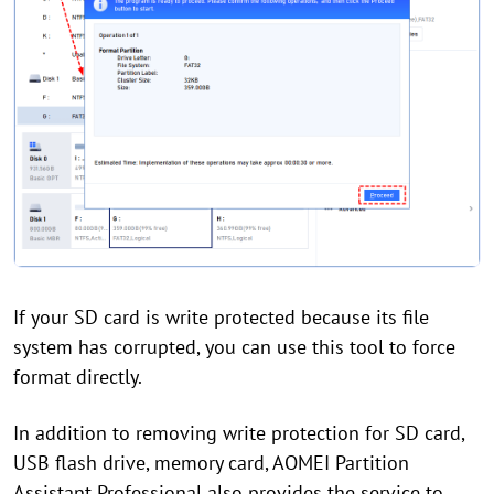
If your SD card is write protected because its file
system has corrupted, you can use this tool to force
format directly.
In addition to removing write protection for SD card,
USB flash drive, memory card, AOMEI Partition
Assistant Professional also provides the service to