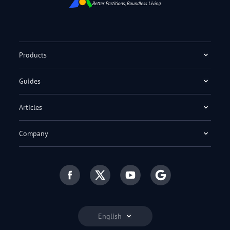
Products
Guides
Articles
Company
English