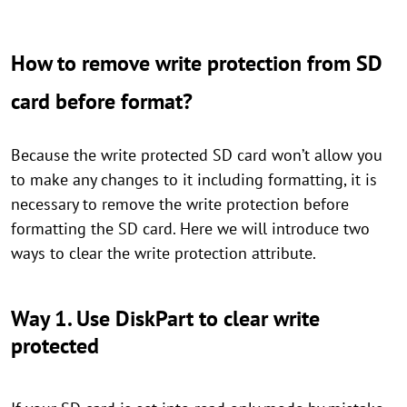
How to remove write protection from SD
card before format?
Because the write protected SD card won’t allow you
to make any changes to it including formatting, it is
necessary to remove the write protection before
formatting the SD card. Here we will introduce two
ways to clear the write protection attribute.
Way 1. Use DiskPart to clear write
protected