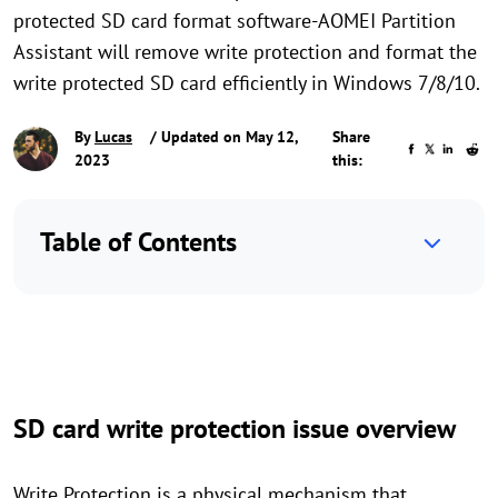
protected SD card format software-AOMEI Partition
Assistant will remove write protection and format the
write protected SD card efficiently in Windows 7/8/10.
By
Lucas
/ Updated on May 12,
Share
2023
this:
Table of Contents
SD card write protection issue overview
Write Protection is a physical mechanism that