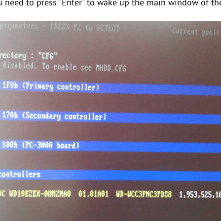
u need to press "Enter" to wake up the main window of 