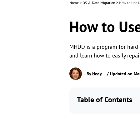
Home
>
OS & Data Migration
>
How to Use M
How to Use
MHDD is a program for hard d
and learn how to easily repai
By
Hedy
/ Updated on Mar
Table of Contents