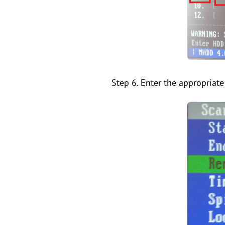
Step 6. Enter the appropriat