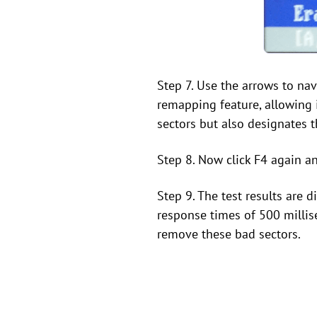
Step 7. Use the arrows to nav
remapping feature, allowing 
sectors but also designates
Step 8. Now click F4 again an
Step 9. The test results are 
response times of 500 millise
remove these bad sectors.