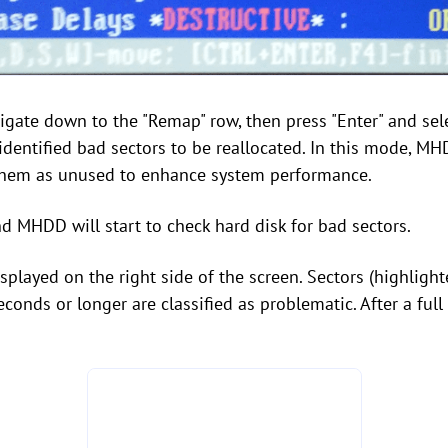
igate down to the "Remap" row, then press "Enter" and sele
identified bad sectors to be reallocated. In this mode, MH
 them as unused to enhance system performance.
d MHDD will start to check hard disk for bad sectors.
displayed on the right side of the screen. Sectors (highlig
conds or longer are classified as problematic. After a fu