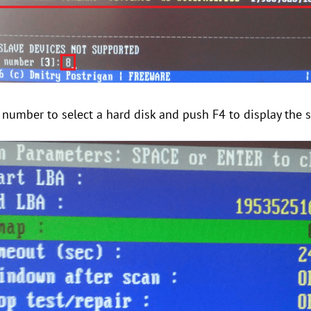
e number to select a hard disk and push F4 to display the 