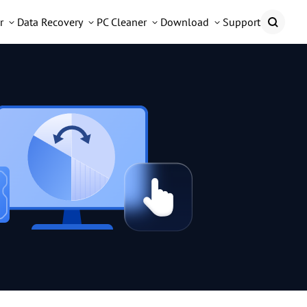
r
Data Recovery
PC Cleaner
Download
Support