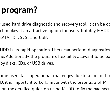
 program?
used hard drive diagnostic and recovery tool. It can be 
ich makes it an attractive option for users. Notably, MHDD
 SATA, IDE, SCSI, and USB.
 MHDD is its rapid operation. Users can perform diagnostic
me. Additionally, the program's flexibility allows it to be 
py disks, CDs, or USB drives.
me users face operational challenges due to a lack of ba
D, it is important to be familiar with the essentials of M
us on the detailed guide on using MHDD to fix the bad se