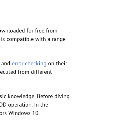
downloaded for free from
 is compatible with a range
s and
error checking
on their
executed from different
sic knowledge. Before diving
HDD operation. In the
ctors Windows 10.