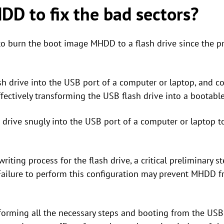
D to fix the bad sectors?
ed to burn the boot image MHDD to a flash drive since the 
sh drive into the USB port of a computer or laptop, and c
tively transforming the USB flash drive into a bootable 
h drive snugly into the USB port of a computer or laptop t
riting process for the flash drive, a critical preliminary s
 Failure to perform this configuration may prevent MHDD 
rforming all the necessary steps and booting from the USB 