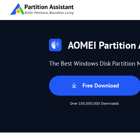
AOMEI Partition 
The Best Windows Disk Partition 
Free Download
Over 100,000,000 Downloads