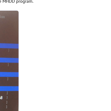
the MHDD program.