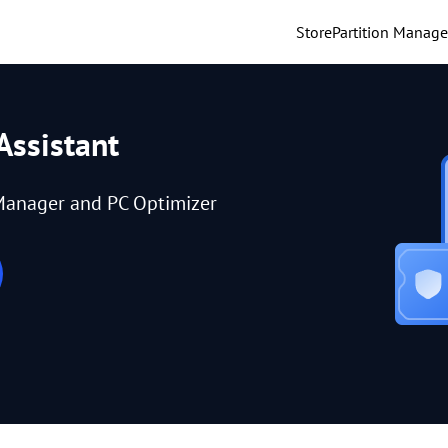
Store
Partition Manage
Assistant
Manager and PC Optimizer