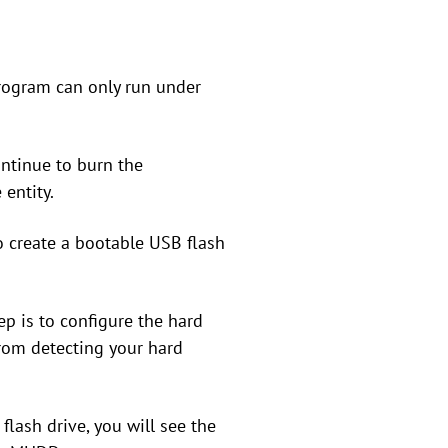
program can only run under
ontinue to burn the
entity.
o create a bootable USB flash
tep is to configure the hard
from detecting your hard
flash drive, you will see the