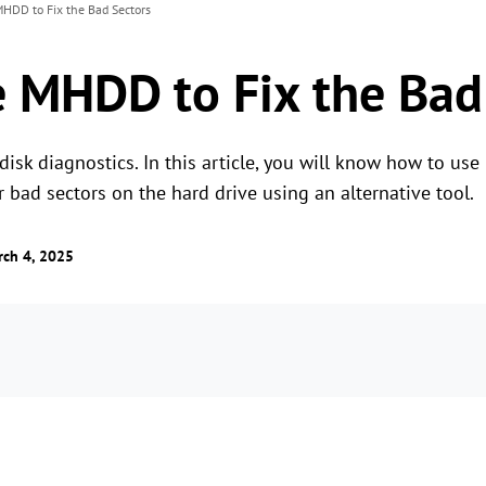
HDD to Fix the Bad Sectors
 MHDD to Fix the Bad
isk diagnostics. In this article, you will know how to use
r bad sectors on the hard drive using an alternative tool.
ch 4, 2025