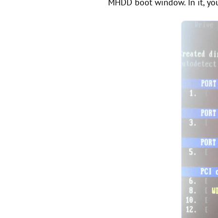
MHDD boot window. In it, yo