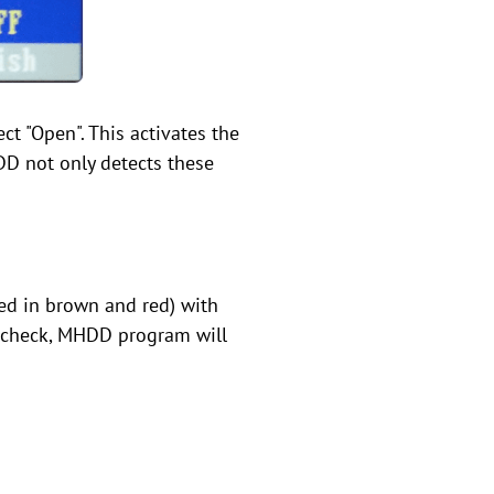
ct "Open". This activates the
DD not only detects these
hted in brown and red) with
ll check, MHDD program will