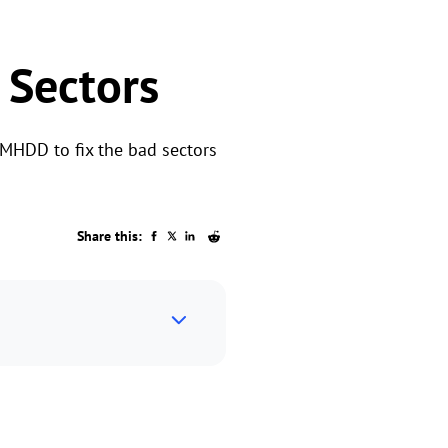
 Sectors
 MHDD to fix the bad sectors
Share this: