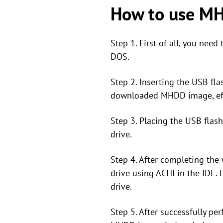
How to use MHD
Step 1. First of all, you ne
DOS.
Step 2. Inserting the USB fla
downloaded MHDD image, effec
Step 3. Placing the USB flas
drive.
Step 4. After completing the w
drive using ACHI in the IDE.
drive.
Step 5. After successfully pe