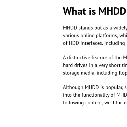
What is MHDD
MHDD stands out as a widely 
various online platforms, wh
of HDD interfaces, including
A distinctive feature of the
hard drives in a very short ti
storage media, including flop
Although MHDD is popular, so
into the functionality of MHD
following content, we’ll foc