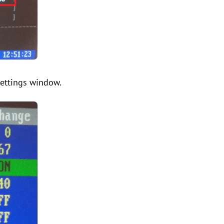
settings window.