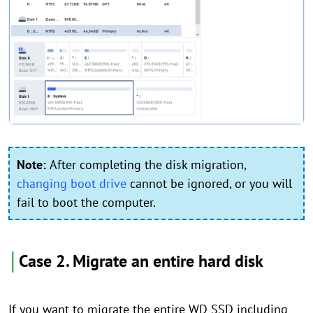
Note:
After completing the disk migration,
changing boot drive
cannot be ignored, or you will
fail to boot the computer.
│
Case 2. Migrate an entire hard disk
If you want to migrate the entire WD SSD including