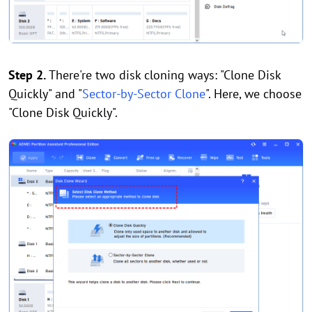
Step 2.
There're two disk cloning ways: "Clone Disk
Quickly" and "
Sector-by-Sector Clone
". Here, we choose
"Clone Disk Quickly".