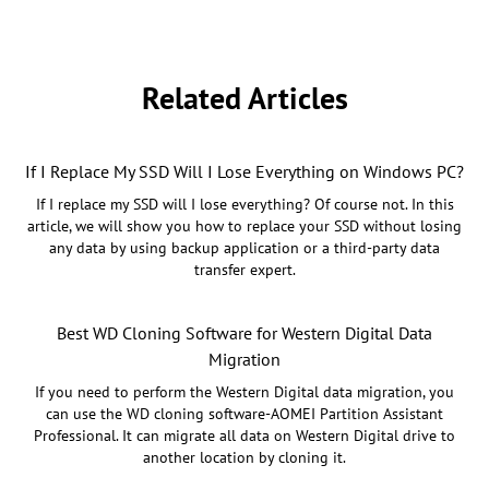
Related Articles
If I Replace My SSD Will I Lose Everything on Windows PC?
If I replace my SSD will I lose everything? Of course not. In this
article, we will show you how to replace your SSD without losing
any data by using backup application or a third-party data
transfer expert.
Best WD Cloning Software for Western Digital Data
Migration
If you need to perform the Western Digital data migration, you
can use the WD cloning software-AOMEI Partition Assistant
Professional. It can migrate all data on Western Digital drive to
another location by cloning it.