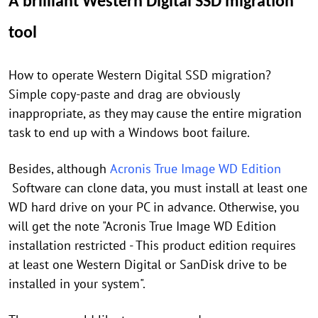
A brilliant Western Digital SSD migration
tool
How to operate Western Digital SSD migration?
Simple copy-paste and drag are obviously
inappropriate, as they may cause the entire migration
task to end up with a Windows boot failure.
Besides, although
Acronis True Image WD Edition
Software can clone data, you must install at least one
WD hard drive on your PC in advance. Otherwise, you
will get the note "Acronis True Image WD Edition
installation restricted - This product edition requires
at least one Western Digital or SanDisk drive to be
installed in your system".