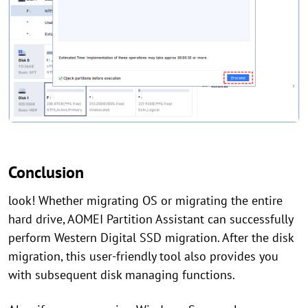
Conclusion
look! Whether migrating OS or migrating the entire
hard drive, AOMEI Partition Assistant can successfully
perform Western Digital SSD migration. After the disk
migration, this user-friendly tool also provides you
with subsequent disk managing functions.