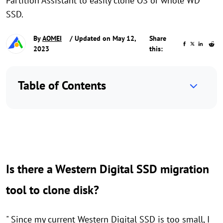
Partition Assistant to easily clone OS or whole WD
SSD.
By
AOMEI
/ Updated on May 12,
Share
2023
this:
Table of Contents
Is there a Western Digital SSD migration
tool to clone disk?
" Since my current Western Digital SSD is too small, I