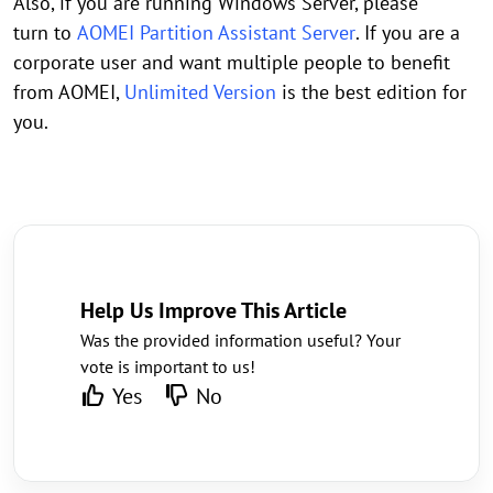
Also, if you are running Windows Server, please
turn to
AOMEI Partition Assistant Server
. If you are a
corporate user and want multiple people to benefit
from AOMEI,
Unlimited Version
is the best edition for
you.
Help Us Improve This Article
Was the provided information useful? Your
vote is important to us!
Yes
No