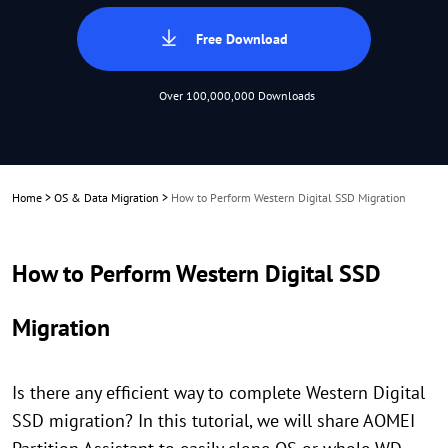
Free Download
Over 100,000,000 Downloads
Home
>
OS & Data Migration
>
How to Perform Western Digital SSD Migration
How to Perform Western Digital SSD
Migration
Is there any efficient way to complete Western Digital
SSD migration? In this tutorial, we will share AOMEI