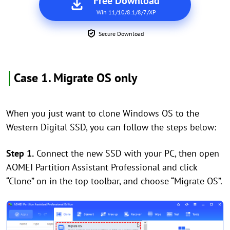
Free Download
Win 11/10/8.1/8/7/XP
Secure Download
│
Case 1. Migrate OS only
When you just want to clone Windows OS to the
Western Digital SSD, you can follow the steps below:
Step 1.
Connect the new SSD with your PC, then open
AOMEI Partition Assistant Professional and click
“Clone” on in the top toolbar, and choose “Migrate OS”.