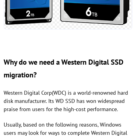
Why do we need a Western Digital SSD
migration?
Western Digital Corp(WDC) is a world-renowned hard
disk manufacturer. Its WD SSD has won widespread
praise from users for the high-cost performance.
Usually, based on the following reasons, Windows
users may look for ways to complete Western Digital