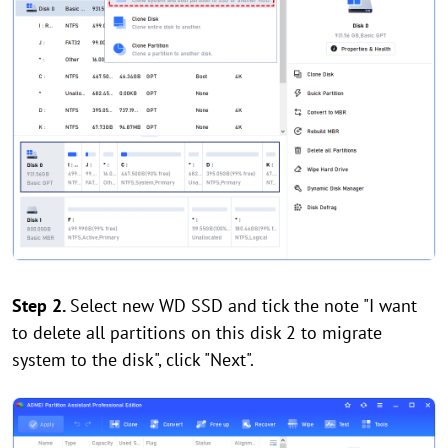
Step 2.
Select new WD SSD and tick the note "I want
to delete all partitions on this disk 2 to migrate
system to the disk", click "Next".