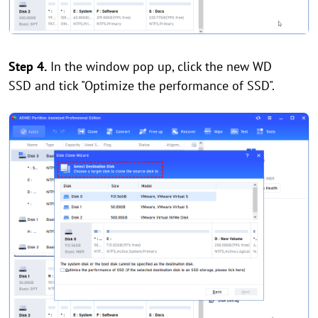
Step 4.
In the window pop up, click the new WD
SSD and tick "Optimize the performance of SSD".