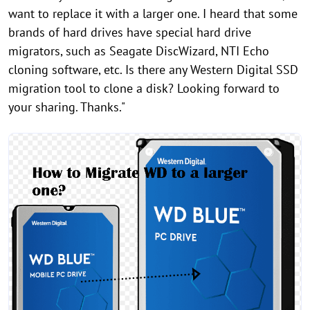
want to replace it with a larger one. I heard that some
brands of hard drives have special hard drive
migrators, such as Seagate DiscWizard, NTI Echo
cloning software, etc. Is there any Western Digital SSD
migration tool to clone a disk? Looking forward to
your sharing. Thanks."