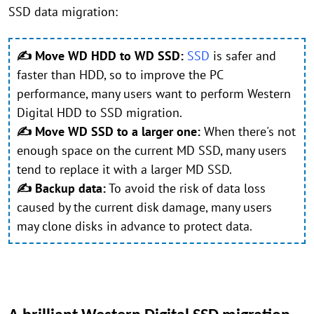
SSD data migration:
✍ Move WD HDD to WD SSD:
SSD
is safer and
faster than HDD, so to improve the PC
performance, many users want to perform Western
Digital HDD to SSD migration.
✍ Move WD SSD to a larger one:
When there's not
enough space on the current MD SSD, many users
tend to replace it with a larger MD SSD.
✍ Backup data:
To avoid the risk of data loss
caused by the current disk damage, many users
may clone disks in advance to protect data.