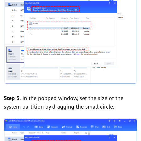
Step 3.
In the popped window, set the size of the
system partition by dragging the small circle.