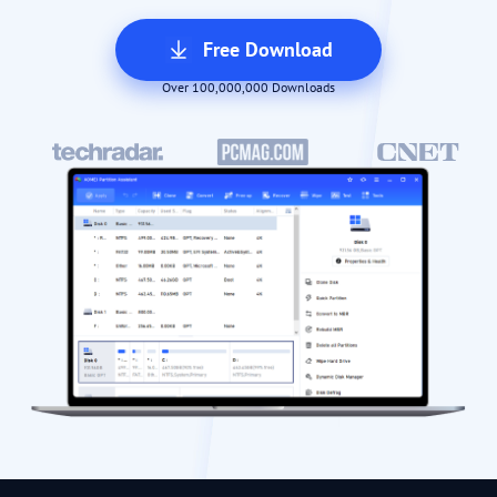
Free Download
Over 100,000,000 Downloads