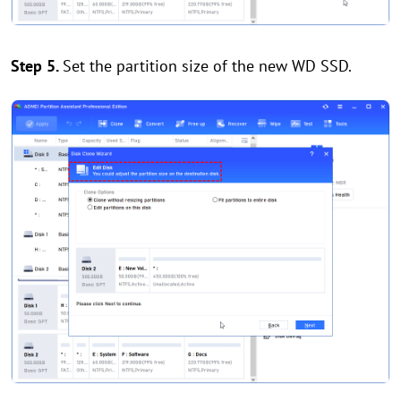
Step 5.
Set the partition size of the new WD SSD.