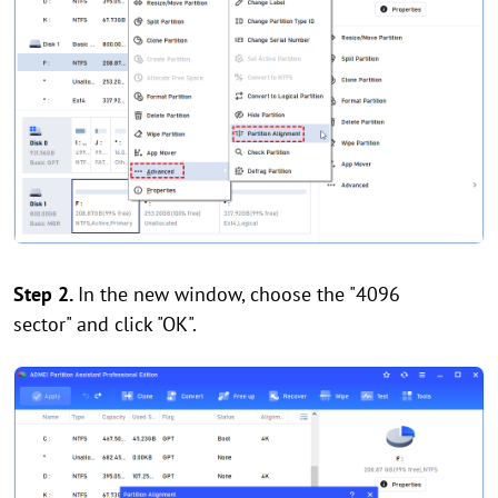
Step 2.
In the new window, choose the "4096
sector" and click "OK".