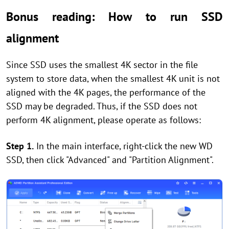
Bonus reading: How to run SSD
alignment
Since SSD uses the smallest 4K sector in the file
system to store data, when the smallest 4K unit is not
aligned with the 4K pages, the performance of the
SSD may be degraded. Thus, if the SSD does not
perform 4K alignment, please operate as follows:
Step 1.
In the main interface, right-click the new WD
SSD, then click "Advanced" and "Partition Alignment".