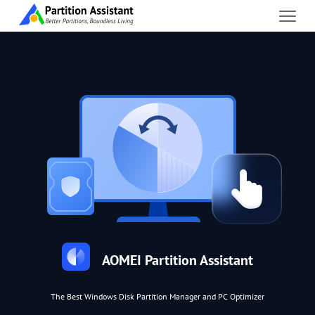
AOMEI Partition Assistant
The Best Windows Disk Partition Manager and PC Optimizer