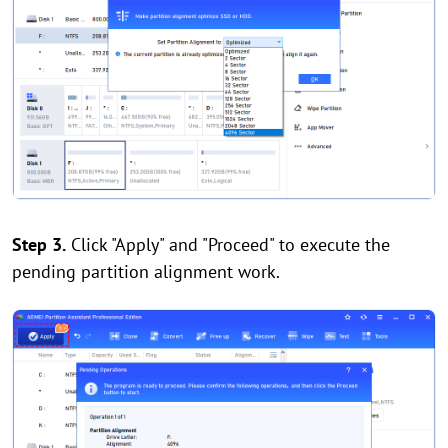
Step 3.
Click "Apply" and "Proceed" to execute the
pending partition alignment work.