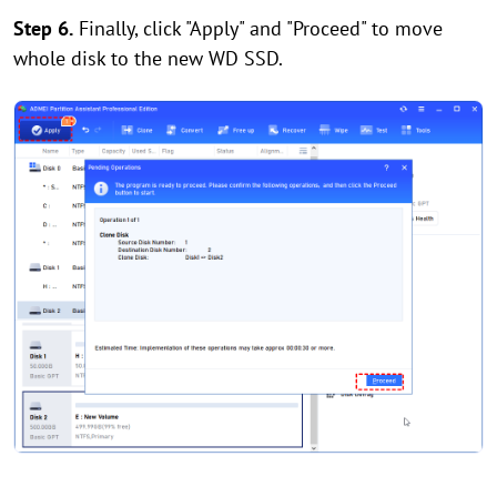
Step 6.
Finally, click "Apply" and "Proceed" to move
whole disk to the new WD SSD.