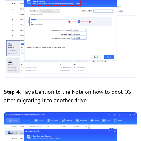
Step 4.
Pay attention to the Note on how to boot OS
after migrating it to another drive.