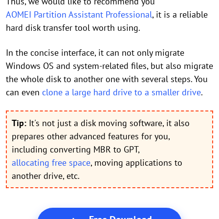
Thus, we would like to recommend you
AOMEI Partition Assistant Professional
, it is a reliable
hard disk transfer tool worth using.
In the concise interface, it can not only migrate
Windows OS and system-related files, but also migrate
the whole disk to another one with several steps. You
can even
clone a large hard drive to a smaller drive
.
Tip:
It's not just a disk moving software, it also
prepares other advanced features for you,
including converting MBR to GPT,
allocating free space
, moving applications to
another drive, etc.