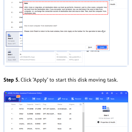
Step 5.
Click "Apply" to start this disk moving task.