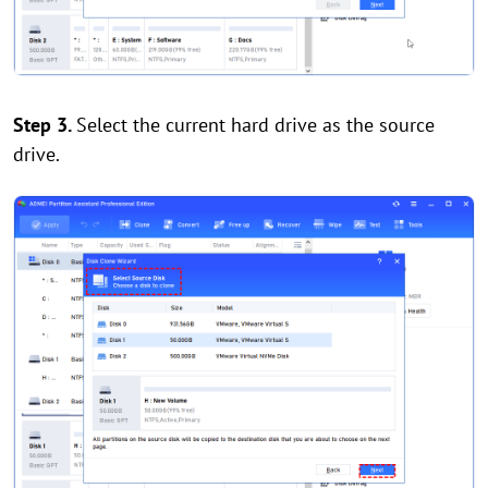
Step 3.
Select the current hard drive as the source
drive.