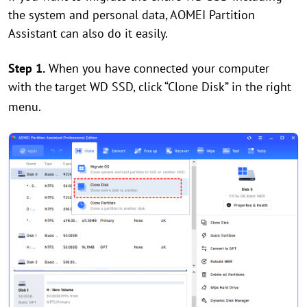
the system and personal data, AOMEI Partition
Assistant can also do it easily.
Step 1.
When you have connected your computer
with the
target WD SSD, click “Clone Disk” in the right
menu.