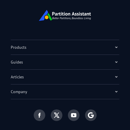
Products
Guides
Articles
Company