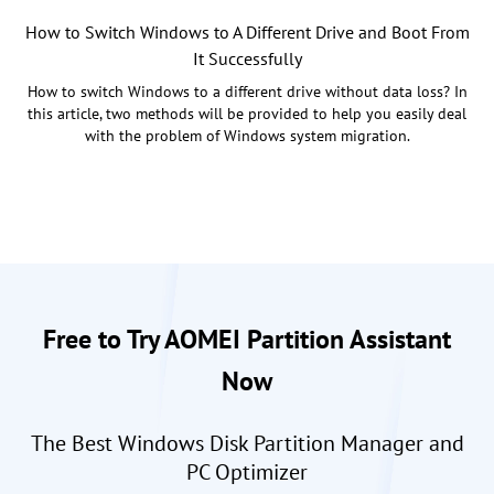
How to Switch Windows to A Different Drive and Boot From
It Successfully
How to switch Windows to a different drive without data loss? In
this article, two methods will be provided to help you easily deal
with the problem of Windows system migration.
Free to Try AOMEI Partition Assistant
Now
The Best Windows Disk Partition Manager and
PC Optimizer