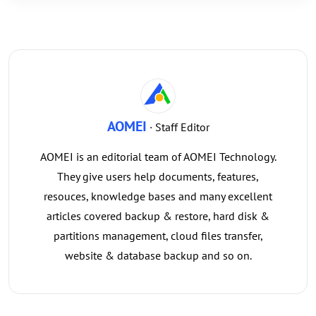
AOMEI
· Staff Editor
AOMEI is an editorial team of AOMEI Technology.
They give users help documents, features,
resouces, knowledge bases and many excellent
articles covered backup & restore, hard disk &
partitions management, cloud files transfer,
website & database backup and so on.