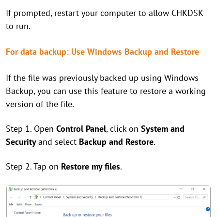
If prompted, restart your computer to allow CHKDSK
to run.
For data backup: Use Windows Backup and Restore
If the file was previously backed up using Windows
Backup, you can use this feature to restore a working
version of the file.
Step 1. Open
Control Panel
, click on
System and
Security
and select
Backup and Restore
.
Step 2. Tap on
Restore my files
.