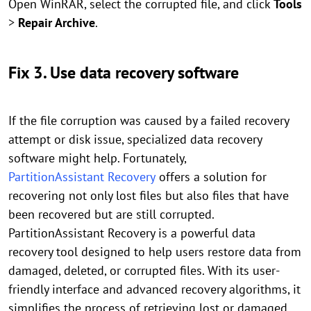
Open WinRAR, select the corrupted file, and click
Tools
>
Repair Archive
.
Fix 3. Use data recovery software
If the file corruption was caused by a failed recovery
attempt or disk issue, specialized data recovery
software might help. Fortunately,
PartitionAssistant Recovery
offers a solution for
recovering not only lost files but also files that have
been recovered but are still corrupted.
PartitionAssistant Recovery is a powerful data
recovery tool designed to help users restore data from
damaged, deleted, or corrupted files. With its user-
friendly interface and advanced recovery algorithms, it
simplifies the process of retrieving lost or damaged