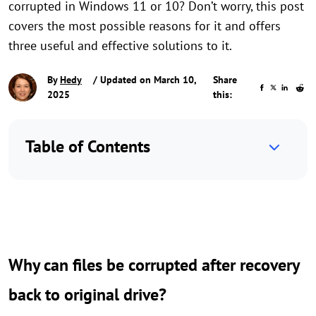
corrupted in Windows 11 or 10? Don’t worry, this post
covers the most possible reasons for it and offers
three useful and effective solutions to it.
By
Hedy
/ Updated on March 10,
Share
2025
this:
Table of Contents
Why can files be corrupted after recovery
back to original drive?