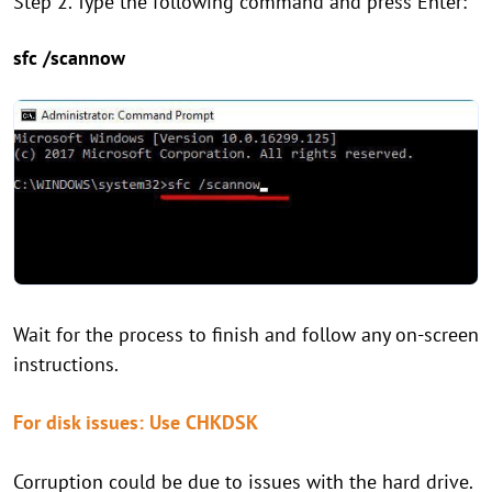
Step 2. Type the following command and press Enter:
sfc /scannow
Wait for the process to finish and follow any on-screen
instructions.
For disk issues: Use CHKDSK
Corruption could be due to issues with the hard drive.