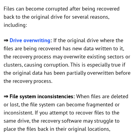
Files can become corrupted after being recovered
back to the original drive for several reasons,
including:
⇒
Drive overwriting
:
If the original drive where the
files are being recovered has new data written to it,
the recovery process may overwrite existing sectors or
clusters, causing corruption. This is especially true if
the original data has been partially overwritten before
the recovery process.
⇒ File system inconsistencies:
When files are deleted
or lost, the file system can become fragmented or
inconsistent. If you attempt to recover files to the
same drive, the recovery software may struggle to
place the files back in their original locations,