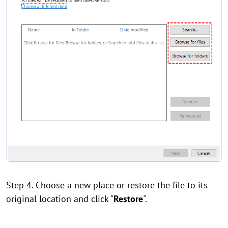
Step 4. Choose a new place or restore the file to its
original location and click "
Restore
".