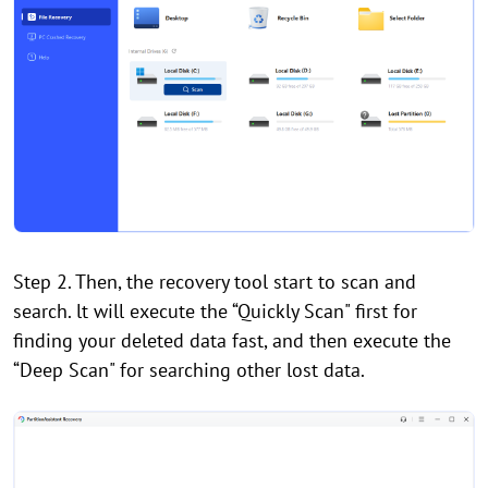
Step 2. Then, the recovery tool start to scan and
search. lt will execute the “Quickly Scan" first for
finding your deleted data fast, and then execute the
“Deep Scan" for searching other lost data.