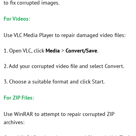
to fix corrupted images.
For Videos:
Use VLC Media Player to repair damaged video files:
1. Open VLC, click
Media
>
Convert/Save
.
2. Add your corrupted video file and select Convert.
3. Choose a suitable format and click Start.
For ZIP Files:
Use WinRAR to attempt to repair corrupted ZIP
archives: