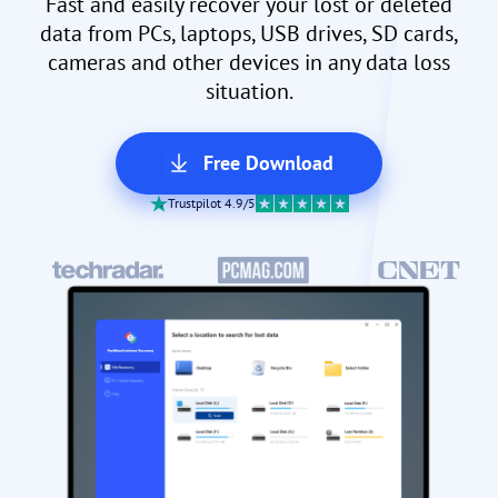
Fast and easily recover your lost or deleted
data from PCs, laptops, USB drives, SD cards,
cameras and other devices in any data loss
situation.
Free Download
Trustpilot 4.9/5