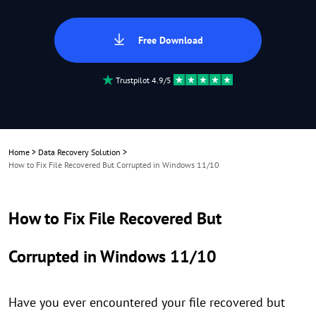
Free Download
Trustpilot 4.9/5
Home
>
Data Recovery Solution
>
How to Fix File Recovered But Corrupted in Windows 11/10
How to Fix File Recovered But
Corrupted in Windows 11/10
Have you ever encountered your file recovered but