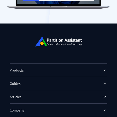
Products
Guides
Articles
Company