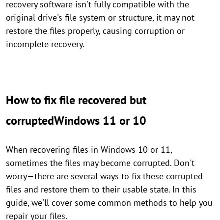
recovery software isn't fully compatible with the
original drive's file system or structure, it may not
restore the files properly, causing corruption or
incomplete recovery.
How to fix file recovered but
corruptedWindows 11 or 10
When recovering files in Windows 10 or 11,
sometimes the files may become corrupted. Don't
worry—there are several ways to fix these corrupted
files and restore them to their usable state. In this
guide, we'll cover some common methods to help you
repair your files.