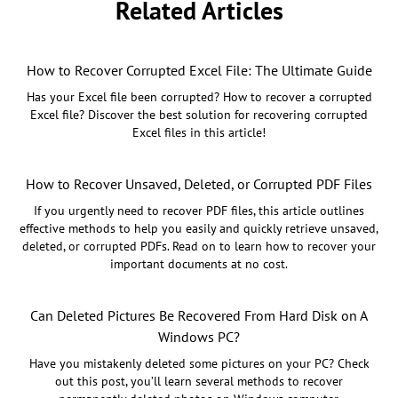
Related Articles
How to Recover Corrupted Excel File: The Ultimate Guide
Has your Excel file been corrupted? How to recover a corrupted
Excel file? Discover the best solution for recovering corrupted
Excel files in this article!
How to Recover Unsaved, Deleted, or Corrupted PDF Files
If you urgently need to recover PDF files, this article outlines
effective methods to help you easily and quickly retrieve unsaved,
deleted, or corrupted PDFs. Read on to learn how to recover your
important documents at no cost.
Can Deleted Pictures Be Recovered From Hard Disk on A
Windows PC?
Have you mistakenly deleted some pictures on your PC? Check
out this post, you’ll learn several methods to recover