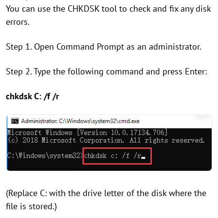
You can use the CHKDSK tool to check and fix any disk
errors.
Step 1. Open Command Prompt as an administrator.
Step 2. Type the following command and press Enter:
chkdsk C: /f /r
(Replace C: with the drive letter of the disk where the
file is stored.)