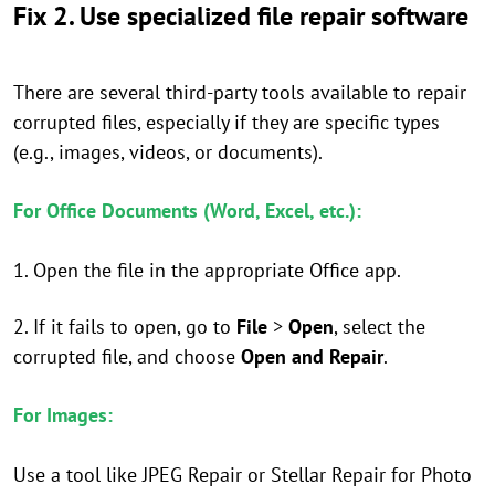
Fix 2. Use specialized file repair software
There are several third-party tools available to repair
corrupted files, especially if they are specific types
(e.g., images, videos, or documents).
For Office Documents (Word, Excel, etc.):
1. Open the file in the appropriate Office app.
2. If it fails to open, go to
File
>
Open
, select the
corrupted file, and choose
Open and Repair
.
For Images:
Use a tool like JPEG Repair or Stellar Repair for Photo