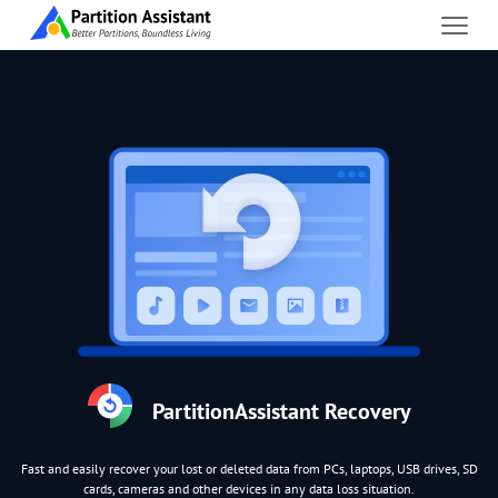
PartitionAssistant Recovery
Fast and easily recover your lost or deleted data from PCs, laptops, USB drives, SD
cards, cameras and other devices in any data loss situation.