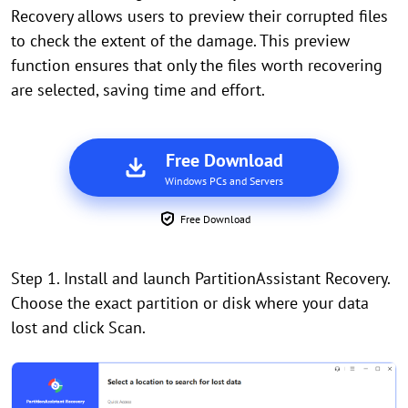
Recovery allows users to preview their corrupted files
to check the extent of the damage. This preview
function ensures that only the files worth recovering
are selected, saving time and effort.
Free Download
Windows PCs and Servers
Free Download
Step 1. Install and launch PartitionAssistant Recovery.
Choose the exact partition or disk where your data
lost and click Scan.