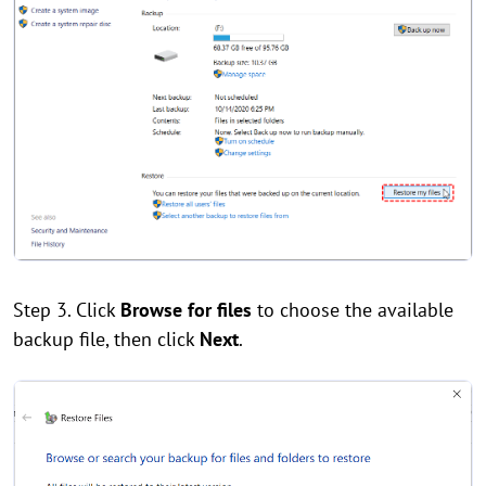
Step 3. Click
Browse for files
to choose the available
backup file, then click
Next
.