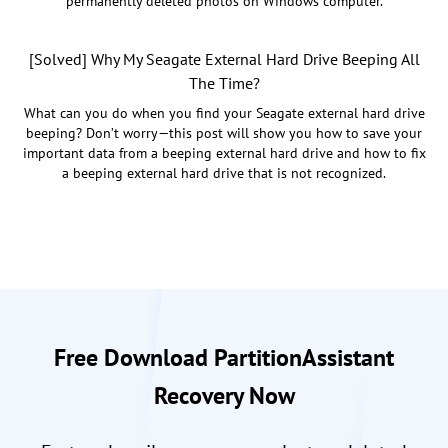
permanently deleted photos on Windows computer.
[Solved] Why My Seagate External Hard Drive Beeping All
The Time?
What can you do when you find your Seagate external hard drive
beeping? Don’t worry—this post will show you how to save your
important data from a beeping external hard drive and how to fix
a beeping external hard drive that is not recognized.
Free Download PartitionAssistant
Recovery Now