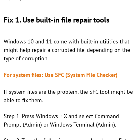
Fix 1. Use built-in file repair tools
Windows 10 and 11 come with built-in utilities that
might help repair a corrupted file, depending on the
type of corruption.
For system files: Use SFC (System File Checker)
If system files are the problem, the SFC tool might be
able to fix them.
Step 1. Press Windows + X and select Command
Prompt (Admin) or Windows Terminal (Admin).