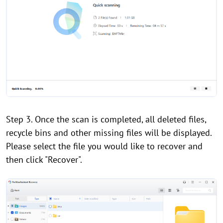
Step 3. Once the scan is completed, all deleted files,
recycle bins and other missing files will be displayed.
Please select the file you would like to recover and
then click "Recover".