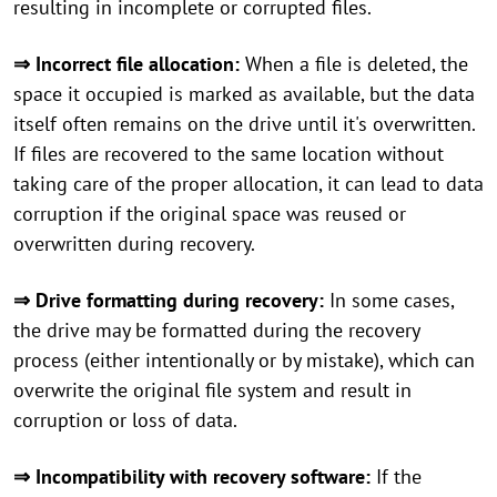
resulting in incomplete or corrupted files.
⇒ Incorrect file allocation:
When a file is deleted, the
space it occupied is marked as available, but the data
itself often remains on the drive until it's overwritten.
If files are recovered to the same location without
taking care of the proper allocation, it can lead to data
corruption if the original space was reused or
overwritten during recovery.
⇒ Drive formatting during recovery:
In some cases,
the drive may be formatted during the recovery
process (either intentionally or by mistake), which can
overwrite the original file system and result in
corruption or loss of data.
⇒ Incompatibility with recovery software:
If the