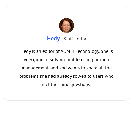
Hedy
· Staff Editor
Hedy is an editor of AOMEI Technology. She is
very good at solving problems of partition
management, and she wants to share all the
problems she had already solved to users who
met the same questions.