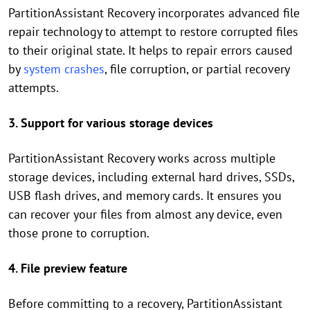
PartitionAssistant Recovery incorporates advanced file
repair technology to attempt to restore corrupted files
to their original state. It helps to repair errors caused
by
system crashes
, file corruption, or partial recovery
attempts.
3. Support for various storage devices
PartitionAssistant Recovery works across multiple
storage devices, including external hard drives, SSDs,
USB flash drives, and memory cards. It ensures you
can recover your files from almost any device, even
those prone to corruption.
4. File preview feature
Before committing to a recovery, PartitionAssistant