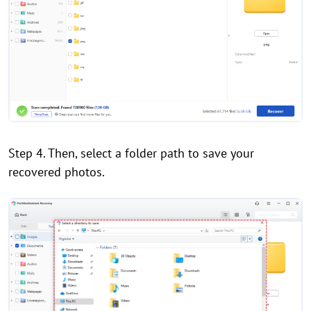
Step 4. Then, select a folder path to save your
recovered photos.