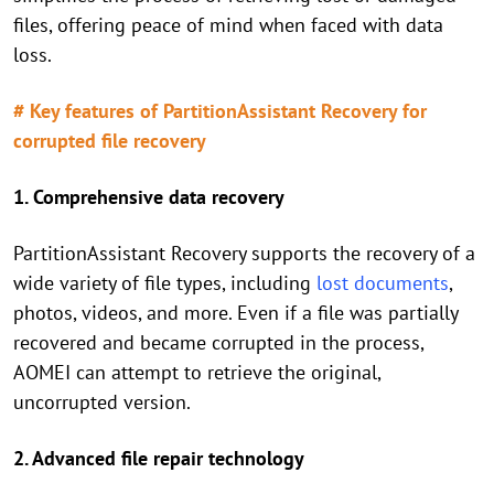
files, offering peace of mind when faced with data
loss.
# Key features of PartitionAssistant Recovery for
corrupted file recovery
1. Comprehensive data recovery
PartitionAssistant Recovery supports the recovery of a
wide variety of file types, including
lost documents
,
photos, videos, and more. Even if a file was partially
recovered and became corrupted in the process,
AOMEI can attempt to retrieve the original,
uncorrupted version.
2. Advanced file repair technology