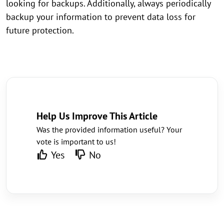
looking for backups. Additionally, always periodically
backup your information to prevent data loss for
future protection.
Help Us Improve This Article
Was the provided information useful? Your
vote is important to us!
Yes
No