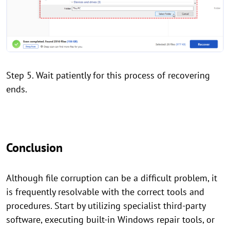
Step 5. Wait patiently for this process of recovering
ends.
Conclusion
Although file corruption can be a difficult problem, it
is frequently resolvable with the correct tools and
procedures. Start by utilizing specialist third-party
software, executing built-in Windows repair tools, or