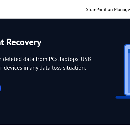
Store
Partition Manage
nt Recovery
or deleted data from PCs, laptops, USB
 devices in any data loss situation.