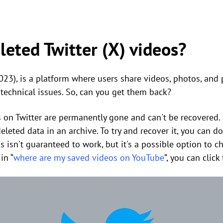
leted Twitter (X) videos?
2023), is a platform where users share videos, photos, and
 technical issues. So, can you get them back?
s on Twitter are permanently gone and can't be recovered
eleted data in an archive. To try and recover it, you can 
s isn't guaranteed to work, but it's a possible option to c
in “
where are my saved videos on YouTube
”, you can clic