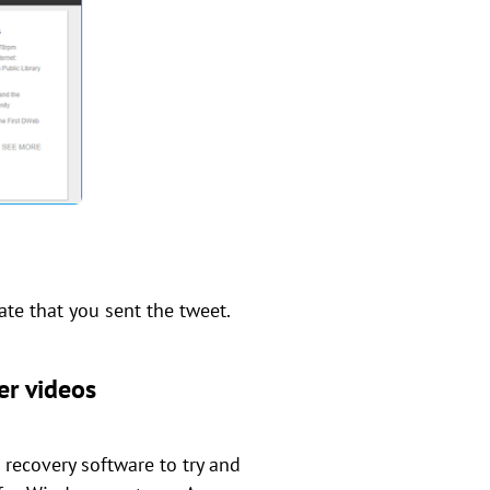
ate that you sent the tweet.
er videos
e recovery software to try and