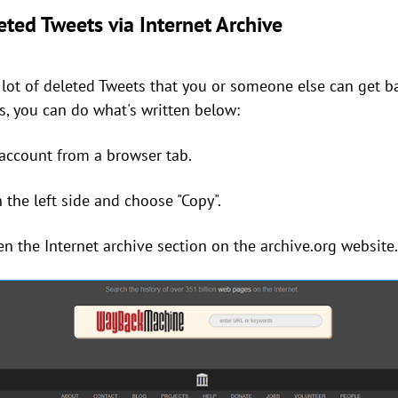
ted Tweets via Internet Archive
a lot of deleted Tweets that you or someone else can get 
s, you can do what's written below:
 account from a browser tab.
n the left side and choose "Copy".
en the Internet archive section on the archive.org website