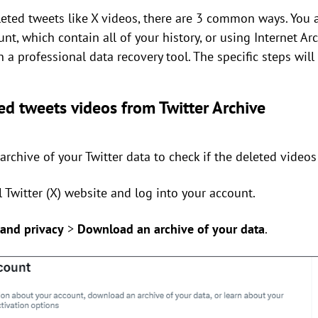
eted tweets like X videos, there are 3 common ways. You 
nt, which contain all of your history, or using Internet Arc
un a professional data recovery tool. The specific steps wi
ed tweets videos from Twitter Archive
rchive of your Twitter data to check if the deleted videos 
ial Twitter (X) website and log into your account.
 and privacy
>
Download an archive of your data
.