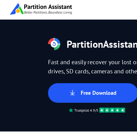
PartitionAssista
Fast and easily recover your lost 
drives, SD cards, cameras and other
Free Download
Trustpilot 4.9/5