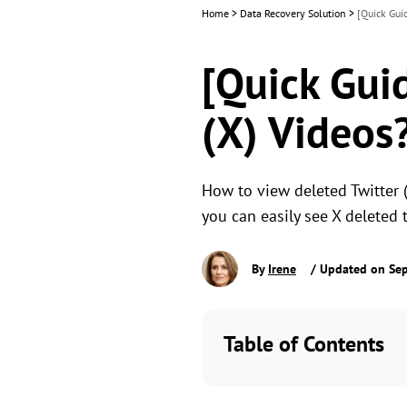
Home
>
Data Recovery Solution
>
[Quick Gui
[Quick Gui
(X) Videos
How to view deleted Twitter (
you can easily see X deleted 
By
Irene
/ Updated on Se
Table of Contents