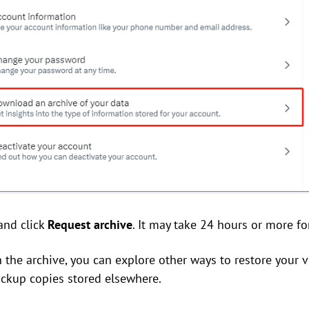
and click
Request archive
. It may take 24 hours or more fo
in the archive, you can explore other ways to restore your v
ackup copies stored elsewhere.