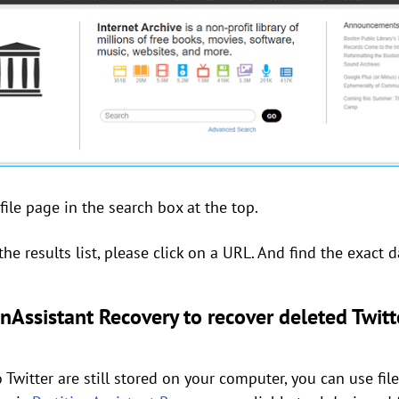
ile page in the search box at the top.
he results list, please click on a URL. And find the exact d
nAssistant Recovery to recover deleted Twitt
 Twitter are still stored on your computer, you can use fil