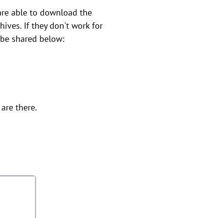
are able to download the
hives. If they don't work for
ll be shared below:
are there.