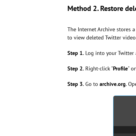
Method 2. Restore dele
The Internet Archive stores 
to view deleted Twitter video
Step 1.
Log into your Twitter
Step 2.
Right-click "
Profile
" o
Step 3.
Go to
archive.org
. Op