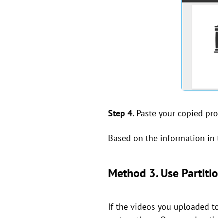
Step 4.
Paste your copied prof
Based on the information in t
Method 3. Use Partitio
If the videos you uploaded to