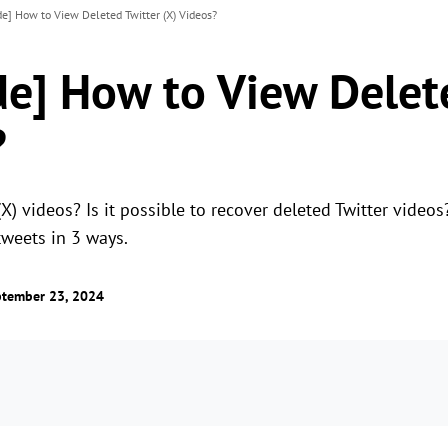
de] How to View Deleted Twitter (X) Videos?
de] How to View Delet
?
X) videos? Is it possible to recover deleted Twitter videos
tweets in 3 ways.
ptember 23, 2024