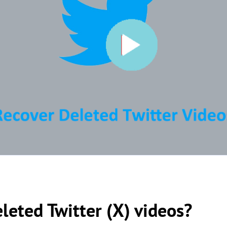
leted Twitter (X) videos?