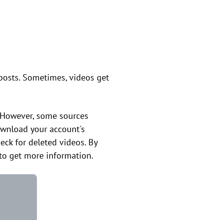
 posts. Sometimes, videos get
. However, some sources
download your account's
heck for deleted videos. By
k to get more information.