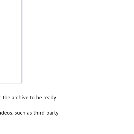
r the archive to be ready.
ideos, such as third-party