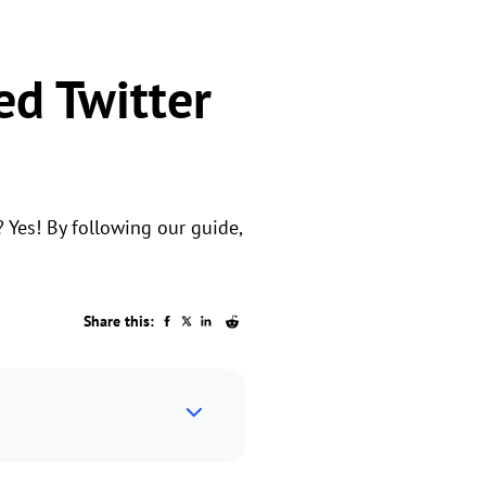
ed Twitter
? Yes! By following our guide,
Share this: