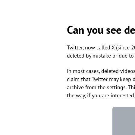
Can you see de
Twitter, now called X (since 
deleted by mistake or due to
In most cases, deleted video
claim that Twitter may keep d
archive from the settings. Thi
the way, if you are interested 