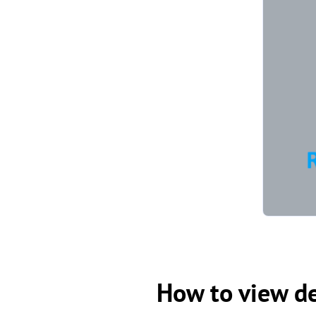
How to view de