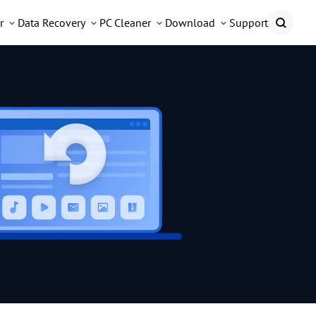
r
Data Recovery
PC Cleaner
Download
Support