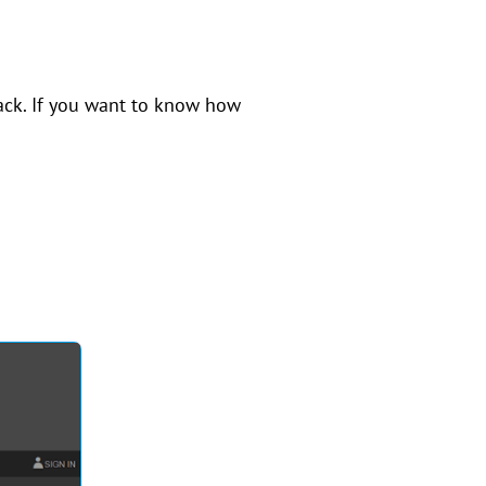
back. If you want to know how
.