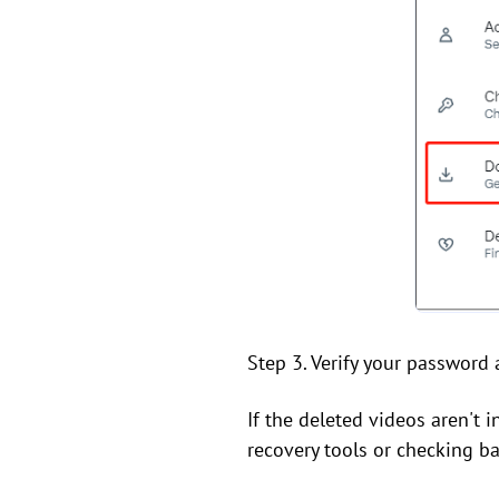
Step 3. Verify your password 
If the deleted videos aren't 
recovery tools or checking b