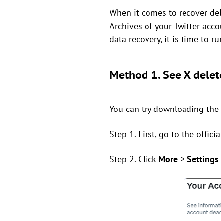
When it comes to recover del
Archives of your Twitter accou
data recovery, it is time to r
Method 1. See X delet
You can try downloading the a
Step 1. First, go to the offic
Step 2. Click
More
>
Settings