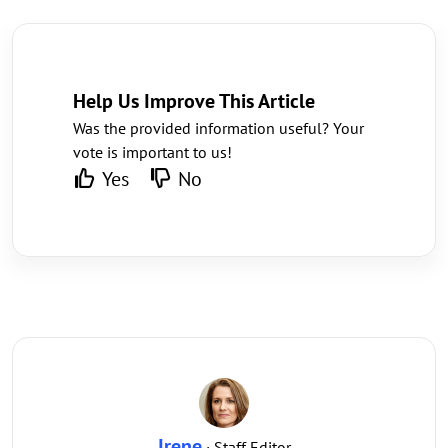
Help Us Improve This Article
Was the provided information useful? Your
vote is important to us!
Yes
No
Irene
· Staff Editor