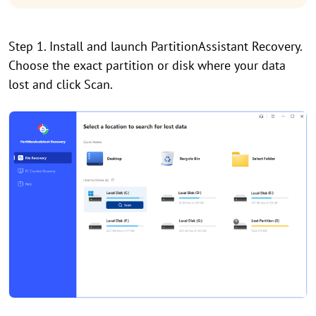
Step 1. Install and launch PartitionAssistant Recovery.
Choose the exact partition or disk where your data
lost and click Scan.