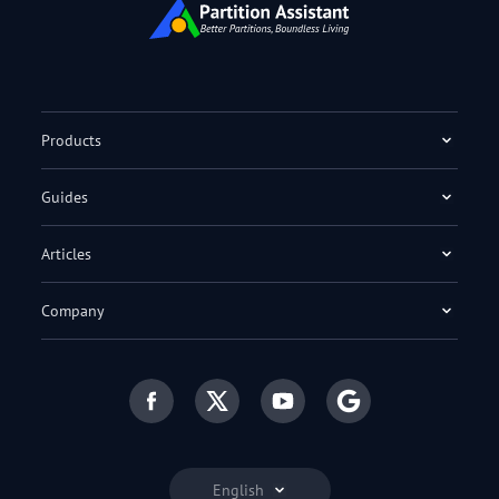
Products
Guides
Articles
Company
English