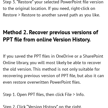
Step 3. “Restore” your selected PowerPoint file version
to the original location. If you need, right-click on
Restore > Restore to another saved path as you like.
Method 2. Recover previous versions of
PPT file from online Version History.
If you saved the PPT files in OneDrive or a SharePoint
Online library, you will most likely be able to recover
the old version. This method is not only suitable for
recovering previous version of PPT file, but also it can
even restore overwritten PowerPoint files.
Step 1. Open PPT files, then click File > Info.
Step 2. Click “Version History” on the right.