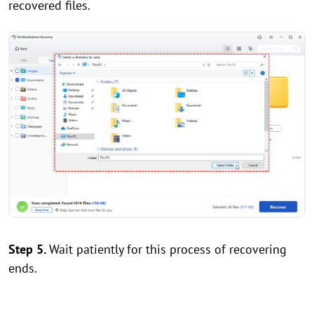
recovered files.
Step 5.
Wait patiently for this process of recovering
ends.