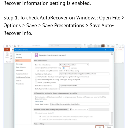
Recover information setting is enabled.
Step 1. To check AutoRecover on Windows: Open File >
Options > Save > Save Presentations > Save Auto-
Recover info.