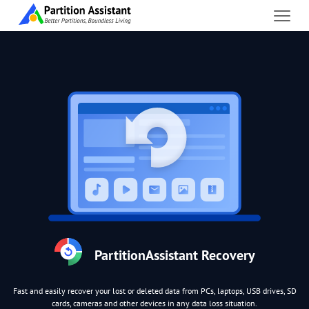
PartitionAssistant Recovery
Fast and easily recover your lost or deleted data from PCs, laptops, USB drives, SD
cards, cameras and other devices in any data loss situation.