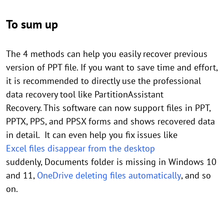
To sum up
The 4 methods can help you easily recover previous
version of PPT file. If you want to save time and effort,
it is recommended to directly use the professional
data recovery tool like PartitionAssistant
Recovery. This software can now support files in PPT,
PPTX, PPS, and PPSX forms and shows recovered data
in detail. It can even help you fix issues like
Excel files disappear from the desktop
suddenly, Documents folder is missing in Windows 10
and 11,
OneDrive deleting files automatically
, and so
on.