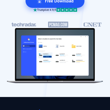
Free Download
Trustpilot 4.9/5