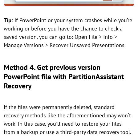
Tip:
If PowerPoint or your system crashes while you’re
working or before you have the chance to check a
saved version, you can go to: Open File > Info >
Manage Versions > Recover Unsaved Presentations.
Method 4. Get previous version
PowerPoint file with PartitionAssistant
Recovery
If the files were permanently deleted, standard
recovery methods like the aforementioned may won't
work. In this case, you'll need to restore your files
from a backup or use a third-party data recovery tool.