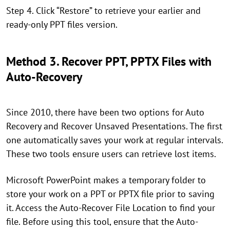
Step 4. Click “Restore” to retrieve your earlier and
ready-only PPT files version.
Method 3. Recover PPT, PPTX Files with
Auto-Recovery
Since 2010, there have been two options for Auto
Recovery and Recover Unsaved Presentations. The first
one automatically saves your work at regular intervals.
These two tools ensure users can retrieve lost items.
Microsoft PowerPoint makes a temporary folder to
store your work on a PPT or PPTX file prior to saving
it. Access the Auto-Recover File Location to find your
file. Before using this tool, ensure that the Auto-