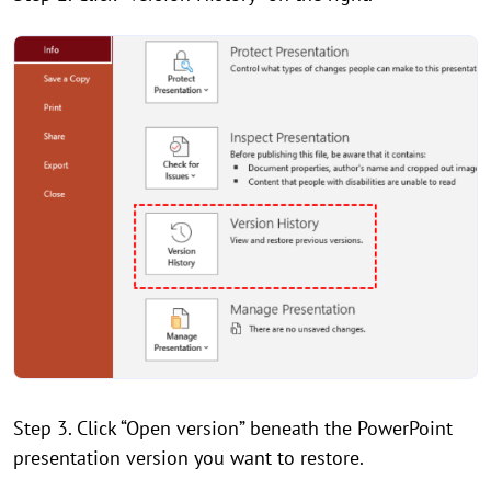
Step 3. Click “Open version” beneath the PowerPoint
presentation version you want to restore.