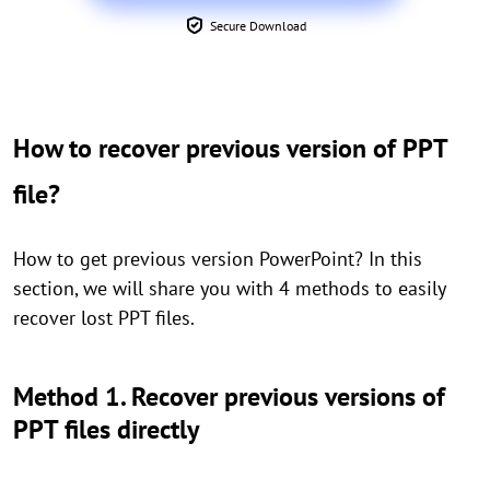
Secure Download
How to recover previous version of PPT
file?
How to get previous version PowerPoint? In this
section, we will share you with 4 methods to easily
recover lost PPT files.
Method 1. Recover previous versions of
PPT files directly