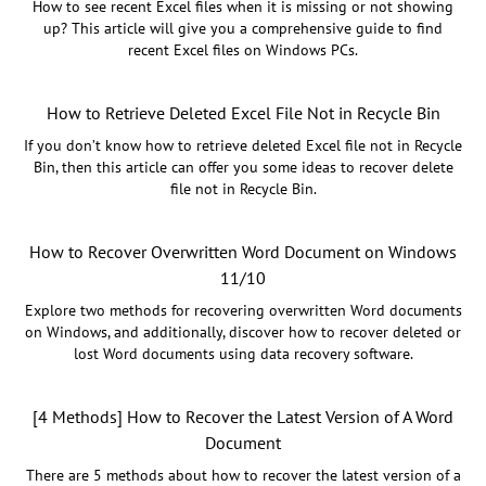
How to see recent Excel files when it is missing or not showing
up? This article will give you a comprehensive guide to find
recent Excel files on Windows PCs.
How to Retrieve Deleted Excel File Not in Recycle Bin
If you don’t know how to retrieve deleted Excel file not in Recycle
Bin, then this article can offer you some ideas to recover delete
file not in Recycle Bin.
How to Recover Overwritten Word Document on Windows
11/10
Explore two methods for recovering overwritten Word documents
on Windows, and additionally, discover how to recover deleted or
lost Word documents using data recovery software.
[4 Methods] How to Recover the Latest Version of A Word
Document
There are 5 methods about how to recover the latest version of a