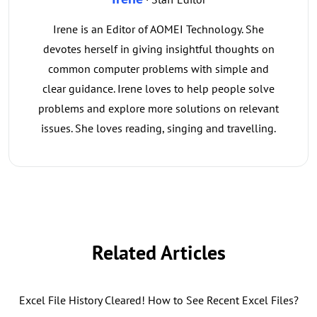
Irene is an Editor of AOMEI Technology. She
devotes herself in giving insightful thoughts on
common computer problems with simple and
clear guidance. Irene loves to help people solve
problems and explore more solutions on relevant
issues. She loves reading, singing and travelling.
Related Articles
Excel File History Cleared! How to See Recent Excel Files?