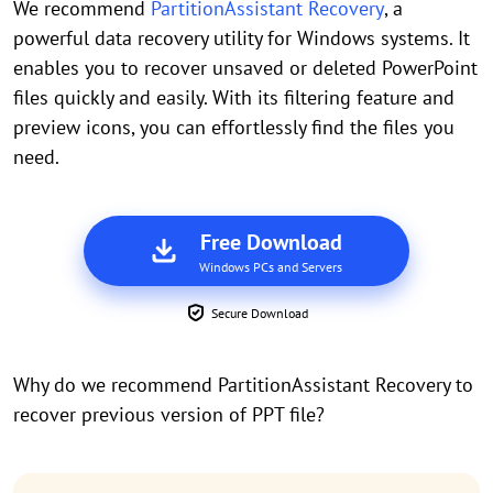
We recommend
PartitionAssistant Recovery
, a
powerful data recovery utility for Windows systems. It
enables you to recover unsaved or deleted PowerPoint
files quickly and easily. With its filtering feature and
preview icons, you can effortlessly find the files you
need.
Free Download
Windows PCs and Servers
Secure Download
Why do we recommend PartitionAssistant Recovery to
recover previous version of PPT file?