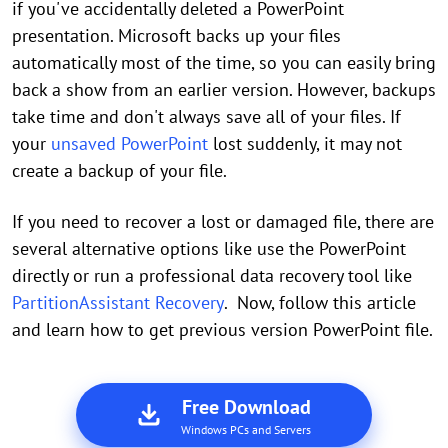
if you've accidentally deleted a PowerPoint
presentation. Microsoft backs up your files
automatically most of the time, so you can easily bring
back a show from an earlier version. However, backups
take time and don't always save all of your files. If
your
unsaved PowerPoint
lost suddenly, it may not
create a backup of your file.
If you need to recover a lost or damaged file, there are
several alternative options like use the PowerPoint
directly or run a professional data recovery tool like
PartitionAssistant Recovery
. Now, follow this article
and learn how to get previous version PowerPoint file.
Free Download
Windows PCs and Servers