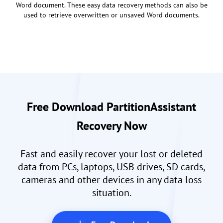
Word document. These easy data recovery methods can also be
used to retrieve overwritten or unsaved Word documents.
Free Download PartitionAssistant
Recovery Now
Fast and easily recover your lost or deleted
data from PCs, laptops, USB drives, SD cards,
cameras and other devices in any data loss
situation.