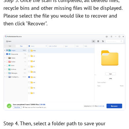
Step 3. Once the scan is completed, all deleted files,
recycle bins and other missing files will be displayed.
Please select the file you would like to recover and
then click "Recover".
Step 4. Then, select a folder path to save your