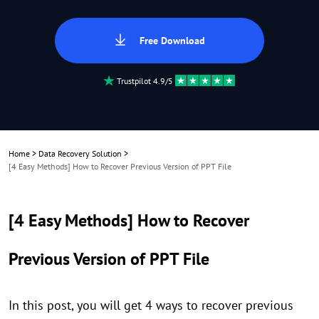
Free Download
Trustpilot 4.9/5
Home
>
Data Recovery Solution
>
[4 Easy Methods] How to Recover Previous Version of PPT File
[4 Easy Methods] How to Recover
Previous Version of PPT File
In this post, you will get 4 ways to recover previous