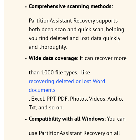
Comprehensive scanning methods
:
PartitionAssistant Recovery supports
both deep scan and quick scan, helping
you find deleted and lost data quickly
and thoroughly.
Wide data coverage
: It can recover more
than 1000 file types, like
recovering deleted or lost Word
documents
, Excel, PPT, PDF, Photos, Videos, Audio,
Txt, and so on.
Compatibility with all Windows
: You can
use PartitionAssistant Recovery on all