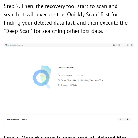
Step 2. Then, the recovery tool start to scan and
search. lt will execute the “Quickly Scan" first for
finding your deleted data fast, and then execute the
“Deep Scan" for searching other lost data.