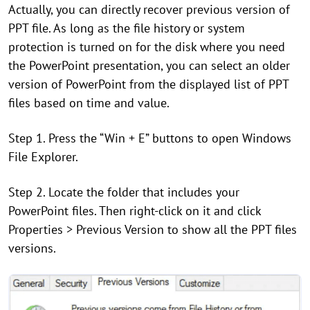
Actually, you can directly recover previous version of
PPT file. As long as the file history or system
protection is turned on for the disk where you need
the PowerPoint presentation, you can select an older
version of PowerPoint from the displayed list of PPT
files based on time and value.
Step 1. Press the “Win + E” buttons to open Windows
File Explorer.
Step 2. Locate the folder that includes your
PowerPoint files. Then right-click on it and click
Properties > Previous Version to show all the PPT files
versions.