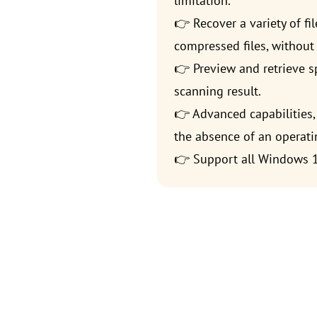
limitation.
👉 Recover a variety of fi
compressed files, without 
👉 Preview and retrieve sp
scanning result.
👉 Advanced capabilities, 
the absence of an operati
👉 Support all Windows 