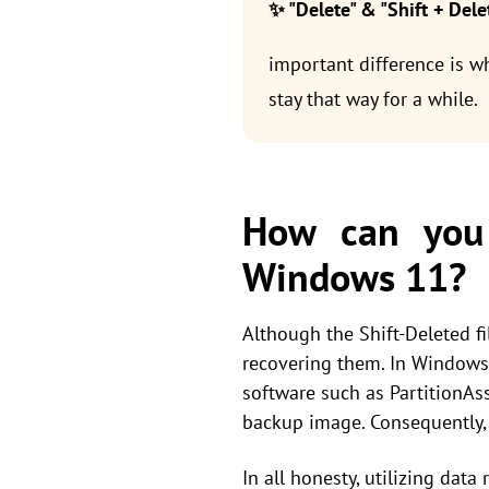
✨ "Delete" & "Shift + Dele
important difference is wh
stay that way for a while.
How can you 
Windows 11?
Although the Shift-Deleted f
recovering them. In Windows 1
software such as PartitionAss
backup image. Consequently
In all honesty, utilizing data