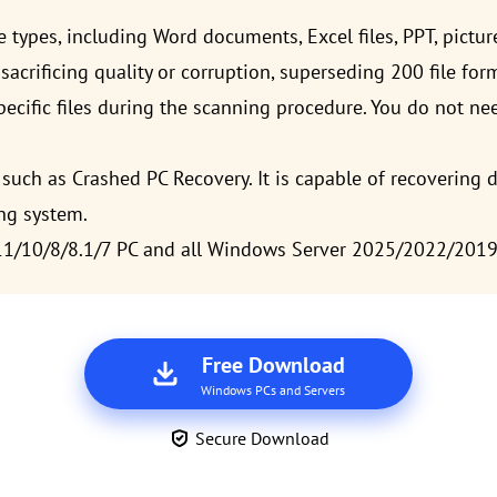
le types, including Word documents, Excel files, PPT, pictur
sacrificing quality or corruption, superseding 200 file for
ecific files during the scanning procedure. You do not nee
such as Crashed PC Recovery. It is capable of recovering d
ng system.
11/10/8/8.1/7 PC and all Windows Server 2025/2022/201
Free Download
Windows PCs and Servers
Secure Download