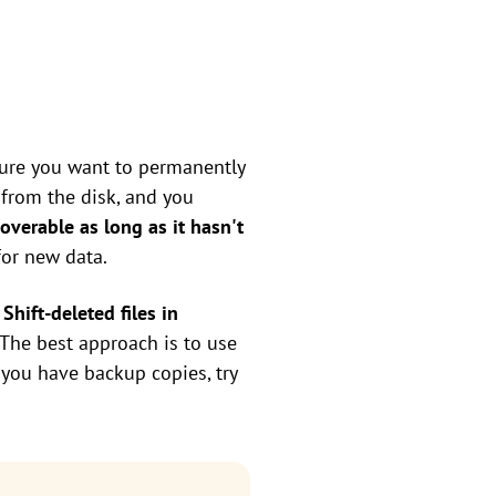
 sure you want to permanently
d from the disk, and you
recoverable as long as it hasn't
for new data.
Shift-deleted files in
. The best approach is to use
 you have backup copies, try