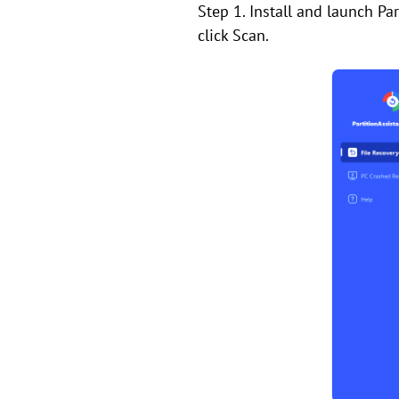
Step 1. Install and launch Pa
click Scan.