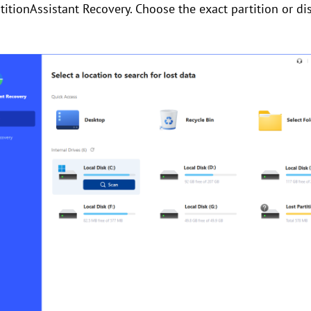
rtitionAssistant Recovery. Choose the exact partition or d