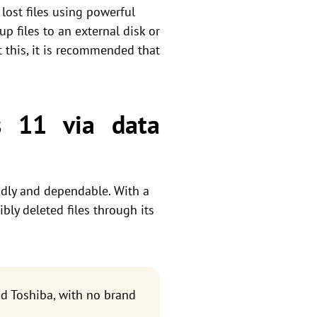
lost files using powerful
p files to an external disk or
 this, it is recommended that
s 11 via data
ndly and dependable. With a
bly deleted files through its
d Toshiba, with no brand