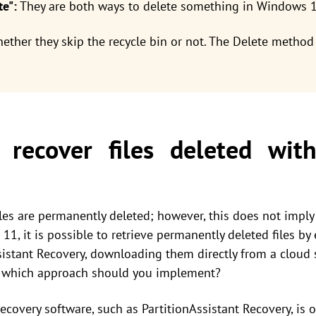
te":
They are both ways to delete something in Windows 1
ether they skip the recycle bin or not. The Delete method 
recover files deleted with
iles are permanently deleted; however, this does not imply
1, it is possible to retrieve permanently deleted files b
istant Recovery, downloading them directly from a cloud st
, which approach should you implement?
 recovery software, such as PartitionAssistant Recovery, is