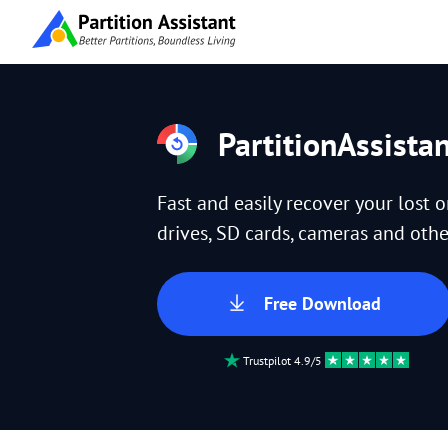
PartitionAssista
Fast and easily recover your lost 
drives, SD cards, cameras and other
Free Download
Trustpilot 4.9/5