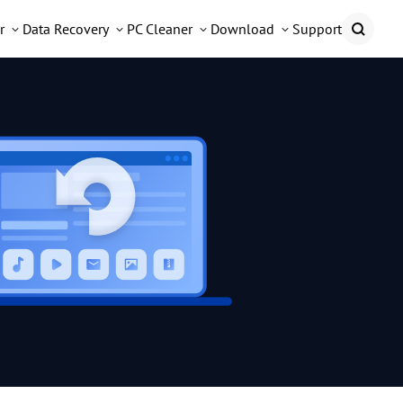
r
Data Recovery
PC Cleaner
Download
Support