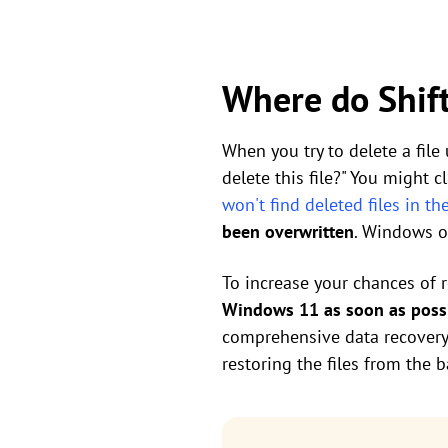
Where do Shift
When you try to delete a file
delete this file?" You might c
won't find deleted files in th
been overwritten
. Windows on
To increase your chances of 
Windows 11 as soon as poss
comprehensive data recovery s
restoring the files from the 