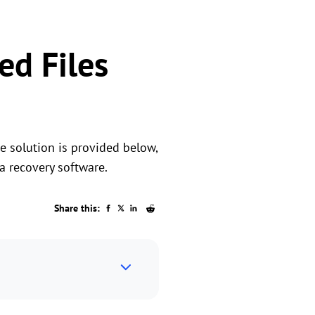
ed Files
he solution is provided below,
a recovery software.
Share this: