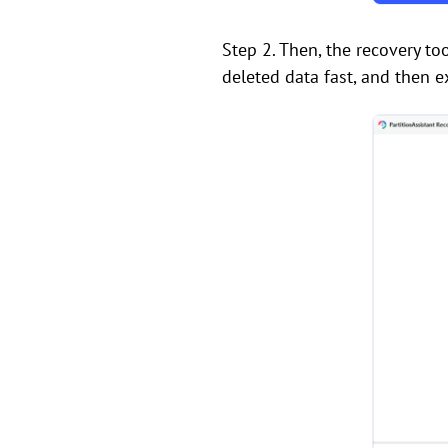
Step 2. Then, the recovery too
deleted data fast, and then e