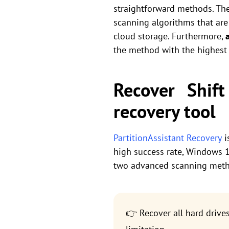
straightforward methods. The 
scanning algorithms that are 
cloud storage. Furthermore,
the method with the highest
Recover Shif
recovery tool
PartitionAssistant Recovery
i
high success rate, Windows 11
two advanced scanning meth
👉 Recover all hard drive