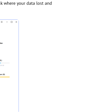
isk where your data lost and