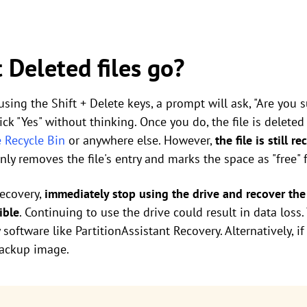
 Deleted files go?
 using the Shift + Delete keys, a prompt will ask, "Are you
lick "Yes" without thinking. Once you do, the file is delete
e Recycle Bin
or anywhere else. However,
the file is still 
ly removes the file's entry and marks the space as "free" 
recovery,
immediately stop using the drive and recover the 
ible
. Continuing to use the drive could result in data loss
oftware like PartitionAssistant Recovery. Alternatively, if
backup image.