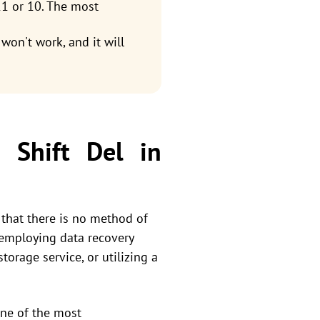
1 or 10. The most
won't work, and it will
 Shift Del in
 that there is no method of
y employing data recovery
orage service, or utilizing a
 one of the most