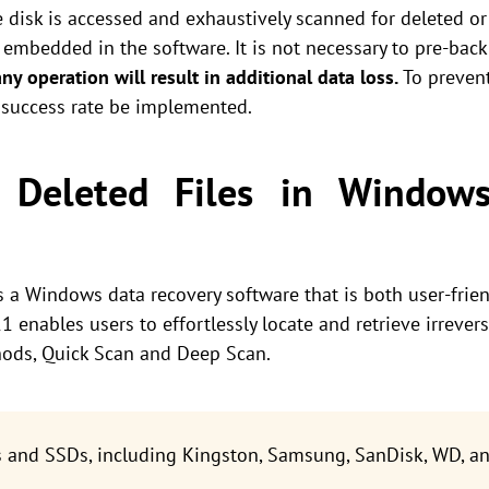
disk is accessed and exhaustively scanned for deleted or 
embedded in the software. It is not necessary to pre-backu
any operation will result in additional data loss.
To prevent
 success rate be implemented.
t Deleted Files in Window
s a Windows data recovery software that is both user-frie
 enables users to effortlessly locate and retrieve irreversi
ods, Quick Scan and Deep Scan.
s and SSDs, including Kingston, Samsung, SanDisk, WD, an