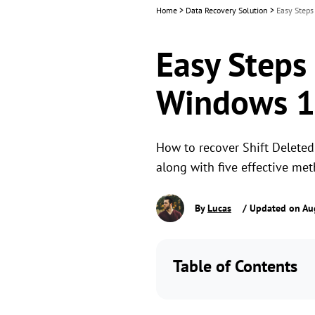
Home
>
Data Recovery Solution
>
Easy Steps
Easy Steps 
Windows 
How to recover Shift Deleted 
along with five effective me
By
Lucas
/ Updated on Au
Table of Contents