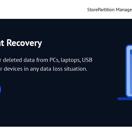
Store
Partition Manage
nt Recovery
or deleted data from PCs, laptops, USB
 devices in any data loss situation.