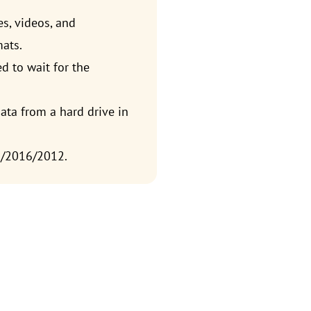
es, videos, and
mats.
d to wait for the
ata from a hard drive in
9/2016/2012.