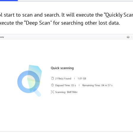
l start to scan and search. lt will execute the “Quickly Scan
xecute the “Deep Scan" for searching other lost data.