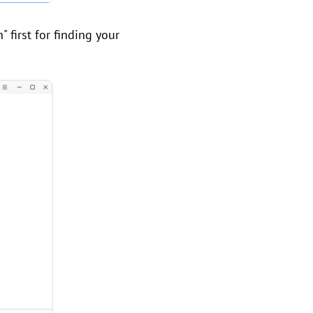
" first for finding your