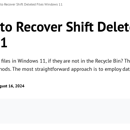
 to Recover Shift Deleted Files Windows 11
to Recover Shift Delet
11
files in Windows 11, if they are not in the Recycle Bin? T
thods. The most straightforward approach is to employ dat
gust 16, 2024