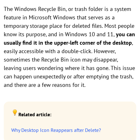
The Windows Recycle Bin, or trash folder is a system
feature in Microsoft Windows that serves as a
temporary storage place for deleted files. Most people
know its purpose, and in Windows 10 and 11,
you can
usually find it in the upper-left corner of the desktop
,
easily accessible with a double-click. However,
sometimes the Recycle Bin icon may disappear,
leaving users wondering where it has gone. This issue
can happen unexpectedly or after emptying the trash,
and there are a few reasons for it.
Related article:
Why Desktop Icon Reappears after Delete?