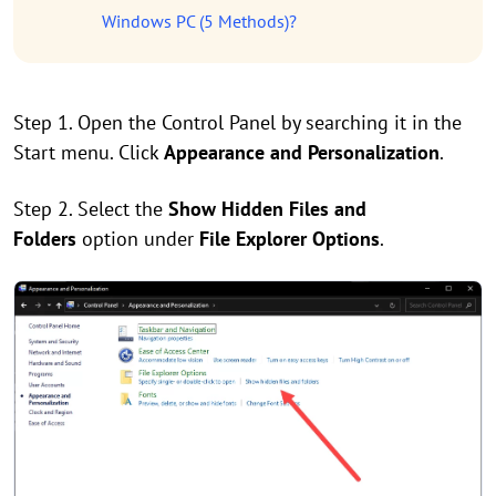
Windows PC (5 Methods)?
Step 1. Open the Control Panel by searching it in the
Start menu. Click
Appearance and Personalization
.
Step 2. Select the
Show Hidden Files and
Folders
option under
File Explorer Options
.