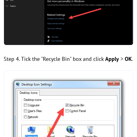
Step 4. Tick the "Recycle Bin" box and click
Apply
>
OK
.