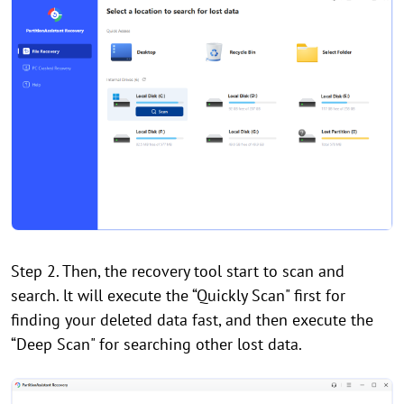
Step 2. Then, the recovery tool start to scan and
search. lt will execute the “Quickly Scan" first for
finding your deleted data fast, and then execute the
“Deep Scan" for searching other lost data.