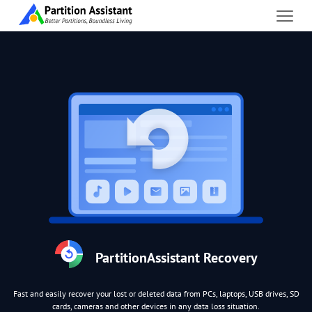
PartitionAssistant Recovery
Fast and easily recover your lost or deleted data from PCs, laptops, USB drives, SD
cards, cameras and other devices in any data loss situation.