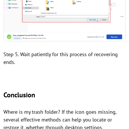
Step 5. Wait patiently for this process of recovering
ends.
Conclusion
Where is my trash folder? If the icon goes missing,
several effective methods can help you locate or
restore it, whether through desktop settings,