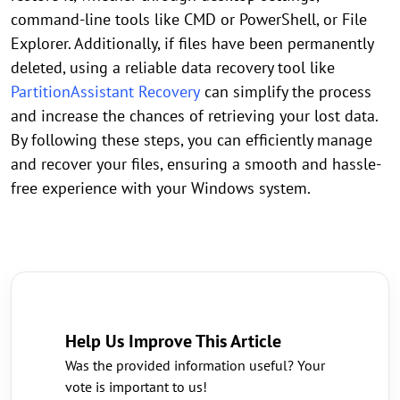
command-line tools like CMD or PowerShell, or File
Explorer. Additionally, if files have been permanently
deleted, using a reliable data recovery tool like
PartitionAssistant Recovery
can simplify the process
and increase the chances of retrieving your lost data.
By following these steps, you can efficiently manage
and recover your files, ensuring a smooth and hassle-
free experience with your Windows system.
Help Us Improve This Article
Was the provided information useful? Your
vote is important to us!