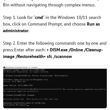
Bin without navigating through complex menus.
Step 1. Look for "
cmd
" in the Windows 10/11 search
box, click on Command Prompt, and choose
Run as
administrator
.
Step 2. Enter the following commands one by one and
press Enter after each:
• DISM.exe /Online /Cleanup-
image /Restorehealth
• sfc /scannow