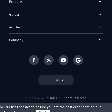
Products
Guides
Articles
Company
English
© 2009-2026 AOMEI. All rights reserved.
Privacy Policy
|
Terms of Use
AOMEI uses cookies to ensure you get the best experience on our