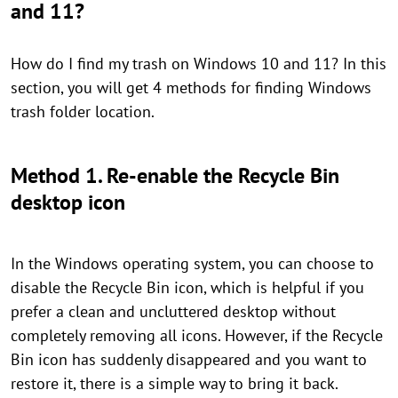
and 11?
How do I find my trash on Windows 10 and 11? In this
section, you will get 4 methods for finding Windows
trash folder location.
Method 1. Re-enable the Recycle Bin
desktop icon
In the Windows operating system, you can choose to
disable the Recycle Bin icon, which is helpful if you
prefer a clean and uncluttered desktop without
completely removing all icons. However, if the Recycle
Bin icon has suddenly disappeared and you want to
restore it, there is a simple way to bring it back.