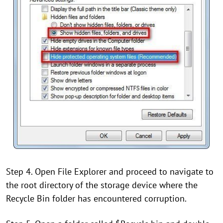
Step 4. Open File Explorer and proceed to navigate to
the root directory of the storage device where the
Recycle Bin folder has encountered corruption.