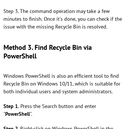
Step 3. The command operation may take a few
minutes to finish. Once it's done, you can check if the
issue with the missing Recycle Bin is resolved.
Method 3. Find Recycle Bin via
PowerShell
Windows PowerShell is also an efficient tool to find
Recycle Bin on Windows 10/11, which is suitable for
both individual users and system administrators.
Step 1.
Press the Search button and enter
"
PowerShell
".
Step 2.
Right-click on Windows PowerShell in the