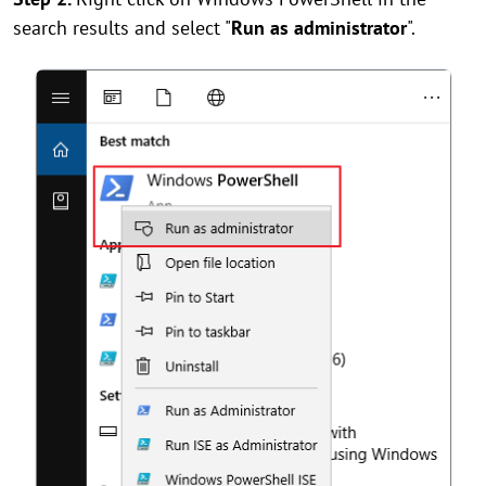
search results and select "
Run as administrator
".