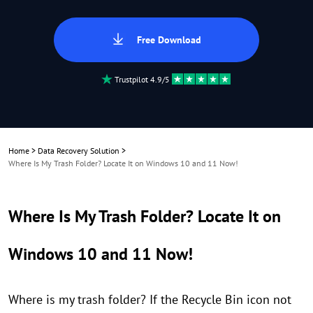
Free Download
Trustpilot 4.9/5
Home
>
Data Recovery Solution
>
Where Is My Trash Folder? Locate It on Windows 10 and 11 Now!
Where Is My Trash Folder? Locate It on
Windows 10 and 11 Now!
Where is my trash folder? If the Recycle Bin icon not