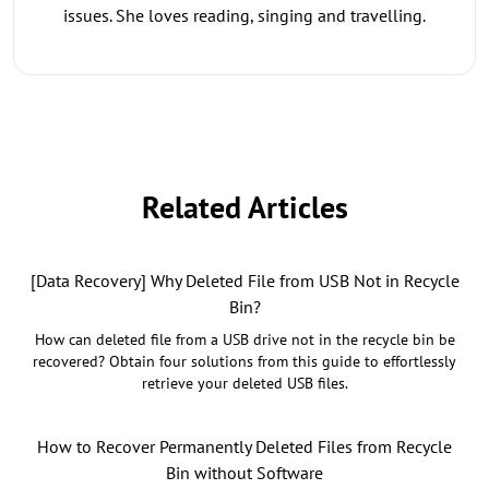
issues. She loves reading, singing and travelling.
Related Articles
[Data Recovery] Why Deleted File from USB Not in Recycle
Bin?
How can deleted file from a USB drive not in the recycle bin be
recovered? Obtain four solutions from this guide to effortlessly
retrieve your deleted USB files.
How to Recover Permanently Deleted Files from Recycle
Bin without Software