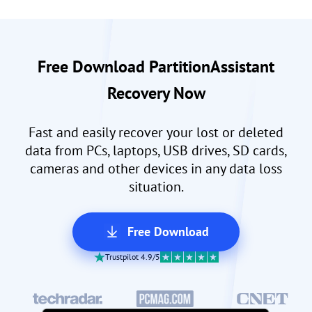
Free Download PartitionAssistant
Recovery Now
Fast and easily recover your lost or deleted
data from PCs, laptops, USB drives, SD cards,
cameras and other devices in any data loss
situation.
Free Download
Trustpilot 4.9/5