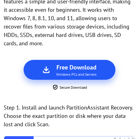
features a simple and user-friendly interface, making
it accessible even for beginners. It works with
Windows 7, 8, 8.1, 10, and 11, allowing users to
recover files from various storage devices, including
HDDs, SSDs, external hard drives, USB drives, SD
cards, and more.
Free Download
Windows PCs and Servers
Secure Download
Step 1. Install and launch PartitionAssistant Recovery.
Choose the exact partition or disk where your data
lost and click Scan.