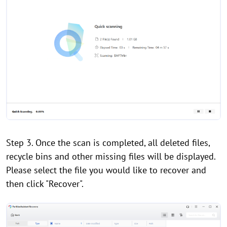
Step 3. Once the scan is completed, all deleted files,
recycle bins and other missing files will be displayed.
Please select the file you would like to recover and
then click "Recover".