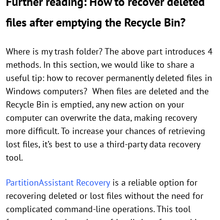
Further reading: How to recover deleted
files after emptying the Recycle Bin?
Where is my trash folder? The above part introduces 4
methods. In this section, we would like to share a
useful tip: how to recover permanently deleted files in
Windows computers? When files are deleted and the
Recycle Bin is emptied, any new action on your
computer can overwrite the data, making recovery
more difficult. To increase your chances of retrieving
lost files, it’s best to use a third-party data recovery
tool.
PartitionAssistant Recovery
is a reliable option for
recovering deleted or lost files without the need for
complicated command-line operations. This tool