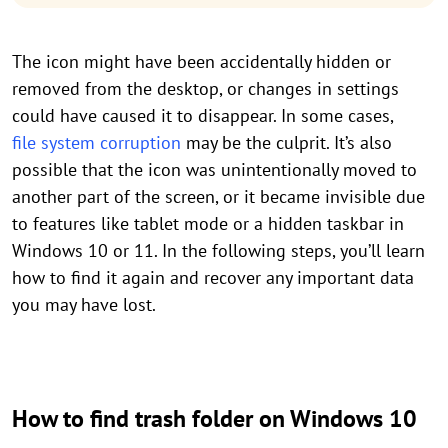
The icon might have been accidentally hidden or
removed from the desktop, or changes in settings
could have caused it to disappear. In some cases,
file system corruption
may be the culprit. It’s also
possible that the icon was unintentionally moved to
another part of the screen, or it became invisible due
to features like tablet mode or a hidden taskbar in
Windows 10 or 11. In the following steps, you’ll learn
how to find it again and recover any important data
you may have lost.
How to find trash folder on Windows 10