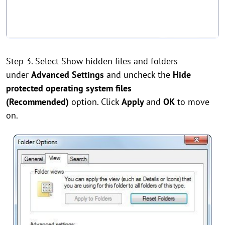
Step 3. Select Show hidden files and folders
under
Advanced Settings
and uncheck the
Hide
protected operating system files
(Recommended)
option. Click
Apply
and
OK
to move
on.