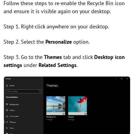
Follow these steps to re-enable the Recycle Bin icon
and ensure it is visible again on your desktop.
Step 1. Right-click anywhere on your desktop.
Step 2. Select the
Personalize
option.
Step 3. Go to the
Themes
tab and click
Desktop icon
settings
under
Related Settings
.