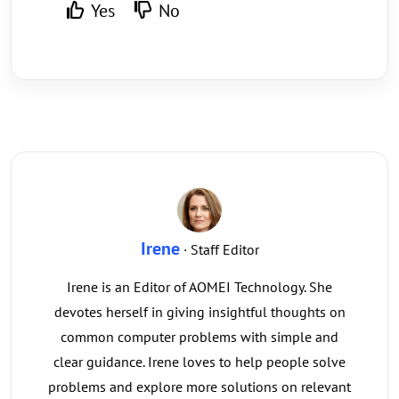
Yes
No
Irene
· Staff Editor
Irene is an Editor of AOMEI Technology. She
devotes herself in giving insightful thoughts on
common computer problems with simple and
clear guidance. Irene loves to help people solve
problems and explore more solutions on relevant