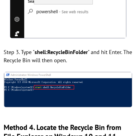
Step 3. Type "
shell:RecycleBinFolder
" and hit Enter. The
Recycle Bin will then open.
Method 4. Locate the Recycle Bin from