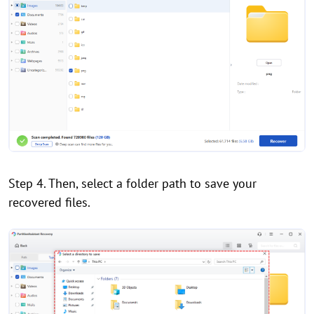
Step 4. Then, select a folder path to save your
recovered files.