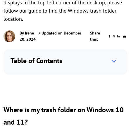
displays in the top left corner of the desktop, please
follow our guide to find the Windows trash folder
location.
By
Irene
/ Updated on December
Share
20, 2024
this:
Table of Contents
Where is my trash folder on Windows 10
and 11?