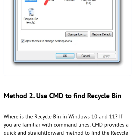
Method 2. Use CMD to find Recycle Bin
Where is the Recycle Bin in Windows 10 and 11? If
you are familiar with command lines, CMD provides a
quick and straightforward method to find the Recycle