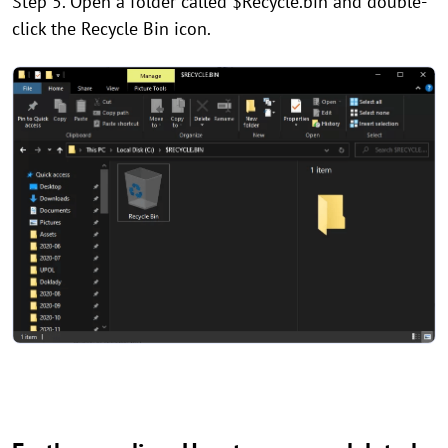
Step 5. Open a folder called $Recycle.bin and double-
click the Recycle Bin icon.