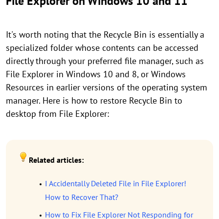
File Explorer on Windows 10 and 11
It's worth noting that the Recycle Bin is essentially a
specialized folder whose contents can be accessed
directly through your preferred file manager, such as
File Explorer in Windows 10 and 8, or Windows
Resources in earlier versions of the operating system
manager. Here is how to restore Recycle Bin to
desktop from File Explorer:
Related articles:
I Accidentally Deleted File in File Explorer!
How to Recover That?
How to Fix File Explorer Not Responding for