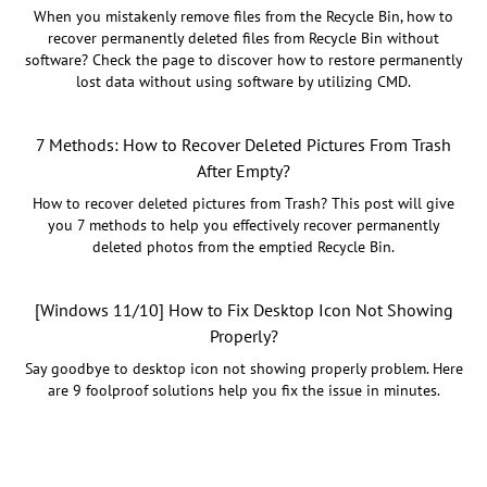
When you mistakenly remove files from the Recycle Bin, how to
recover permanently deleted files from Recycle Bin without
software? Check the page to discover how to restore permanently
lost data without using software by utilizing CMD.
7 Methods: How to Recover Deleted Pictures From Trash
After Empty?
How to recover deleted pictures from Trash? This post will give
you 7 methods to help you effectively recover permanently
deleted photos from the emptied Recycle Bin.
[Windows 11/10] How to Fix Desktop Icon Not Showing
Properly?
Say goodbye to desktop icon not showing properly problem. Here
are 9 foolproof solutions help you fix the issue in minutes.