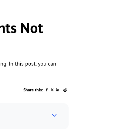
nts Not
g. In this post, you can
Share this: