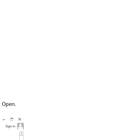
r Open.