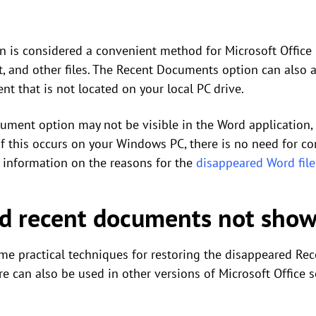
is considered a convenient method for Microsoft Office u
, and other files. The Recent Documents option can also as
t that is not located on your local PC drive.
ument option may not be visible in the Word application, a
 If this occurs on your Windows PC, there is no need for c
h information on the reasons for the
disappeared Word file
rd recent documents not show
e practical techniques for restoring the disappeared Rec
 can also be used in other versions of Microsoft Office s