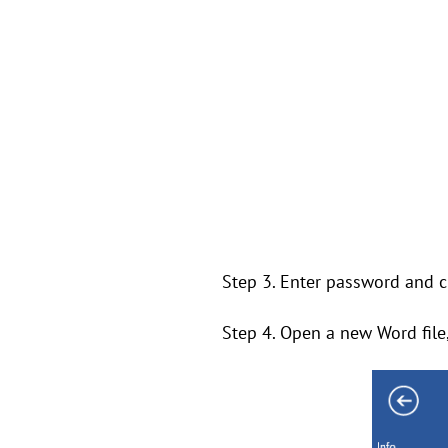
Step 3. Enter password and cl
Step 4. Open a new Word file