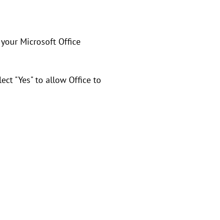
 your Microsoft Office
ect "Yes" to allow Office to