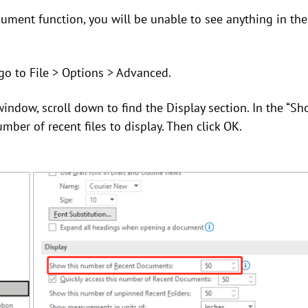
cument function, you will be unable to see anything in t
go to File > Options > Advanced.
window, scroll down to find the Display section. In the “S
mber of recent files to display. Then click OK.