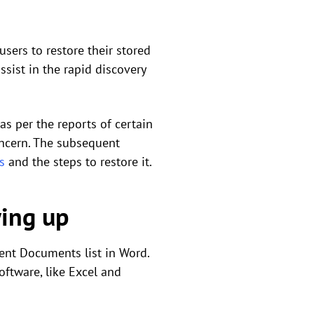
sers to restore their stored
sist in the rapid discovery
s per the reports of certain
oncern. The subsequent
s
and the steps to restore it.
ing up
ent Documents list in Word.
oftware, like Excel and