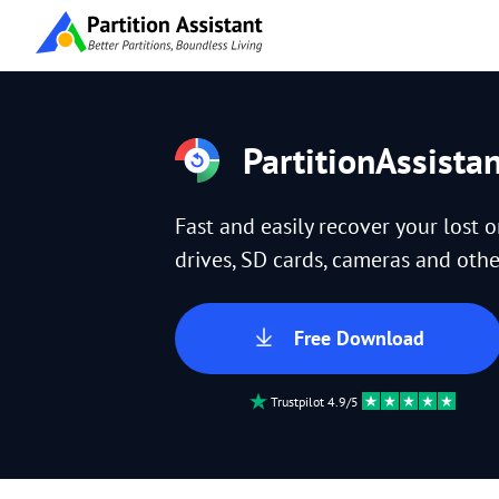
PartitionAssista
Fast and easily recover your lost 
drives, SD cards, cameras and other
Free Download
Trustpilot 4.9/5