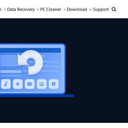
r
Data Recovery
PC Cleaner
Download
Support