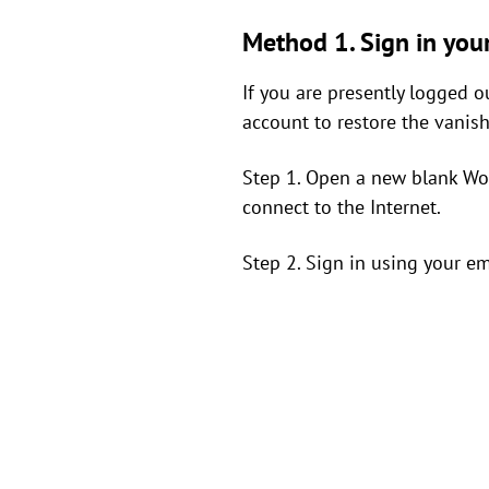
Method 1. Sign in you
If you are presently logged o
account to restore the vanis
Step 1. Open a new blank Word
connect to the Internet.
Step 2. Sign in using your e