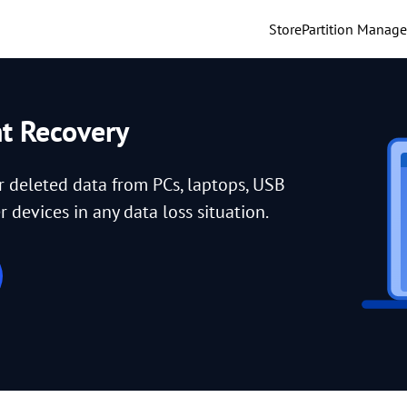
Store
Partition Manage
nt Recovery
or deleted data from PCs, laptops, USB
 devices in any data loss situation.