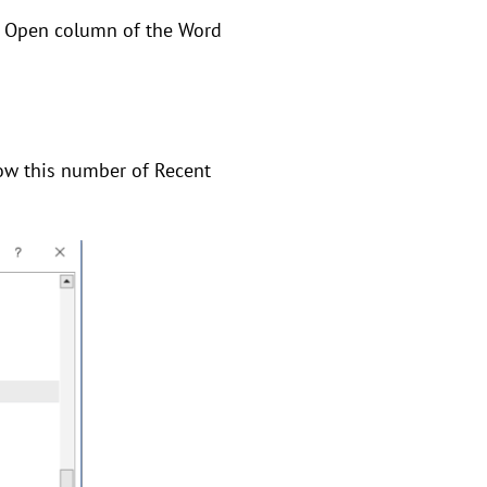
he Open column of the Word
how this number of Recent