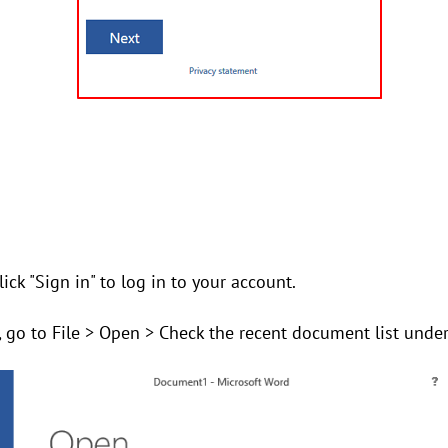
ick "Sign in" to log in to your account.
, go to File > Open > Check the recent document list unde