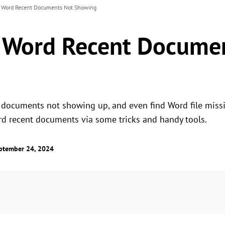
x Word Recent Documents Not Showing
x Word Recent Docume
documents not showing up, and even find Word file missin
rd recent documents via some tricks and handy tools.
ptember 24, 2024