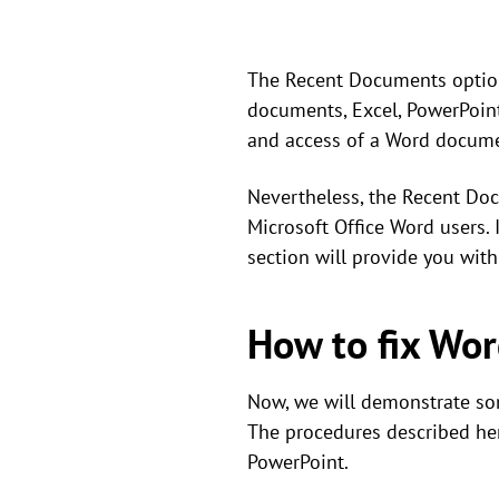
The Recent Documents option 
documents, Excel, PowerPoint
and access of a Word documen
Nevertheless, the Recent Doc
Microsoft Office Word users.
section will provide you wit
How to fix Wo
Now, we will demonstrate som
The procedures described here
PowerPoint.