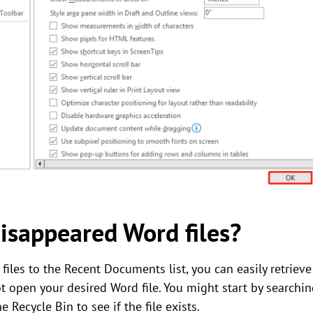
disappeared Word files?
iles to the Recent Documents list, you can easily retriev
t open your desired Word file. You might start by search
Recycle Bin to see if the file exists.