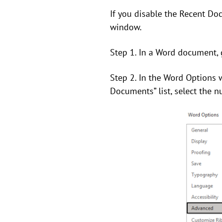
If you disable the Recent Do
window.
Step 1. In a Word document, 
Step 2. In the Word Options 
Documents” list, select the nu