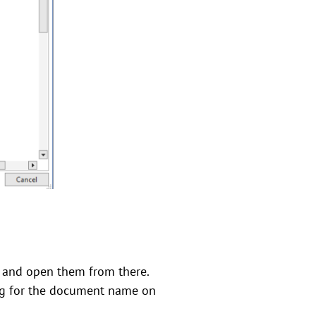
e and open them from there.
ing for the document name on