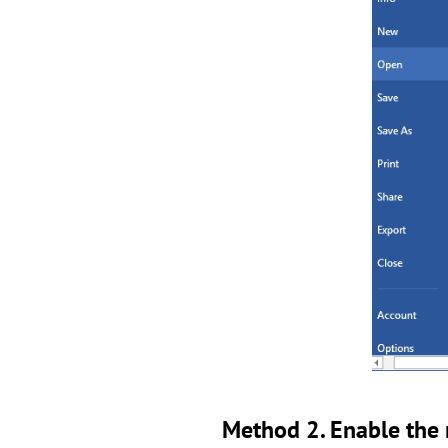
Method 2. Enable the