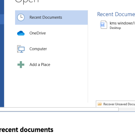
 recent documents