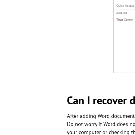
Can I recover 
After adding Word document f
Do not worry if Word does no
your computer or checking the 