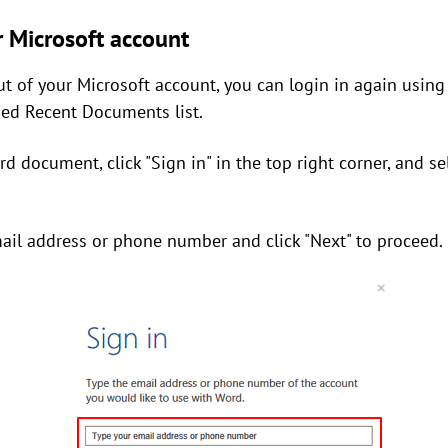
r Microsoft account
ut of your Microsoft account, you can login in again using
hed Recent Documents list.
 document, click "Sign in" in the top right corner, and sel
mail address or phone number and click "Next" to proceed.