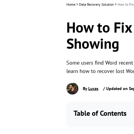
Home
>
Data Recovery Solution
>
How to Fi
How to Fi
Showing
Some users find Word recent 
learn how to recover lost Wo
By
Lucas
/ Updated on Se
Table of Contents