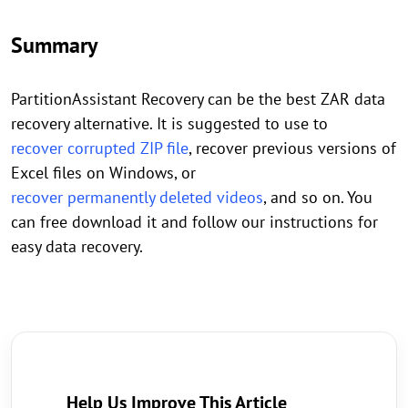
Summary
PartitionAssistant Recovery can be the best ZAR data
recovery alternative. It is suggested to use to
recover corrupted ZIP file
, recover previous versions of
Excel files on Windows, or
recover permanently deleted videos
, and so on. You
can free download it and follow our instructions for
easy data recovery.
Help Us Improve This Article