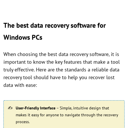
The best data recovery software for
Windows PCs
When choosing the best data recovery software, it is
important to know the key features that make a tool
truly effective. Here are the standards a reliable data
recovery tool should have to help you recover lost
data with ease:
User-Friendly Interface
– Simple, intuitive design that
makes it easy for anyone to navigate through the recovery
process.