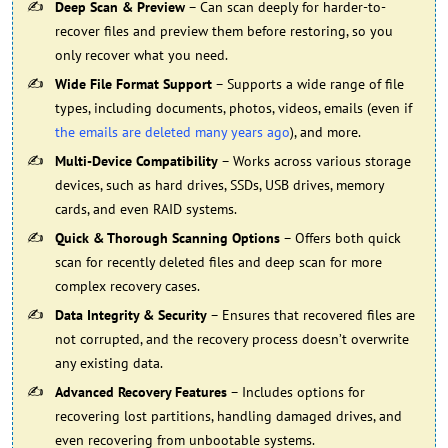
Deep Scan & Preview
– Can scan deeply for harder-to-
recover files and preview them before restoring, so you
only recover what you need.
Wide File Format Support
– Supports a wide range of file
types, including documents, photos, videos, emails (even if
the emails are deleted many years ago
), and more.
Multi-Device Compatibility
– Works across various storage
devices, such as hard drives, SSDs, USB drives, memory
cards, and even RAID systems.
Quick & Thorough Scanning Options
– Offers both quick
scan for recently deleted files and deep scan for more
complex recovery cases.
Data Integrity & Security
– Ensures that recovered files are
not corrupted, and the recovery process doesn’t overwrite
any existing data.
Advanced Recovery Features
– Includes options for
recovering lost partitions, handling damaged drives, and
even recovering from unbootable systems.