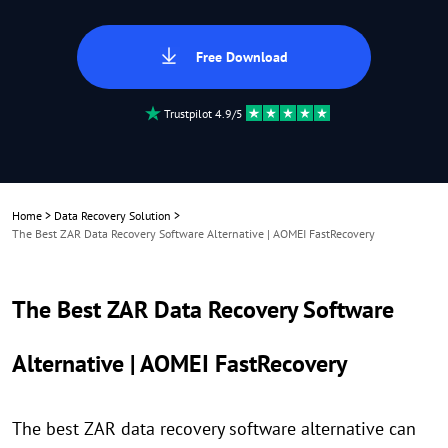
Free Download
Trustpilot 4.9/5
Home
>
Data Recovery Solution
>
The Best ZAR Data Recovery Software Alternative | AOMEI FastRecovery
The Best ZAR Data Recovery Software
Alternative | AOMEI FastRecovery
The best ZAR data recovery software alternative can