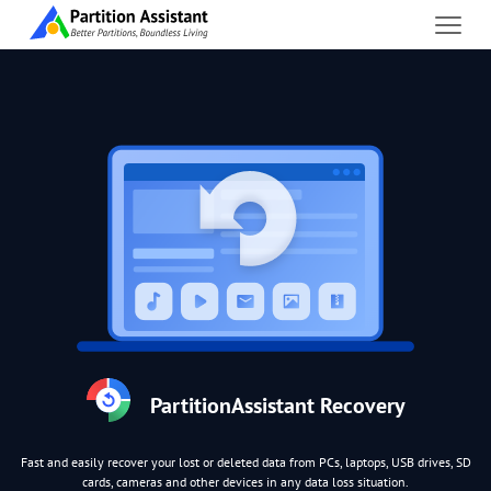
PartitionAssistant Recovery
Fast and easily recover your lost or deleted data from PCs, laptops, USB drives, SD
cards, cameras and other devices in any data loss situation.