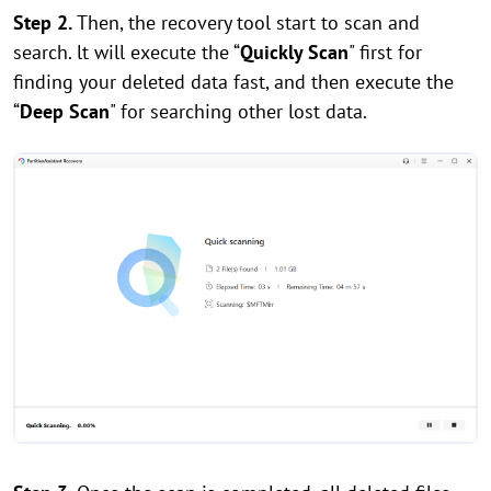
Step 2.
Then, the recovery tool start to scan and
search. lt will execute the “
Quickly Scan
" first for
finding your deleted data fast, and then execute the
“
Deep Scan
" for searching other lost data.