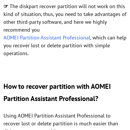
☞
The diskpart recover partition will not work on this
kind of situation, thus, you need to take advantages of
other third-party software, and here we highly
recommend you
AOMEI Partition Assistant Professional
, which can help
you recover lost or delete partition with simple
operations.
How to recover partition with AOMEI
Partition Assistant Professional?
Using AOMEI Partition Assistant Professional to
recover lost or delete partition is much easier than