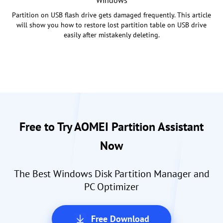
Windows
Partition on USB flash drive gets damaged frequently. This article
will show you how to restore lost partition table on USB drive
easily after mistakenly deleting.
Free to Try AOMEI Partition Assistant
Now
The Best Windows Disk Partition Manager and
PC Optimizer
Free Download