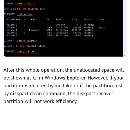
After this whole operation, the unallocated space will
be shown as G: in Windows Explorer. However, if your
partition is deleted by mistake or if the partition lost
by diskpart clean command, the diskpart recover
partition will not work efficiency.