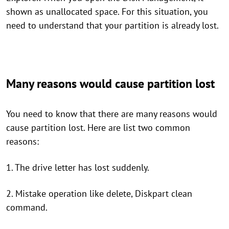
shown as unallocated space. For this situation, you
need to understand that your partition is already lost.
Many reasons would cause partition lost
You need to know that there are many reasons would
cause partition lost. Here are list two common
reasons:
1. The drive letter has lost suddenly.
2. Mistake operation like delete, Diskpart clean
command.