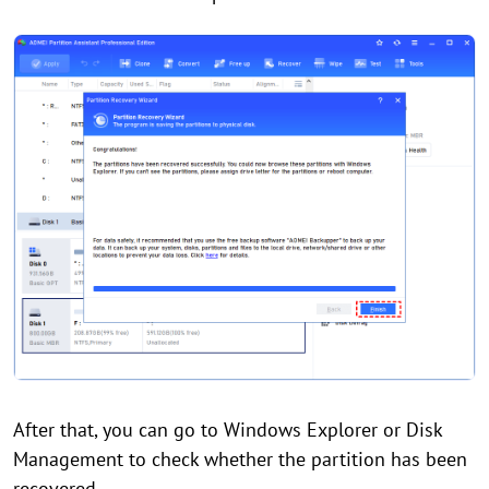
After that, you can go to Windows Explorer or Disk
Management to check whether the partition has been
recovered.