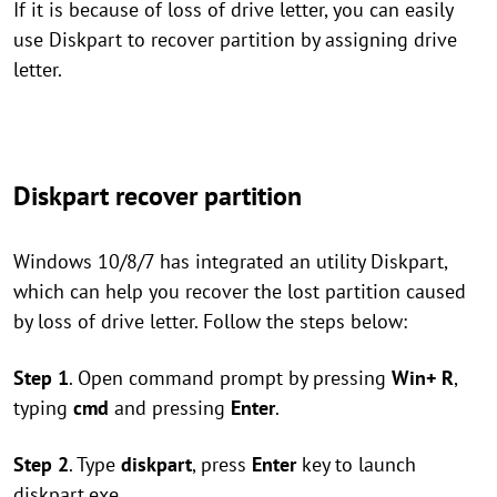
If it is because of loss of drive letter, you can easily
use Diskpart to recover partition by assigning drive
letter.
Diskpart recover partition
Windows 10/8/7 has integrated an utility Diskpart,
which can help you recover the lost partition caused
by loss of drive letter. Follow the steps below:
Step 1
. Open command prompt by pressing
Win+ R
,
typing
cmd
and pressing
Enter
.
Step 2
. Type
diskpart
, press
Enter
key to launch
diskpart.exe.