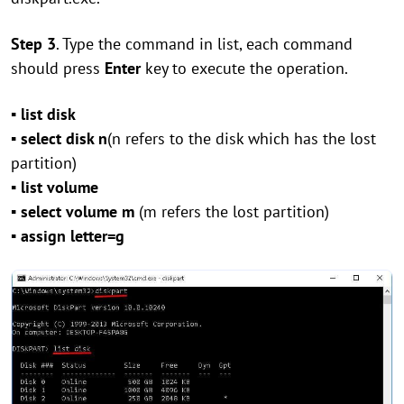
Step 3
. Type the command in list, each command
should press
Enter
key to execute the operation.
▪ list disk
▪ select disk n
(n refers to the disk which has the lost
partition)
▪ list volume
▪ select volume m
(m refers the lost partition)
▪ assign letter=g