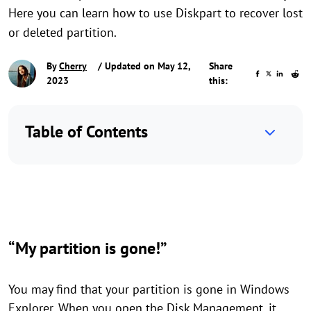
Here you can learn how to use Diskpart to recover lost
or deleted partition.
By
Cherry
/ Updated on May 12,
Share
2023
this:
Table of Contents
“My partition is gone!”
You may find that your partition is gone in Windows
Explorer. When you open the Disk Management, it