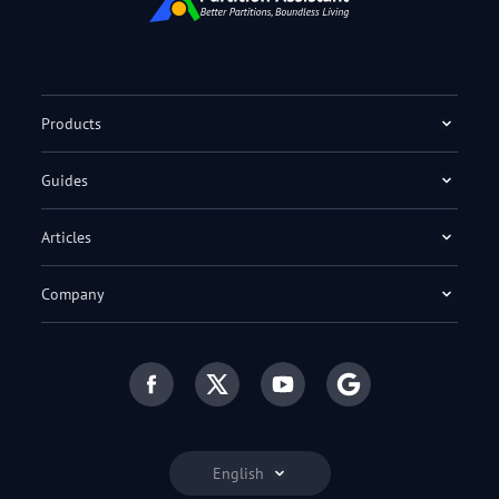
Products
Guides
Articles
Company
English