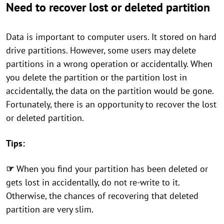
Need to recover lost or deleted partition
Data is important to computer users. It stored on hard
drive partitions. However, some users may delete
partitions in a wrong operation or accidentally. When
you delete the partition or the partition lost in
accidentally, the data on the partition would be gone.
Fortunately, there is an opportunity to recover the lost
or deleted partition.
Tips:
☞
When you find your partition has been deleted or
gets lost in accidentally, do not re-write to it.
Otherwise, the chances of recovering that deleted
partition are very slim.