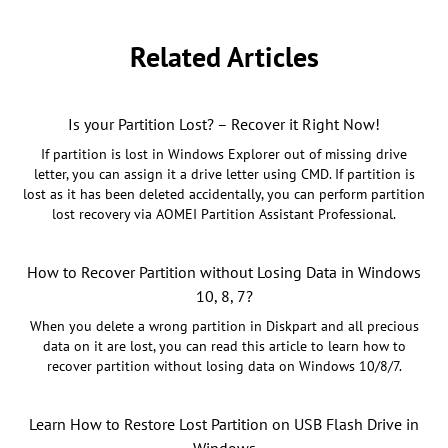
Related Articles
Is your Partition Lost? – Recover it Right Now!
If partition is lost in Windows Explorer out of missing drive
letter, you can assign it a drive letter using CMD. If partition is
lost as it has been deleted accidentally, you can perform partition
lost recovery via AOMEI Partition Assistant Professional.
How to Recover Partition without Losing Data in Windows
10, 8, 7?
When you delete a wrong partition in Diskpart and all precious
data on it are lost, you can read this article to learn how to
recover partition without losing data on Windows 10/8/7.
Learn How to Restore Lost Partition on USB Flash Drive in