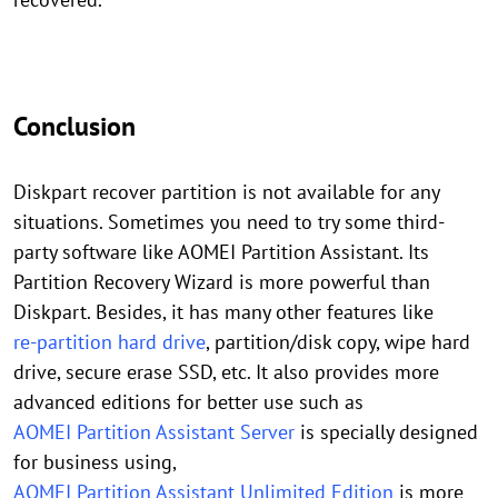
Conclusion
Diskpart recover partition is not available for any
situations. Sometimes you need to try some third-
party software like AOMEI Partition Assistant. Its
Partition Recovery Wizard is more powerful than
Diskpart. Besides, it has many other features like
re-partition hard drive
, partition/disk copy, wipe hard
drive, secure erase SSD, etc. It also provides more
advanced editions for better use such as
AOMEI Partition Assistant Server
is specially designed
for business using,
AOMEI Partition Assistant Unlimited Edition
is more