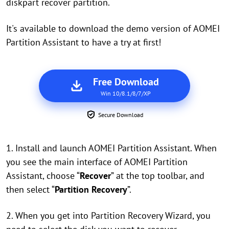
diskpart recover partition.
It's available to download the demo version of AOMEI
Partition Assistant to have a try at first!
Free Download
Win 10/8.1/8/7/XP
Secure Download
1. Install and launch AOMEI Partition Assistant. When
you see the main interface of AOMEI Partition
Assistant, c
hoose “
Recover
” at the top toolbar, and
then select “
Partition Recovery
”.
2. When you get into Partition Recovery Wizard, you