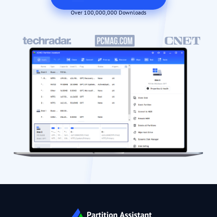
Over 100,000,000 Downloads