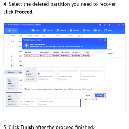
4. Select the deleted partition you need to recover,
click
Proceed
.
5. Click
Finish
after the proceed finished.