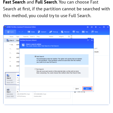
Fast Search
and
Full Search
. You can choose Fast
Search at first, if the partition cannot be searched with
this method, you could try to use Full Search.