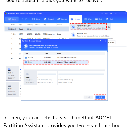
need to select the disk you want to recover.
3. Then, you can select a search method. AOMEI
Partition Assistant provides you two search method: