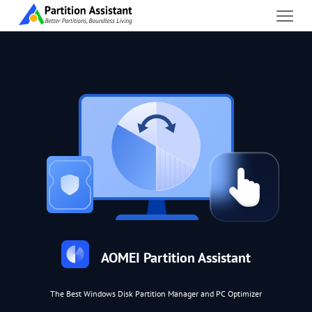
AOMEI Partition Assistant
The Best Windows Disk Partition Manager and PC Optimizer