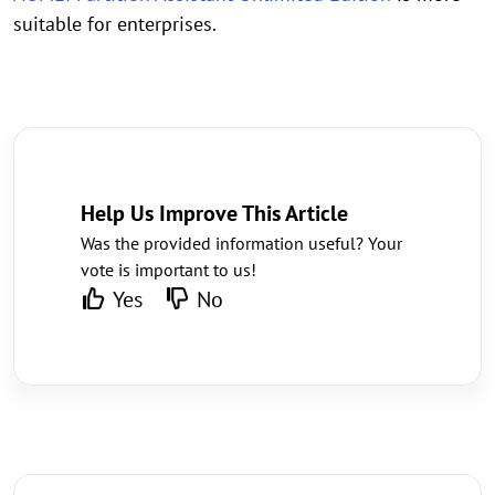
suitable for enterprises.
Help Us Improve This Article
Was the provided information useful? Your
vote is important to us!
Yes
No