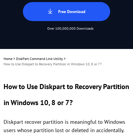
Free Download
Over 100,000,000 Downloads
Home
>
DiskPart Command Line Utility
>
How to Use Diskpart to Recovery Partition in Windows 10, 8 or 7?
How to Use Diskpart to Recovery Partition
in Windows 10, 8 or 7?
Diskpart recover partition is meaningful to Windows
users whose partition lost or deleted in accidentally.