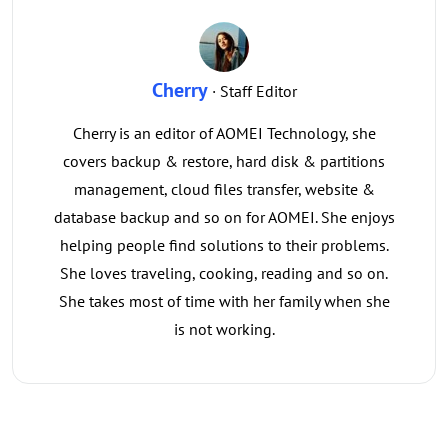
Cherry
· Staff Editor
Cherry is an editor of AOMEI Technology, she
covers backup & restore, hard disk & partitions
management, cloud files transfer, website &
database backup and so on for AOMEI. She enjoys
helping people find solutions to their problems.
She loves traveling, cooking, reading and so on.
She takes most of time with her family when she
is not working.