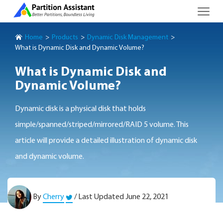
Home
Products
Dynamic Disk Management
What is Dynamic Disk and Dynamic Volume?
What is Dynamic Disk and
Dynamic Volume?
Dynamic disk is a physical disk that holds
simple/spanned/striped/mirrored/RAID 5 volume. This
article will provide a detailed illustration of dynamic disk
and dynamic volume.
By
Cherry
/ Last Updated June 22, 2021