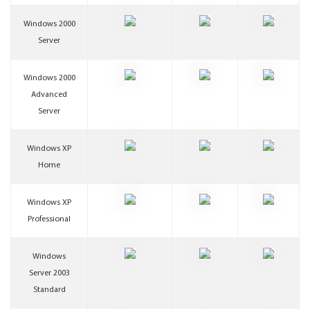
Windows 2000
Server
Windows 2000
Advanced
Server
Windows XP
Home
Windows XP
Professional
Windows
Server 2003
Standard