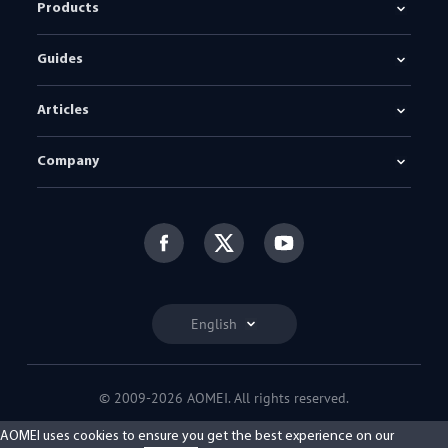
Products
Guides
Articles
Company
English
© 2009-2026 AOMEI. All rights reserved.
Privacy Policy
|
Terms of Use
AOMEI uses cookies to ensure you get the best experience on our