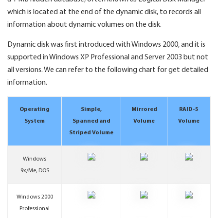
which is located at the end of the dynamic disk, to records all
information about dynamic volumes on the disk.
Dynamic disk was first introduced with Windows 2000, and it is
supported in Windows XP Professional and Server 2003 but not
all versions. We can refer to the following chart for get detailed
information.
Operating
Simple,
Mirrored
RAID-5
System
Spanned and
Volume
Volume
Striped Volume
Windows
9x/Me, DOS
Windows 2000
Professional