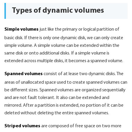
Types of dynamic volumes
Simple volumes
just like the primary or logical partition of
basic disk. If there is only one dynamic disk, we can only create
simple volume. A simple volume can be extended within the
same disk or onto additional disks. If a simple volume is
extended across multiple disks, it becomes a spanned volume.
Spanned volumes
consist of at lease two dynamic disks. The
areas of unallocated space used to create spanned volumes can
be different sizes. Spanned volumes are organized sequentially
and are not fault tolerant. It also can be extended and
mirrored. After a partition is extended, no portion of it can be
deleted without deleting the entire spanned volumes.
Striped volumes
are composed of free space on two more