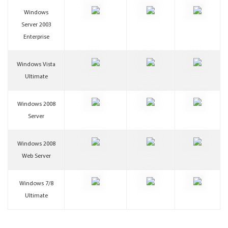
Windows
Server 2003
Enterprise
Windows Vista
Ultimate
Windows 2008
Server
Windows 2008
Web Server
Windows 7/8
Ultimate