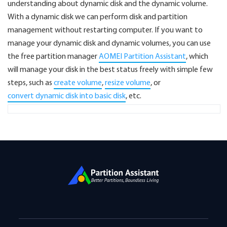
understanding about dynamic disk and the dynamic volume.
With a dynamic disk we can perform disk and partition
management without restarting computer. If you want to
manage your dynamic disk and dynamic volumes, you can use
the free partition manager
AOMEI Partition Assistant
, which
will manage your disk in the best status freely with simple few
steps, such as
create volume
,
resize volume
, or
convert dynamic disk into basic disk
, etc.