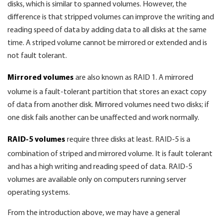
disks, which is similar to spanned volumes. However, the
difference is that stripped volumes can improve the writing and
reading speed of data by adding data to all disks at the same
time. A striped volume cannot be mirrored or extended and is
not fault tolerant.
Mirrored volumes
are also known as RAID 1. A mirrored
volume is a fault-tolerant partition that stores an exact copy
of data from another disk. Mirrored volumes need two disks; if
one disk fails another can be unaffected and work normally.
RAID-5 volumes
require three disks at least. RAID-5 is a
combination of striped and mirrored volume. It is fault tolerant
and has a high writing and reading speed of data. RAID-5
volumes are available only on computers running server
operating systems.
From the introduction above, we may have a general