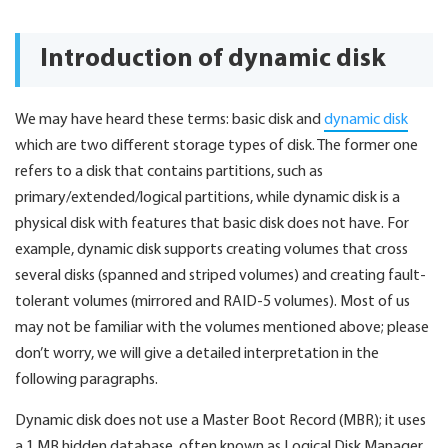
Introduction of dynamic disk
We may have heard these terms: basic disk and
dynamic disk
which are two different storage types of disk. The former one
refers to a disk that contains partitions, such as
primary/extended/logical partitions, while dynamic disk is a
physical disk with features that basic disk does not have. For
example, dynamic disk supports creating volumes that cross
several disks (spanned and striped volumes) and creating fault-
tolerant volumes (mirrored and RAID-5 volumes). Most of us
may not be familiar with the volumes mentioned above; please
don’t worry, we will give a detailed interpretation in the
following paragraphs.
Dynamic disk does not use a Master Boot Record (MBR); it uses
a 1 MB hidden database, often known as Logical Disk Manager