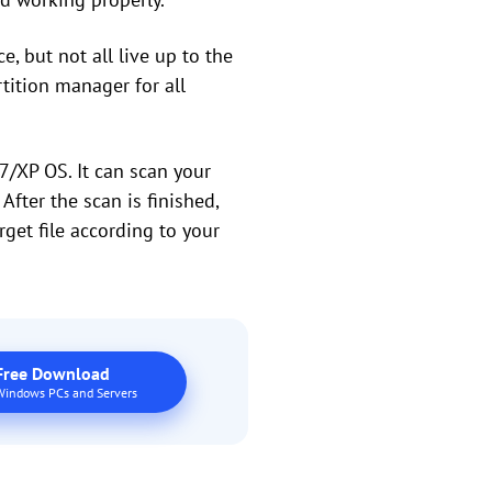
, but not all live up to the
rtition manager for all
/XP OS. It can scan your
After the scan is finished,
arget file according to your
Free Download
Windows PCs and Servers