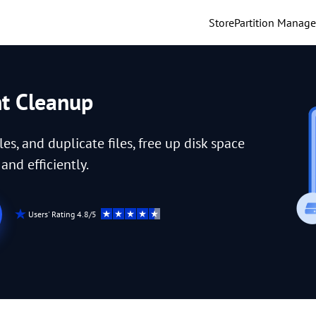
Store
Partition Manage
nt Cleanup
iles, and duplicate files, free up disk space
nd efficiently.
Users' Rating 4.8/5