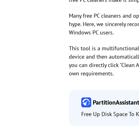
Many free PC cleaners and opt
hype. Here, we sincerely re
Windows PC users.
This tool is a multifunctio
device and then automatically 
you can directly click "Clean 
own requirements.
PartitionAssistan
Free Up Disk Space To K