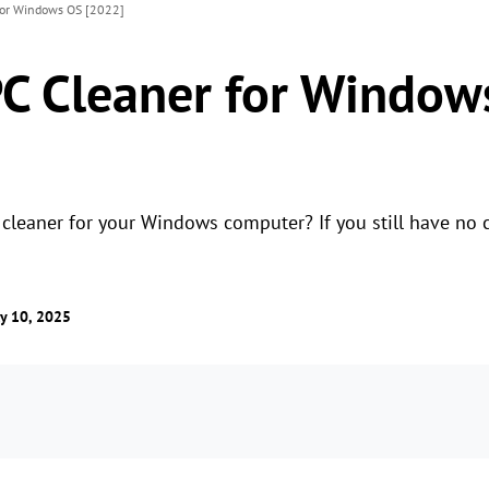
for Windows OS [2022]
PC Cleaner for Window
 cleaner for your Windows computer? If you still have no 
y 10, 2025