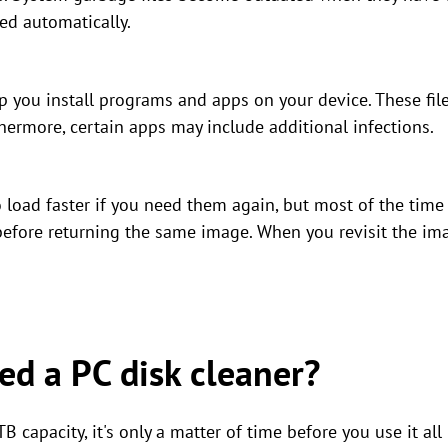
ed automatically.
elp you install programs and apps on your device. These f
thermore, certain apps may include additional infections.
load faster if you need them again, but most of the time
 before returning the same image. When you revisit the ima
d a PC disk cleaner?
B capacity, it's only a matter of time before you use it all