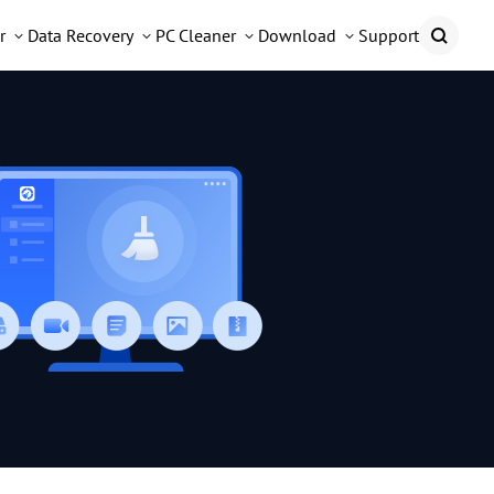
r
Data Recovery
PC Cleaner
Download
Support