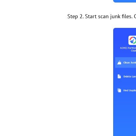
Step 2. Start scan junk files. 