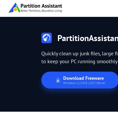
PartitionAssista
Quickly clean up junk files, large f
to keep your PC running smoothly a
Download Freeware
Windows 11/10/8.1/8/7/Server