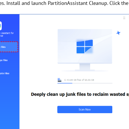
les. Install and launch PartitionAssistant Cleanup. Click th