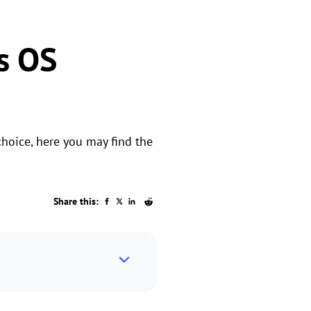
s OS
choice, here you may find the
Share this: