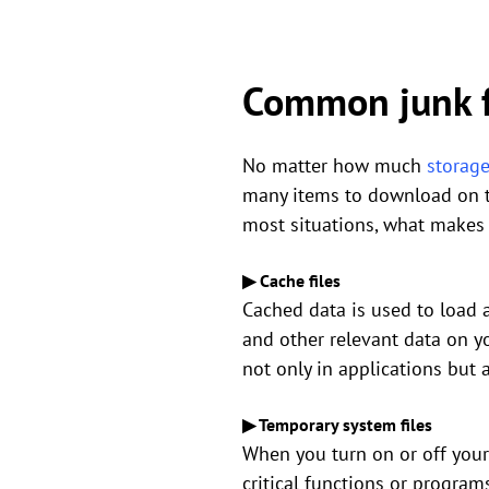
Common junk f
No matter how much
storag
many items to download on the
most situations, what makes y
▶ Cache files
Cached data is used to load a
and other relevant data on yo
not only in applications but
▶ Temporary system files
When you turn on or off your
critical functions or progra