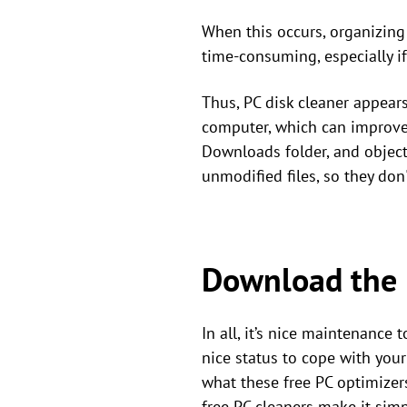
When this occurs, organizing 
time-consuming, especially i
Thus, PC disk cleaner appear
computer, which can improve it
Downloads folder, and objects
unmodified files, so they do
Download the 
In all, it’s nice maintenance
nice status to cope with you
what these free PC optimizers
free PC cleaners make it sim