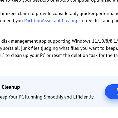
imizers claim to provide considerably quicker performance
commend you
PartitionAssistant Cleanup
, a free disk and pa
nal disk management app supporting Windows 11/10/8/8.1/7
sorts all junk files (judging what files you want to keep). 
All" to clean up your PC or reset the deletion task for the t
t Cleanup
eep Your PC Running Smoothly and Efficiently