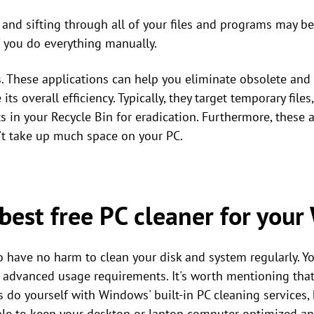
and sifting through all of your files and programs may be
f you do everything manually.
s. These applications can help you eliminate obsolete and
s overall efficiency. Typically, they target temporary files,
 in your Recycle Bin for eradication. Furthermore, these 
n't take up much space on your PC.
best free PC cleaner for you
 to have no harm to clean your disk and system regularly. Y
r advanced usage requirements. It's worth mentioning that
 do yourself with Windows' built-in PC cleaning services, 
ple to keep your desktop or laptop computer optimized an