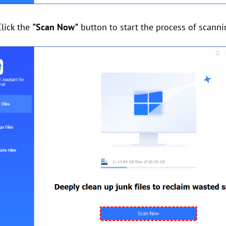
Click the
"Scan Now"
button to start the process of scannin