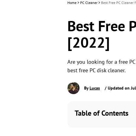
Home
>
PC Cleaner
>
Best Free PC Cleaner 
Best Free 
[2022]
Are you looking for a free PC
best free PC disk cleaner.
By
Lucas
/ Updated on Jul
Table of Contents