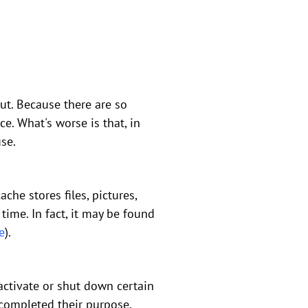
ut. Because there are so
e. What's worse is that, in
use.
he stores files, pictures,
time. In fact, it may be found
e
).
activate or shut down certain
completed their purpose.