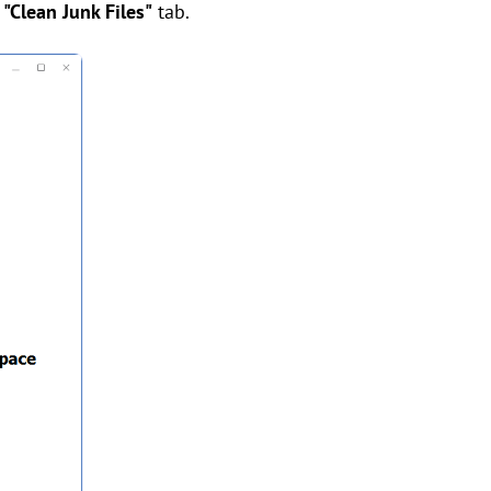
e
"Clean Junk Files"
tab.