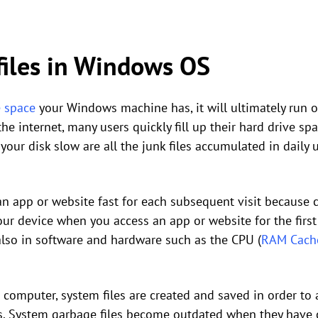
iles in Windows OS
e space
your Windows machine has, it will ultimately run o
 internet, many users quickly fill up their hard drive spac
our disk slow are all the junk files accumulated in daily 
n app or website fast for each subsequent visit because cac
ur device when you access an app or website for the first 
 also in software and hardware such as the CPU (
RAM Cach
 computer, system files are created and saved in order to 
ms. System garbage files become outdated when they have 