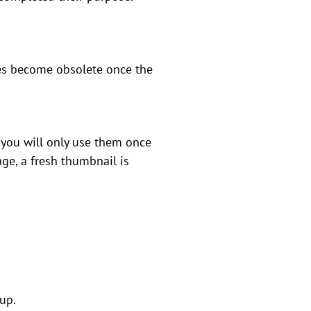
iles become obsolete once the
 you will only use them once
ge, a fresh thumbnail is
 up.