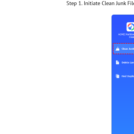
Step 1. Initiate Clean Junk Fi