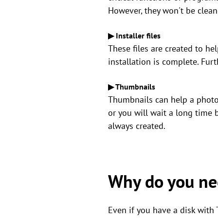
However, they won't be clean
▶ Installer files
These files are created to h
installation is complete. Fur
▶ Thumbnails
Thumbnails can help a photo 
or you will wait a long time
always created.
Why do you nee
Even if you have a disk with T