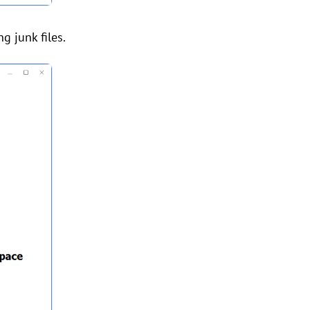
g junk files.