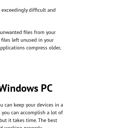
 exceedingly difficult and
 unwanted files from your
 files left unused in your
applications compress older,
r Windows PC
ou can keep your devices in a
 you can accomplish a lot of
but it takes time. The best
d working properly.